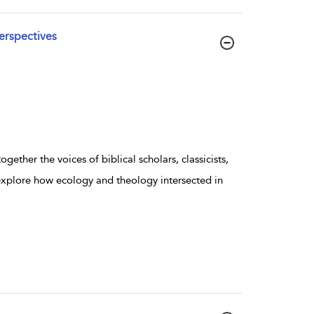
erspectives
gether the voices of biblical scholars, classicists,
 explore how ecology and theology intersected in