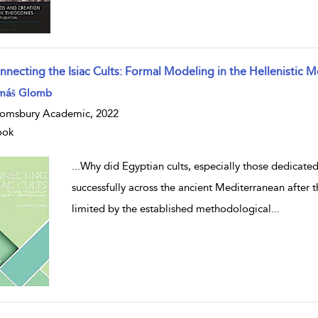
nnecting the Isiac Cults: Formal Modeling in the Hellenistic 
w result details
máš Glomb
omsbury Academic, 2022
ook
...
Why did Egyptian cults, especially those dedicated
successfully across the ancient Mediterranean after
limited by the established methodological
...