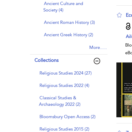
Ancient Culture and
Society (4)
Ec
Ancient Roman History (3)
sho
Ancient Greek History (2)
Ai
Blo
More......
eB
Collections
Religious Studies 2024 (27)
Religious Studies 2022 (4)
Classical Studies &
Archaeology 2022 (2)
Bloomsbury Open Access (2)
Religious Studies 2015 (2)