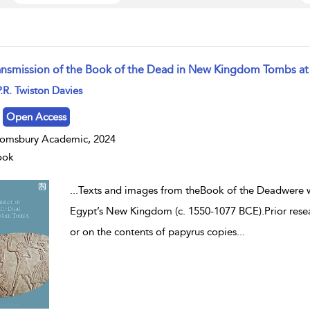
ansmission of the Book of the Dead in New Kingdom Tombs at
w result details
.R. Twiston Davies
Open Access
omsbury Academic, 2024
ook
...
Texts and images from theBook of the Deadwere wi
Egypt’s New Kingdom (c. 1550-1077 BCE).Prior resear
or on the contents of papyrus copies
...