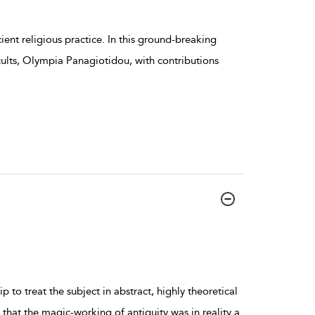
ncient religious practice. In this ground-breaking
cults, Olympia Panagiotidou, with contributions
 to treat the subject in abstract, highly theoretical
at the magic-working of antiquity was in reality a