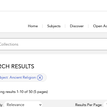
Home
Subjects
Discover
Open Ac
RCH RESULTS
lied filter
bject:
Ancient Religion
ng results 1-10 of 50 (5 pages)
y:
Results Per Page: