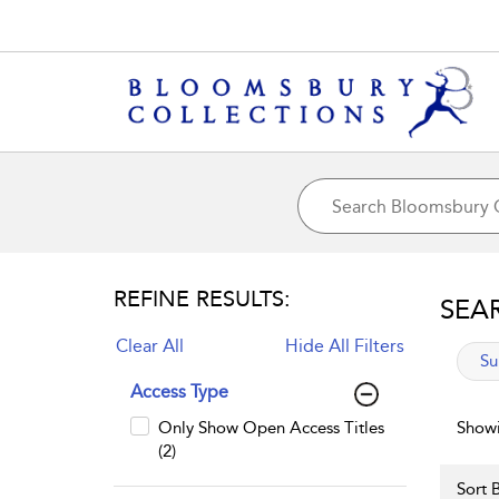
REFINE RESULTS:
SEA
Clear All
Hide All Filters
app
Su
Access Type
Only Show Open Access Titles
Showi
(2)
Sort B