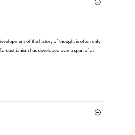
 development of the history of thought is often only
Zoroastrianism has developed over a span of at