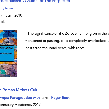
roastrianism: A Guide for The Perplexed
w result details
nny Rose
tinuum, 2010
ook
...
The significance of the Zoroastrian religion in the
mentioned in passing, or is completely overlooked. 
least three thousand years, with roots
...
e Roman Mithras Cult
w result details
ympia Panagiotidou with
and
Roger Beck
omsbury Academic, 2017