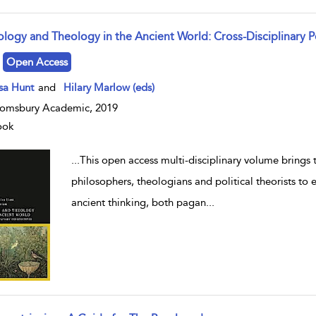
ology and Theology in the Ancient World: Cross-Disciplinary P
w result details
Open Access
lsa Hunt
and
Hilary Marlow (eds)
omsbury Academic, 2019
ook
...
This open access multi-disciplinary volume brings to
philosophers, theologians and political theorists to
ancient thinking, both pagan
...