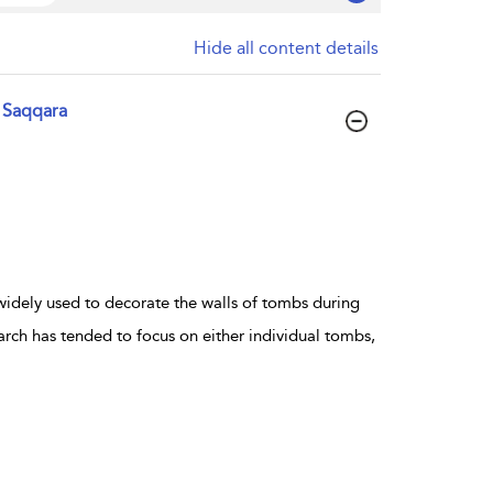
Hide all content details
 Saqqara
dely used to decorate the walls of tombs during
ch has tended to focus on either individual tombs,