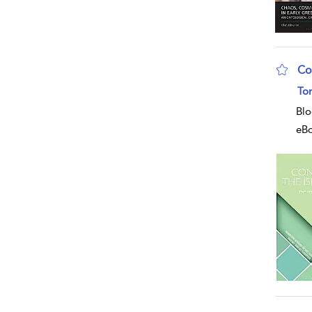
Co
sho
To
Blo
eB