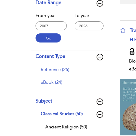
Date Range
From year
To year
Tr
sho
H.P
Content Type
Blo
eB
Reference (26)
eBook (24)
Subject
Classical Studies (50)
Ancient Religion (50)