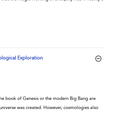
logical Exploration
 the book of Genesis or the modern Big Bang are
 universe was created. However, cosmologies also