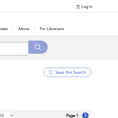
Log In
cess
About
For Librarians
Save this Search
Page 1