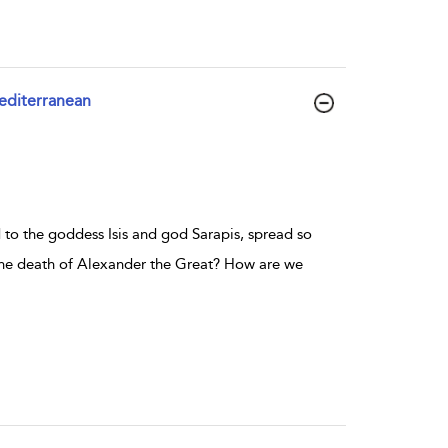
Mediterranean
 to the goddess Isis and god Sarapis, spread so
 the death of Alexander the Great? How are we