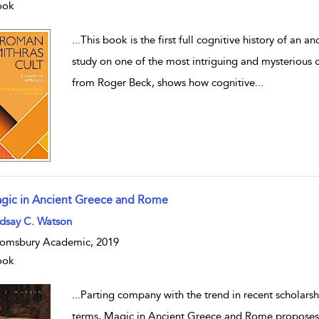
ook
...
This book is the first full cognitive history of an a
study on one of the most intriguing and mysterious 
from Roger Beck, shows how cognitive
...
gic in Ancient Greece and Rome
w result details
ndsay C. Watson
omsbury Academic, 2019
ook
...
Parting company with the trend in recent scholarship
terms, Magic in Ancient Greece and Rome proposes th