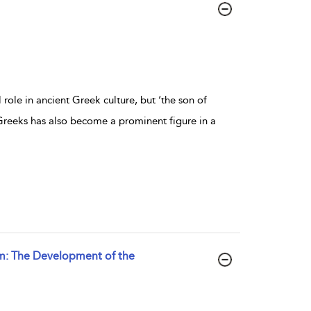
ole in ancient Greek culture, but ‘the son of
Greeks has also become a prominent figure in a
sm: The Development of the