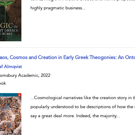
highly pragmatic business
...
aos, Cosmos and Creation in Early Greek Theogonies: An Onto
w result details
f Almqvist
omsbury Academic, 2022
ook
...
Cosmological narratives like the creation story in
popularly understood to be descriptions of how the
say a great deal more. Indeed, the majority
...