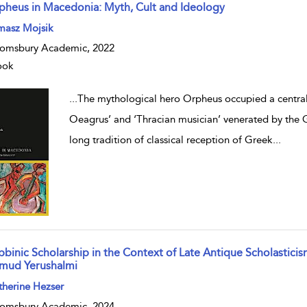
pheus in Macedonia: Myth, Cult and Ideology
w result details
masz Mojsik
omsbury Academic, 2022
ook
...
The mythological hero Orpheus occupied a central r
Oeagrus’ and ‘Thracian musician’ venerated by the 
long tradition of classical reception of Greek
...
bbinic Scholarship in the Context of Late Antique Scholastici
lmud Yerushalmi
w result details
herine Hezser
omsbury Academic, 2024