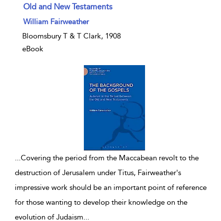
Old and New Testaments
show result details
William Fairweather
Bloomsbury T & T Clark, 1908
eBook
...
Covering the period from the Maccabean revolt to the
destruction of Jerusalem under Titus, Fairweather's
impressive work should be an important point of reference
for those wanting to develop their knowledge on the
evolution of Judaism
...