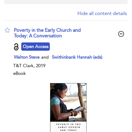
Hide all content details
Poverty in the Early Church and
Today: A Conversation
show result details
Open Access
Walton Steve
and
Swithinbank Hannah (eds)
T&T Clark, 2019
eBook