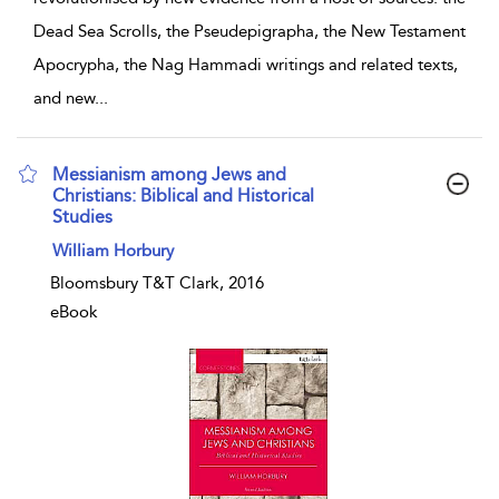
Dead Sea Scrolls, the Pseudepigrapha, the New Testament
Apocrypha, the Nag Hammadi writings and related texts,
and new
...
Messianism among Jews and
Christians: Biblical and Historical
Studies
show result details
William Horbury
Bloomsbury T&T Clark, 2016
eBook