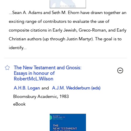
...
Sean A. Adams and Seth M. Ehorn have drawn together an
exciting range of contributors to evaluate the use of
composite citations in Early Jewish, Greco-Roman, and Early
Christian authors (up through Justin Martyr). The goal is to
identify
...
The New Testament and Gnosis:
Essays in honour of
RobertMcL.Wilson
show result details
A.H.B. Logan
and
A.J.M. Wedderburn (eds)
Bloomsbury Academic, 1983
eBook