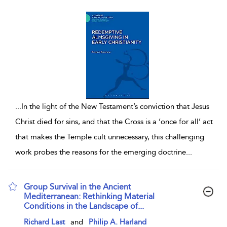
...
In the light of the New Testament’s conviction that Jesus
Christ died for sins, and that the Cross is a ‘once for all’ act
that makes the Temple cult unnecessary, this challenging
work probes the reasons for the emerging doctrine
...
Group Survival in the Ancient
Mediterranean: Rethinking Material
Conditions in the Landscape of...
show result details
Richard Last
and
Philip A. Harland