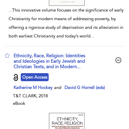
...
This innovative volume focuses on the significance of early
Christianity for modern means of addressing poverty, by
offering a rigorous study of deprivation and its alleviation in
both earliest Christianity and today’s world
...
Ethnicity, Race, Religion: Identities
and Ideologies in Early Jewish and
Christian Texts, and in Modern...
show result details
Open Access
Katherine M Hockey
and
David G Horrell (eds)
T&T CLARK, 2018
eBook