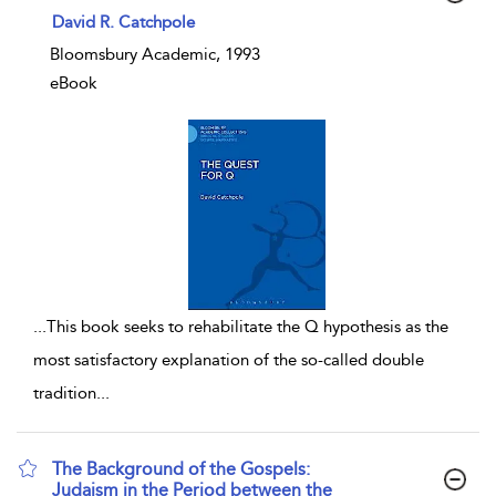
show result details
David R. Catchpole
Bloomsbury Academic, 1993
eBook
...
This book seeks to rehabilitate the Q hypothesis as the
most satisfactory explanation of the so-called double
tradition
...
The Background of the Gospels:
Judaism in the Period between the