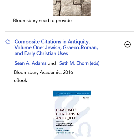
...
Bloomsbury need to provide
...
Composite Citations in Antiquity:
Volume One: Jewish, Graeco-Roman,
and Early Christian Uses
show result details
Sean A. Adams
and
Seth M. Ehorn (eds)
Bloomsbury Academic, 2016
eBook