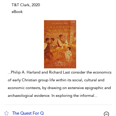
T&T Clark, 2020
eBook
...
Philip A. Harland and Richard Last consider the economics
of early Christian group life within its social, cultural and
economic contexts, by drawing on extensive epigraphic and
archaeological evidence. In exploring the informal
...
The Quest For Q