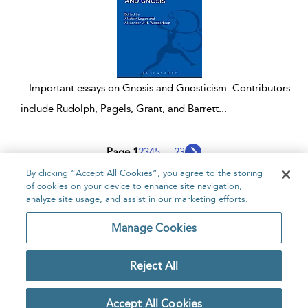
...
Important essays on Gnosis and Gnosticism. Contributors
include Rudolph, Pagels, Grant, and Barrett
...
Page 1
2
3
4
5
...
23
By clicking “Accept All Cookies”, you agree to the storing
1 - 10 of 229 results
of cookies on your device to enhance site navigation,
analyze site usage, and assist in our marketing efforts.
Home
About
Accessibility
Contact Us
Manage Cookies
Reject All
Copyright Bloomsbury
Privacy Policy
Publishing Plc 2026
Accept All Cookies