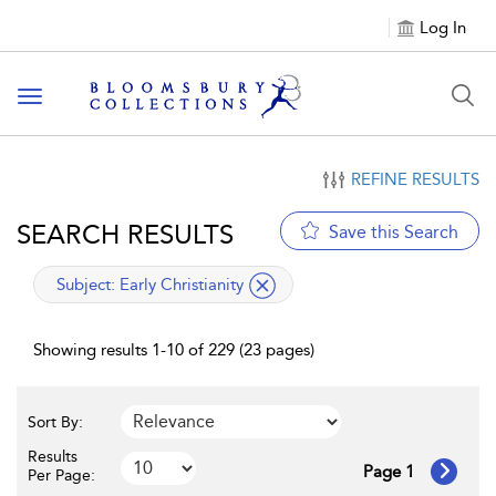
Log In
Toggle navigation
REFINE RESULTS
SEARCH RESULTS
Save this Search
applied filter
Subject:
Early Christianity
Showing results 1-10 of 229 (23 pages)
Sort By:
Results
Page 1
Per Page: