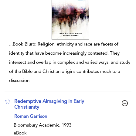
...
Book Blurb: Religion, ethnicity and race are facets of
identity that have become increasingly contested. They
intersect and overlap in complex and varied ways, and study
of the Bible and Christian origins contributes much to a
discussion
...
Redemptive Almsgiving in Early
Christianity
show result details
Roman Garrison
Bloomsbury Academic, 1993
eBook