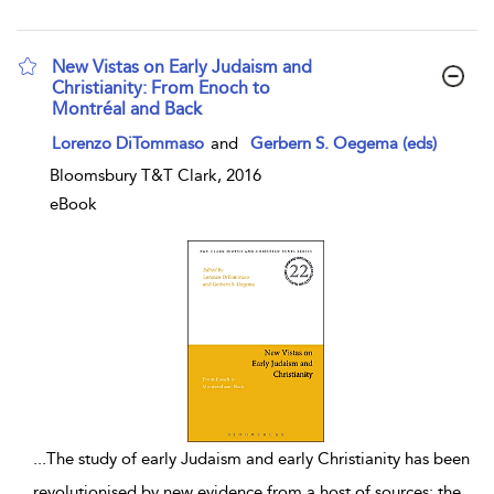
New Vistas on Early Judaism and
Christianity: From Enoch to
Montréal and Back
show result details
Lorenzo DiTommaso
and
Gerbern S. Oegema (eds)
Bloomsbury T&T Clark, 2016
eBook
...
The study of early Judaism and early Christianity has been
revolutionised by new evidence from a host of sources: the