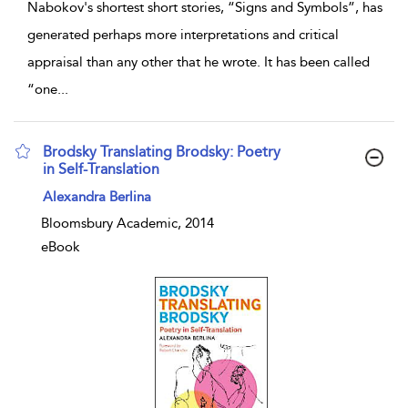
Nabokov's shortest short stories, “Signs and Symbols”, has
generated perhaps more interpretations and critical
appraisal than any other that he wrote. It has been called
“one
...
Brodsky Translating Brodsky: Poetry
in Self-Translation
show result details
Alexandra Berlina
Bloomsbury Academic, 2014
eBook