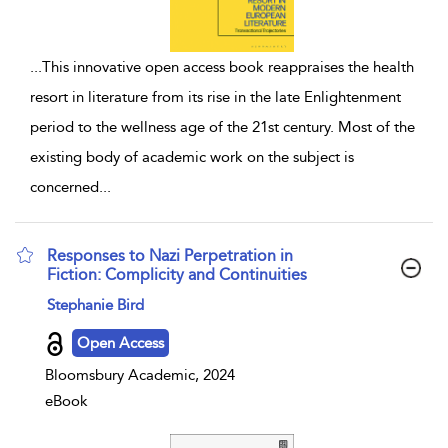
...
This innovative open access book reappraises the health
resort in literature from its rise in the late Enlightenment
period to the wellness age of the 21st century. Most of the
existing body of academic work on the subject is
concerned
...
Responses to Nazi Perpetration in
Fiction: Complicity and Continuities
show result details
Stephanie Bird
Open Access
Bloomsbury Academic, 2024
eBook