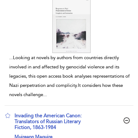
...
Looking at novels by authors from countries directly
involved in and affected by genocidal violence and its
legacies, this open access book analyses representations of
Nazi perpetration and complicity.It considers how these
novels challenge
...
Invading the American Canon:
Translators of Russian Literary
Fiction, 1863-1984
show result details
Muireann Maguire