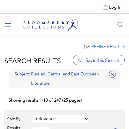
Log In
Toggle navigation
REFINE RESULTS
SEARCH RESULTS
Save this Search
applied filter
Subject:
Russian, Central and East European
Literature
Showing results 1-10 of 247 (25 pages)
Sort By:
Results