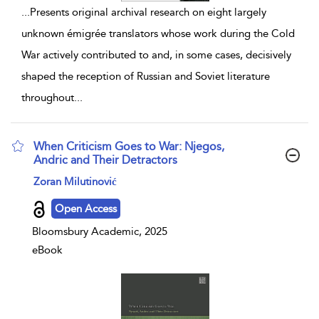
...
Presents original archival research on eight largely
unknown émigrée translators whose work during the Cold
War actively contributed to and, in some cases, decisively
shaped the reception of Russian and Soviet literature
throughout
...
When Criticism Goes to War: Njegos,
Andric and Their Detractors
show result details
Zoran Milutinović
Open Access
Bloomsbury Academic, 2025
eBook