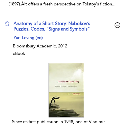
(1897).ÂIt offers a fresh perspective on Tolstoy's fiction
...
Anatomy of a Short Story: Nabokov’s
Puzzles, Codes, “Signs and Symbols”
show result details
Yuri Leving (ed)
Bloomsbury Academic, 2012
eBook
...
Since its first publication in 1948, one of Vladimir