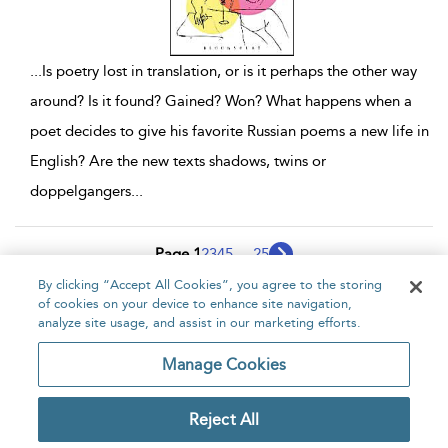
...
Is poetry lost in translation, or is it perhaps the other way
around? Is it found? Gained? Won? What happens when a
poet decides to give his favorite Russian poems a new life in
English? Are the new texts shadows, twins or
doppelgangers
...
Page 1
2
3
4
5
...
25
By clicking “Accept All Cookies”, you agree to the storing
1 - 10 of 247 results
of cookies on your device to enhance site navigation,
analyze site usage, and assist in our marketing efforts.
Home
About
Accessibility
Contact Us
Manage Cookies
Reject All
Copyright Bloomsbury