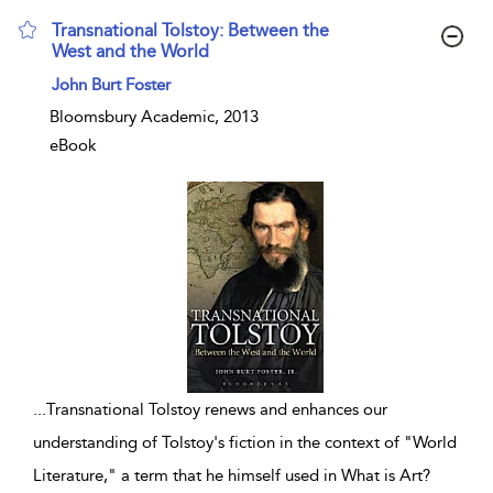
Transnational Tolstoy: Between the
West and the World
show result details
John Burt Foster
Bloomsbury Academic, 2013
eBook
...
Transnational Tolstoy renews and enhances our
understanding of Tolstoy's fiction in the context of "World
Literature," a term that he himself used in What is Art?