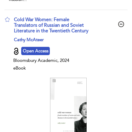
Cold War Women: Female
Translators of Russian and Soviet
Literature in the Twentieth Century
show result details
Cathy McAteer
Open Access
Bloomsbury Academic, 2024
eBook