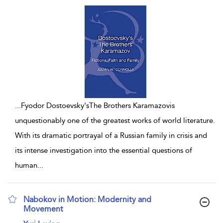
...
Fyodor Dostoevsky'sThe Brothers Karamazovis
unquestionably one of the greatest works of world literature.
With its dramatic portrayal of a Russian family in crisis and
its intense investigation into the essential questions of
human
...
Nabokov in Motion: Modernity and
Movement
show result details