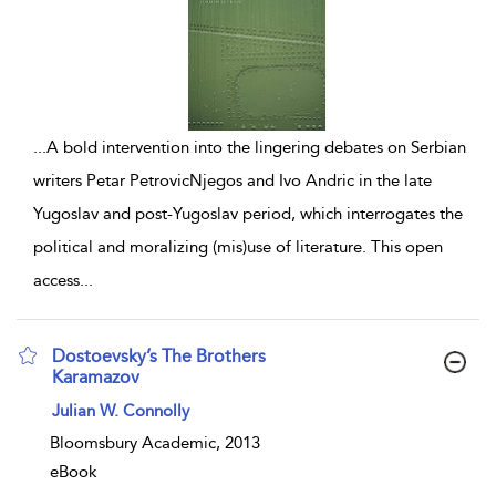
...
A bold intervention into the lingering debates on Serbian
writers Petar PetrovicNjegos and Ivo Andric in the late
Yugoslav and post-Yugoslav period, which interrogates the
political and moralizing (mis)use of literature. This open
access
...
Dostoevsky’s The Brothers
Karamazov
show result details
Julian W. Connolly
Bloomsbury Academic, 2013
eBook