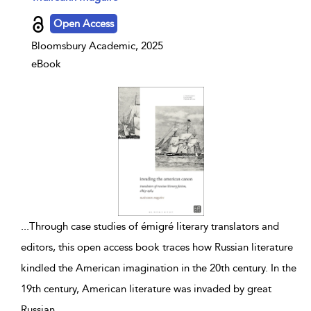
Open Access
Bloomsbury Academic, 2025
eBook
...
Through case studies of émigré literary translators and
editors, this open access book traces how Russian literature
kindled the American imagination in the 20th century. In the
19th century, American literature was invaded by great
Russian
...