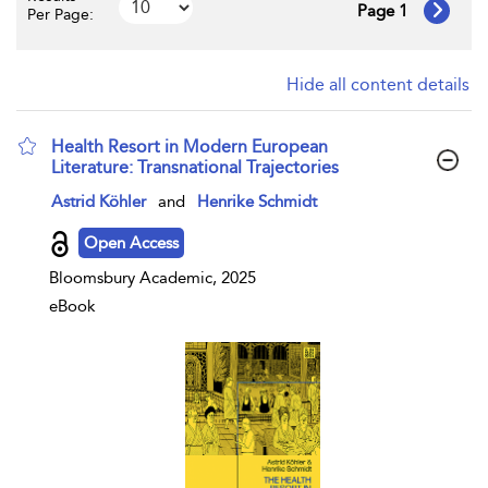
Page 1
Per Page:
Hide all content details
Health Resort in Modern European
Literature: Transnational Trajectories
show result details
Astrid Köhler
and
Henrike Schmidt
Open Access
Bloomsbury Academic, 2025
eBook