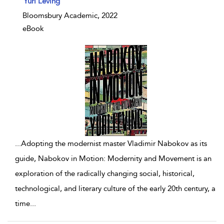
Yuri Leving
Bloomsbury Academic, 2022
eBook
...
Adopting the modernist master Vladimir Nabokov as its
guide, Nabokov in Motion: Modernity and Movement is an
exploration of the radically changing social, historical,
technological, and literary culture of the early 20th century, a
time
...