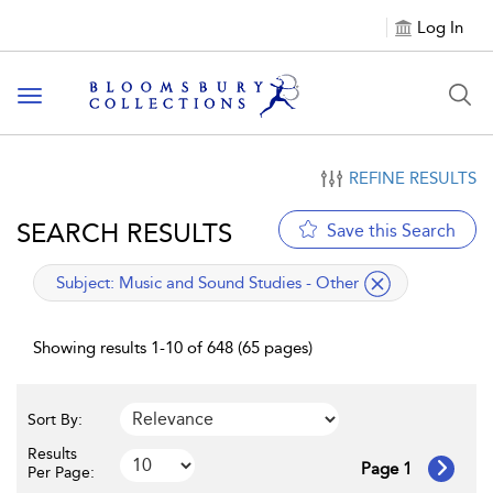
Log In
Toggle navigation
REFINE RESULTS
SEARCH RESULTS
Save this Search
applied filter
Subject:
Music and Sound Studies - Other
Showing results 1-10 of 648 (65 pages)
Sort By:
Results
Page 1
Per Page: