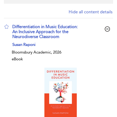
Hide all content details
Differentiation in Music Education:
An Inclusive Approach for the
Neurodiverse Classroom
show result details
Susan Raponi
Bloomsbury Academic, 2026
eBook