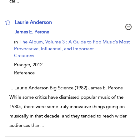
cal
...
Laurie Anderson
show result details
James E. Perone
in
The Album, Volume 3 : A Guide to Pop Music's Most
Provocative, Influential, and Important
Creations
Praeger,
2012
Reference
...
Laurie Anderson Big Science (1982) James E. Perone
While some critics have dismissed popular music of the
1980s, there were some truly innovative things going on
musically in that decade, and they tended to reach wider
audiences than
...