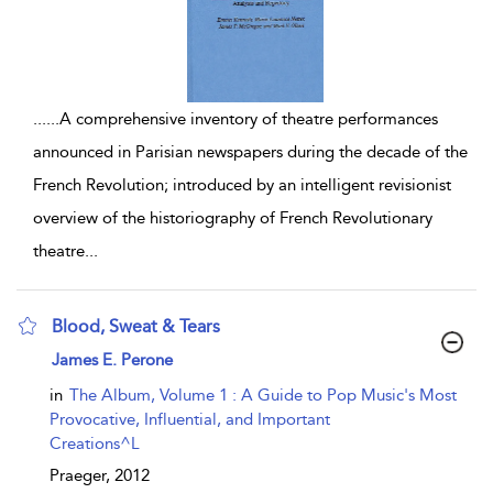
...
...A comprehensive inventory of theatre performances
announced in Parisian newspapers during the decade of the
French Revolution; introduced by an intelligent revisionist
overview of the historiography of French Revolutionary
theatre
...
Blood, Sweat & Tears
show result details
James E. Perone
in
The Album, Volume 1 : A Guide to Pop Music's Most
Provocative, Influential, and Important
Creations^L
Praeger,
2012