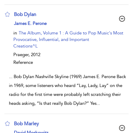
Bob Dylan
show result details
James E. Perone
in
The Album, Volume 1 : A Guide to Pop Music's Most
Provocative, Influential, and Important
Creations^L
Praeger,
2012
Reference
...
Bob Dylan Nashville Skyline (1969) James E. Perone Back
in 1969, some listeners who heard “Lay, Lady, Lay” on the
radio for the first time were probably left scratching their
heads asking, “Is that really Bob Dylan?” Yes
...
Bob Marley
show result details
David Moskowitz