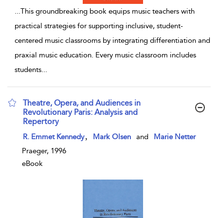
...
This groundbreaking book equips music teachers with
practical strategies for supporting inclusive, student-
centered music classrooms by integrating differentiation and
praxial music education. Every music classroom includes
students
...
Theatre, Opera, and Audiences in
Revolutionary Paris: Analysis and
Repertory
show result details
,
R. Emmet Kennedy
Mark Olsen
and
Marie Netter
Praeger, 1996
eBook