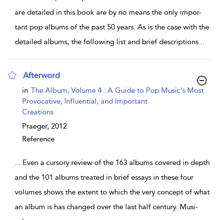
are detailed in this book are by no means the only impor-
tant pop albums of the past 50 years. As is the case with the
detailed albums, the following list and brief descriptions
...
Afterword
show result details
in
The Album, Volume 4 : A Guide to Pop Music's Most
Provocative, Influential, and Important
Creations
Praeger,
2012
Reference
...
Even a cursory review of the 163 albums covered in depth
and the 101 albums treated in brief essays in these four
volumes shows the extent to which the very concept of what
an album is has changed over the last half century. Musi-