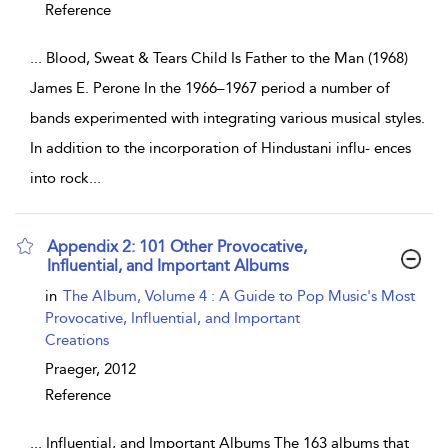
Reference
...
Blood, Sweat & Tears Child Is Father to the Man (1968)
James E. Perone In the 1966–1967 period a number of
bands experimented with integrating various musical styles.
In addition to the incorporation of Hindustani influ- ences
into rock
...
Appendix 2: 101 Other Provocative,
Influential, and Important Albums
show result details
in
The Album, Volume 4 : A Guide to Pop Music's Most
Provocative, Influential, and Important
Creations
Praeger,
2012
Reference
...
Influential, and Important Albums The 163 albums that