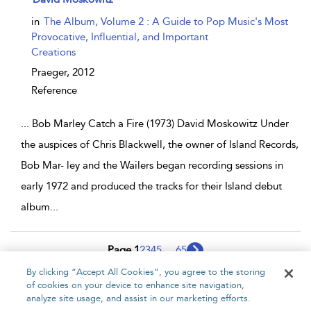
in
The Album, Volume 2 : A Guide to Pop Music's Most
Provocative, Influential, and Important
Creations
Praeger,
2012
Reference
...
Bob Marley Catch a Fire (1973) David Moskowitz Under
the auspices of Chris Blackwell, the owner of Island Records,
Bob Mar- ley and the Wailers began recording sessions in
early 1972 and produced the tracks for their Island debut
album
...
Page 1
2
3
4
5
...
65
By clicking “Accept All Cookies”, you agree to the storing
1 - 10 of 648 results
of cookies on your device to enhance site navigation,
analyze site usage, and assist in our marketing efforts.