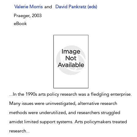
show result details
Valerie Morris
and
David Pankratz (eds)
Praeger, 2003
eBook
...
In the 1990s arts policy research was a fledgling enterprise.
Many issues were uninvestigated, alternative research
methods were underutilized, and researchers struggled
amidst limited support systems. Arts policymakers treated
research
...