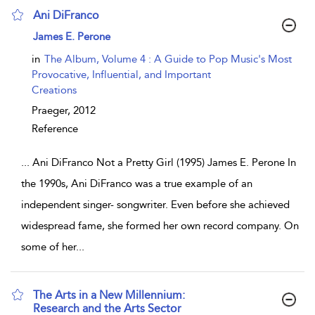
Ani DiFranco
show result details
James E. Perone
in
The Album, Volume 4 : A Guide to Pop Music's Most
Provocative, Influential, and Important
Creations
Praeger,
2012
Reference
...
Ani DiFranco Not a Pretty Girl (1995) James E. Perone In
the 1990s, Ani DiFranco was a true example of an
independent singer- songwriter. Even before she achieved
widespread fame, she formed her own record company. On
some of her
...
The Arts in a New Millennium:
Research and the Arts Sector