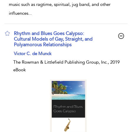
music such as ragtime, spiritual, jug band, and other
influences
...
Rhythm and Blues Goes Calypso:
Cultural Models of Gay, Straight, and
Polyamorous Relationships
show result details
Victor C. de Munck
The Rowman & Littlefield Publishing Group, Inc., 2019
eBook