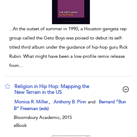
...
At the outset of summer in 1990, a Houston gangsta rap
group called the Geto Boys was poised to debut its self-
titled third album under the guidance of hip-hop guru Rick
Rubin. What might have been a low-profile remix release
from
...
Religion in Hip Hop: Mapping the
New Terrain in the US
show result details
,
Monica R. Miller
Anthony B. Pinn
and
Bernard “Bun
B” Freeman (eds)
Bloomsbury Academic, 2015
eBook