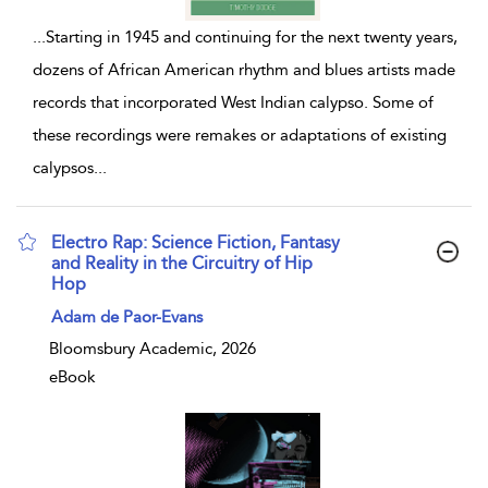
...
Starting in 1945 and continuing for the next twenty years,
dozens of African American rhythm and blues artists made
records that incorporated West Indian calypso. Some of
these recordings were remakes or adaptations of existing
calypsos
...
Electro Rap: Science Fiction, Fantasy
and Reality in the Circuitry of Hip
Hop
show result details
Adam de Paor-Evans
Bloomsbury Academic, 2026
eBook