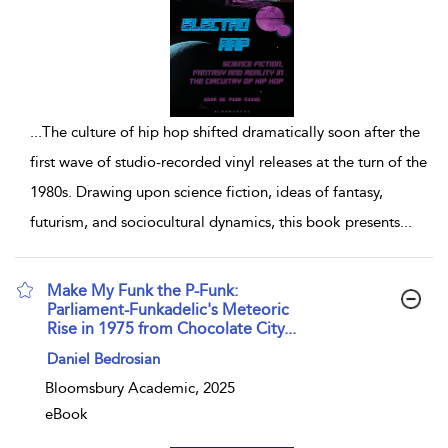
...
The culture of hip hop shifted dramatically soon after the
first wave of studio-recorded vinyl releases at the turn of the
1980s. Drawing upon science fiction, ideas of fantasy,
futurism, and sociocultural dynamics, this book presents
...
Make My Funk the P-Funk:
Parliament-Funkadelic's Meteoric
Rise in 1975 from Chocolate City...
show result details
Daniel Bedrosian
Bloomsbury Academic, 2025
eBook