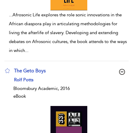
...
Afrosonic Life explores the role sonic innovations in the
African diaspora play in articulating methodologies for
living the afterlife of slavery. Developing and extending
debates on Afrosonic cultures, the book attends to the ways
in which
...
The Geto Boys
show result details
Rolf Potts
Bloomsbury Academic, 2016
eBook