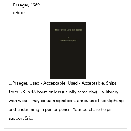
Praeger, 1969
eBook
...
Praeger. Used - Acceptable. Used - Acceptable. Ships
from UK in 48 hours or less (usually same day). Ex-library
with wear - may contain significant amounts of highlighting
and underlining in pen or pencil. Your purchase helps
support Sri
...