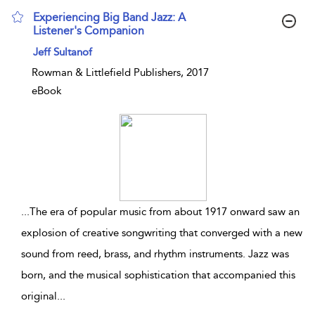
Experiencing Big Band Jazz: A
Listener's Companion
show result details
Jeff Sultanof
Rowman & Littlefield Publishers, 2017
eBook
...
The era of popular music from about 1917 onward saw an
explosion of creative songwriting that converged with a new
sound from reed, brass, and rhythm instruments. Jazz was
born, and the musical sophistication that accompanied this
original
...