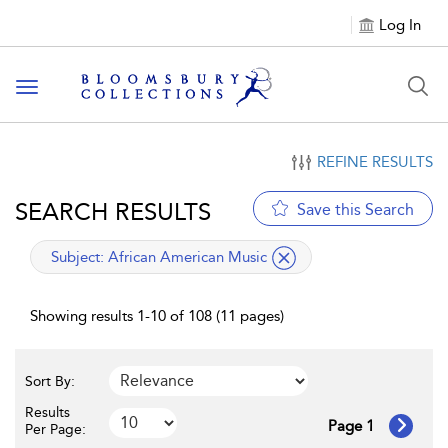
Log In
Toggle navigation
REFINE RESULTS
SEARCH RESULTS
Save this Search
applied filter
Subject:
African American Music
Showing results 1-10 of 108 (11 pages)
Sort By:
Results
Page 1
Per Page: