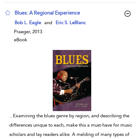
Blues: A Regional Experience
show result details
Bob L. Eagle
and
Eric S. LeBlanc
Praeger, 2013
eBook
...
Examining the blues genre by region, and describing the
differences unique to each, make this a must-have for music
scholars and lay readers alike. A melding of many types of