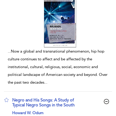
...
Now a global and transnational phenomenon, hip hop
culture continues to affect and be affected by the
institutional, cultural, religious, social, economic and
political landscape of American society and beyond. Over
the past two decades
...
Negro and His Songs: A Study of
Typical Negro Songs in the South
show result details
Howard W. Odum