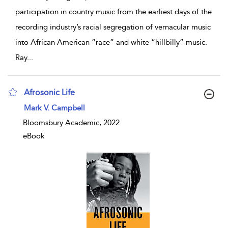
participation in country music from the earliest days of the
recording industry’s racial segregation of vernacular music
into African American “race” and white “hillbilly” music.
Ray
...
Afrosonic Life
show result details
Mark V. Campbell
Bloomsbury Academic, 2022
eBook