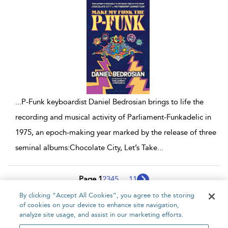
...
P-Funk keyboardist Daniel Bedrosian brings to life the
recording and musical activity of Parliament-Funkadelic in
1975, an epoch-making year marked by the release of three
seminal albums:Chocolate City, Let’s Take
...
Page 1
2
3
4
5
...
11
By clicking “Accept All Cookies”, you agree to the storing
1 - 10 of 108 results
of cookies on your device to enhance site navigation,
analyze site usage, and assist in our marketing efforts.
Home
About
Accessibility
Contact Us