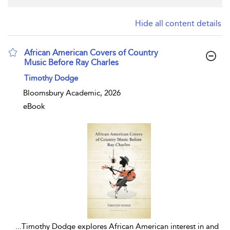
Hide all content details
African American Covers of Country
Music Before Ray Charles
show result details
Timothy Dodge
Bloomsbury Academic, 2026
eBook
...
Timothy Dodge explores African American interest in and