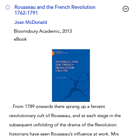
Rousseau and the French Revolution
1762-1791
show result details
Joan McDonald
Bloomsbury Academic, 2013
eBook
...
From 1789 onwards there sprang up a fervent
revolutionary cult of Rousseau, and at each stage in the
subsequent unfolding of the drama of the Revolution
historians have seen Rousseau’s influence at work. Mrs