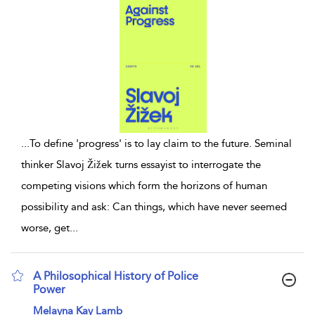
...
To define 'progress' is to lay claim to the future. Seminal
thinker Slavoj Žižek turns essayist to interrogate the
competing visions which form the horizons of human
possibility and ask: Can things, which have never seemed
worse, get
...
A Philosophical History of Police
Power
show result details
Melayna Kay Lamb