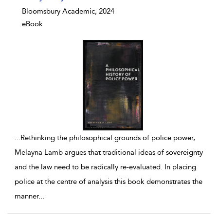
Bloomsbury Academic, 2024
eBook
...
Rethinking the philosophical grounds of police power,
Melayna Lamb argues that traditional ideas of sovereignty
and the law need to be radically re-evaluated. In placing
police at the centre of analysis this book demonstrates the
manner
...