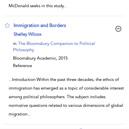
McDonald seeks in this study
...
Immigration and Borders
show result details
Shelley Wilcox
in
The Bloomsbury Companion to Political
Philosophy
Bloomsbury Academic,
2015
Reference
...
Introduction Within the past three decades, the ethics of
immigration has emerged as a topic of considerable interest
among political philosophers. The subject includes
normative questions related to various dimensions of global
migration
...