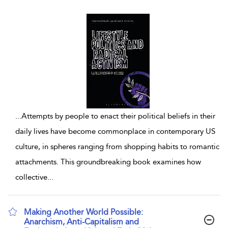
...
Attempts by people to enact their political beliefs in their
daily lives have become commonplace in contemporary US
culture, in spheres ranging from shopping habits to romantic
attachments. This groundbreaking book examines how
collective
...
Making Another World Possible:
Anarchism, Anti-Capitalism and