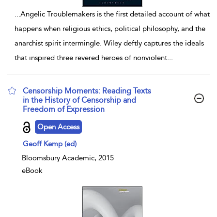
...
Angelic Troublemakers is the first detailed account of what
happens when religious ethics, political philosophy, and the
anarchist spirit intermingle. Wiley deftly captures the ideals
that inspired three revered heroes of nonviolent
...
Censorship Moments: Reading Texts
in the History of Censorship and
Freedom of Expression
show result details
Open Access
Geoff Kemp (ed)
Bloomsbury Academic, 2015
eBook