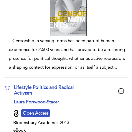
...
Censorship in varying forms has been part of human
experience for 2,500 years and has proved to be a recurring
presence for political thought, whether as active repression,
a shaping context for expression, or as itself a subject
...
Lifestyle Politics and Radical
Activism
show result details
Laura Portwood-Stacer
Open Access
Bloomsbury Academic, 2013
eBook