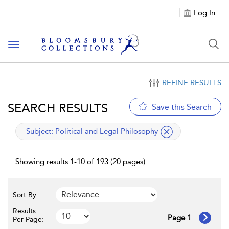
Log In
Toggle navigation
REFINE RESULTS
SEARCH RESULTS
Save this Search
applied filter
Subject:
Political and Legal Philosophy
Showing results 1-10 of 193 (20 pages)
Sort By:
Results
Page 1
Per Page: