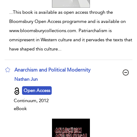
...
This book is available as open access through the
Bloomsbury Open Access programme and is available on
www.bloomsburycollections.com. Patriarchalism is
omnipresent in Western culture and it pervades the texts that
have shaped this culture
...
Anarchism and Political Modernity
show result details
Nathan Jun
Open Access
Continuum, 2012
eBook