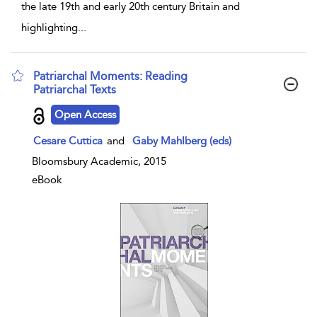
the late 19th and early 20th century Britain and
highlighting
...
Patriarchal Moments: Reading
Patriarchal Texts
show result details
Open Access
Cesare Cuttica
and
Gaby Mahlberg (eds)
Bloomsbury Academic, 2015
eBook