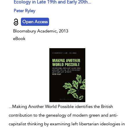
Ecology in Late 19th and Early 20th...
show result details
Peter Ryley
Open Access
Bloomsbury Academic, 2013
eBook
...
Making Another World Possible identifies the British
contribution to the genealogy of modern green and anti-
capitalist thinking by examining left libertarian ideologies in