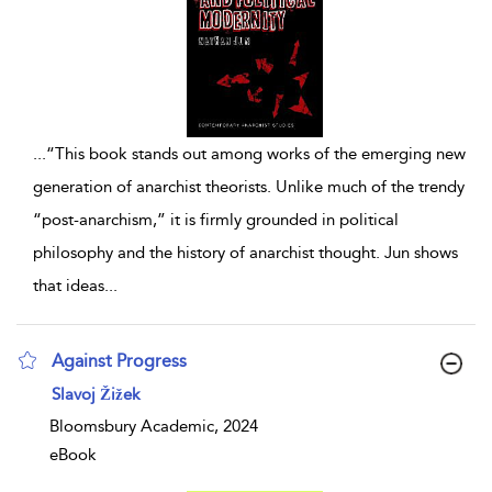
...
“This book stands out among works of the emerging new
generation of anarchist theorists. Unlike much of the trendy
“post-anarchism,” it is firmly grounded in political
philosophy and the history of anarchist thought. Jun shows
that ideas
...
Against Progress
show result details
Slavoj Žižek
Bloomsbury Academic, 2024
eBook