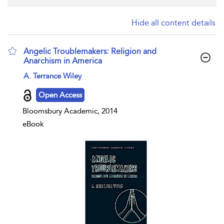
Hide all content details
Angelic Troublemakers: Religion and
Anarchism in America
show result details
A. Terrance Wiley
Open Access
Bloomsbury Academic, 2014
eBook