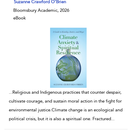
show result details
Suzanne Crawford O’Brien
Bloomsbury Academic, 2026
eBook
...
Religious and Indigenous practices that counter despair,
cultivate courage, and sustain moral action in the fight for
environmental justice.Climate change is an ecological and
political crisis, but it is also a spiritual one. Fractured
...