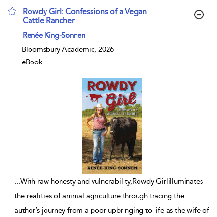
Rowdy Girl: Confessions of a Vegan
Cattle Rancher
show result details
Renée King-Sonnen
Bloomsbury Academic, 2026
eBook
...
With raw honesty and vulnerability,Rowdy Girlilluminates
the realities of animal agriculture through tracing the
author’s journey from a poor upbringing to life as the wife of