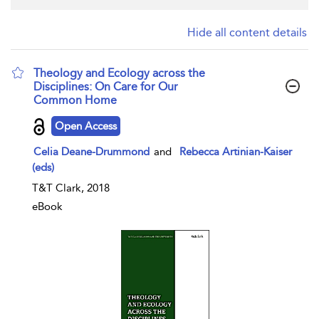
Hide all content details
Theology and Ecology across the
Disciplines: On Care for Our
Common Home
show result details
Open Access
Celia Deane-Drummond
and
Rebecca Artinian-Kaiser
(eds)
T&T Clark, 2018
eBook