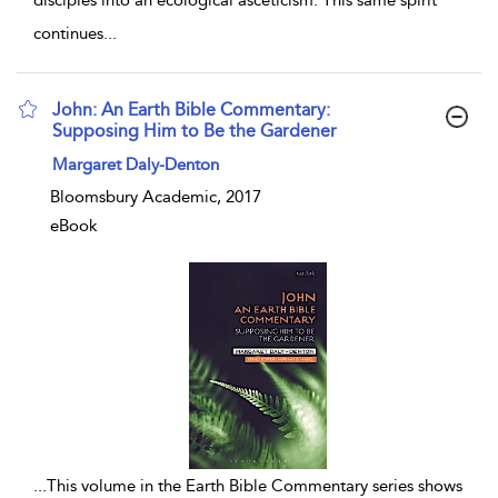
disciples into an ecological asceticism. This same spirit
continues
...
John: An Earth Bible Commentary:
Supposing Him to Be the Gardener
show result details
Margaret Daly-Denton
Bloomsbury Academic, 2017
eBook
...
This volume in the Earth Bible Commentary series shows