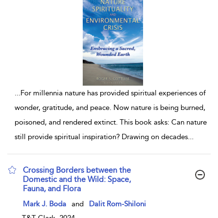
...
For millennia nature has provided spiritual experiences of
wonder, gratitude, and peace. Now nature is being burned,
poisoned, and rendered extinct. This book asks: Can nature
still provide spiritual inspiration? Drawing on decades
...
Crossing Borders between the
Domestic and the Wild: Space,
Fauna, and Flora
show result details
Mark J. Boda
and
Dalit Rom-Shiloni