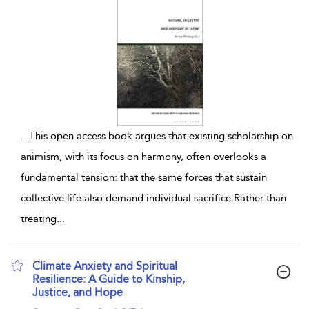
...
This open access book argues that existing scholarship on
animism, with its focus on harmony, often overlooks a
fundamental tension: that the same forces that sustain
collective life also demand individual sacrifice.Rather than
treating
...
Climate Anxiety and Spiritual
Resilience: A Guide to Kinship,
Justice, and Hope