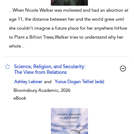
...
When Nicole Walker was molested and had an abortion at
age 11, the distance between her and the world grew until
she couldn’t imagine a future place for her anywhere.InHow
to Plant a Billion Trees,Walker tries to understand why her
whole
...
Science, Religion, and Secularity:
The View from Relations
show result details
Ashley Lebner
and
Yunus Dogan Telliel (eds)
Bloomsbury Academic, 2026
eBook