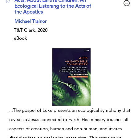
Acts: About Earth’s Children: An
Ecological Listening to the Acts of
the Apostles
show result details
Michael Trainor
T&T Clark, 2020
eBook
...
The gospel of Luke presents an ecological symphony that
reveals a Jesus connected to Earth. His ministry touches all
aspects of creation, human and non-human, and invites