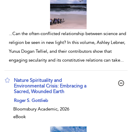
...
Can the often-conflicted relationship between science and
religion be seen in new light? In this volume, Ashley Lebner,
Yunus Dogan Telliel, and their contributors show that
engaging secularity and its constitutive relations can take
...
Nature Spirituality and
Environmental Crisis: Embracing a
Sacred, Wounded Earth
show result details
Roger S. Gottlieb
Bloomsbury Academic, 2026
eBook