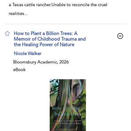
a Texas cattle rancher.Unable to reconcile the cruel
realities
...
How to Plant a Billion Trees: A
Memoir of Childhood Trauma and
the Healing Power of Nature
show result details
Nicole Walker
Bloomsbury Academic, 2026
eBook