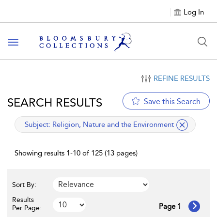
Log In
Toggle navigation
REFINE RESULTS
SEARCH RESULTS
Save this Search
applied filter
Subject:
Religion, Nature and the Environment
Showing results 1-10 of 125 (13 pages)
Sort By:
Results
Page 1
Per Page: