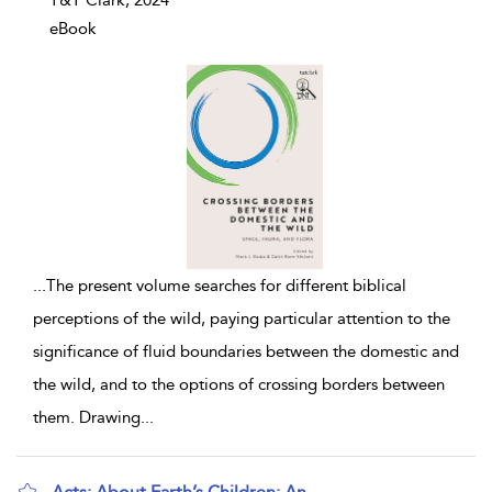
T&T Clark, 2024
eBook
...
The present volume searches for different biblical
perceptions of the wild, paying particular attention to the
significance of fluid boundaries between the domestic and
the wild, and to the options of crossing borders between
them. Drawing
...