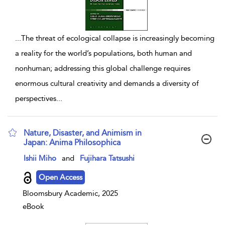
...
The threat of ecological collapse is increasingly becoming
a reality for the world’s populations, both human and
nonhuman; addressing this global challenge requires
enormous cultural creativity and demands a diversity of
perspectives
...
Nature, Disaster, and Animism in
Japan: Anima Philosophica
show result details
Ishii Miho
and
Fujihara Tatsushi
Open Access
Bloomsbury Academic, 2025
eBook