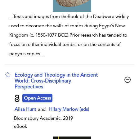
...
Texts and images from theBook of the Deadwere widely
used to decorate the walls of tombs during Egypt’s New
Kingdom (c. 1550-1077 BCE).Prior research has tended to
focus on either individual tombs, or on the contents of
papyrus copies
...
Ecology and Theology in the Ancient
World: Cross-Disciplinary
Perspectives
show result details
Open Access
Ailsa Hunt
and
Hilary Marlow (eds)
Bloomsbury Academic, 2019
eBook