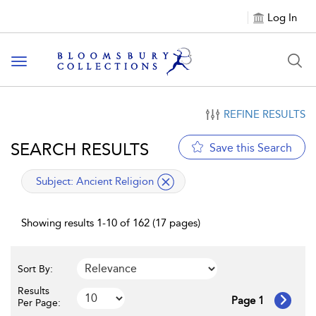
Log In
Toggle navigation
REFINE RESULTS
SEARCH RESULTS
Save this Search
applied filter
Subject:
Ancient Religion
Showing results 1-10 of 162 (17 pages)
Sort By:
Results
Page 1
Per Page: