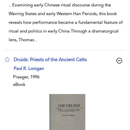
...
Examining early Chinese ritual discourse during the
Warring States and early Western Han Periods, this book
reveals how performance became a fundamental feature of
ritual and politics in early China.Through a dramaturgical
lens, Thomas
...
Druids: Priests of the Ancient Celts
show result details
Paul R. Lonigan
Praeger, 1996
eBook