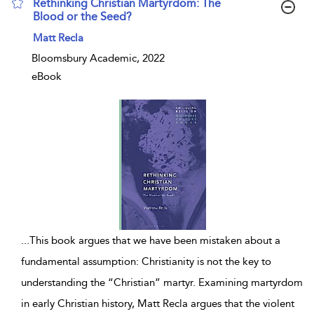
Rethinking Christian Martyrdom: The
Blood or the Seed?
show result details
Matt Recla
Bloomsbury Academic, 2022
eBook
...
This book argues that we have been mistaken about a
fundamental assumption: Christianity is not the key to
understanding the “Christian” martyr. Examining martyrdom
in early Christian history, Matt Recla argues that the violent