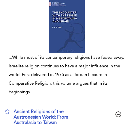
...
While most of its contemporary religions have faded away,
Israelite religion continues to have a major influence in the
world. First delivered in 1975 as a Jordan Lecture in
Comparative Religion, this volume argues that in its
beginnings
...
Ancient Religions of the
Austronesian World: From
Australasia to Taiwan