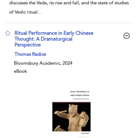
discusses the Veda, its rise and fall, and the state of studies
of Vedic ritual
...
Ritual Performance in Early Chinese
Thought: A Dramaturgical
Perspective
show result details
Thomas Radice
Bloomsbury Academic, 2024
eBook