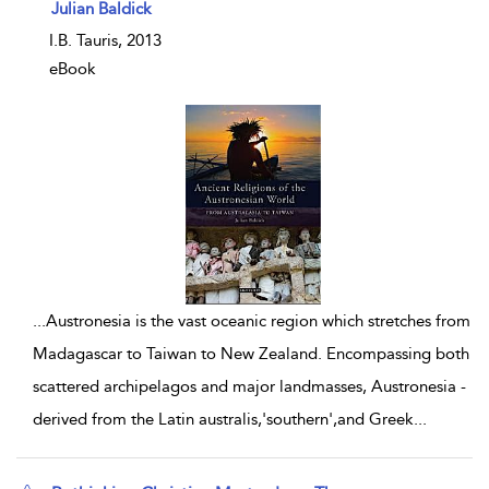
show result details
Julian Baldick
I.B. Tauris, 2013
eBook
...
Austronesia is the vast oceanic region which stretches from
Madagascar to Taiwan to New Zealand. Encompassing both
scattered archipelagos and major landmasses, Austronesia -
derived from the Latin australis,'southern',and Greek
...