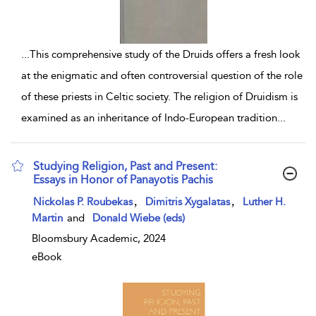
...
This comprehensive study of the Druids offers a fresh look
at the enigmatic and often controversial question of the role
of these priests in Celtic society. The religion of Druidism is
examined as an inheritance of Indo-European tradition
...
Studying Religion, Past and Present:
Essays in Honor of Panayotis Pachis
show result details
,
,
Nickolas P. Roubekas
Dimitris Xygalatas
Luther H.
Martin
and
Donald Wiebe (eds)
Bloomsbury Academic, 2024
eBook