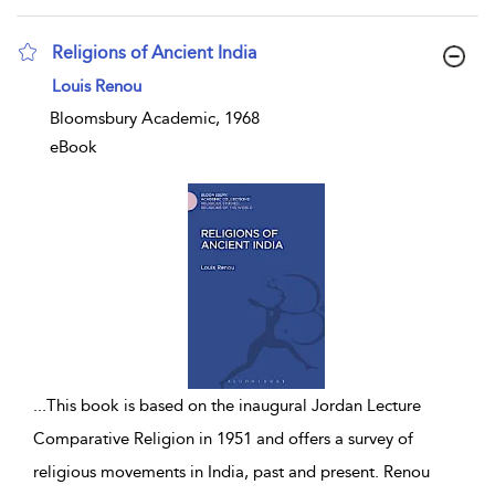
Religions of Ancient India
show result details
Louis Renou
Bloomsbury Academic, 1968
eBook
...
This book is based on the inaugural Jordan Lecture
Comparative Religion in 1951 and offers a survey of
religious movements in India, past and present. Renou