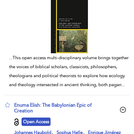
...
This open access multi-disciplinary volume brings together
the voices of biblical scholars, classicists, philosophers,
theologians and political theorists to explore how ecology
and theology intersected in ancient thinking, both pagan
...
Enuma Elish: The Babylonian Epic of
Creation
show result details
Open Access
,
,
Johannes Haubold
Sophus Helle
Enrique Jiménez