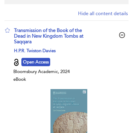
Hide all content details
Transmission of the Book of the
Dead in New Kingdom Tombs at
Saqqara
show result details
H.P.R. Twiston Davies
Open Access
Bloomsbury Academic, 2024
eBook