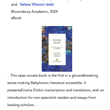
and
Selena Wisnom (eds)
Bloomsbury Academic, 2024
eBook
...
This open access book is the first in a groundbreaking
series making Babylonian literature accessible. It
presentsEnuma Elishin transcription and translation, with an
introduction for non-specialist readers and essays from
leading scholars
...