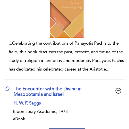
...
Celebrating the contributions of Panayotis Pachis to the
field, this book discusses the past, present, and future of the
study of religion in antiquity and modernity.Panayotis Pachis
has dedicated his celebrated career at the Aristotle
...
The Encounter with the Divine in
Mesopotamia and Israel
show result details
H. W. F. Saggs
Bloomsbury Academic, 1978
eBook