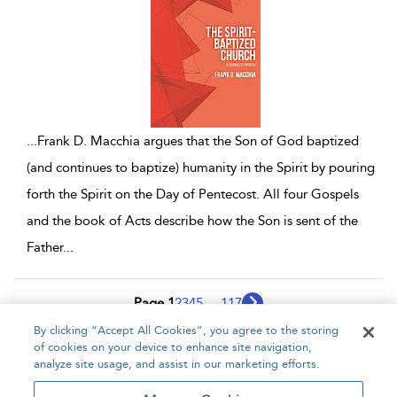
...
Frank D. Macchia argues that the Son of God baptized
(and continues to baptize) humanity in the Spirit by pouring
forth the Spirit on the Day of Pentecost. All four Gospels
and the book of Acts describe how the Son is sent of the
Father
...
Page 1
2
3
4
5
...
117
By clicking “Accept All Cookies”, you agree to the storing
1 - 10 of 1166 results
of cookies on your device to enhance site navigation,
analyze site usage, and assist in our marketing efforts.
Home
About
Accessibility
Contact Us