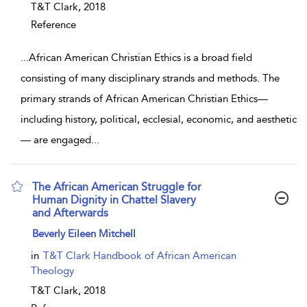
T&T Clark,
2018
Reference
...
African American Christian Ethics is a broad field
consisting of many disciplinary strands and methods. The
primary strands of African American Christian Ethics—
including history, political, ecclesial, economic, and aesthetic
— are engaged
...
The African American Struggle for
Human Dignity in Chattel Slavery
and Afterwards
show result details
Beverly Eileen Mitchell
in
T&T Clark Handbook of African American
Theology
T&T Clark,
2018