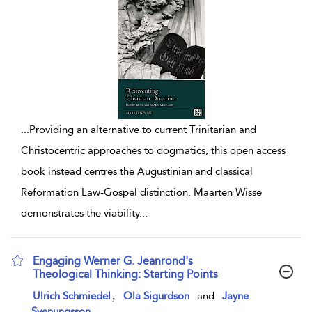
...
Providing an alternative to current Trinitarian and
Christocentric approaches to dogmatics, this open access
book instead centres the Augustinian and classical
Reformation Law-Gospel distinction. Maarten Wisse
demonstrates the viability
...
Engaging Werner G. Jeanrond's
Theological Thinking: Starting Points
show result details
,
Ulrich Schmiedel
Ola Sigurdson
and
Jayne
Svenungsson