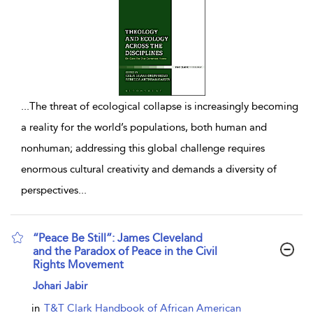
...
The threat of ecological collapse is increasingly becoming
a reality for the world’s populations, both human and
nonhuman; addressing this global challenge requires
enormous cultural creativity and demands a diversity of
perspectives
...
“Peace Be Still”: James Cleveland
and the Paradox of Peace in the Civil
Rights Movement
show result details
Johari Jabir
in
T&T Clark Handbook of African American