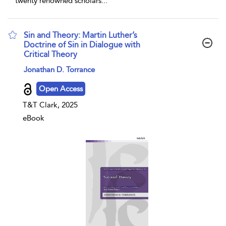
twenty renowned scholars
...
Sin and Theory: Martin Luther’s
Doctrine of Sin in Dialogue with
Critical Theory
show result details
Jonathan D. Torrance
Open Access
T&T Clark, 2025
eBook