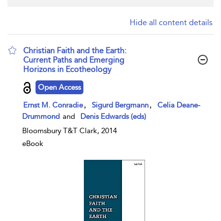
Hide all content details
Christian Faith and the Earth:
Current Paths and Emerging
Horizons in Ecotheology
show result details
Open Access
,
,
Ernst M. Conradie
Sigurd Bergmann
Celia Deane-
Drummond
and
Denis Edwards (eds)
Bloomsbury T&T Clark, 2014
eBook