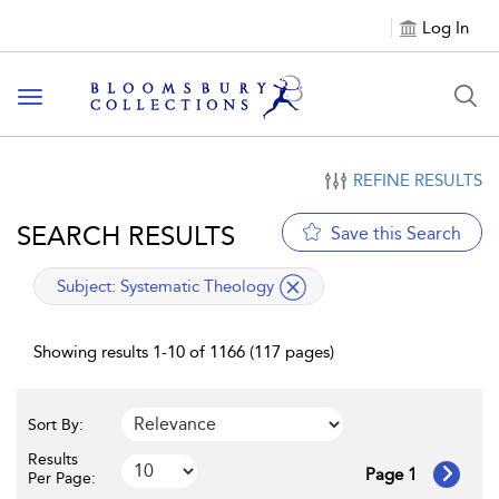
Log In
Toggle navigation
REFINE RESULTS
SEARCH RESULTS
Save this Search
applied filter
Subject:
Systematic Theology
Showing results 1-10 of 1166 (117 pages)
Sort By:
Results
Page 1
Per Page: