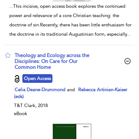
...
This incisive, open access book explores the continued
power and relevance of a core Christian teaching: the
doctrine of sin.Recently, there has been little enthusiasm for
the doctrine in its traditional Augustinian form, especially
...
Theology and Ecology across the
Disciplines: On Care for Our
Common Home
show result details
Open Access
Celia Deane-Drummond
and
Rebecca Artinian-Kaiser
(eds)
T&T Clark, 2018
eBook