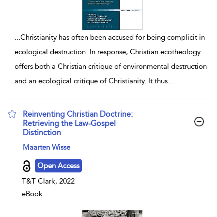
...
Christianity has often been accused for being complicit in
ecological destruction. In response, Christian ecotheology
offers both a Christian critique of environmental destruction
and an ecological critique of Christianity. It thus
...
Reinventing Christian Doctrine:
Retrieving the Law-Gospel
Distinction
show result details
Maarten Wisse
Open Access
T&T Clark, 2022
eBook