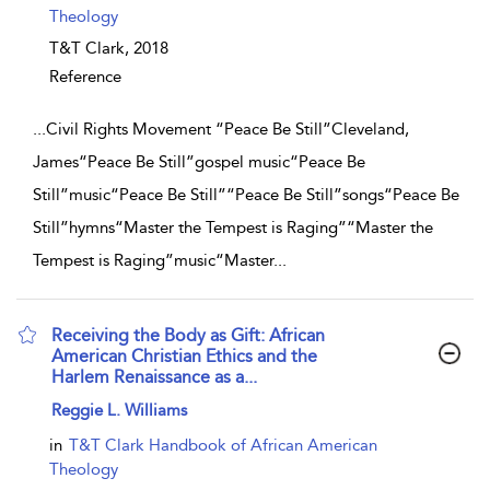
Theology
T&T Clark,
2018
Reference
...
Civil Rights Movement “Peace Be Still”Cleveland,
James“Peace Be Still”gospel music“Peace Be
Still”music“Peace Be Still”“Peace Be Still”songs“Peace Be
Still”hymns“Master the Tempest is Raging”“Master the
Tempest is Raging”music“Master
...
Receiving the Body as Gift: African
American Christian Ethics and the
Harlem Renaissance as a...
show result details
Reggie L. Williams
in
T&T Clark Handbook of African American
Theology