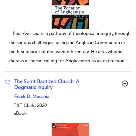
...
Paul Avis charts a pathway of theological integrity through
the serious challenges facing the Anglican Communion in
the first quarter of the twentieth century. He asks whether
there is a special calling for Anglicanism as an expression
...
The Spirit-Baptized Church: A
Dogmatic Inquiry
show result details
Frank D. Macchia
T&T Clark, 2020
eBook