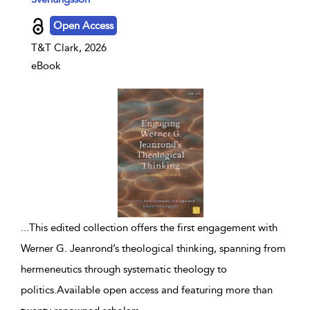
Open Access
T&T Clark, 2026
eBook
...
This edited collection offers the first engagement with
Werner G. Jeanrond’s theological thinking, spanning from
hermeneutics through systematic theology to
politics.Available open access and featuring more than