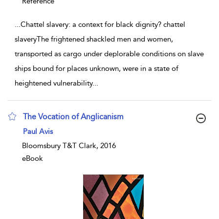
Reference
...
Chattel slavery: a context for black dignity? chattel
slaveryThe frightened shackled men and women,
transported as cargo under deplorable conditions on slave
ships bound for places unknown, were in a state of
heightened vulnerability
...
The Vocation of Anglicanism
show result details
Paul Avis
Bloomsbury T&T Clark, 2016
eBook