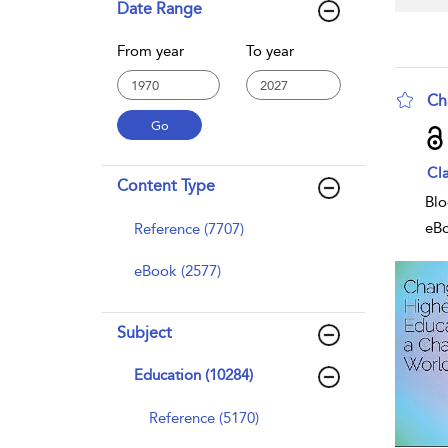
Date Range
From year
To year
Ch
sho
Cla
Content Type
Blo
eB
Reference (7707)
eBook (2577)
Subject
Education (10284)
Reference (5170)