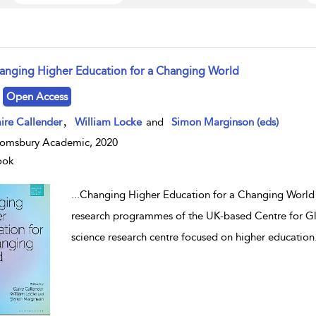
anging Higher Education for a Changing World
w result details
Open Access
,
ire Callender
William Locke
and
Simon Marginson (eds)
omsbury Academic, 2020
ook
...
Changing Higher Education for a Changing World 
research programmes of the UK-based Centre for Glo
science research centre focused on higher education