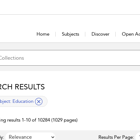
Home
Subjects
Discover
Open Ac
RCH RESULTS
lied filter
bject:
Education
ng results 1-10 of 10284 (1029 pages)
y:
Results Per Page: