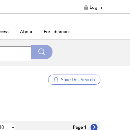
Log In
cess
About
For Librarians
Save this Search
Page 1