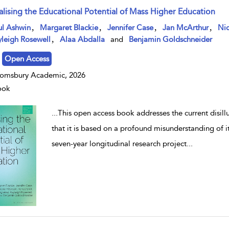
alising the Educational Potential of Mass Higher Education
w result details
,
,
,
,
ul Ashwin
Margaret Blackie
Jennifer Case
Jan McArthur
Nic
,
leigh Rosewell
Alaa Abdalla
and
Benjamin Goldschneider
Open Access
omsbury Academic, 2026
ook
...
This open access book addresses the current disil
that it is based on a profound misunderstanding of i
seven-year longitudinal research project
...