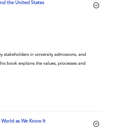
and the United States
 stakeholders in university admissions, and
this book explains the values, processes and
e World as We Know It