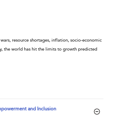
wars, resource shortages, inflation, socio-economic
, the world has hit the limits to growth predicted
Empowerment and Inclusion