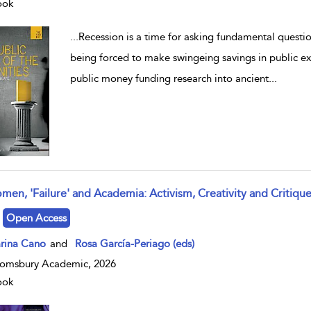
ook
...
Recession is a time for asking fundamental questi
being forced to make swingeing savings in public ex
public money funding research into ancient
...
men, 'Failure' and Academia: Activism, Creativity and Critiqu
w result details
Open Access
rina Cano
and
Rosa García-Periago (eds)
omsbury Academic, 2026
ook