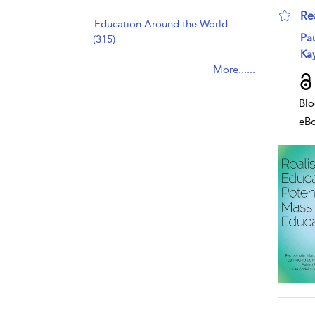
Re
Education Around the World
sho
Pa
(315)
Kay
More......
Blo
eB