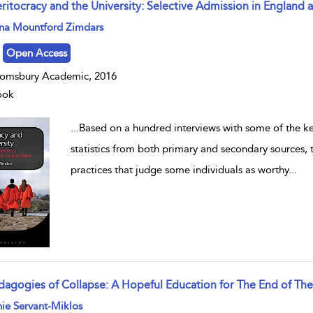
ritocracy and the University: Selective Admission in England 
w result details
na Mountford Zimdars
Open Access
omsbury Academic, 2016
ook
...
Based on a hundred interviews with some of the key
statistics from both primary and secondary sources, 
practices that judge some individuals as worthy
...
dagogies of Collapse: A Hopeful Education for The End of Th
w result details
ie Servant-Miklos