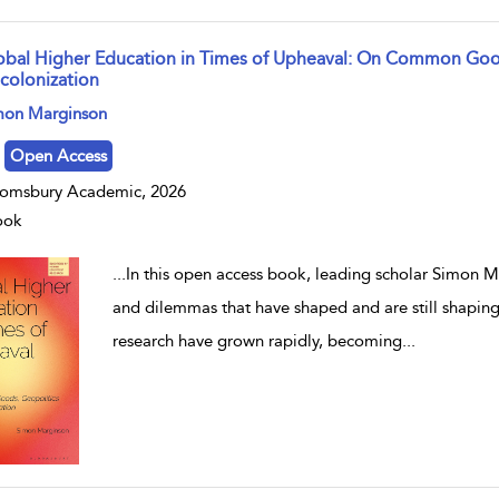
obal Higher Education in Times of Upheaval: On Common Goo
colonization
w result details
mon Marginson
Open Access
omsbury Academic, 2026
ook
...
In this open access book, leading scholar Simon Ma
and dilemmas that have shaped and are still shapin
research have grown rapidly, becoming
...