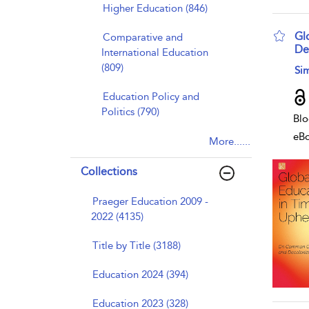
Higher Education (846)
Gl
Comparative and
De
International Education
(809)
sho
Si
Education Policy and
Politics (790)
Blo
eB
More......
Collections
Praeger Education 2009 -
2022 (4135)
Title by Title (3188)
Education 2024 (394)
Education 2023 (328)