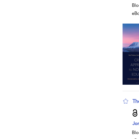
Blo
eB
Th
sho
Jon
Blo