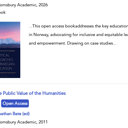
omsbury Academic, 2026
ook
...
This open access bookaddresses the key education
in Norway, advocating for inclusive and equitable l
and empowerment. Drawing on case studies
...
e Public Value of the Humanities
w result details
Open Access
athan Bate (ed)
omsbury Academic, 2011