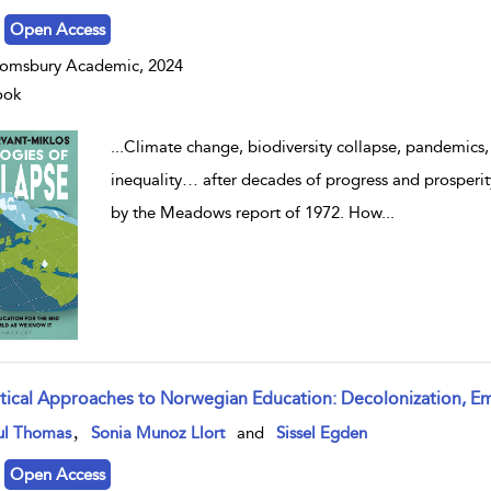
Open Access
omsbury Academic, 2024
ook
...
Climate change, biodiversity collapse, pandemics, 
inequality… after decades of progress and prosperity
by the Meadows report of 1972. How
...
itical Approaches to Norwegian Education: Decolonization, 
w result details
,
ul Thomas
Sonia Munoz Llort
and
Sissel Egden
Open Access