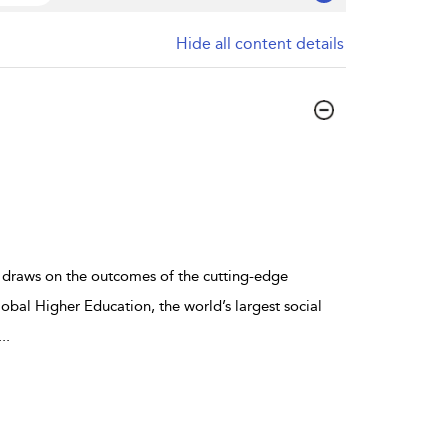
Hide all content details
draws on the outcomes of the cutting-edge
bal Higher Education, the world’s largest social
...