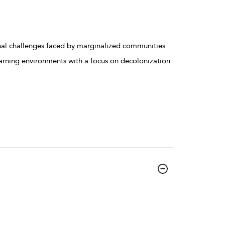
al challenges faced by marginalized communities
earning environments with a focus on decolonization