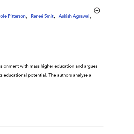
,
,
,
ole Pitterson
Reneé Smit
Ashish Agrawal
lusionment with mass higher education and argues
ts educational potential. The authors analyse a