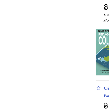
Blo
eB
Cr
sho
Pa