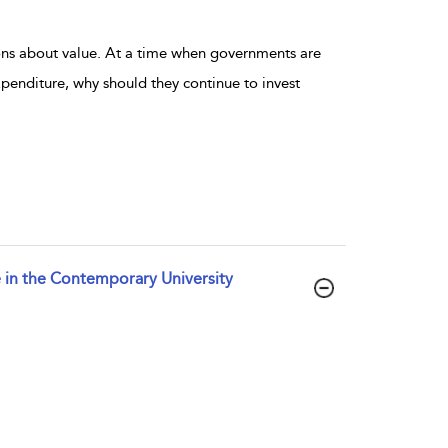
ons about value. At a time when governments are
penditure, why should they continue to invest
e in the Contemporary University