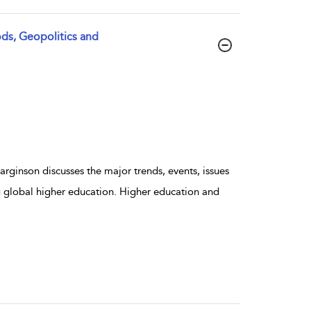
ds, Geopolitics and
rginson discusses the major trends, events, issues
g global higher education. Higher education and