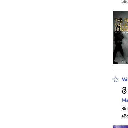
eB
Wo
sho
Ma
Blo
eB