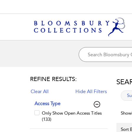
REFINE RESULTS:
SEA
Clear All
Hide All Filters
app
Su
Access Type
Only Show Open Access Titles
Showi
(133)
Sort B