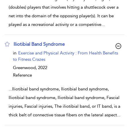
(doubles) players that involves hitting a shuttlecock over a
net into the domain of the opposing player(s). It can be
played as a recreational activity or a competitive
...
Iliotibial Band Syndrome
show result details
in
Exercise and Physical Activity : From Health Benefits
to Fitness Crazes
Greenwood,
2022
Reference
...
Iliotibial band syndrome, Iliotibial band syndrome,
Iliotibial band syndrome, Iliotibial band syndrome, Fascial
injuries, Fascial injuries, The iliotibial band, or IT band, is a
thick belt of connective tissue fibers on the lateral aspect
...