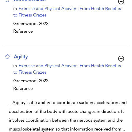
show result details
in
Exercise and Physical Activity : From Health Benefits
to Fitness Crazes
Greenwood,
2022
Reference
Agility
show result details
in
Exercise and Physical Activity : From Health Benefits
to Fitness Crazes
Greenwood,
2022
Reference
...
Agility is the ability to coordinate sudden acceleration and
deceleration of the body with acute changes in direction. It
involves coordination between the nervous system and the
musculoskeletal system so that information received from
...