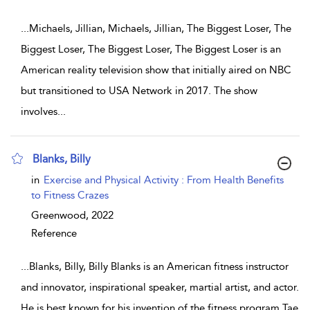
...
Michaels, Jillian, Michaels, Jillian, The Biggest Loser, The
Biggest Loser, The Biggest Loser, The Biggest Loser is an
American reality television show that initially aired on NBC
but transitioned to USA Network in 2017. The show
involves
...
Blanks, Billy
show result details
in
Exercise and Physical Activity : From Health Benefits
to Fitness Crazes
Greenwood,
2022
Reference
...
Blanks, Billy, Billy Blanks is an American fitness instructor
and innovator, inspirational speaker, martial artist, and actor.
He is best known for his invention of the fitness program Tae