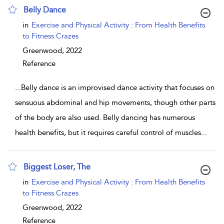
Belly Dance
show result details
in
Exercise and Physical Activity : From Health Benefits
to Fitness Crazes
Greenwood,
2022
Reference
...
Belly dance is an improvised dance activity that focuses on
sensuous abdominal and hip movements, though other parts
of the body are also used. Belly dancing has numerous
health benefits, but it requires careful control of muscles
...
Biggest Loser, The
show result details
in
Exercise and Physical Activity : From Health Benefits
to Fitness Crazes
Greenwood,
2022
Reference