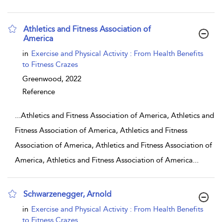
Athletics and Fitness Association of
America
show result details
in
Exercise and Physical Activity : From Health Benefits
to Fitness Crazes
Greenwood,
2022
Reference
...
Athletics and Fitness Association of America, Athletics and
Fitness Association of America, Athletics and Fitness
Association of America, Athletics and Fitness Association of
America, Athletics and Fitness Association of America
...
Schwarzenegger, Arnold
show result details
in
Exercise and Physical Activity : From Health Benefits
to Fitness Crazes