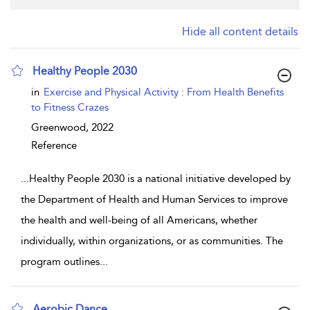
Hide all content details
Healthy People 2030
show result details
in
Exercise and Physical Activity : From Health Benefits
to Fitness Crazes
Greenwood,
2022
Reference
...
Healthy People 2030 is a national initiative developed by
the Department of Health and Human Services to improve
the health and well-being of all Americans, whether
individually, within organizations, or as communities. The
program outlines
...
Aerobic Dance