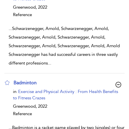
Greenwood,
2022
Reference
...
Schwarzenegger, Arnold, Schwarzenegger, Arnold,
Schwarzenegger, Arnold, Schwarzenegger, Arnold,
Schwarzenegger, Arnold, Schwarzenegger, Arnold, Arnold
Schwarzenegger has had successful careers in three vastly
different professions
...
Badminton
show result details
in
Exercise and Physical Activity : From Health Benefits
to Fitness Crazes
Greenwood,
2022
Reference
...
Badminton is a racket game played by two (singles) or four