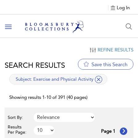
Log In
Toggle navigation
REFINE RESULTS
SEARCH RESULTS
Save this Search
applied filter
Subject:
Exercise and Physical Activity
Showing results 1-10 of 391 (40 pages)
Sort By:
Results
Page 1
Per Page: