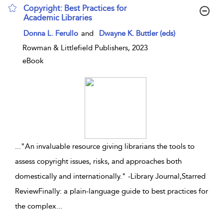
Copyright: Best Practices for
Academic Libraries
show result details
Donna L. Ferullo
and
Dwayne K. Buttler (eds)
Rowman & Littlefield Publishers, 2023
eBook
...
"An invaluable resource giving librarians the tools to
assess copyright issues, risks, and approaches both
domestically and internationally." -Library Journal,Starred
ReviewFinally: a plain-language guide to best practices for
the complex
...