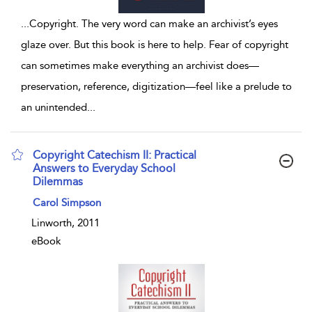
...
Copyright. The very word can make an archivist’s eyes
glaze over. But this book is here to help. Fear of copyright
can sometimes make everything an archivist does—
preservation, reference, digitization—feel like a prelude to
an unintended
...
Copyright Catechism II: Practical
Answers to Everyday School
Dilemmas
show result details
Carol Simpson
Linworth, 2011
eBook