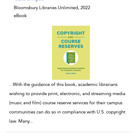
Bloomsbury Libraries Unlimited, 2022
eBook
...
With the guidance of this book, academic librarians
wishing to provide print, electronic, and streaming media
(music and film) course reserve services for their campus
communities can do so in compliance with U.S. copyright
law. Many
...