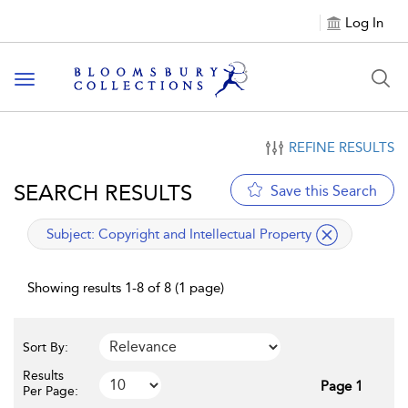
Log In
Toggle navigation
REFINE RESULTS
SEARCH RESULTS
Save this Search
applied filter
Subject:
Copyright and Intellectual Property
Showing results 1-8 of 8 (1 page)
Sort By:
Results
Page 1
Per Page: