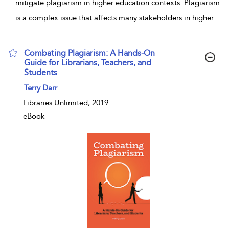
mitigate plagiarism in higher education contexts. Plagiarism
is a complex issue that affects many stakeholders in higher
...
Combating Plagiarism: A Hands-On
Guide for Librarians, Teachers, and
Students
show result details
Terry Darr
Libraries Unlimited, 2019
eBook