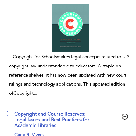
...
Copyright for Schoolsmakes legal concepts related to U.S.
copyright law understandable to educators. A staple on
reference shelves, it has now been updated with new court
rulings and technology applications. This updated edition
ofCopyright
...
Copyright and Course Reserves:
Legal Issues and Best Practices for
Academic Libraries
show result details
Carla S. Myers