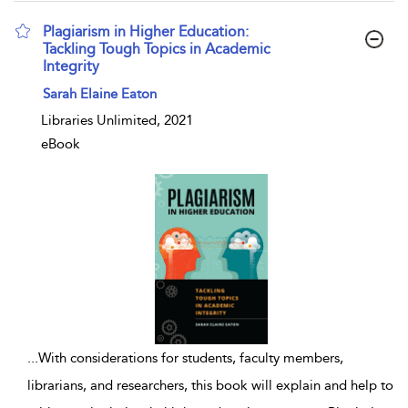
Plagiarism in Higher Education:
Tackling Tough Topics in Academic
Integrity
show result details
Sarah Elaine Eaton
Libraries Unlimited, 2021
eBook
...
With considerations for students, faculty members,
librarians, and researchers, this book will explain and help to