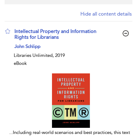
Hide all content details
Intellectual Property and Information
Rights for Librarians
show result details
John Schlipp
Libraries Unlimited, 2019
eBook
...
Including real-world scenarios and best practices, this text