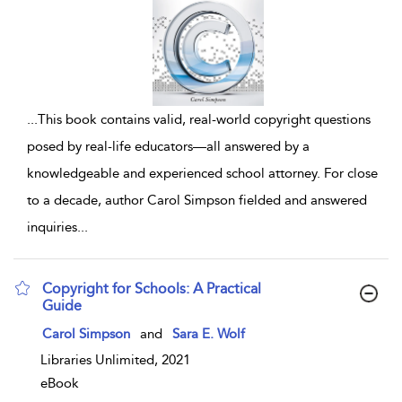
...
This book contains valid, real-world copyright questions
posed by real-life educators—all answered by a
knowledgeable and experienced school attorney. For close
to a decade, author Carol Simpson fielded and answered
inquiries
...
Copyright for Schools: A Practical
Guide
show result details
Carol Simpson
and
Sara E. Wolf
Libraries Unlimited, 2021
eBook