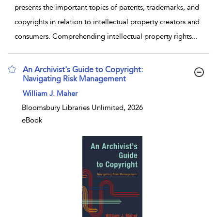
presents the important topics of patents, trademarks, and
copyrights in relation to intellectual property creators and
consumers. Comprehending intellectual property rights
...
An Archivist's Guide to Copyright:
Navigating Risk Management
show result details
William J. Maher
Bloomsbury Libraries Unlimited, 2026
eBook