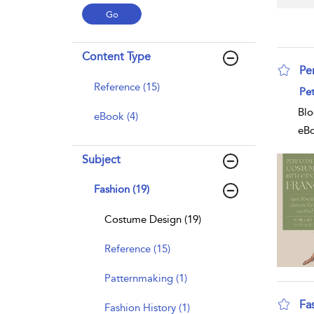
Content Type
Pe
Reference (15)
sho
Pet
Blo
eBook (4)
eB
Subject
Fashion (19)
Costume Design (19)
Reference (15)
Patternmaking (1)
Fa
Fashion History (1)