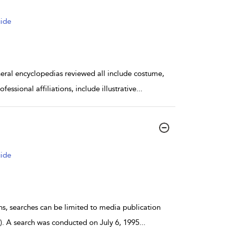
uide
 encyclopedias reviewed all include costume,
essional affiliations, include illustrative
...
uide
s, searches can be limited to media publication
ts). A search was conducted on July 6, 1995
...