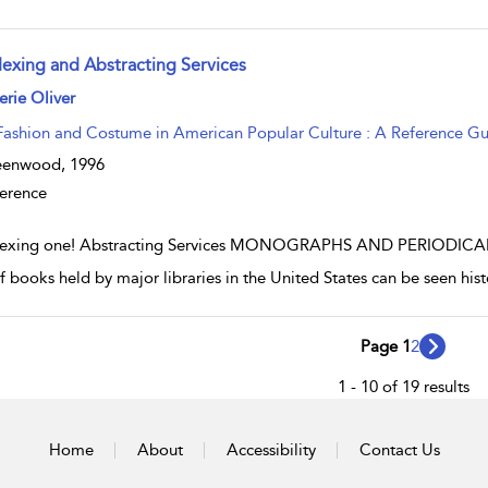
dexing and Abstracting Services
w result details
erie Oliver
Fashion and Costume in American Popular Culture : A Reference G
eenwood,
1996
erence
exing one! Abstracting Services MONOGRAPHS AND PERIODICALS I
f books held by major libraries in the United States can be seen histo
Page 1
2
1 - 10 of 19 results
Home
About
Accessibility
Contact Us