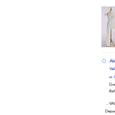
Ab
sho
Val
in
Gr
Ref
...
VAL
Depar