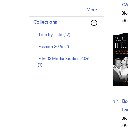
sho
CA
More......
Blo
eB
Collections
Title by Title (17)
Fashion 2026 (2)
Film & Media Studies 2026
(1)
Bo
sho
Lo
Blo
eB