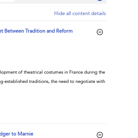
Hide all content details
et Between Tradition and Reform
lopment of theatrical costumes in France during the
-established traditions, the need to negotiate with
dger to Marnie