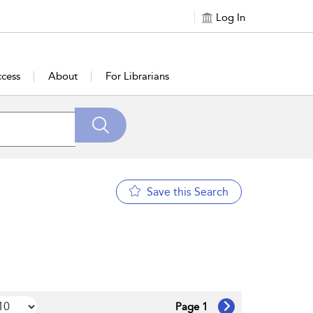
Log In
cess
About
For Librarians
Save this Search
Page 1