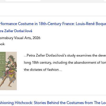
rformance Costume in 18th-Century France: Louis-René Boqu
w result details
ra Zeller Dotlačilová
omsbury Visual Arts, 2026
ook
...
Petra Zeller Dotlacilová's study examines the deve
long 18th century, including the abandonment of long
the dictates of fashion
...
shioning Hitchcock: Stories Behind the Costumes from The Lo