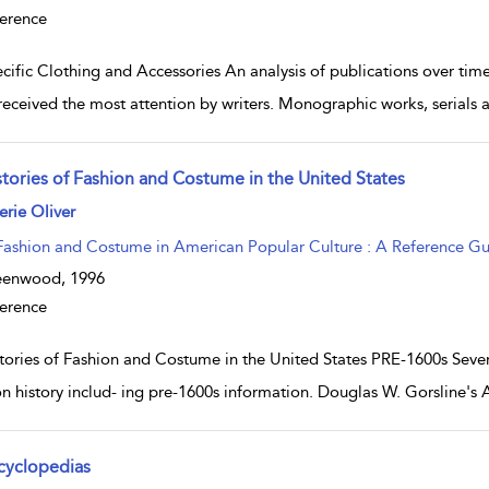
erence
cific Clothing and Accessories An analysis of publications over time
received the most attention by writers. Monographic works, serials 
stories of Fashion and Costume in the United States
w result details
erie Oliver
Fashion and Costume in American Popular Culture : A Reference G
eenwood,
1996
erence
tories of Fashion and Costume in the United States PRE-1600s Seve
on history includ- ing pre-1600s information. Douglas W. Gorsline's 
cyclopedias