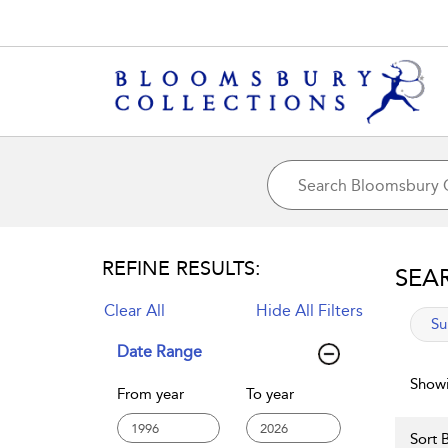
REFINE RESULTS:
SEA
Clear All
Hide All Filters
app
Su
Date Range
Showi
From year
To year
Sort B