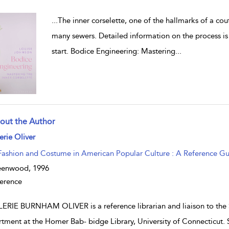
...
The inner corselette, one of the hallmarks of a co
many sewers. Detailed information on the process is h
start. Bodice Engineering: Mastering
...
out the Author
w result details
erie Oliver
Fashion and Costume in American Popular Culture : A Reference G
eenwood,
1996
erence
ERIE BURNHAM OLIVER is a reference librarian and liaison to the
tment at the Homer Bab- bidge Library, University of Connecticut. S