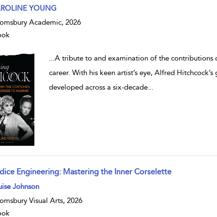
w result details
ROLINE YOUNG
omsbury Academic, 2026
ook
...
A tribute to and examination of the contributions o
career. With his keen artist’s eye, Alfred Hitchcock’s 
developed across a six-decade
...
dice Engineering: Mastering the Inner Corselette
w result details
uise Johnson
omsbury Visual Arts, 2026
ook