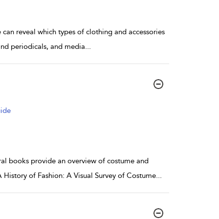
 can reveal which types of clothing and accessories
and periodicals, and media
...
uide
ral books provide an overview of costume and
A History of Fashion: A Visual Survey of Costume
...