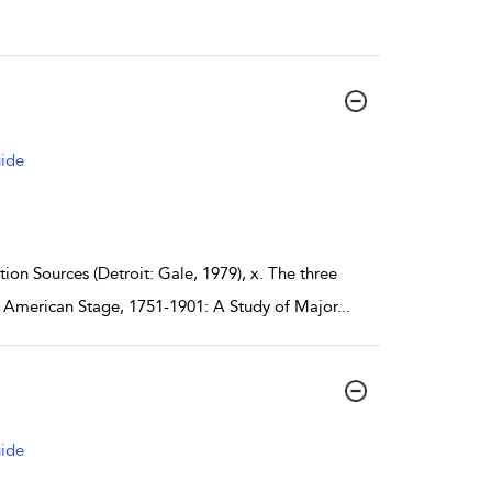
uide
on Sources (Detroit: Gale, 1979), x. The three
e American Stage, 1751-1901: A Study of Major
...
uide