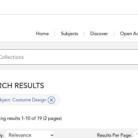
Home
Subjects
Discover
Open Ac
RCH RESULTS
lied filter
bject:
Costume Design
ng results 1-10 of 19 (2 pages)
y:
Results Per Page: