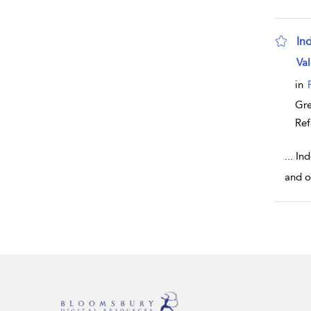
In
sho
Val
in
Gr
Ref
...
Ind
and o