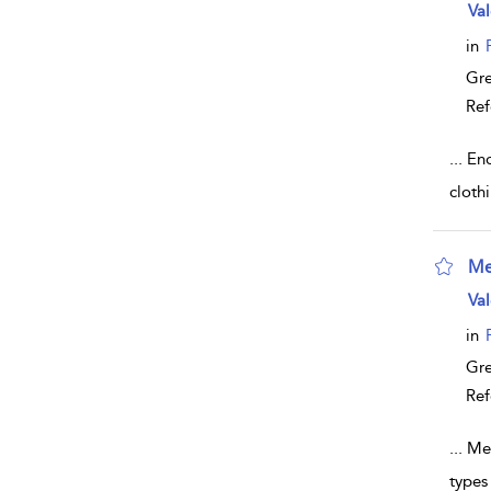
sho
Val
in
Gr
Ref
...
Enc
clothi
Me
sho
Val
in
Gr
Ref
...
Med
types