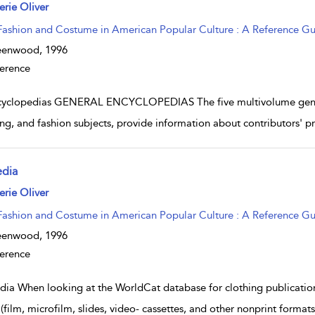
w result details
erie Oliver
Fashion and Costume in American Popular Culture : A Reference G
eenwood,
1996
erence
yclopedias GENERAL ENCYCLOPEDIAS The five multivolume general
ng, and fashion subjects, provide information about contributors' prof
dia
w result details
erie Oliver
Fashion and Costume in American Popular Culture : A Reference G
eenwood,
1996
erence
ia When looking at the WorldCat database for clothing publication
 (film, microfilm, slides, video- cassettes, and other nonprint forma