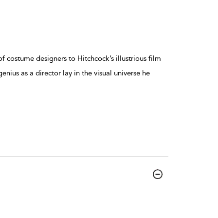
f costume designers to Hitchcock’s illustrious film
genius as a director lay in the visual universe he