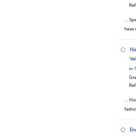
Ref
...
Spe
have 
Hi
sho
Val
in
Gr
Ref
...
His
fashi
En