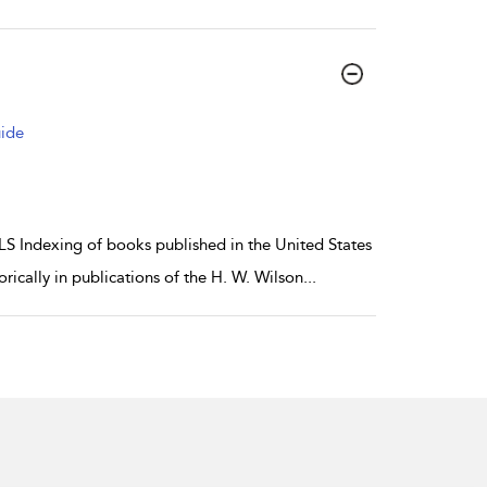
uide
ndexing of books published in the United States
rically in publications of the H. W. Wilson
...