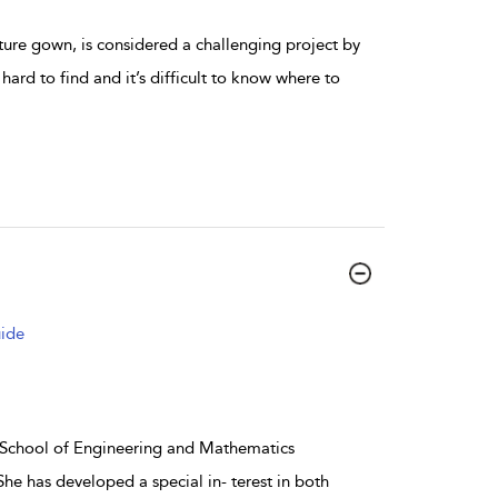
uture gown, is considered a challenging project by
ard to find and it’s difficult to know where to
uide
 School of Engineering and Mathematics
he has developed a special in- terest in both