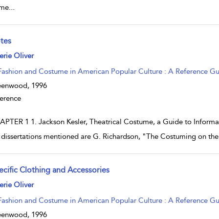
ume
...
tes
w result details
erie Oliver
Fashion and Costume in American Popular Culture : A Reference G
eenwood,
1996
erence
PTER 1 1. Jackson Kesler, Theatrical Costume, a Guide to Informati
 dissertations mentioned are G. Richardson, "The Costuming on th
ecific Clothing and Accessories
w result details
erie Oliver
Fashion and Costume in American Popular Culture : A Reference G
eenwood,
1996