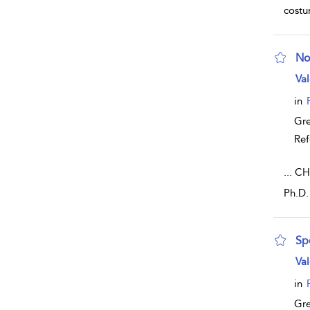
cost
No
sho
Val
in
Gr
Ref
...
CHA
Ph.D.
Sp
sho
Val
in
Gr