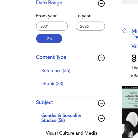
Date Range
From year
To year
Mi
Th
sho
Val
Content Type
The
Reference (35)
eB
eBook (23)
Subject
Gender & Sexuality
Studies (58)
Visual Culture and Media