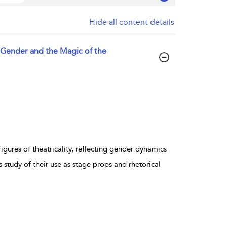
Hide all content details
 Gender and the Magic of the
igures of theatricality, reflecting gender dynamics
 study of their use as stage props and rhetorical