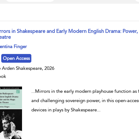
rrors in Shakespeare and Early Modern English Drama: Power,
eatre
w result details
entina Finger
Open Access
 Arden Shakespeare, 2026
ook
...
Mirrors in the early modern playhouse function as f
and challenging sovereign power, in this open-access
devices in plays by Shakespeare
...