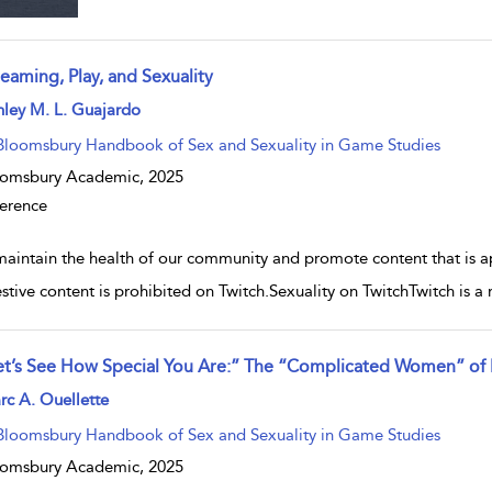
eaming, Play, and Sexuality
w result details
ley M. L. Guajardo
Bloomsbury Handbook of Sex and Sexuality in Game Studies
oomsbury Academic,
2025
erence
maintain the health of our community and promote content that is ap
stive content is prohibited on Twitch.Sexuality on TwitchTwitch is a 
et’s See How Special You Are:” The “Complicated Women” of Re
w result details
c A. Ouellette
Bloomsbury Handbook of Sex and Sexuality in Game Studies
oomsbury Academic,
2025