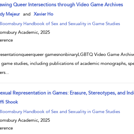
awing Queer Intersections through Video Game Archives
w result details
dy Mejeur
and
Xavier Ho
Bloomsbury Handbook of Sex and Sexuality in Game Studies
oomsbury Academic,
2025
erence
resentationqueerqueer gamesnonbinaryLGBTQ Video Game ArchiveT
 game studies, including publications of academic monographs, speci
ers
...
sexual Representation in Games: Erasure, Stereotypes, and
w result details
ffi Shook
Bloomsbury Handbook of Sex and Sexuality in Game Studies
oomsbury Academic,
2025
erence