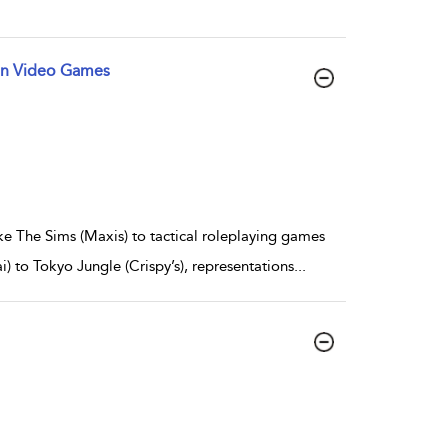
 in Video Games
e The Sims (Maxis) to tactical roleplaying games
) to Tokyo Jungle (Crispy’s), representations
...