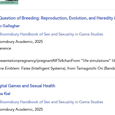
Question of Breeding: Reproduction, Evolution, and Heredity
w result details
b Gallagher
Bloomsbury Handbook of Sex and Sexuality in Game Studies
oomsbury Academic,
2025
erence
resentationpregnancy/pregnantNFTs4chanFrom “life simulations” lik
Fire Emblem: Fates (Intelligent Systems), from Tamagotchi On (Bandai
gital Games and Sexual Health
w result details
a Kiel
Bloomsbury Handbook of Sex and Sexuality in Game Studies
oomsbury Academic,
2025