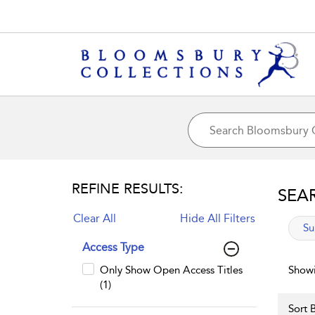
REFINE RESULTS:
SEA
Clear All
Hide All Filters
app
Su
Access Type
Only Show Open Access Titles
Showi
(1)
Sort B