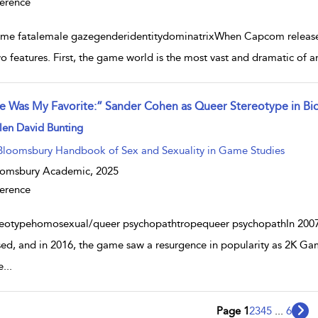
erence
me fatalemale gazegenderidentitydominatrixWhen Capcom released R
wo features. First, the game world is the most vast and dramatic of an
e Was My Favorite:” Sander Cohen as Queer Stereotype in Bi
w result details
len David Bunting
Bloomsbury Handbook of Sex and Sexuality in Game Studies
oomsbury Academic,
2025
erence
reotypehomosexual/queer psychopathtropequeer psychopathIn 2007,
sed, and in 2016, the game saw a resurgence in popularity as 2K Ga
e
...
Page 1
2
3
4
5
...
6