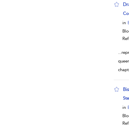
Dr
sho
Co
in
Bl
Ref
...
rep
queer
chapt
Bi
sho
Ste
in
Bl
Ref