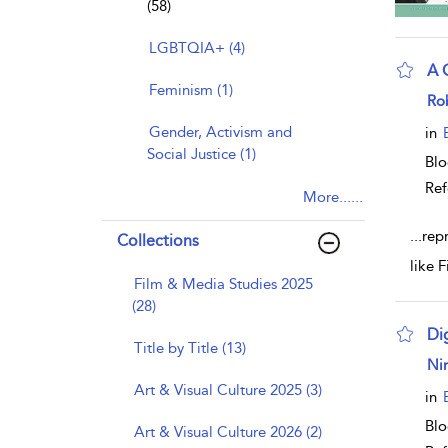
(58)
LGBTQIA+ (4)
A 
Feminism (1)
sho
Ro
Gender, Activism and
in
Social Justice (1)
Bl
Ref
More......
...
rep
Collections
like 
Film & Media Studies 2025
(28)
Di
Title by Title (13)
sho
Nin
Art & Visual Culture 2025 (3)
in
Bl
Art & Visual Culture 2026 (2)