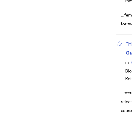
Ref
...
fem
for t
“H
sho
Ga
in
Bl
Ref
...
ste
relea
cours