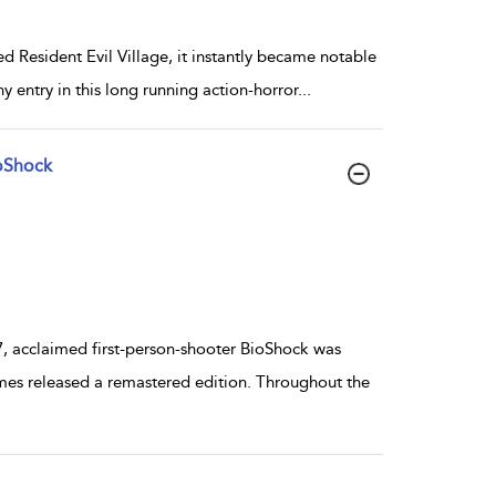
esident Evil Village, it instantly became notable
y entry in this long running action-horror
...
oShock
 acclaimed first-person-shooter BioShock was
mes released a remastered edition. Throughout the