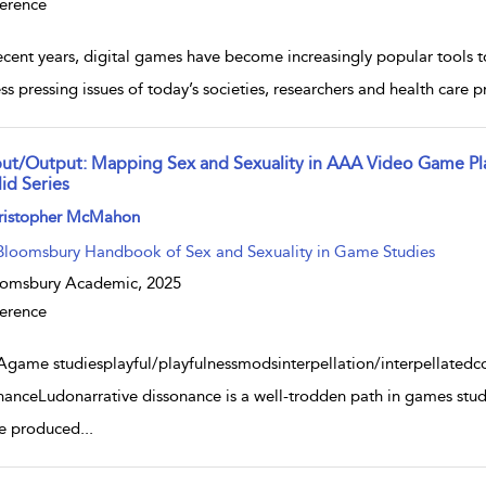
erence
recent years, digital games have become increasingly popular tools 
ss pressing issues of today’s societies, researchers and health care p
put/Output: Mapping Sex and Sexuality in AAA Video Game Pl
id Series
w result details
ristopher McMahon
Bloomsbury Handbook of Sex and Sexuality in Game Studies
oomsbury Academic,
2025
erence
game studiesplayful/playfulnessmodsinterpellation/interpellatedc
nanceLudonarrative dissonance is a well-trodden path in games studie
e produced
...