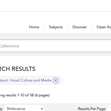
Home
Subjects
Discover
Open Ac
RCH RESULTS
lied filter
bject:
Visual Culture and Media
ng results 1-10 of 58 (6 pages)
y:
Results Per Page: