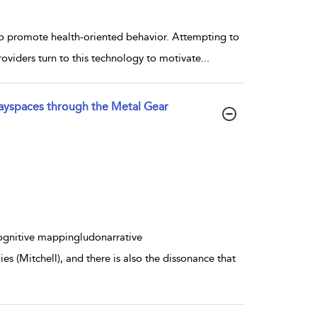
to promote health-oriented behavior. Attempting to
roviders turn to this technology to motivate
...
ayspaces through the Metal Gear
ognitive mappingludonarrative
s (Mitchell), and there is also the dissonance that