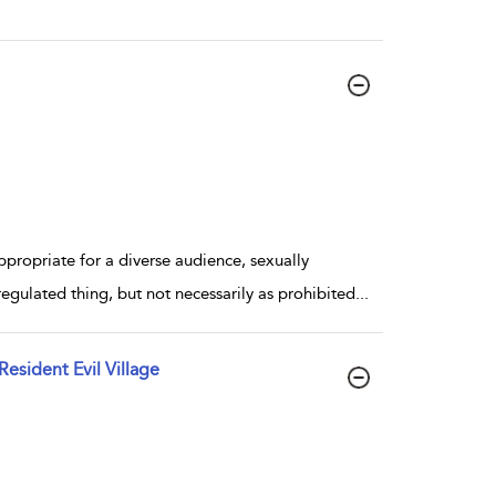
propriate for a diverse audience, sexually
regulated thing, but not necessarily as prohibited
...
sident Evil Village