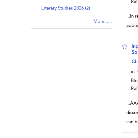
Ref
Literary Studies 2026 (2)
...
In 
More......
addre
In
Sol
sho
Ch
in
Bl
Ref
...
AAA
disso
can b