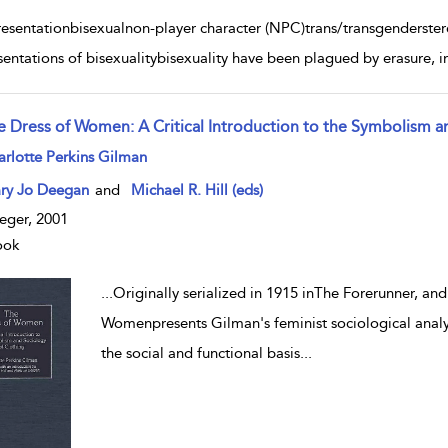
resentationbisexualnon-player character (NPC)trans/transgenderste
sentations of bisexualitybisexuality have been plagued by erasure, in
e Dress of Women: A Critical Introduction to the Symbolism a
w result details
rlotte Perkins Gilman
ry Jo Deegan
and
Michael R. Hill (eds)
eger, 2001
ook
...
Originally serialized in 1915 inThe Forerunner, an
Womenpresents Gilman's feminist sociological analys
the social and functional basis
...