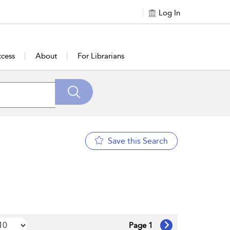
Log In
cess
About
For Librarians
Save this Search
Page 1