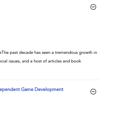
he past decade has seen a tremendous growth in
al issues, and a host of articles and book
 Independent Game Development