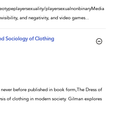
reotypeplayersexuality/playersexualnonbinaryMedia
visibility, and negativity, and video games
...
nd Sociology of Clothing
d never before published in book form,The Dress of
is of clothing in modern society. Gilman explores