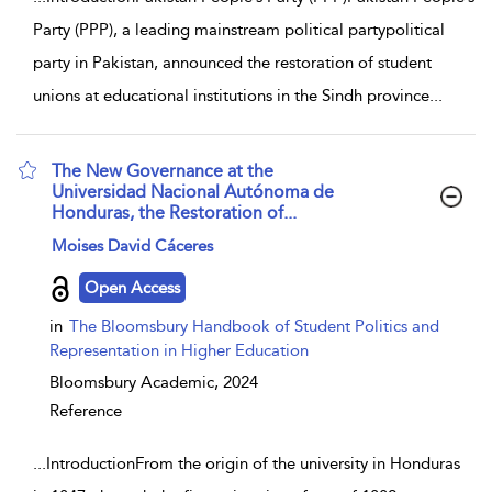
Party (PPP), a leading mainstream political partypolitical
party in Pakistan, announced the restoration of student
unions at educational institutions in the Sindh province
...
The New Governance at the
Universidad Nacional Autónoma de
Honduras, the Restoration of...
show result details
Moises David Cáceres
Open Access
in
The Bloomsbury Handbook of Student Politics and
Representation in Higher Education
Bloomsbury Academic,
2024
Reference
...
IntroductionFrom the origin of the university in Honduras