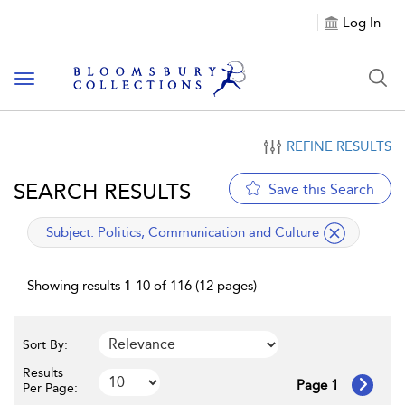
Log In
Toggle navigation
REFINE RESULTS
SEARCH RESULTS
Save this Search
applied filter
Subject:
Politics, Communication and Culture
Showing results 1-10 of 116 (12 pages)
Sort By:
Results
Page 1
Per Page: