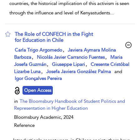
countries, the historical implication of this activism is seen
through the influence and level of Kenyastudents
...
The Role of CONFECH in the Fight
for Education in Chile
show result details
,
Carla Trigo Argomedo
Javiera Aymara Molina
,
,
Barboza
Nicolás Javier Carrancio Fuentes
Maria
,
,
Josefa Guzmán
Giuseppe Lipari
Cresente Cristóbal
,
Lizarbe Luna
Josefa Javiera González Palma
and
Igor Gonçalves Pereira
Open Access
in
The Bloomsbury Handbook of Student Politics and
Representation in Higher Education
Bloomsbury Academic,
2024
Reference