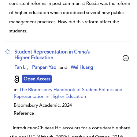
consistent reforms in post-communist Russia was the reform
of higher education which introduced several new public
management practices. How did this reform affect the
students
...
Student Representation in China’s
Higher Education
show result details
,
Fan Li
Panpan Yao
and
Wei Huang
Open Access
in
The Bloomsbury Handbook of Student Politics and
Representation in Higher Education
Bloomsbury Academic,
2024
Reference
...
IntroductionChinese HE accounts for a considerable share