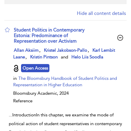
Hide all content details
Student Politics in Contemporary
Estonia: Predominance of
Representation over Activism
show result details
,
,
Allan Aksiim
Kristel Jakobson-Pallo
Karl Lembit
,
Laane
Kristin Pintson
and
Helo Liis Soodla
Open Access
in
The Bloomsbury Handbook of Student Politics and
Representation in Higher Education
Bloomsbury Academic,
2024
Reference
...
IntroductionIn this chapter, we examine the mode of
political action of student representatives in contemporary