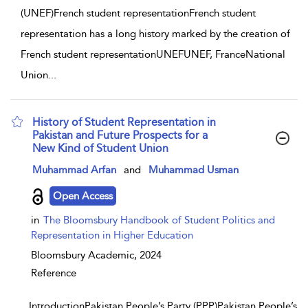
(UNEF)French student representationFrench student
representation has a long history marked by the creation of
French student representationUNEFUNEF, FranceNational
Union
...
History of Student Representation in
Pakistan and Future Prospects for a
New Kind of Student Union
show result details
Muhammad Arfan
and
Muhammad Usman
Open Access
in
The Bloomsbury Handbook of Student Politics and
Representation in Higher Education
Bloomsbury Academic,
2024
Reference
...
IntroductionPakistan People’s Party (PPP)Pakistan People’s