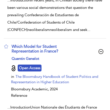
...
IntroductionIn recent years, in Chilean society there have
been various social demonstrations that question the
prevailing Confederación de Estudiantes de
Chile/Confederation of Students of Chile
(CONFECH)neoliberalismneoliberalism and seek
...
Which Model for Student
Representation in France?
show result details
Quentin Genelot
Open Access
in
The Bloomsbury Handbook of Student Politics and
Representation in Higher Education
Bloomsbury Academic,
2024
Reference
...
IntroductionUnion Nationale des Étudiants de France