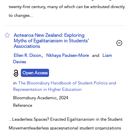
twenty-first century, many of which can be attributed directly
to changes
...
Aotearoa New Zealand: Exploring
Myths of Egalitarianism in Students’
Associations
show result details
,
Ellen R. Dixon
Nkhaya Paulsen-More
and
Liam
Davies
Open Access
in
The Bloomsbury Handbook of Student Politics and
Representation in Higher Education
Bloomsbury Academic,
2024
Reference
...
Leaderless Spaces? Enacted Egalitarianism in the Student
Movementleaderless spacesnational student organizations