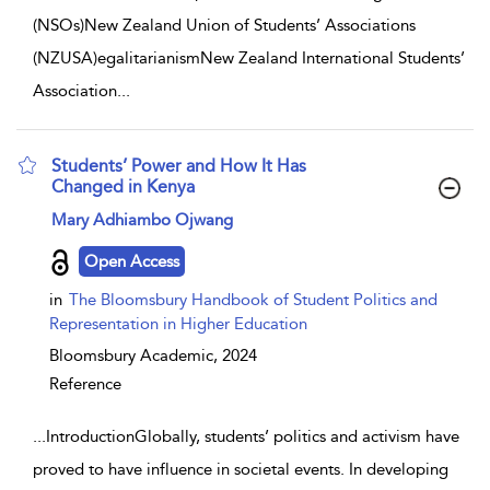
(NSOs)New Zealand Union of Students’ Associations
(NZUSA)egalitarianismNew Zealand International Students’
Association
...
Students’ Power and How It Has
Changed in Kenya
show result details
Mary Adhiambo Ojwang
Open Access
in
The Bloomsbury Handbook of Student Politics and
Representation in Higher Education
Bloomsbury Academic,
2024
Reference
...
IntroductionGlobally, students’ politics and activism have
proved to have influence in societal events. In developing