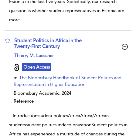
Estonia in the last five years. Specifically, our research
question is whether student representatives in Estonia are
more
...
Student Politics in Africa in the
Twenty-First Century
show result details
Thierry M. Luescher
Open Access
in
The Bloomsbury Handbook of Student Politics and
Representation in Higher Education
Bloomsbury Academic,
2024
Reference
...
Introductionstudent politicsAfricaAfrica/African
studentsstudent politics indecolonizationStudent politics in
Africa has experienced a multitude of changes during the