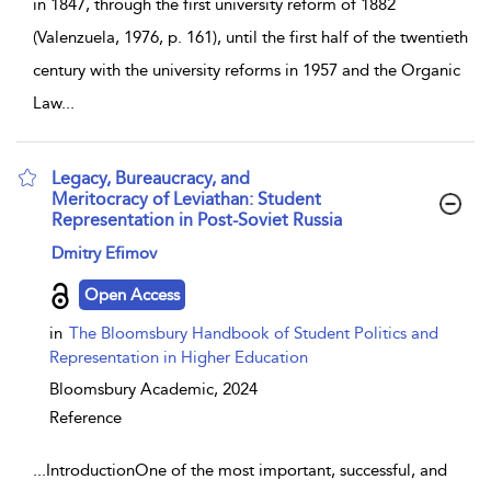
in 1847, through the first university reform of 1882
(Valenzuela, 1976, p. 161), until the first half of the twentieth
century with the university reforms in 1957 and the Organic
Law
...
Legacy, Bureaucracy, and
Meritocracy of Leviathan: Student
Representation in Post-Soviet Russia
show result details
Dmitry Efimov
Open Access
in
The Bloomsbury Handbook of Student Politics and
Representation in Higher Education
Bloomsbury Academic,
2024
Reference
...
IntroductionOne of the most important, successful, and