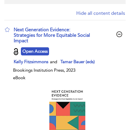
Hide all content details
Next Generation Evidence:
Strategies for More Equitable Social
Impact
show result details
Open Access
Kelly Fitzsimmons
and
Tamar Bauer (eds)
Brookings Institution Press, 2023
eBook