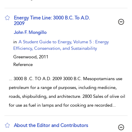
Energy Time Line: 3000 B.C. To A.D.
2009
show result details
John F. Mongillo
in
A Student Guide to Energy, Volume 5 : Energy
Efficiency, Conservation, and Sustainability
Greenwood,
2011
Reference
...
3000 B .C. TO A.D. 2009 3000 B.C. Mesopotamians use
petroleum for a range of purposes, including medicine,
roads, shipbuilding, and architecture. 2800 Sales of olive oil
for use as fuel in lamps and for cooking are recorded
...
About the Editor and Contributors