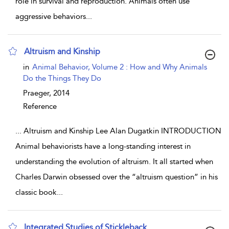
role in survival and reproduction. Animals often use
aggressive behaviors
...
Altruism and Kinship
show result details
in
Animal Behavior, Volume 2 : How and Why Animals
Do the Things They Do
Praeger,
2014
Reference
...
Altruism and Kinship Lee Alan Dugatkin INTRODUCTION
Animal behaviorists have a long-standing interest in
understanding the evolution of altruism. It all started when
Charles Darwin obsessed over the “altruism question” in his
classic book
...
Integrated Studies of Stickleback