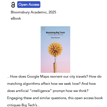
Open Access
Bloomsbury Academic, 2025
eBook
...
How does Google Maps reorient our city travels? How do
matching algorithms affect how we seek love? And how
does artificial “intelligence” prompt how we think?
Engaging these and similar questions, this open access book
critiques Big Tech’s
...