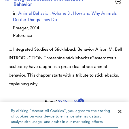
Behavior
show result details
in
Animal Behavior, Volume 3 : How and Why Animals
Do the Things They Do
Praeger,
2014
Reference
...
Integrated Studies of Stickleback Behavior Alison M. Bell
INTRODUCTION Threespine sticklebacks (Gasterosteus
aculeatus) have taught us a great deal about animal
behavior. This chapter starts with a tribute to sticklebacks,
explaining why
...
Page 1
2
3
4
5
...
76
By clicking “Accept All Cookies”, you agree to the storing
1 - 10 of 757 results
of cookies on your device to enhance site navigation,
analyze site usage, and assist in our marketing efforts.