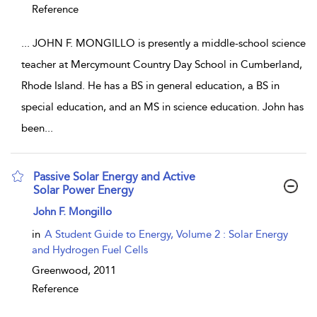
Reference
...
JOHN F. MONGILLO is presently a middle-school science
teacher at Mercymount Country Day School in Cumberland,
Rhode Island. He has a BS in general education, a BS in
special education, and an MS in science education. John has
been
...
Passive Solar Energy and Active
Solar Power Energy
show result details
John F. Mongillo
in
A Student Guide to Energy, Volume 2 : Solar Energy
and Hydrogen Fuel Cells
Greenwood,
2011
Reference