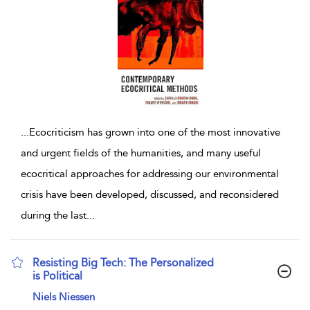
...
Ecocriticism has grown into one of the most innovative
and urgent fields of the humanities, and many useful
ecocritical approaches for addressing our environmental
crisis have been developed, discussed, and reconsidered
during the last
...
Resisting Big Tech: The Personalized
is Political
show result details
Niels Niessen