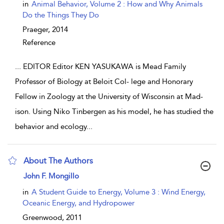
show result details
in
Animal Behavior, Volume 2 : How and Why Animals
Do the Things They Do
Praeger,
2014
Reference
...
EDITOR Editor KEN YASUKAWA is Mead Family
Professor of Biology at Beloit Col- lege and Honorary
Fellow in Zoology at the University of Wisconsin at Mad-
ison. Using Niko Tinbergen as his model, he has studied the
behavior and ecology
...
About The Authors
show result details
John F. Mongillo
in
A Student Guide to Energy, Volume 3 : Wind Energy,
Oceanic Energy, and Hydropower
Greenwood,
2011