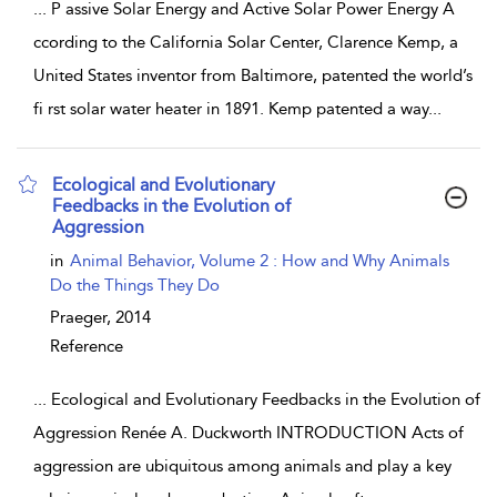
...
P assive Solar Energy and Active Solar Power Energy A
ccording to the California Solar Center, Clarence Kemp, a
United States inventor from Baltimore, patented the world’s
fi rst solar water heater in 1891. Kemp patented a way
...
Ecological and Evolutionary
Feedbacks in the Evolution of
Aggression
show result details
in
Animal Behavior, Volume 2 : How and Why Animals
Do the Things They Do
Praeger,
2014
Reference
...
Ecological and Evolutionary Feedbacks in the Evolution of
Aggression Renée A. Duckworth INTRODUCTION Acts of
aggression are ubiquitous among animals and play a key