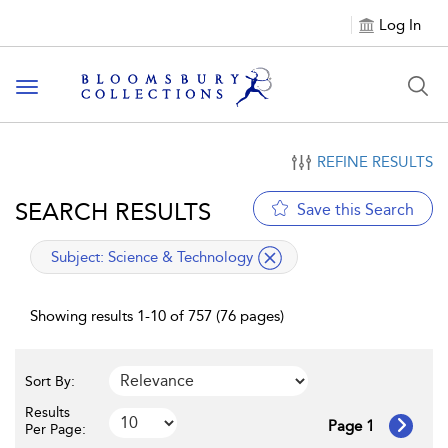
Log In
Toggle navigation
REFINE RESULTS
SEARCH RESULTS
Save this Search
applied filter
Subject:
Science & Technology
Showing results 1-10 of 757 (76 pages)
Sort By:
Results
Page 1
Per Page: