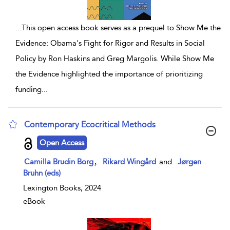
...
This open access book serves as a prequel to Show Me the
Evidence: Obama's Fight for Rigor and Results in Social
Policy by Ron Haskins and Greg Margolis. While Show Me
the Evidence highlighted the importance of prioritizing
funding
...
Contemporary Ecocritical Methods
show result details
Open Access
,
Camilla Brudin Borg
Rikard Wingård
and
Jørgen
Bruhn (eds)
Lexington Books, 2024
eBook