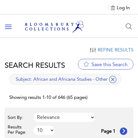
Log In
Toggle navigation
REFINE RESULTS
SEARCH RESULTS
Save this Search
applied filter
Subject:
African and Africana Studies - Other
Showing results 1-10 of 646 (65 pages)
Sort By:
Results
Page 1
Per Page: