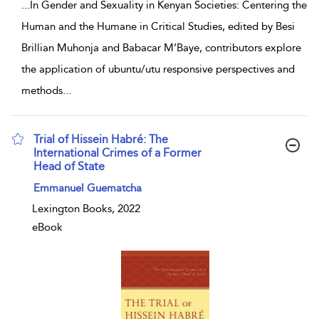
...
In Gender and Sexuality in Kenyan Societies: Centering the
Human and the Humane in Critical Studies, edited by Besi
Brillian Muhonja and Babacar M’Baye, contributors explore
the application of ubuntu/utu responsive perspectives and
methods
...
Trial of Hissein Habré: The
International Crimes of a Former
Head of State
show result details
Emmanuel Guematcha
Lexington Books, 2022
eBook