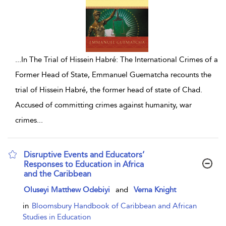
...
In The Trial of Hissein Habré: The International Crimes of a
Former Head of State, Emmanuel Guematcha recounts the
trial of Hissein Habré, the former head of state of Chad.
Accused of committing crimes against humanity, war
crimes
...
Disruptive Events and Educators’
Responses to Education in Africa
and the Caribbean
show result details
Oluseyi Matthew Odebiyi
and
Verna Knight
in
Bloomsbury Handbook of Caribbean and African
Studies in Education