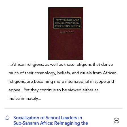
...
African religions, as well as those religions that derive
much of their cosmology, beliefs, and rituals from African
religions, are becoming more international in scope and
appeal. Yet they continue to be viewed either as
indiscriminately
...
Socialization of School Leaders in
Sub-Saharan Africa: Reimagining the