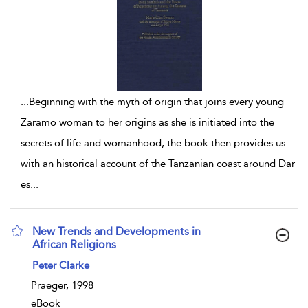
...
Beginning with the myth of origin that joins every young
Zaramo woman to her origins as she is initiated into the
secrets of life and womanhood, the book then provides us
with an historical account of the Tanzanian coast around Dar
es
...
New Trends and Developments in
African Religions
show result details
Peter Clarke
Praeger, 1998
eBook