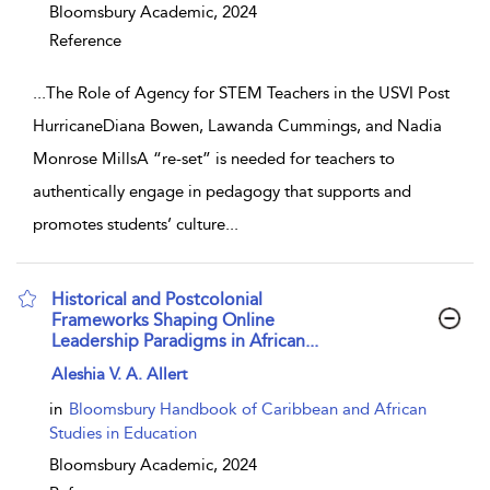
Bloomsbury Academic,
2024
Reference
...
The Role of Agency for STEM Teachers in the USVI Post
HurricaneDiana Bowen, Lawanda Cummings, and Nadia
Monrose MillsA “re-set” is needed for teachers to
authentically engage in pedagogy that supports and
promotes students’ culture
...
Historical and Postcolonial
Frameworks Shaping Online
Leadership Paradigms in African...
show result details
Aleshia V. A. Allert
in
Bloomsbury Handbook of Caribbean and African
Studies in Education
Bloomsbury Academic,
2024