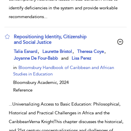
identify deficiencies in the system and provide workable
recommendations
...
Repositioning Identity, Citizenship
and Social Justice
show result details
,
,
,
Talia Esnard
Laurette Bristol
Theresa Coye
Joyanne De Four-Babb
and
Lisa Perez
in
Bloomsbury Handbook of Caribbean and African
Studies in Education
Bloomsbury Academic,
2024
Reference
...
Universalizing Access to Basic Education: Philosophical,
Historical and Practical Challenges in Africa and the
CaribbeanVerna KnightThis chapter discusses the historical,
and 21st century conceptualizations and challenges of