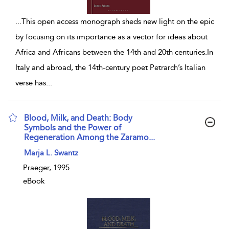
...
This open access monograph sheds new light on the epic
by focusing on its importance as a vector for ideas about
Africa and Africans between the 14th and 20th centuries.In
Italy and abroad, the 14th-century poet Petrarch’s Italian
verse has
...
Blood, Milk, and Death: Body
Symbols and the Power of
Regeneration Among the Zaramo...
show result details
Marja L. Swantz
Praeger, 1995
eBook