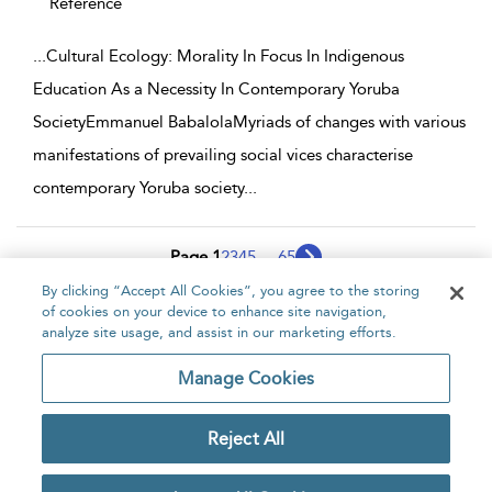
Reference
...
Cultural Ecology: Morality In Focus In Indigenous
Education As a Necessity In Contemporary Yoruba
SocietyEmmanuel BabalolaMyriads of changes with various
manifestations of prevailing social vices characterise
contemporary Yoruba society
...
Page 1
2
3
4
5
...
65
By clicking “Accept All Cookies”, you agree to the storing
1 - 10 of 646 results
of cookies on your device to enhance site navigation,
analyze site usage, and assist in our marketing efforts.
Home
About
Accessibility
Contact Us
Manage Cookies
Reject All
Copyright Bloomsbury
Privacy Policy
Publishing Plc 2026