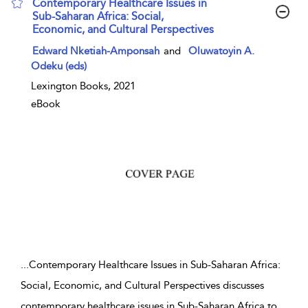
Contemporary Healthcare Issues in
Sub-Saharan Africa: Social,
Economic, and Cultural Perspectives
show result details
Edward Nketiah-Amponsah
and
Oluwatoyin A.
Odeku (eds)
Lexington Books, 2021
eBook
...
Contemporary Healthcare Issues in Sub-Saharan Africa:
Social, Economic, and Cultural Perspectives discusses
contemporary healthcare issues in Sub-Saharan Africa to