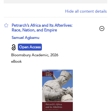
Hide all content details
Petrarch’s Africa and Its Afterlives:
Race, Nation, and Empire
show result details
Samuel Agbamu
Open Access
Bloomsbury Academic, 2026
eBook