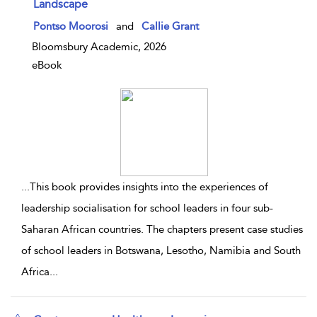
Landscape
show result details
Pontso Moorosi
and
Callie Grant
Bloomsbury Academic, 2026
eBook
...
This book provides insights into the experiences of
leadership socialisation for school leaders in four sub-
Saharan African countries. The chapters present case studies
of school leaders in Botswana, Lesotho, Namibia and South
Africa
...