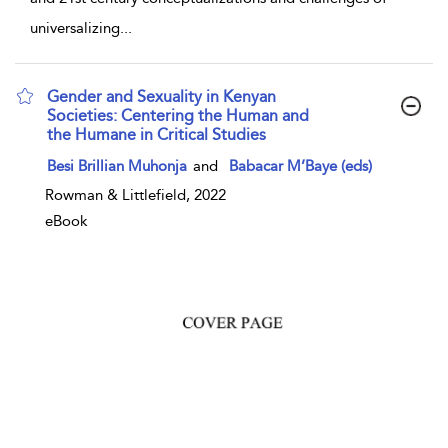
universalizing
...
Gender and Sexuality in Kenyan
Societies: Centering the Human and
the Humane in Critical Studies
show result details
Besi Brillian Muhonja
and
Babacar M’Baye (eds)
Rowman & Littlefield, 2022
eBook