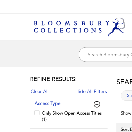
REFINE RESULTS:
SEA
Clear All
Hide All Filters
app
Su
Access Type
Only Show Open Access Titles
Showi
(1)
Sort B