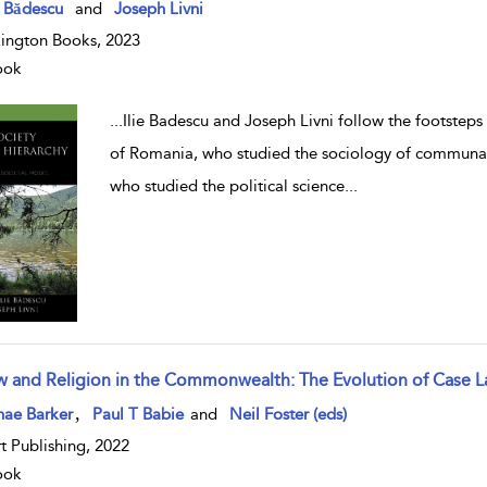
w result details
e Bădescu
and
Joseph Livni
ington Books, 2023
ook
...
Ilie Badescu and Joseph Livni follow the footsteps 
of Romania, who studied the sociology of communal s
who studied the political science
...
w and Religion in the Commonwealth: The Evolution of Case 
w result details
,
nae Barker
Paul T Babie
and
Neil Foster (eds)
t Publishing, 2022
ook