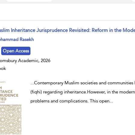
slim Inheritance Jurisprudence Revisited: Reform in the Mod
w result details
hammad Rasekh
Open Access
omsbury Academic, 2026
ook
...
Contemporary Muslim societies and communities hav
(fiqhi) regarding inheritance.However, in the modern 
problems and complications. This open
...