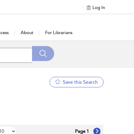
Log In
cess
About
For Librarians
Save this Search
Page 1