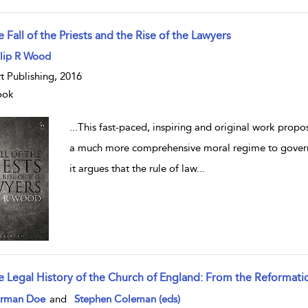
 Fall of the Priests and the Rise of the Lawyers
w result details
ilip R Wood
t Publishing, 2016
ook
...
This fast-paced, inspiring and original work propose
a much more comprehensive moral regime to govern 
it argues that the rule of law
...
e Legal History of the Church of England: From the Reformati
w result details
rman Doe
and
Stephen Coleman (eds)