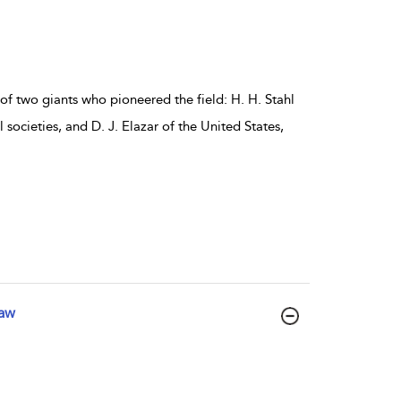
of two giants who pioneered the field: H. H. Stahl
ocieties, and D. J. Elazar of the United States,
Law