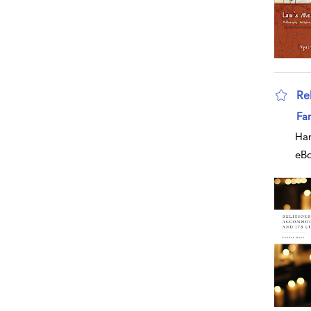
Re
sho
Far
Har
eB