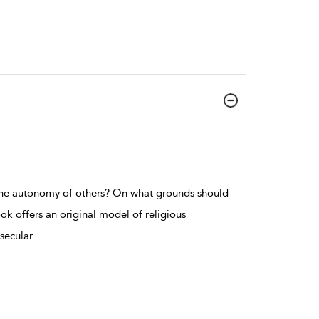
e autonomy of others? On what grounds should
k offers an original model of religious
secular
...