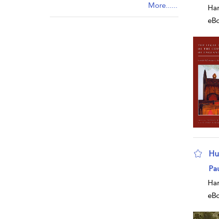
More......
Har
eB
Hu
sho
Pa
Har
eB