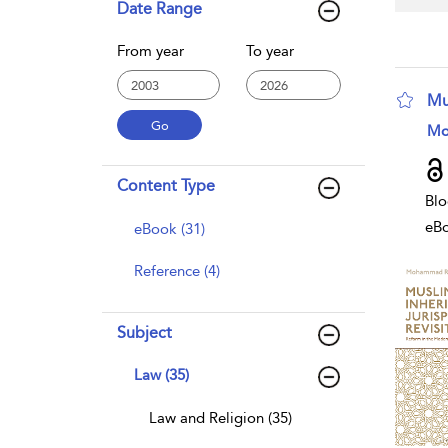
Date Range
From year
To year
Mu
sho
Mo
Content Type
Blo
eB
eBook (31)
Reference (4)
Subject
Law (35)
Law and Religion (35)