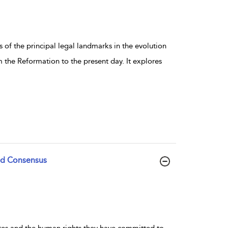
 of the principal legal landmarks in the evolution
 the Reformation to the present day. It explores
and Consensus
ates and the human rights they have committed to