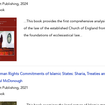
t Publishing, 2024
ook
...
This book provides the first comprehensive analysis
of the law of the established Church of England from
the foundations of ecclesiastical law
...
man Rights Commitments of Islamic States: Sharia, Treaties 
w result details
ul McDonough
t Publishing, 2021
ook
...
This book examines the legal nature of Islamic st