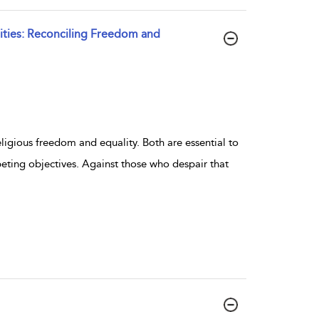
ties: Reconciling Freedom and
eligious freedom and equality. Both are essential to
eting objectives. Against those who despair that