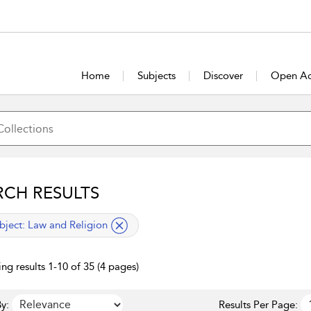
Home
Subjects
Discover
Open Ac
RCH RESULTS
lied filter
bject:
Law and Religion
ng results 1-10 of 35 (4 pages)
y:
Results Per Page: