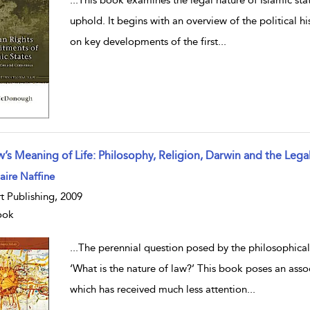
uphold. It begins with an overview of the political hi
on key developments of the first
...
w’s Meaning of Life: Philosophy, Religion, Darwin and the Lega
w result details
ire Naffine
t Publishing, 2009
ook
...
The perennial question posed by the philosophicall
‘What is the nature of law?’ This book poses an asso
which has received much less attention
...