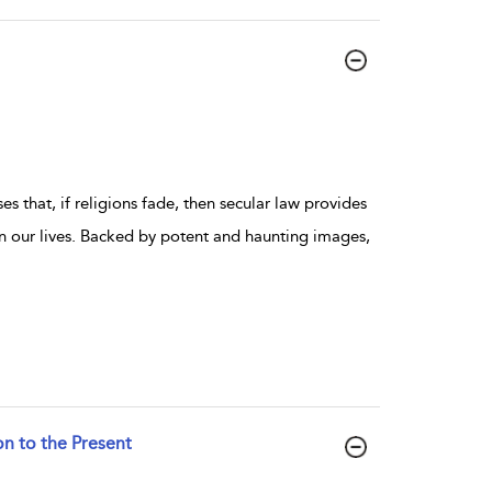
s that, if religions fade, then secular law provides
our lives. Backed by potent and haunting images,
on to the Present