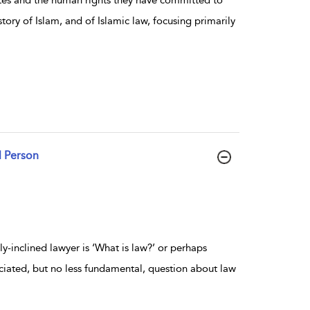
story of Islam, and of Islamic law, focusing primarily
l Person
y-inclined lawyer is ‘What is law?’ or perhaps
ciated, but no less fundamental, question about law