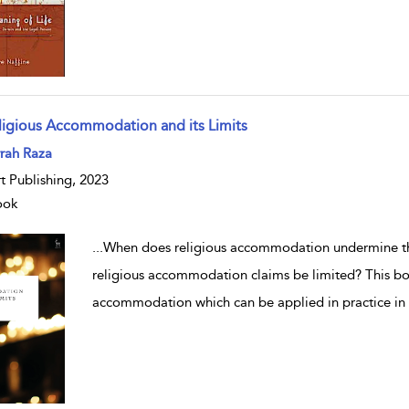
ligious Accommodation and its Limits
w result details
rah Raza
t Publishing, 2023
ook
...
When does religious accommodation undermine th
religious accommodation claims be limited? This boo
accommodation which can be applied in practice in 