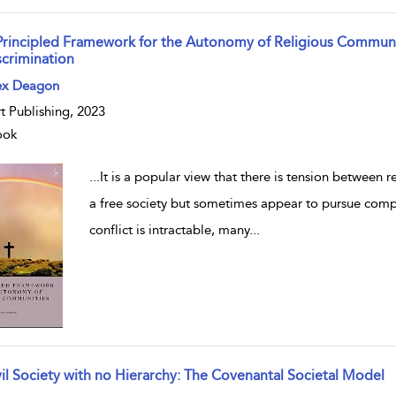
Principled Framework for the Autonomy of Religious Communi
scrimination
w result details
ex Deagon
t Publishing, 2023
ook
...
It is a popular view that there is tension between r
a free society but sometimes appear to pursue comp
conflict is intractable, many
...
vil Society with no Hierarchy: The Covenantal Societal Model