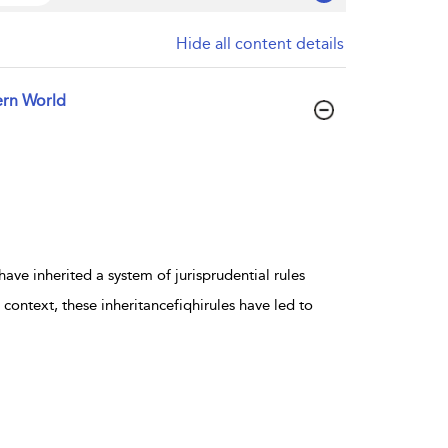
Hide all content details
ern World
e inherited a system of jurisprudential rules
context, these inheritancefiqhirules have led to