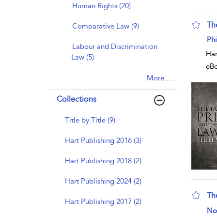
Human Rights (20)
The
Comparative Law (9)
sho
Ph
Labour and Discrimination
Har
Law (5)
eB
More......
Collections
Title by Title (9)
Hart Publishing 2016 (3)
Hart Publishing 2018 (2)
Hart Publishing 2024 (2)
Th
Hart Publishing 2017 (2)
sho
No