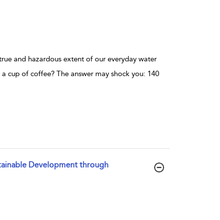
true and hazardous extent of our everyday water
a cup of coffee? The answer may shock you: 140
ustainable Development through