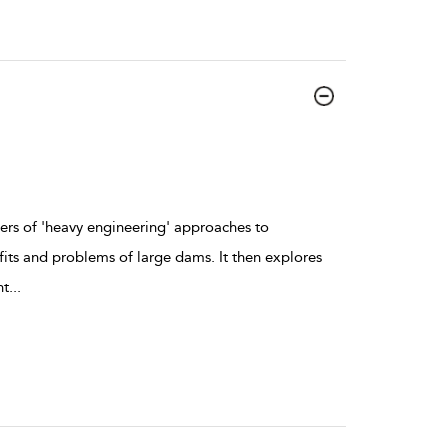
ers of 'heavy engineering' approaches to
its and problems of large dams. It then explores
nt
...