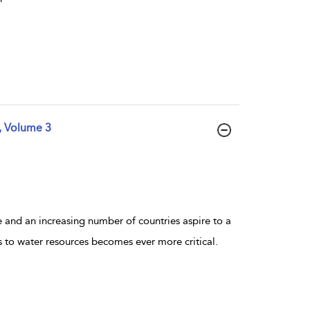
, Volume 3
 and an increasing number of countries aspire to a
ss to water resources becomes ever more critical.