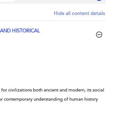
Hide all content details
 AND HISTORICAL
for civilizations both ancient and modern, its social
 our contemporary understanding of human history