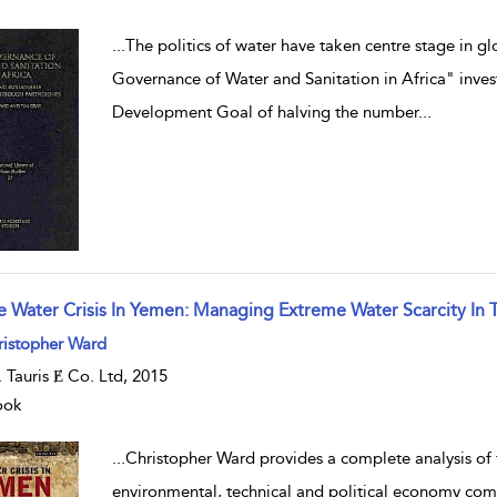
...
The politics of water have taken centre stage in 
Governance of Water and Sanitation in Africa" inve
Development Goal of halving the number
...
e Water Crisis In Yemen: Managing Extreme Water Scarcity In 
w result details
ristopher Ward
B. Tauris Ɇ Co. Ltd, 2015
ook
...
Christopher Ward provides a complete analysis of th
environmental, technical and political economy com