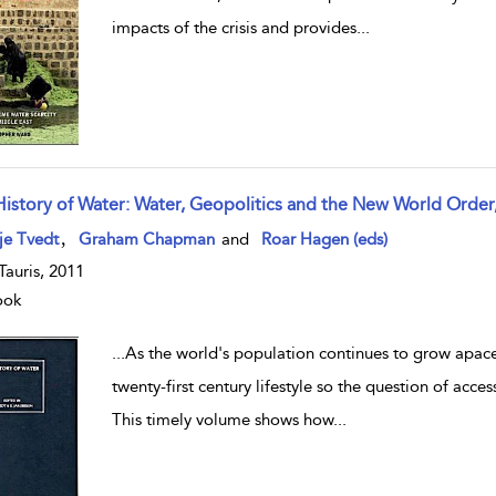
impacts of the crisis and provides
...
History of Water: Water, Geopolitics and the New World Order
w result details
,
je Tvedt
Graham Chapman
and
Roar Hagen (eds)
.Tauris, 2011
ook
...
As the world's population continues to grow apace
twenty-first century lifestyle so the question of acce
This timely volume shows how
...