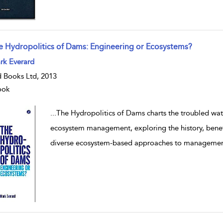
e Hydropolitics of Dams: Engineering or Ecosystems?
w result details
rk Everard
 Books Ltd, 2013
ook
...
The Hydropolitics of Dams charts the troubled wat
ecosystem management, exploring the history, benef
diverse ecosystem-based approaches to manageme