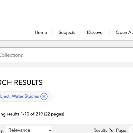
Home
Subjects
Discover
Open Ac
RCH RESULTS
lied filter
bject:
Water Studies
ng results 1-10 of 219 (22 pages)
y:
Results Per Page: