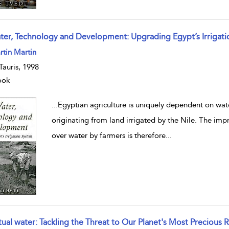
ter, Technology and Development: Upgrading Egypt’s Irrigat
w result details
tin Martin
.Tauris, 1998
ook
...
Egyptian agriculture is uniquely dependent on wate
originating from land irrigated by the Nile. The imp
over water by farmers is therefore
...
rtual water: Tackling the Threat to Our Planet's Most Precious 