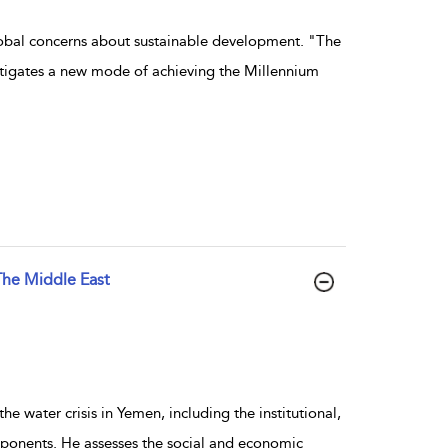
global concerns about sustainable development. "The
stigates a new mode of achieving the Millennium
The Middle East
e water crisis in Yemen, including the institutional,
ponents. He assesses the social and economic