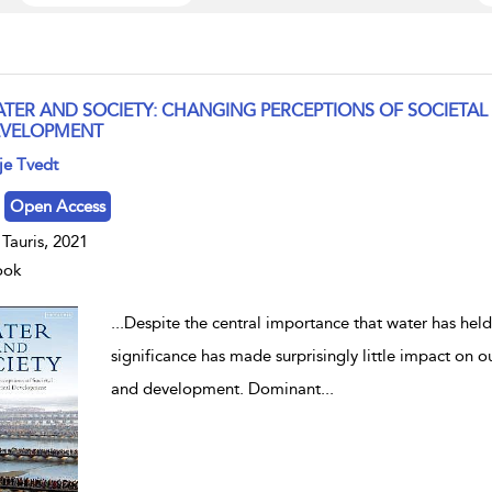
TER AND SOCIETY: CHANGING PERCEPTIONS OF SOCIETAL
VELOPMENT
w result details
je Tvedt
Open Access
. Tauris, 2021
ook
...
Despite the central importance that water has held 
significance has made surprisingly little impact on
and development. Dominant
...