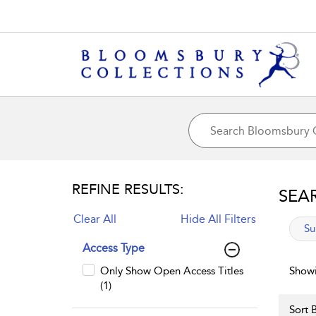
REFINE RESULTS:
SEA
Clear All
Hide All Filters
app
Su
Access Type
Only Show Open Access Titles
Showi
(1)
Sort B