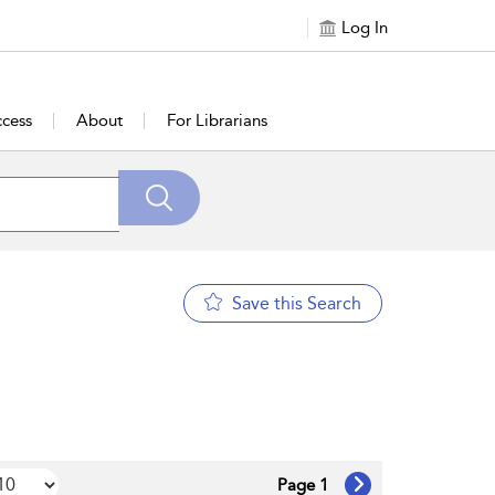
Log In
cess
About
For Librarians
Save this Search
Page 1