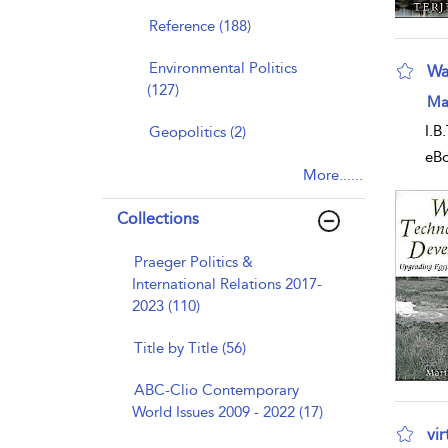
Reference (188)
Environmental Politics
Wa
(127)
sho
Mar
I.B
Geopolitics (2)
eB
More......
Collections
Praeger Politics &
International Relations 2017-
2023 (110)
Title by Title (56)
ABC-Clio Contemporary
World Issues 2009 - 2022 (17)
vi