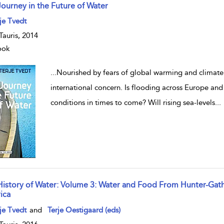
Journey in the Future of Water
w result details
je Tvedt
.Tauris, 2014
ook
...
Nourished by fears of global warming and climate
international concern. Is flooding across Europe an
conditions in times to come? Will rising sea-levels
...
History of Water: Volume 3: Water and Food From Hunter-Gath
ica
w result details
je Tvedt
and
Terje Oestigaard (eds)