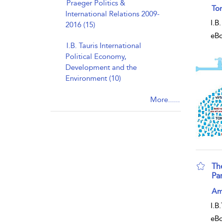
Praeger Politics &
sho
Ton
International Relations 2009-
I.B
2016 (15)
eB
I.B. Tauris International
Political Economy,
Development and the
Environment (10)
More......
Th
Pa
sho
Am
I.B
eB