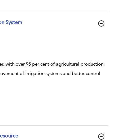
ion System
r, with over 95 per cent of agricultural production
rovement of irrigation systems and better control
Resource