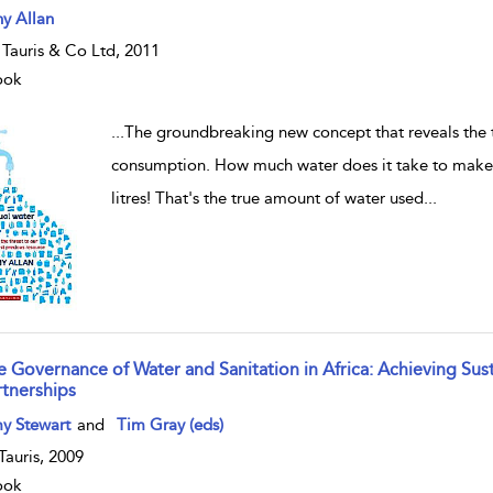
w result details
y Allan
. Tauris & Co Ltd, 2011
ook
...
The groundbreaking new concept that reveals the 
consumption. How much water does it take to make 
litres! That's the true amount of water used
...
e Governance of Water and Sanitation in Africa: Achieving S
rtnerships
w result details
y Stewart
and
Tim Gray (eds)
.Tauris, 2009
ook