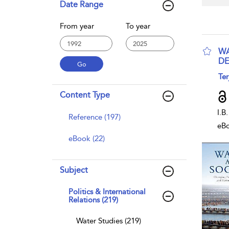
Date Range
From year
To year
WA
DE
sho
Ter
Content Type
I.B
Reference (197)
eB
eBook (22)
Subject
Politics & International
Relations (219)
Water Studies (219)