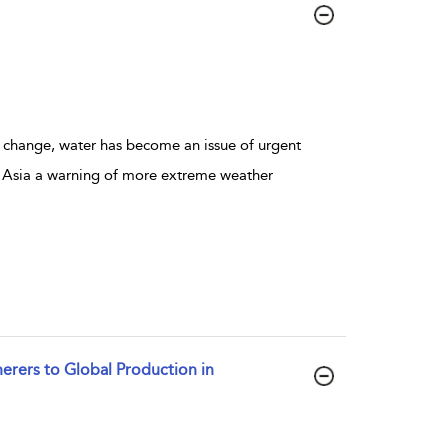
 change, water has become an issue of urgent
d Asia a warning of more extreme weather
erers to Global Production in