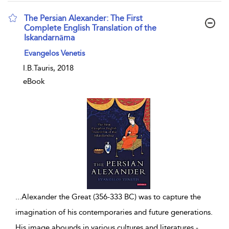
The Persian Alexander: The First
Complete English Translation of the
Iskandarnāma
show result details
Evangelos Venetis
I.B.Tauris, 2018
eBook
...
Alexander the Great (356-333 BC) was to capture the
imagination of his contemporaries and future generations.
His image abounds in various cultures and literatures -