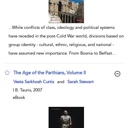
...
While conflicts of class, ideology and political systems
have receded in the post-Cold War world, divisions based on
group identity - cultural, ethnic, religious, and national -
have assumed new importance. From Bosnia to Belfast
...
The Age of the Parthians, Volume II
show result details
Vesta Sarkhosh Curtis
and
Sarah Stewart
I.B. Tauris, 2007
eBook