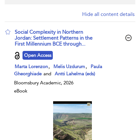
Hide all content details
Social Complexity in Northern
Jordan: Settlement Patterns in the
First Millennium BCE through...
show result details
Open Access
,
,
Marta Lorenzon
Melis Uzdurum
Paula
Gheorghiade
and
Antti Lahelma (eds)
Bloomsbury Academic, 2026
eBook