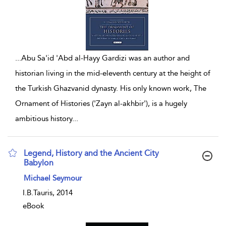
...
Abu Sa'id 'Abd al-Hayy Gardizi was an author and
historian living in the mid-eleventh century at the height of
the Turkish Ghazvanid dynasty. His only known work, The
Ornament of Histories ('Zayn al-akhbir'), is a hugely
ambitious history
...
Legend, History and the Ancient City
Babylon
show result details
Michael Seymour
I.B.Tauris, 2014
eBook