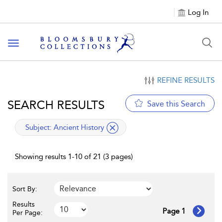
Log In
Toggle navigation
REFINE RESULTS
SEARCH RESULTS
Save this Search
applied filter
Subject:
Ancient History
Showing results 1-10 of 21 (3 pages)
Sort By:
Results
Page 1
Per Page: