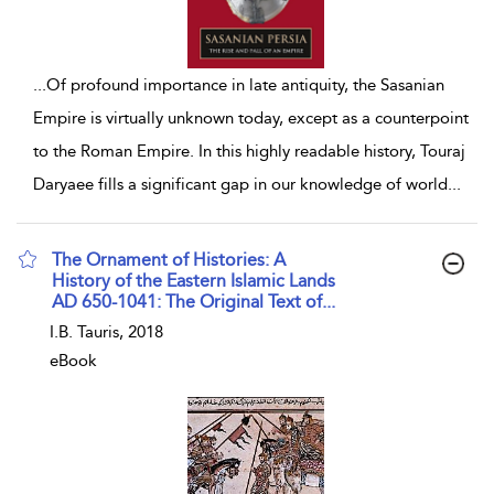
...
Of profound importance in late antiquity, the Sasanian
Empire is virtually unknown today, except as a counterpoint
to the Roman Empire. In this highly readable history, Touraj
Daryaee fills a significant gap in our knowledge of world
...
The Ornament of Histories: A
History of the Eastern Islamic Lands
AD 650-1041: The Original Text of...
show result details
I.B. Tauris, 2018
eBook