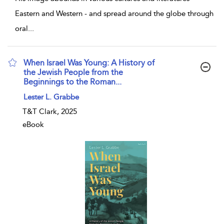
Eastern and Western - and spread around the globe through
oral
...
When Israel Was Young: A History of
the Jewish People from the
Beginnings to the Roman...
show result details
Lester L. Grabbe
T&T Clark, 2025
eBook