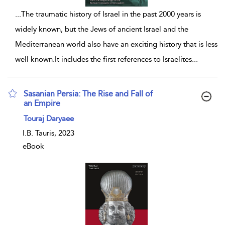
...
The traumatic history of Israel in the past 2000 years is
widely known, but the Jews of ancient Israel and the
Mediterranean world also have an exciting history that is less
well known.It includes the first references to Israelites
...
Sasanian Persia: The Rise and Fall of
an Empire
show result details
Touraj Daryaee
I.B. Tauris, 2023
eBook