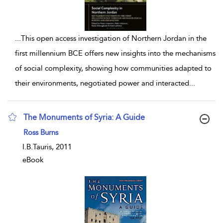
...
This open access investigation of Northern Jordan in the
first millennium BCE offers new insights into the mechanisms
of social complexity, showing how communities adapted to
their environments, negotiated power and interacted
...
The Monuments of Syria: A Guide
show result details
Ross Burns
I.B.Tauris, 2011
eBook