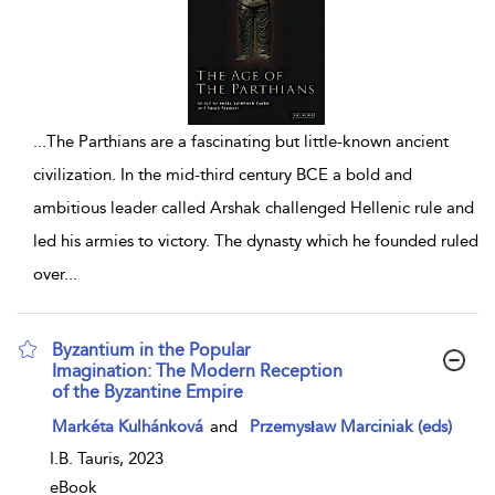
...
The Parthians are a fascinating but little-known ancient
civilization. In the mid-third century BCE a bold and
ambitious leader called Arshak challenged Hellenic rule and
led his armies to victory. The dynasty which he founded ruled
over
...
Byzantium in the Popular
Imagination: The Modern Reception
of the Byzantine Empire
show result details
Markéta Kulhánková
and
Przemysław Marciniak (eds)
I.B. Tauris, 2023
eBook