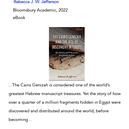
show result details
Rebecca J. W. Jefferson
Bloomsbury Academic, 2022
eBook
...
The Cairo Genizah is considered one of the world’s
greatest Hebrew manuscript treasures. Yet the story of how
over a quarter of a million fragments hidden in Egypt were
discovered and distributed around the world, before
becoming
...