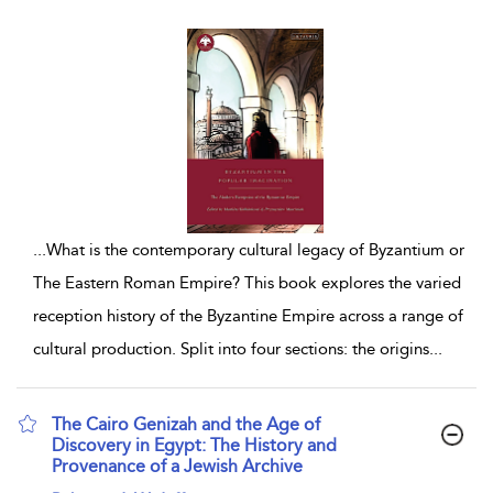
...
What is the contemporary cultural legacy of Byzantium or
The Eastern Roman Empire? This book explores the varied
reception history of the Byzantine Empire across a range of
cultural production. Split into four sections: the origins
...
The Cairo Genizah and the Age of
Discovery in Egypt: The History and
Provenance of a Jewish Archive