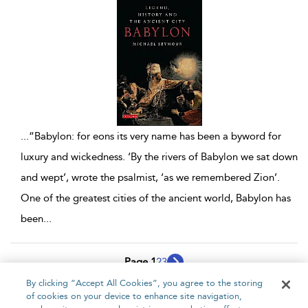
...
“Babylon: for eons its very name has been a byword for
luxury and wickedness. ‘By the rivers of Babylon we sat down
and wept’, wrote the psalmist, ‘as we remembered Zion’.
One of the greatest cities of the ancient world, Babylon has
been
...
Page 1
2
3
By clicking “Accept All Cookies”, you agree to the storing
1 - 10 of 21 results
of cookies on your device to enhance site navigation,