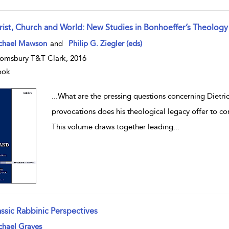
rist, Church and World: New Studies in Bonhoeffer’s Theology
w result details
chael Mawson
and
Philip G. Ziegler (eds)
omsbury T&T Clark, 2016
ook
...
What are the pressing questions concerning Dietr
provocations does his theological legacy offer to c
This volume draws together leading
...
assic Rabbinic Perspectives
w result details
chael Graves