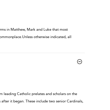
terms in Matthew, Mark and Luke that most
commonplace.Unless otherwise indicated, all
m leading Catholic prelates and scholars on the
s after it began. These include two senior Cardinals,