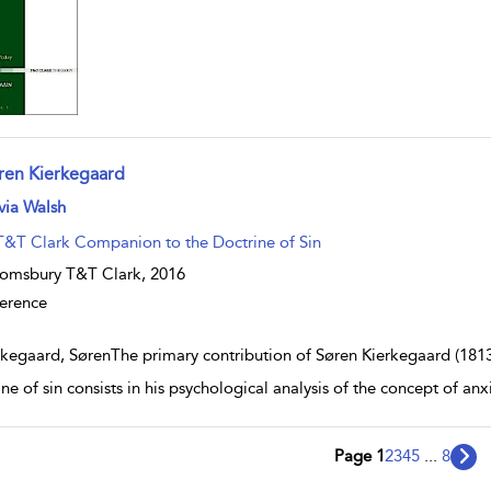
ren Kierkegaard
w result details
via Walsh
T&T Clark Companion to the Doctrine of Sin
omsbury T&T Clark,
2016
erence
rkegaard, SørenThe primary contribution of Søren Kierkegaard (1813
ine of sin consists in his psychological analysis of the concept of a
Page 1
2
3
4
5
...
8