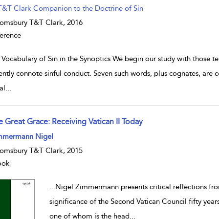
T&T Clark Companion to the Doctrine of Sin
omsbury T&T Clark,
2016
erence
 Vocabulary of Sin in the Synoptics We begin our study with those 
ently connote sinful conduct. Seven such words, plus cognates, are 
al
...
e Great Grace: Receiving Vatican II Today
w result details
mmermann Nigel
omsbury T&T Clark, 2015
ook
...
Nigel Zimmermann presents critical reflections fro
significance of the Second Vatican Council fifty year
one of whom is the head
...