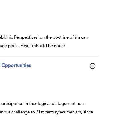
abbinic Perspectives’ on the doctrine of sin can
ge point. First, it should be noted
...
d Opportunities
articipation in theological dialogues of non-
serious challenge to 21st century ecumenism, since