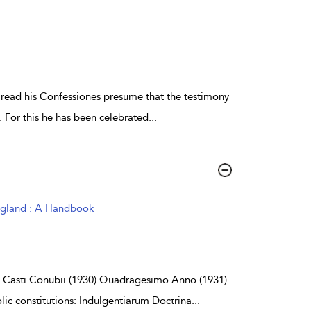
read his Confessiones presume that the testimony
t. For this he has been celebrated
...
ngland : A Handbook
: Casti Conubii (1930) Quadragesimo Anno (1931)
lic constitutions: Indulgentiarum Doctrina
...