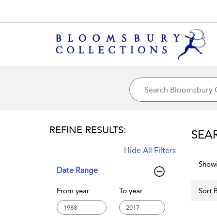
REFINE RESULTS:
SEA
Hide All Filters
Showi
Date Range
From year
To year
Sort B