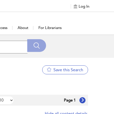
Log In
cess
About
For Librarians
Save this Search
Page 1
Hide all content details