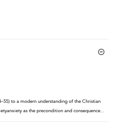
–55) to a modern understanding of the Christian
nxietyanxiety as the precondition and consequence
...