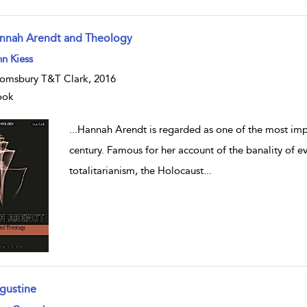
nnah Arendt and Theology
w result details
n Kiess
omsbury T&T Clark, 2016
ook
...
Hannah Arendt is regarded as one of the most impo
century. Famous for her account of the banality of e
totalitarianism, the Holocaust
...
gustine
w result details