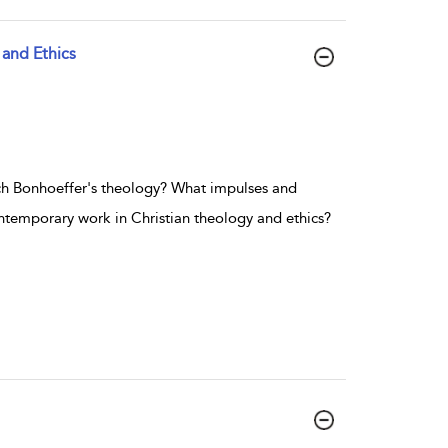
 and Ethics
ich Bonhoeffer's theology? What impulses and
ontemporary work in Christian theology and ethics?