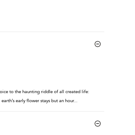
ce to the haunting riddle of all created life:
earth’s early flower stays but an hour
...