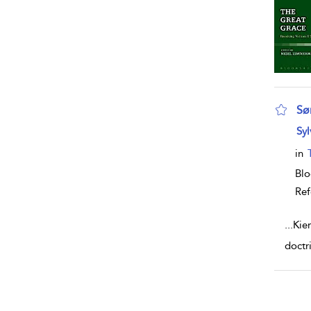
Sø
sho
Syl
in
Blo
Ref
...
Kie
doctr