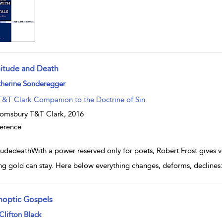
nitude and Death
w result details
therine Sonderegger
T&T Clark Companion to the Doctrine of Sin
omsbury T&T Clark,
2016
erence
tudedeathWith a power reserved only for poets, Robert Frost gives voi
ng gold can stay. Here below everything changes, deforms, declines: 
noptic Gospels
w result details
Clifton Black