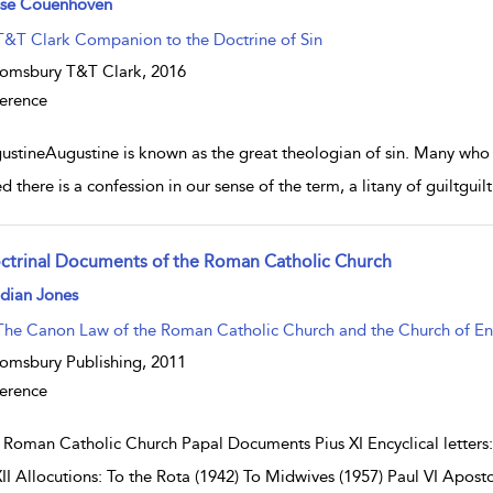
sse Couenhoven
T&T Clark Companion to the Doctrine of Sin
omsbury T&T Clark,
2016
erence
ustineAugustine is known as the great theologian of sin. Many who 
d there is a confession in our sense of the term, a litany of guiltguil
ctrinal Documents of the Roman Catholic Church
w result details
dian Jones
The Canon Law of the Roman Catholic Church and the Church of E
omsbury Publishing,
2011
erence
 Roman Catholic Church Papal Documents Pius XI Encyclical letters
XII Allocutions: To the Rota (1942) To Midwives (1957) Paul VI Aposto