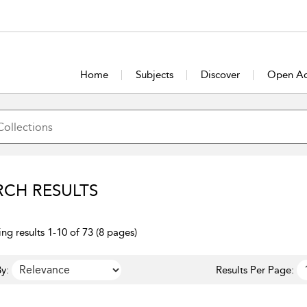
Home
Subjects
Discover
Open Ac
RCH RESULTS
ng results 1-10 of 73 (8 pages)
y:
Results Per Page: