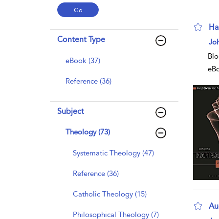
Ha
Content Type
sho
Joh
Blo
eBook (37)
eB
Reference (36)
Subject
Theology (73)
Systematic Theology (47)
Reference (36)
Catholic Theology (15)
Au
Philosophical Theology (7)
sho