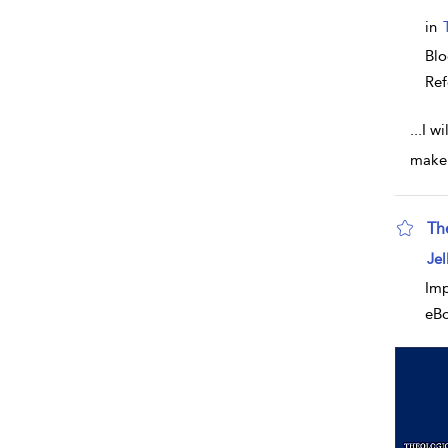
in
Blo
Ref
...
I wi
make 
Th
sho
Jel
Imp
eB