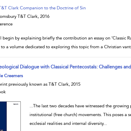
T&T Clark Companion to the Doctrine of Sin
omsbury T&T Clark,
2016
erence
ll begin by explaining briefly the contribution an essay on ‘Classic R
to a volume dedicated to exploring this topic from a Christian vanta
eological Dialogue with Classical Pentecostals: Challenges an
w result details
le Creemers
rint previously known as T&T Clark, 2015
ook
...
The last two decades have witnessed the growing p
institutional (free church) movements. This poses a 
ecclesial realities and internal diversity
...