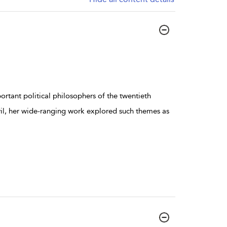
rtant political philosophers of the twentieth
vil, her wide-ranging work explored such themes as