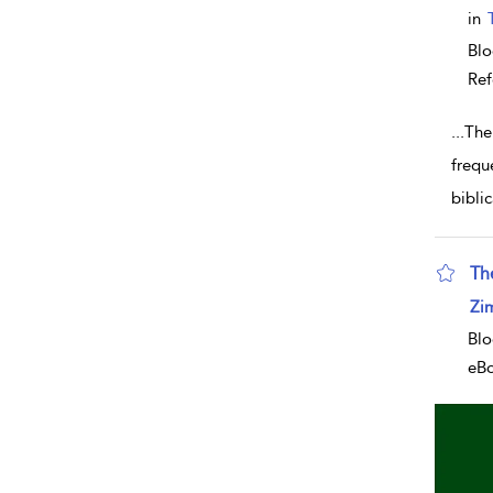
in
Blo
Ref
...
The
frequ
biblic
Th
sho
Zi
Blo
eB