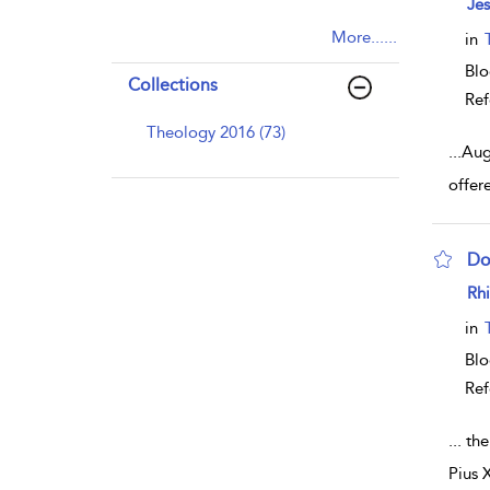
Je
More......
in
Blo
Collections
Ref
Theology 2016 (73)
...
Aug
offere
Do
sho
Rhi
in
Blo
Ref
...
the
Pius 