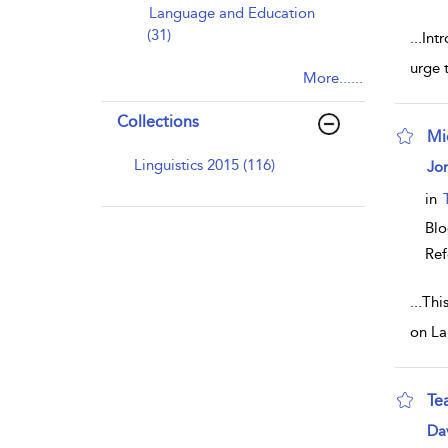
Language and Education
(31)
...
Intr
urge t
More......
Collections
Mi
sho
Linguistics 2015 (116)
Jon
in
Bl
Ref
...
Thi
on La
Te
sho
Dav