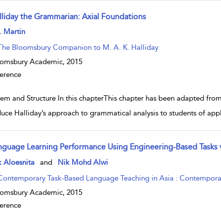
lliday the Grammarian: Axial Foundations
w result details
. Martin
The Bloomsbury Companion to M. A. K. Halliday
oomsbury Academic,
2015
erence
tem and Structure In this chapterThis chapter has been adapted from
duce Halliday’s approach to grammatical analysis to students of appli
nguage Learning Performance Using Engineering-Based Tasks v
w result details
 Aloesnita
and
Nik Mohd Alwi
Contemporary Task-Based Language Teaching in Asia : Contemporary
oomsbury Academic,
2015
erence