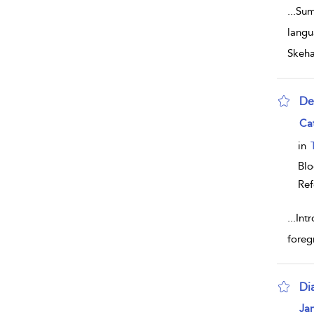
...
Sum
langu
Skeh
De
sho
Ca
in
Bl
Ref
...
Intr
foreg
Dia
sho
Ja