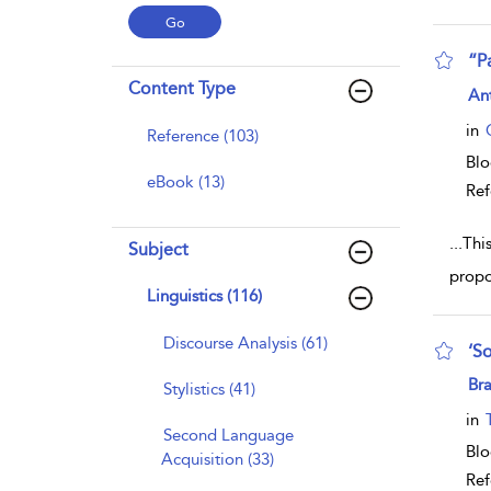
“P
Content Type
sho
An
in
Reference (103)
Bl
eBook (13)
Ref
...
This
Subject
propo
Linguistics (116)
Discourse Analysis (61)
‘So
sho
Bra
Stylistics (41)
in
Second Language
Bl
Acquisition (33)
Ref