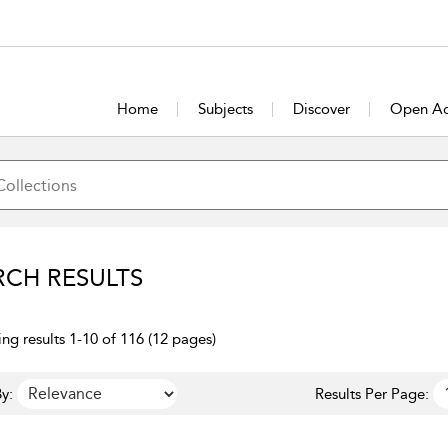
Home
Subjects
Discover
Open Ac
RCH RESULTS
ng results 1-10 of 116 (12 pages)
y:
Results Per Page: