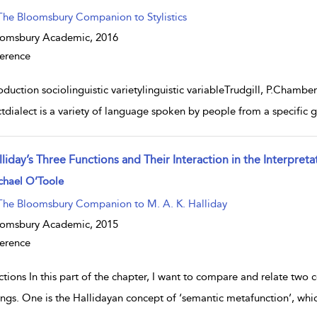
The Bloomsbury ­Companion to Stylistics
oomsbury Academic,
2016
erence
oduction sociolinguistic varietylinguistic variableTrudgill, P.Chamber
ctdialect is a variety of language spoken by people from a specifi
liday’s Three Functions and Their Interaction in the Interpret
w result details
chael O’Toole
The Bloomsbury Companion to M. A. K. Halliday
oomsbury Academic,
2015
erence
tions In this part of the chapter, I want to compare and relate two 
ings. One is the Hallidayan concept of ‘semantic metafunction’, whi