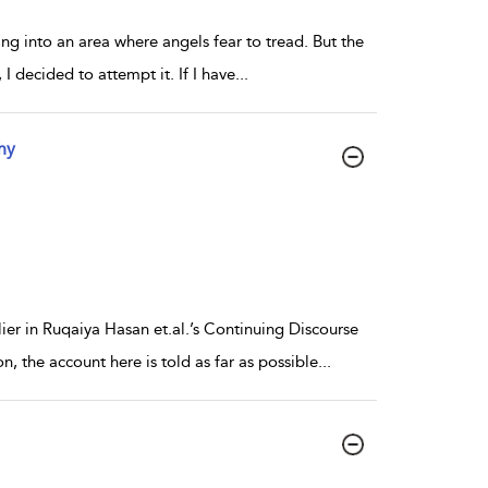
oing into an area where angels fear to tread. But the
 I decided to attempt it. If I have
...
hy
ier in Ruqaiya Hasan et.al.’s Continuing Discourse
, the account here is told as far as possible
...