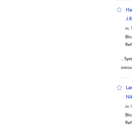
Ha
sho
J.R
in
Bl
Ref
...
Sys
intro
La
sho
Nik
in
Bl
Ref