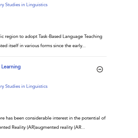
 Studies in Linguistics
ific region to adopt Task-Based Language Teaching
ed itself in various forms since the early
...
 Learning
 Studies in Linguistics
 has been considerable interest in the potential of
nted Reality (AR)augmented reality (AR
...