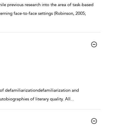
previous research into the area of task-based
erning face-to-face settings (Robinson, 2005;
s of defamiliarizationdefamiliarization and
obiographies of literary quality. All
...