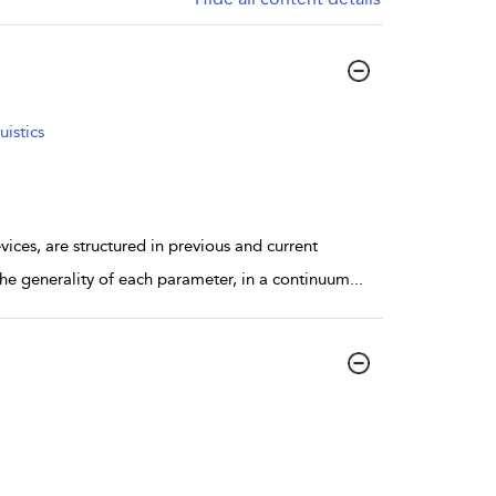
istics
ices, are structured in previous and current
the generality of each parameter, in a continuum
...