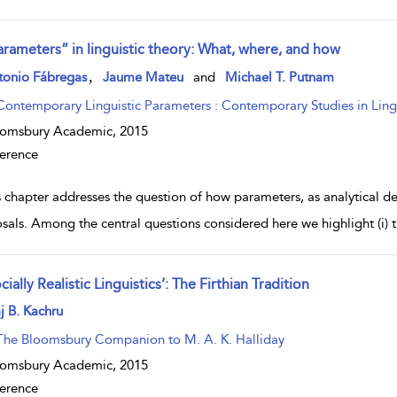
arameters” in linguistic theory: What, where, and how
w result details
,
tonio Fábregas
Jaume Mateu
and
Michael T. Putnam
Contemporary Linguistic Parameters : Contemporary Studies in Lingu
oomsbury Academic,
2015
erence
 chapter addresses the question of how parameters, as analytical dev
sals. Among the central questions considered here we highlight (i) 
cially Realistic Linguistics’: The Firthian Tradition
w result details
j B. Kachru
The Bloomsbury Companion to M. A. K. Halliday
oomsbury Academic,
2015
erence