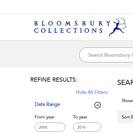
REFINE RESULTS:
SEA
Hide All Filters
Showi
Date Range
From year
To year
Sort B