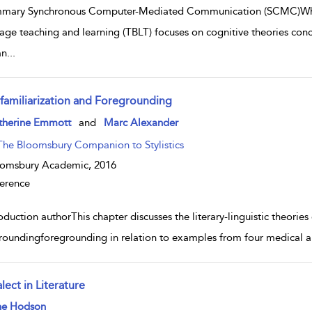
mary Synchronous Computer-Mediated Communication (SCMC)While 
age teaching and learning (TBLT) focuses on cognitive theories conc
an
...
familiarization and Foregrounding
w result details
therine Emmott
and
Marc Alexander
The Bloomsbury ­Companion to Stylistics
oomsbury Academic,
2016
erence
oduction authorThis chapter discusses the literary-linguistic theorie
roundingforegrounding in relation to examples from four medical aut
lect in Literature
w result details
ne Hodson