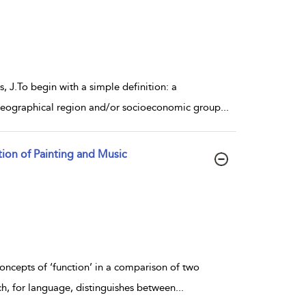
s, J.To begin with a simple definition: a
c geographical region and/or socioeconomic group
...
ation of Painting and Music
concepts of ‘function’ in a comparison of two
ch, for language, distinguishes between
...