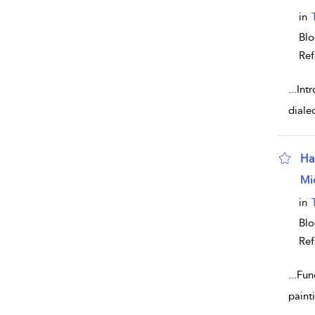
in
Bl
Ref
...
Intr
diale
Hal
sho
Mi
in
Bl
Ref
...
Func
paint