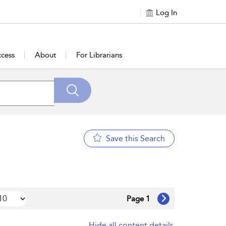
Log In
cess
About
For Librarians
Save this Search
Page 1
Hide all content details