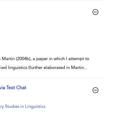
 Martin (2004b), a paper in which I attempt to
ed linguistics (further elaborated in Martin
...
ia Text Chat
 Studies in Linguistics