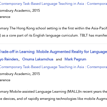
Contemporary Task-Based Language Teaching in Asia : Contemporary
oomsbury Academic,
2015
erence
mary The Hong Kong school setting is the first within the Asia-Pac
) as a core part of its English language curriculum. TBLT has manifest
Trade-off in Learning: Mobile Augmented Reality for Language
w result details
,
yo Reinders
Onuma Lakarnchua
and
Mark Pegrum
Contemporary Task-Based Language Teaching in Asia : Contemporary
oomsbury Academic,
2015
erence
mary Mobile-assisted Language Learning (MALL)In recent years there
e devices, and of rapidly emerging technologies like mobile Augme