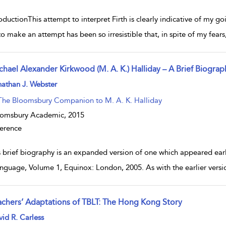
oductionThis attempt to interpret Firth is clearly indicative of my g
o make an attempt has been so irresistible that, in spite of my fears,
chael Alexander Kirkwood (M. A. K.) Halliday – A Brief Biograp
w result details
athan J. Webster
The Bloomsbury Companion to M. A. K. Halliday
oomsbury Academic,
2015
erence
s brief biography is an expanded version of one which appeared earl
nguage, Volume 1, Equinox: London, 2005. As with the earlier version
achers’ Adaptations of TBLT: The Hong Kong Story
w result details
id R. Carless