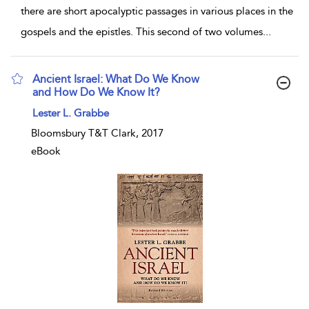
there are short apocalyptic passages in various places in the
gospels and the epistles. This second of two volumes
...
Ancient Israel: What Do We Know
and How Do We Know It?
show result details
Lester L. Grabbe
Bloomsbury T&T Clark, 2017
eBook