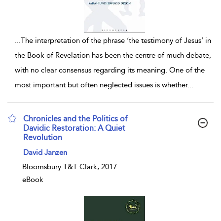
...
The interpretation of the phrase ‘the testimony of Jesus’ in
the Book of Revelation has been the centre of much debate,
with no clear consensus regarding its meaning. One of the
most important but often neglected issues is whether
...
Chronicles and the Politics of
Davidic Restoration: A Quiet
Revolution
show result details
David Janzen
Bloomsbury T&T Clark, 2017
eBook