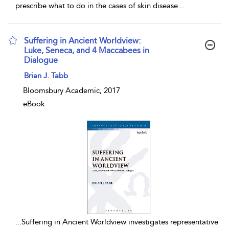
prescribe what to do in the cases of skin disease
...
Suffering in Ancient Worldview:
Luke, Seneca, and 4 Maccabees in
Dialogue
show result details
Brian J. Tabb
Bloomsbury Academic, 2017
eBook
...
Suffering in Ancient Worldview investigates representative