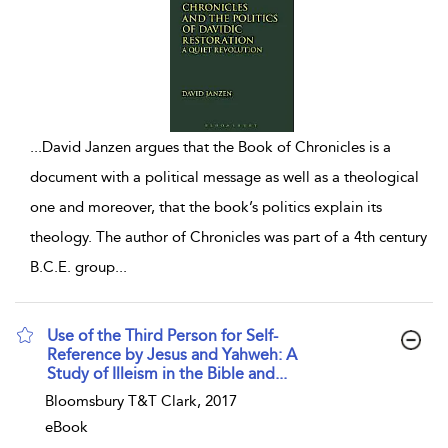
...
David Janzen argues that the Book of Chronicles is a
document with a political message as well as a theological
one and moreover, that the book’s politics explain its
theology. The author of Chronicles was part of a 4th century
B.C.E. group
...
Use of the Third Person for Self-
Reference by Jesus and Yahweh: A
Study of Illeism in the Bible and...
show result details
Bloomsbury T&T Clark, 2017
eBook