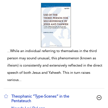
...
While an individual referring to themselves in the third
person may sound unusual, this phenomenon (known as
illeism) is consistently and extensively reflected in the direct
speech of both Jesus and Yahweh. This in turn raises
various
...
Theophanic “Type-Scenes” in the
Pentateuch
show result details