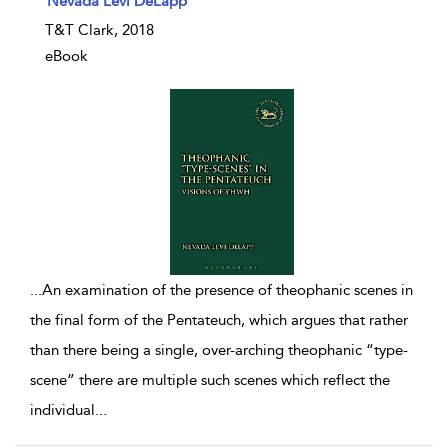
Nevada Levi DeLapp
T&T Clark, 2018
eBook
...
An examination of the presence of theophanic scenes in
the final form of the Pentateuch, which argues that rather
than there being a single, over-arching theophanic “type-
scene” there are multiple such scenes which reflect the
individual
...