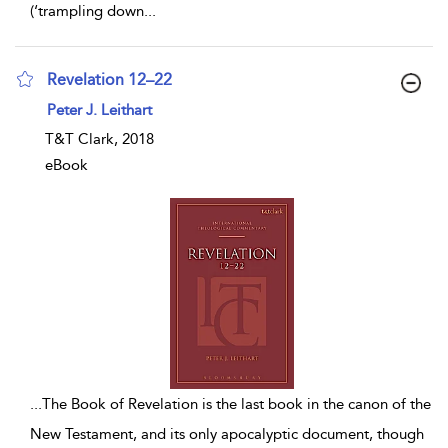
(‘trampling down
...
Revelation 12–22
show result details
Peter J. Leithart
T&T Clark, 2018
eBook
...
The Book of Revelation is the last book in the canon of the
New Testament, and its only apocalyptic document, though