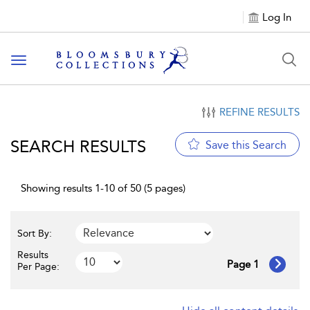
Log In
Toggle navigation
REFINE RESULTS
SEARCH RESULTS
Save this Search
Showing results 1-10 of 50 (5 pages)
Sort By:
Results
Page 1
Per Page: