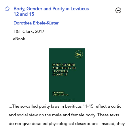
Body, Gender and Purity in Leviticus
12 and 15
show result details
Dorothea Erbele-Küster
T&T Clark, 2017
eBook
...
The so-called purity laws in Leviticus 11-15 reflect a cultic
and social view on the male and female body. These texts
do not give detailed physiological descriptions. Instead, they