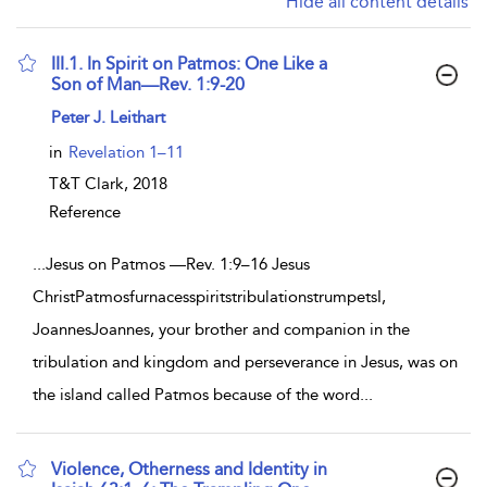
Hide all content details
III.1. In Spirit on Patmos: One Like a
Son of Man—Rev. 1:9-20
show result details
Peter J. Leithart
in
Revelation 1–11
T&T Clark,
2018
Reference
...
Jesus on Patmos —Rev. 1:9–16 Jesus
ChristPatmosfurnacesspiritstribulationstrumpetsI,
JoannesJoannes, your brother and companion in the
tribulation and kingdom and perseverance in Jesus, was on
the island called Patmos because of the word
...
Violence, Otherness and Identity in