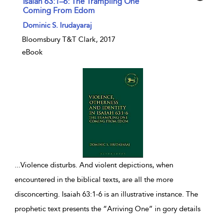
Isaiah 63:1–6: The Trampling One
Coming From Edom
show result details
Dominic S. Irudayaraj
Bloomsbury T&T Clark, 2017
eBook
...
Violence disturbs. And violent depictions, when
encountered in the biblical texts, are all the more
disconcerting. Isaiah 63:1-6 is an illustrative instance. The
prophetic text presents the “Arriving One” in gory details