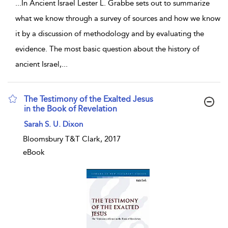
...
In Ancient Israel Lester L. Grabbe sets out to summarize
what we know through a survey of sources and how we know
it by a discussion of methodology and by evaluating the
evidence. The most basic question about the history of
ancient Israel,
...
The Testimony of the Exalted Jesus
in the Book of Revelation
show result details
Sarah S. U. Dixon
Bloomsbury T&T Clark, 2017
eBook