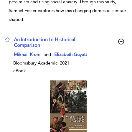
pessimism and rising social anxiety. Through this study,
Samuel Foster explores how this changing domestic climate
shaped
...
An Introduction to Historical
Comparison
show result details
Mikhail Krom
and
Elizabeth Guyatt
Bloomsbury Academic, 2021
eBook