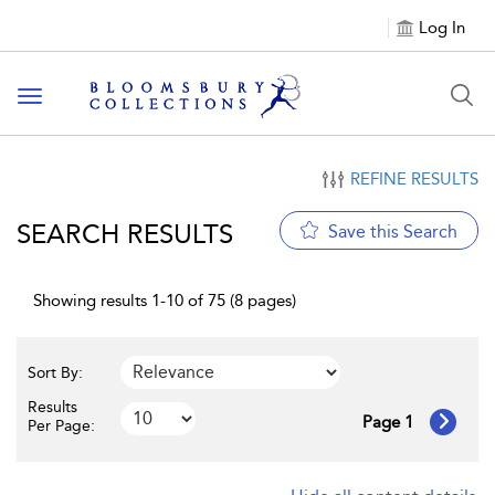
Log In
Toggle navigation
REFINE RESULTS
SEARCH RESULTS
Save this Search
Showing results 1-10 of 75 (8 pages)
Sort By:
Results
Page 1
Per Page: