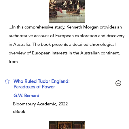
...
In this comprehensive study, Kenneth Morgan provides an
authoritative account of European exploration and discovery
in Australia. The book presents a detailed chronological
overview of European interests in the Australian continent,
from
...
Who Ruled Tudor England:
Paradoxes of Power
show result details
G.W. Bernard
Bloomsbury Academic, 2022
eBook