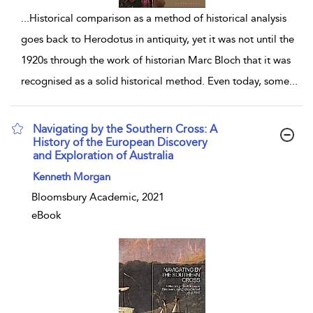
...
Historical comparison as a method of historical analysis
goes back to Herodotus in antiquity, yet it was not until the
1920s through the work of historian Marc Bloch that it was
recognised as a solid historical method. Even today, some
...
Navigating by the Southern Cross: A
History of the European Discovery
and Exploration of Australia
show result details
Kenneth Morgan
Bloomsbury Academic, 2021
eBook