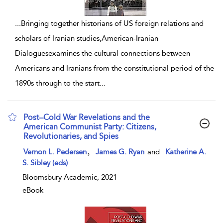
...
Bringing together historians of US foreign relations and
scholars of Iranian studies,American-Iranian
Dialoguesexamines the cultural connections between
Americans and Iranians from the constitutional period of the
1890s through to the start
...
Post–Cold War Revelations and the
American Communist Party: Citizens,
Revolutionaries, and Spies
show result details
,
Vernon L. Pedersen
James G. Ryan
and
Katherine A.
S. Sibley (eds)
Bloomsbury Academic, 2021
eBook