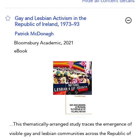
Hide all content details
Gay and Lesbian Activism in the
Republic of Ireland, 1973–93
show result details
Patrick McDonagh
Bloomsbury Academic, 2021
eBook
...
This thematically-arranged study traces the emergence of
visible gay and lesbian communities across the Republic of