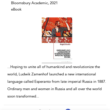
Bloomsbury Academic, 2021
eBook
...
Hoping to unite all of humankind and revolutionize the
world, Ludwik Zamenhof launched a new international
language called Esperanto from late imperial Russia in 1887.
Ordinary men and women in Russia and all over the world
soon transformed
...