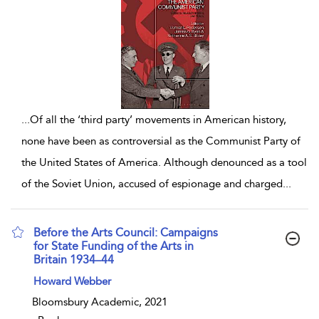
...
Of all the ‘third party’ movements in American history,
none have been as controversial as the Communist Party of
the United States of America. Although denounced as a tool
of the Soviet Union, accused of espionage and charged
...
Before the Arts Council: Campaigns
for State Funding of the Arts in
Britain 1934–44
show result details
Howard Webber
Bloomsbury Academic, 2021