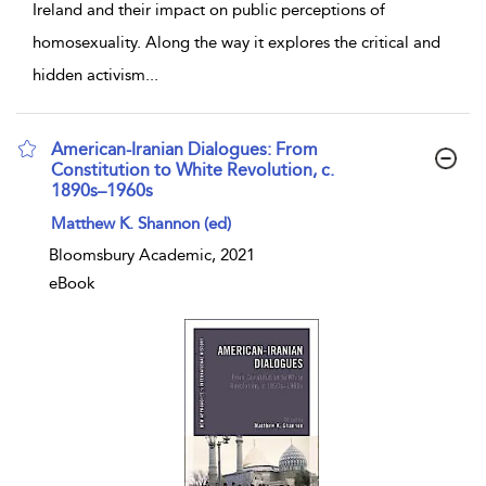
Ireland and their impact on public perceptions of
homosexuality. Along the way it explores the critical and
hidden activism
...
American-Iranian Dialogues: From
Constitution to White Revolution, c.
1890s–1960s
show result details
Matthew K. Shannon (ed)
Bloomsbury Academic, 2021
eBook