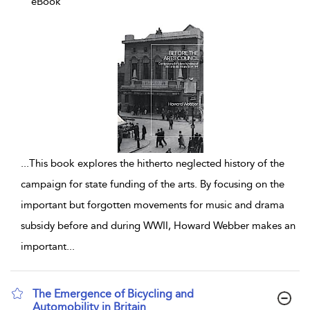
eBook
...
This book explores the hitherto neglected history of the
campaign for state funding of the arts. By focusing on the
important but forgotten movements for music and drama
subsidy before and during WWII, Howard Webber makes an
important
...
The Emergence of Bicycling and
Automobility in Britain