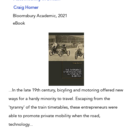
show result details
Craig Horner
Bloomsbury Academic, 2021
eBook
...
In the late 19th century, bicyling and motoring offered new
ways for a hardy minority to travel. Escaping from the
'tyranny' of the train timetables, these entrepreneurs were
able to promote private mobility when the road,
technology
...