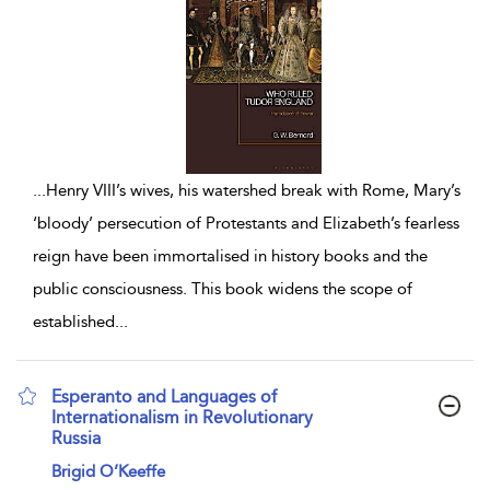
...
Henry VIII’s wives, his watershed break with Rome, Mary’s
‘bloody’ persecution of Protestants and Elizabeth’s fearless
reign have been immortalised in history books and the
public consciousness. This book widens the scope of
established
...
Esperanto and Languages of
Internationalism in Revolutionary
Russia
show result details
Brigid O’Keeffe