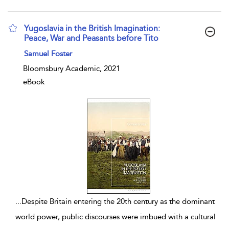
Yugoslavia in the British Imagination:
Peace, War and Peasants before Tito
show result details
Samuel Foster
Bloomsbury Academic, 2021
eBook
...
Despite Britain entering the 20th century as the dominant
world power, public discourses were imbued with a cultural