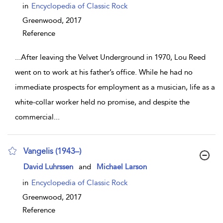
in
Encyclopedia of Classic Rock
Greenwood,
2017
Reference
...
After leaving the Velvet Underground in 1970, Lou Reed
went on to work at his father’s office. While he had no
immediate prospects for employment as a musician, life as a
white-collar worker held no promise, and despite the
commercial
...
Vangelis (1943–)
show result details
David Luhrssen
and
Michael Larson
in
Encyclopedia of Classic Rock
Greenwood,
2017
Reference