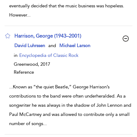
eventually decided that the music business was hopeless.
However
...
Harrison, George (1943–2001)
show result details
David Luhrssen
and
Michael Larson
in
Encyclopedia of Classic Rock
Greenwood,
2017
Reference
...
Known as “the quiet Beatle,” George Harrison’s
contributions to the band were often underheralded. As a
songwriter he was always in the shadow of John Lennon and
Paul McCartney and was allowed to contribute only a small
number of songs
...