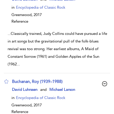
in
Encyclopedia of Classic Rock
Greenwood,
2017
Reference
...
Classically trained, Judy Collins could have pursued a life
in art songs but the gravitational pull of the folk-blues
revival was too strong. Her earliest albums, A Maid of
Constant Sorrow (1961) and Golden Apples of the Sun
(1962
...
Buchanan, Roy (1939–1988)
show result details
David Luhrssen
and
Michael Larson
in
Encyclopedia of Classic Rock
Greenwood,
2017
Reference