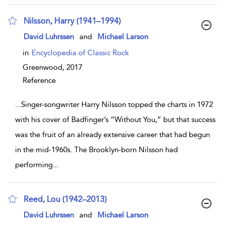
Nilsson, Harry (1941–1994)
show result details
David Luhrssen
and
Michael Larson
in
Encyclopedia of Classic Rock
Greenwood,
2017
Reference
...
Singer-songwriter Harry Nilsson topped the charts in 1972
with his cover of Badfinger’s “Without You,” but that success
was the fruit of an already extensive career that had begun
in the mid-1960s. The Brooklyn-born Nilsson had
performing
...
Reed, Lou (1942–2013)
show result details
David Luhrssen
and
Michael Larson