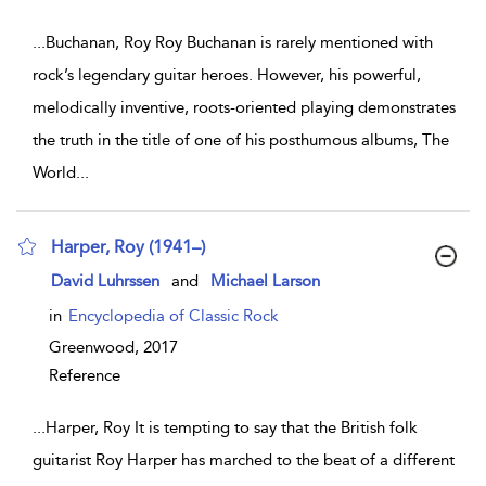
...
Buchanan, Roy Roy Buchanan is rarely mentioned with
rock’s legendary guitar heroes. However, his powerful,
melodically inventive, roots-oriented playing demonstrates
the truth in the title of one of his posthumous albums, The
World
...
Harper, Roy (1941–)
show result details
David Luhrssen
and
Michael Larson
in
Encyclopedia of Classic Rock
Greenwood,
2017
Reference
...
Harper, Roy It is tempting to say that the British folk
guitarist Roy Harper has marched to the beat of a different