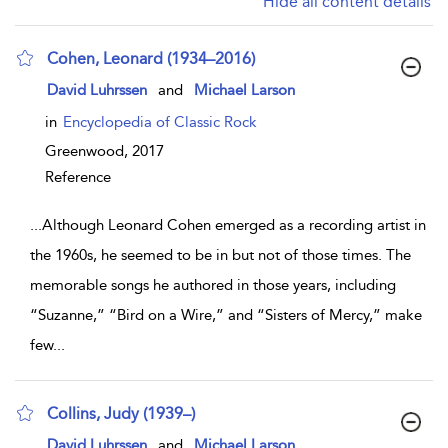
Hide all content details
Cohen, Leonard (1934–2016)
show result details
David Luhrssen
and
Michael Larson
in
Encyclopedia of Classic Rock
Greenwood,
2017
Reference
...
Although Leonard Cohen emerged as a recording artist in
the 1960s, he seemed to be in but not of those times. The
memorable songs he authored in those years, including
“Suzanne,” “Bird on a Wire,” and “Sisters of Mercy,” make
few
...
Collins, Judy (1939–)
show result details
David Luhrssen
and
Michael Larson