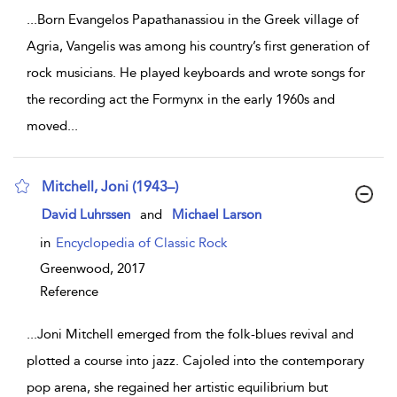
...
Born Evangelos Papathanassiou in the Greek village of
Agria, Vangelis was among his country’s first generation of
rock musicians. He played keyboards and wrote songs for
the recording act the Formynx in the early 1960s and
moved
...
Mitchell, Joni (1943–)
show result details
David Luhrssen
and
Michael Larson
in
Encyclopedia of Classic Rock
Greenwood,
2017
Reference
...
Joni Mitchell emerged from the folk-blues revival and
plotted a course into jazz. Cajoled into the contemporary
pop arena, she regained her artistic equilibrium but