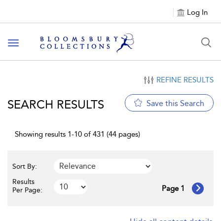
Log In
Toggle navigation
REFINE RESULTS
SEARCH RESULTS
Save this Search
Showing results 1-10 of 431 (44 pages)
Sort By:
Results
Page 1
Per Page: