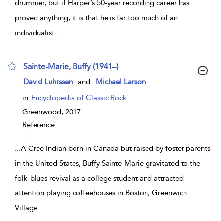
drummer, but if Harper’s 50-year recording career has
proved anything, it is that he is far too much of an
individualist
...
Sainte-Marie, Buffy (1941–)
show result details
David Luhrssen
and
Michael Larson
in
Encyclopedia of Classic Rock
Greenwood,
2017
Reference
...
A Cree Indian born in Canada but raised by foster parents
in the United States, Buffy Sainte-Marie gravitated to the
folk-blues revival as a college student and attracted
attention playing coffeehouses in Boston, Greenwich
Village
...