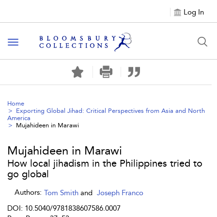
Log In
Toggle navigation
Home
Exporting Global Jihad: Critical Perspectives from Asia and North
America
Mujahideen in Marawi
Mujahideen in Marawi
How local jihadism in the Philippines tried to
go global
Authors:
Tom Smith
and
Joseph Franco
DOI: 10.5040/9781838607586.0007