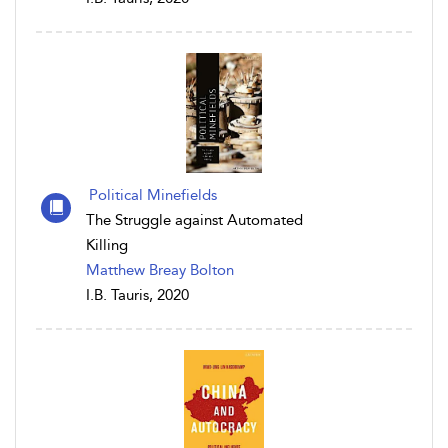
Political Minefields
The Struggle against Automated
Killing
Matthew Breay Bolton
I.B. Tauris, 2020