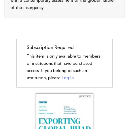
with a contemporary assessment of the global nature
of the insurgency.
...
Subscription Required
This item is only available to members
of institutions that have purchased
access. If you belong to such an
institution, please
Log In.