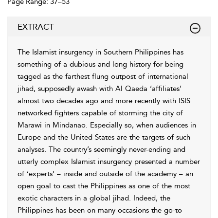
Page Range: 37–53
EXTRACT
The Islamist insurgency in Southern Philippines has
something of a dubious and long history for being
tagged as the farthest flung outpost of international
jihad, supposedly awash with Al Qaeda ‘affiliates’
almost two decades ago and more recently with ISIS
networked fighters capable of storming the city of
Marawi in Mindanao. Especially so, when audiences in
Europe and the United States are the targets of such
analyses. The country’s
seemingly never-ending and
utterly complex Islamist insurgency presented a number
of ‘experts’ – inside and outside of the academy – an
open goal to cast the Philippines as one of the most
exotic characters in a global jihad. Indeed, the
Philippines has been on many occasions the go-to