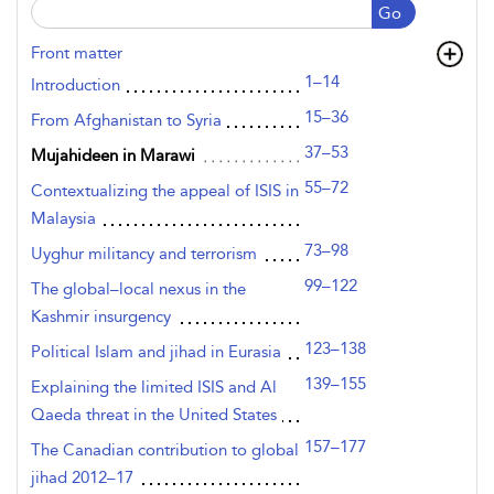
Go
Front matter
1–14
Introduction
15–36
From Afghanistan to Syria
37–53
Mujahideen in Marawi
55–72
Contextualizing the appeal of ISIS in
Malaysia
73–98
Uyghur militancy and terrorism
99–122
The global–local nexus in the
Kashmir insurgency
123–138
Political Islam and jihad in Eurasia
139–155
Explaining the limited ISIS and Al
Qaeda threat in the United States
157–177
The Canadian contribution to global
jihad 2012–17