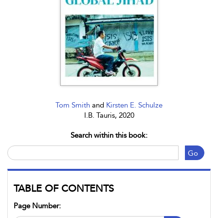
Tom Smith
and
Kirsten E. Schulze
I.B. Tauris, 2020
Search within this book:
Go
TABLE OF CONTENTS
Page Number: