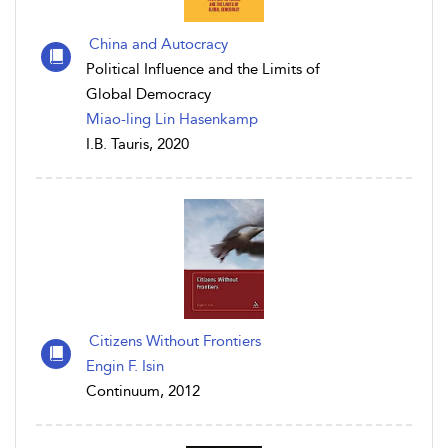
China and Autocracy
Political Influence and the Limits of
Global Democracy
Miao-ling Lin Hasenkamp
I.B. Tauris, 2020
Citizens Without Frontiers
Engin F. Isin
Continuum, 2012