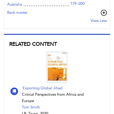
179–200
Australia
Back matter
View Less
RELATED CONTENT
Exporting Global Jihad
Critical Perspectives from Africa and
Europe
Tom Smith
I.B. Tauris, 2020