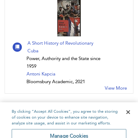
A Short History of Revolutionary
Cuba
Power, Authority and the State since
1959
Antoni Kapcia
Bloomsbury Academic, 2021
View More
By clicking “Accept All Cookies”, you agree to the storing
of cookies on your device to enhance site navigation,
analyze site usage, and assist in our marketing efforts.
Home
About
Accessibility
Contact Us
Manage Cookies