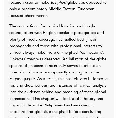
location used to make
the jihad
global, as opposed to
only a predominately Middle Eastern–European-
focused phenomenon.
The concoction of a tropical location and jungle
setting, often with English speaking protagonists and
plenty of media coverage has fuelled both jihadi
propaganda and those with professional interests to
almost always make more of the jihadi ‘connections’,
‘linkages’ than was deserved. An inflation of the global
spectre of jihadism concurrently serves to inflate an
international menace supposedly coming from the
Filipino jungle. As a result, this has left very little scope
for, and drowned out rare instances of, critical analysis
into the evidence behind and meaning of these global
connections. This chapter will look at the history and
impact of how the Philippines has been used to
exoticize and globalize the jihad before concluding