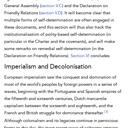
General Assembly (
section V.C
) and the
Declaration on
Friendly Relations (
section V.D
). It will become clear that
multiple forms of self-determination are often engaged in
these documents, and this section will thus also track the
institutionalisation of
polity-based self-determination (in
particular in the Charter and the covenants), and will make
some remarks on
remedial self-determination (in the
Declaration on Friendly Relations).
Section VI
concludes.
Imperialism and Decolonisation
European imperialism saw the conquest and domination of
most of the world’s peoples by foreign powers in a series of
waves, beginning with the Portuguese and Spanish empires of
the fifteenth and sixteenth centuries, Dutch mercantile
capitalism between the sixteenth and eighteenth, and the
[3]
French and British struggle for dominance thereafter.
Although colonialism and its legacies continue
in pernicious
forms to this day, the most recent wave of
saltwater empires