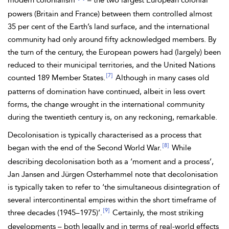
modern colonialism’
– the two largest European colonial
powers (Britain and
France) between them controlled almost
35 per cent of the Earth’s land surface, and the international
community had only around fifty acknowledged members. By
the turn of the century, the European powers had (largely) been
reduced to their municipal territories, and the United Nations
[7]
counted 189 Member States.
Although in many cases old
patterns of domination have continued, albeit in less overt
forms, the change wrought in the international community
during the twentieth century is, on any reckoning, remarkable.
Decolonisation is typically characterised as a process that
[8]
began with the end of the Second World War.
While
describing decolonisation both as a ‘moment and a process’,
Jan
Jansen and Jürgen Osterhammel note that decolonisation
is typically taken to refer to ‘the simultaneous disintegration of
several intercontinental empires within the short timeframe of
[9]
three decades (1945–1975)’.
Certainly, the most striking
developments – both legally and in terms of real-world effects