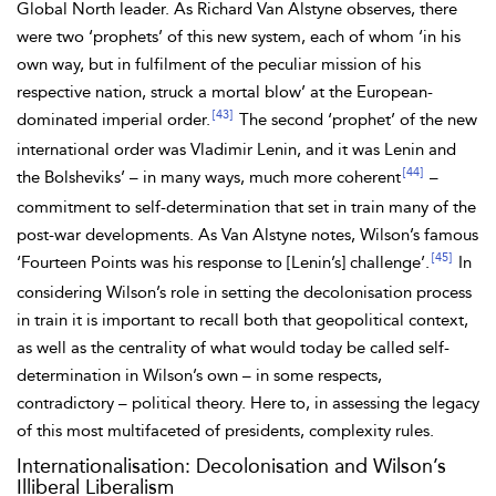
Global North leader. As Richard
Van Alstyne observes, there
were two ‘prophets’ of this new system, each of whom ‘in his
own way, but in fulfilment of the peculiar mission of his
respective
nation, struck a mortal blow’ at the European-
[43]
dominated imperial order.
The second ‘prophet’ of the new
international order was Vladimir
Lenin, and it was Lenin and
[44]
the
Bolsheviks’ – in many ways, much more coherent
–
commitment to self-determination that set in train many of the
post-war developments. As Van Alstyne notes,
Wilson’s famous
[45]
‘
Fourteen Points was his response to [Lenin’s] challenge’.
In
considering Wilson’s role in setting the decolonisation process
in train it is important to recall both that geopolitical context,
as well as the centrality of what would today be called self-
determination in Wilson’s own – in some respects,
contradictory – political theory. Here to, in assessing the legacy
of this most multifaceted of presidents, complexity rules.
Internationalisation: Decolonisation and Wilson’s
Illiberal Liberalism