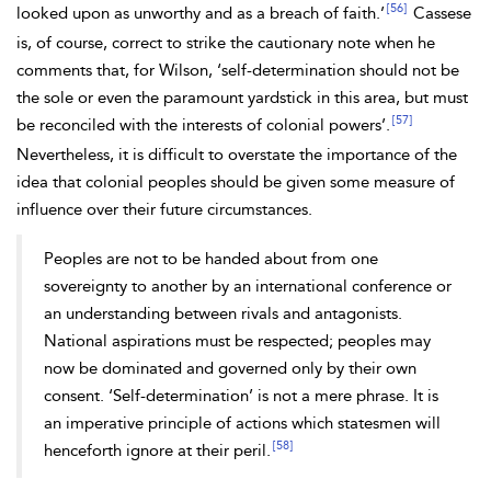
[56]
looked upon as unworthy and as a breach of faith.’
Cassese
is, of course, correct to strike the cautionary note when he
comments that, for Wilson, ‘self-determination should not be
the sole or even the paramount yardstick in this area, but must
[57]
be reconciled with the interests of colonial powers’.
Nevertheless, it is difficult to overstate the importance of the
idea that colonial peoples should be given some measure of
influence over their future circumstances.
Peoples are not to be handed about from one
sovereignty to another by an international conference or
an understanding between rivals and antagonists.
National aspirations must be respected; peoples may
now be dominated and governed only by their own
consent. ‘Self-determination’ is not a mere phrase. It is
an imperative principle of actions which statesmen will
[58]
henceforth ignore at their peril.