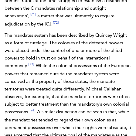
administrators at the time struggled to establish a distinction
between the C mandates relationship and outright
[71]
annexation’,
a matter that was ultimately to require
[72]
adjudication by the ICJ.
The
mandates system has been described by Quincey
Wright
as a form of
tutelage. The colonies of the defeated powers
were placed under the control of one or more of the allied
powers to hold in trust on behalf of the international
[73]
community.
While the colonial possessions of the European
powers that remained outside the mandates system were
conceived as the property of those states, the mandate
territories were treated quite differently. Michael
Callahan
observes, for example, that the mandate territories were often
subject to better treatment than the mandatory’s own colonial
[74]
possessions.
A similar distinction can be seen in that, while
the mandatories tended to regard their own colonies as
permanent possessions over which their rights were absolute, it
was accepted that the ultimate goal of the mandates was the