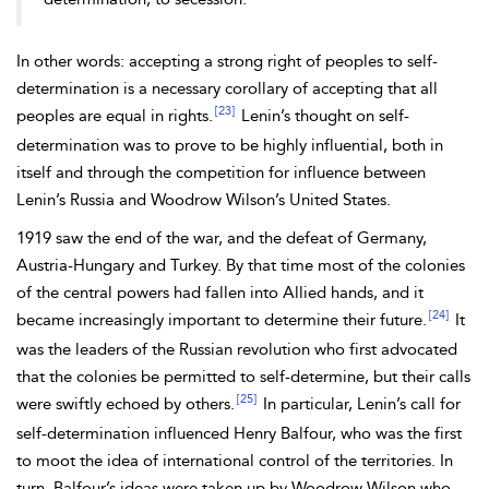
In other words: accepting a strong right of peoples to self-
determination is a necessary corollary of accepting that all
[23]
peoples are equal in rights.
Lenin’s
thought on self-
determination was to prove to be highly influential, both in
itself and through the competition for influence between
Lenin’s Russia and Woodrow
Wilson’s United States.
1919 saw the end of the war, and the defeat of Germany,
Austria-Hungary and Turkey. By that time most of the colonies
of the central powers had fallen into Allied hands, and it
[24]
became increasingly important to determine their future.
It
was the leaders of the Russian revolution who first advocated
that the colonies be permitted to self-determine, but their calls
[25]
were swiftly echoed by others.
In particular, Lenin’s call for
self-determination influenced Henry
Balfour, who was the first
to moot the idea of international control of the territories. In
turn, Balfour’s ideas were taken up by Woodrow Wilson who,