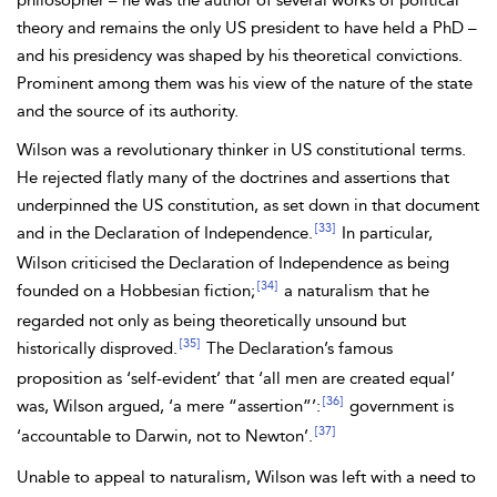
philosopher – he was the author of several works of political
theory and remains the only US president to have held a PhD –
and his presidency was shaped by his theoretical convictions.
Prominent among them was his view of the nature of the state
and the source of its authority.
Wilson was a revolutionary thinker in US constitutional terms.
He rejected flatly many of the doctrines and assertions that
underpinned the US constitution, as set down in that document
[33]
and in the Declaration of Independence.
In particular,
Wilson criticised the Declaration of Independence as being
[34]
founded on a
Hobbesian fiction;
a naturalism that he
regarded not only as being theoretically unsound but
[35]
historically disproved.
The Declaration’s famous
proposition as ‘self-evident’ that ‘all men are created equal’
[36]
was, Wilson argued, ‘a mere “assertion”’:
government is
[37]
‘accountable to Darwin, not to Newton’.
Unable to appeal to naturalism, Wilson was left with a need to