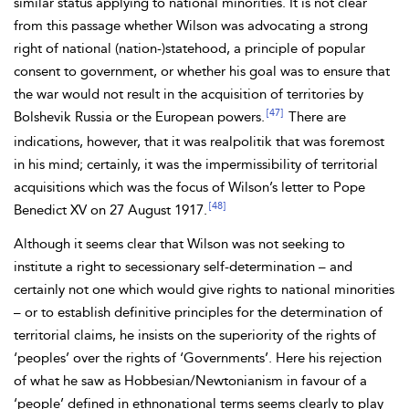
similar status applying to
national minorities. It is not clear
from this passage whether Wilson was advocating a strong
right of national (nation-)statehood, a principle of popular
consent to government, or whether his goal was to ensure that
the war would not result in the acquisition of territories by
[47]
Bolshevik Russia or the European powers.
There are
indications, however, that it was realpolitik that was foremost
in his mind; certainly, it was the impermissibility of territorial
acquisitions which was the focus of Wilson’s letter to Pope
[48]
Benedict XV on 27 August 1917.
Although it seems clear that Wilson was not seeking to
institute a right to secessionary self-determination – and
certainly not one which would give rights
to national minorities
– or to establish definitive principles for the determination of
territorial claims, he insists on the superiority of the rights of
‘peoples’ over the rights of ‘Governments’. Here his rejection
of what he saw as
Hobbesian/Newtonianism in favour of a
‘people’ defined in ethnonational terms seems clearly to play