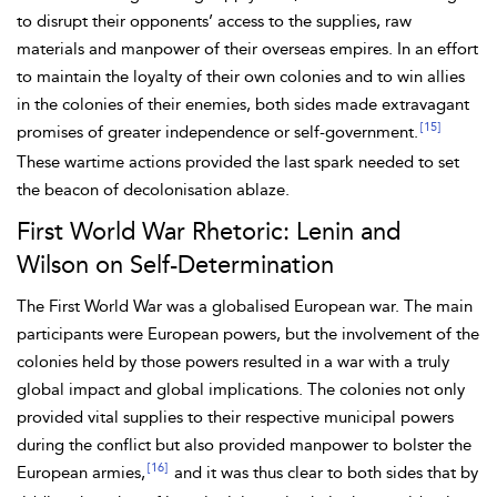
to disrupt their opponents’ access to the
supplies, raw
materials and manpower of their overseas empires. In an effort
to maintain the loyalty of their own colonies and to win allies
in the colonies of their enemies, both sides made extravagant
[15]
promises of greater independence or self-government.
These wartime actions provided the last spark needed to set
the beacon of decolonisation ablaze.
First World War Rhetoric: Lenin and
Wilson on Self-Determination
The First World War was a globalised European war. The main
participants were European powers, but the involvement of the
colonies held by those powers resulted in a war with a truly
global impact and global implications. The colonies not only
provided vital supplies to their respective municipal powers
during the conflict but also provided manpower to bolster the
[16]
European armies,
and it was
thus clear to both sides that by