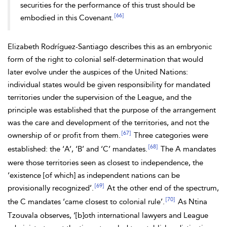
securities for the performance of this trust should be
[66]
embodied in this Covenant.
Elizabeth
Rodríguez-Santiago describes this as an embryonic
form of the right to
colonial self-determination that would
later evolve under the auspices of the United Nations:
individual states would be given responsibility for mandated
territories under the supervision of the League, and the
principle was established that the
purpose of the arrangement
was the care and development of the territories, and not the
[67]
ownership of or profit from them.
Three categories were
[68]
established: the ‘A’, ‘B’ and ‘C’ mandates.
The A mandates
were those territories seen
as closest to independence, the
‘existence [of which] as independent nations can be
[69]
provisionally recognized’.
At the other end of the spectrum,
[70]
the C mandates ‘came closest to colonial rule’.
As Ntina
Tzouvala observes, ‘[b]oth international lawyers and League