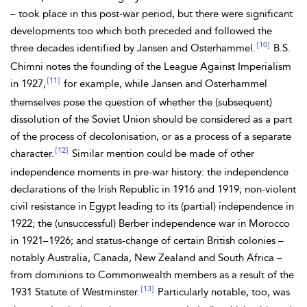
– took place in this post-war period, but there were significant
developments too which both preceded and followed the
[10]
three decades identified by Jansen and Osterhammel.
B.S.
Chimni notes the founding of the
League Against Imperialism
[11]
in 1927,
for example, while Jansen and Osterhammel
themselves pose the question of whether the (subsequent)
dissolution of the
Soviet Union should be considered as a part
of the process of decolonisation, or as a process of a separate
[12]
character.
Similar mention could be made of other
independence moments in pre-war history: the independence
declarations of the
Irish Republic in 1916 and 1919; non-violent
civil resistance in
Egypt leading to its (partial) independence in
1922; the (unsuccessful)
Berber independence war in Morocco
in 1921–1926; and status-change of certain British colonies –
notably Australia, Canada, New Zealand and South Africa –
from
dominions to
Commonwealth members as a result of the
[13]
1931
Statute of Westminster.
Particularly notable, too, was