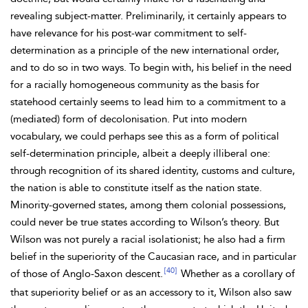
revealing subject-matter. Preliminarily, it certainly appears to
have relevance for his post-war commitment to self-
determination as a principle of the new international order,
and to do so in two ways. To begin with, his belief in the need
for a racially homogeneous community as the basis for
statehood certainly seems to lead him to a commitment to a
(mediated) form of decolonisation. Put into modern
vocabulary, we could perhaps see this as a form of political
self-determination principle, albeit a deeply
illiberal one:
through recognition of its shared identity, customs and culture,
the nation is able to constitute itself as the nation state.
Minority-governed states, among them
colonial possessions,
could never be true states according to Wilson’s theory. But
Wilson was not purely a racial isolationist; he also had a firm
belief in the superiority of the Caucasian race, and in particular
[40]
of those of Anglo-Saxon descent.
Whether as a corollary of
that superiority belief or as an accessory to it, Wilson also saw