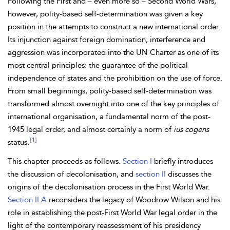
Following the First and – even more so –
Second World Wars,
however, polity-based self-determination was given a key
position in the attempts to construct a new international order.
Its injunction against foreign domination, interference and
aggression was incorporated into the UN
Charter as one of its
most central principles: the guarantee of the political
independence of states and the prohibition on the
use of force.
From small beginnings, polity-based self-determination was
transformed almost overnight into one of the key principles of
international
organisation, a fundamental norm of the post-
1945
legal order, and almost certainly a norm of
ius cogens
[1]
status.
This chapter proceeds as follows.
Section I
briefly introduces
the discussion of decolonisation, and
section II
discusses the
origins of the decolonisation process in the First World War.
Section II.A
reconsiders the legacy of Woodrow
Wilson and his
role in establishing the post-First World War legal order in the
light of the contemporary reassessment of his presidency