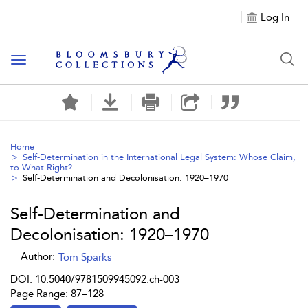
Log In
Toggle navigation
Home
Self-Determination in the International Legal System: Whose Claim,
to What Right?
Self-Determination and Decolonisation: 1920–1970
Self-Determination and
Decolonisation: 1920–1970
Author:
Tom Sparks
DOI: 10.5040/9781509945092.ch-003
Page Range: 87–128