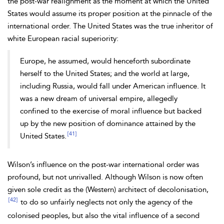
the post-war realignment as the moment at which the United
States would assume its proper position at the pinnacle of the
international order. The United States was the true inheritor of
white European racial superiority:
Europe, he assumed, would henceforth subordinate
herself to the United States; and the world at large,
including Russia, would fall under American influence. It
was a new dream of universal empire, allegedly
confined to the exercise of moral influence but backed
up by the new position of dominance attained by the
[41]
United States.
Wilson’s influence on the post-war international order was
profound, but not unrivalled. Although Wilson is now often
given sole credit as the (Western) architect of decolonisation,
[42]
to do so unfairly neglects not only the agency of the
colonised peoples, but also the vital influence of a second