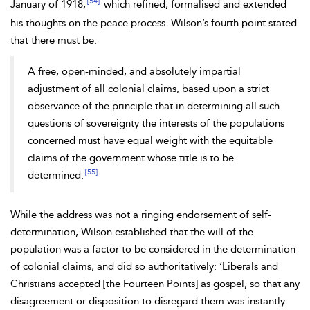
[54]
January of 1918,
which refined, formalised and extended
his thoughts on the peace process. Wilson’s fourth point stated
that there must be:
A free, open-minded, and absolutely impartial
adjustment of all colonial claims, based upon a strict
observance of the principle that in determining all such
questions of sovereignty the interests of the populations
concerned must have equal weight with the equitable
claims of the government whose title is to be
[55]
determined.
While the address was not a ringing endorsement of self-
determination, Wilson established that the will of the
population was a factor to be considered in the determination
of colonial claims, and did so authoritatively: ‘Liberals and
Christians accepted [the Fourteen Points] as gospel, so that any
disagreement or disposition to disregard them was instantly