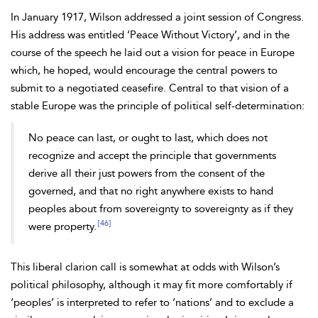
In January 1917, Wilson addressed a joint session of Congress.
His address was entitled ‘Peace Without Victory’, and in the
course of the speech he laid out a vision for peace in Europe
which, he hoped, would encourage the central powers to
submit to a negotiated ceasefire. Central to that vision of a
stable Europe was the principle of political self-determination:
No peace can last, or ought to last, which does not
recognize and accept the principle that governments
derive all their just powers from the consent of the
governed, and that no right anywhere exists to hand
peoples about from sovereignty to sovereignty as if they
[46]
were property.
This liberal clarion call is somewhat at odds with Wilson’s
political philosophy, although it may fit more comfortably if
‘peoples’ is interpreted to refer to ‘nations’ and to exclude a