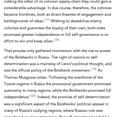
ridding the other of its colonial supply-chain they could gain a
considerable advantage. In due course, therefore, the colonies
became frontlines, both as direct theatres of engagement and
[17]
battlegrounds of ideas.
Wishing to destabilise enemy
colonies and guarantee the loyalty of their own, both sides
promised greater independence or full self-governance in an
[18]
effort to win and keep allies.
That process only gathered momentum with the rise to power
of the
Bolsheviks in Russia. The right of nations to self-
determination was a mainstay of Lenin’s political thought, and
[19]
was the official policy of the Bolshevik movement.
As
Thomas
Musgrave notes: ‘Following the overthrow of the
Tzarist regime in Russia the provisional government promised
autonomy to many regions, while the Bolsheviks promised full
[20]
independence.’
Indeed, the promise of self-determination
was a significant aspect of the Bolsheviks’ political appeal in
many of Russia’s outlying regions, where Russian rule was