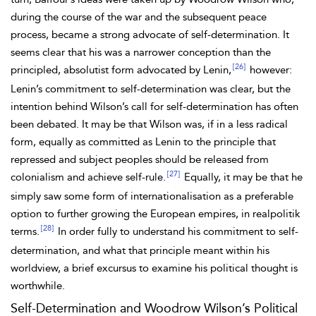
during the course of the war and the subsequent peace
process, became a strong advocate of self-determination. It
seems clear that his was a narrower conception than the
[26]
principled, absolutist form advocated by Lenin,
however:
Lenin’s commitment to self-determination was clear, but the
intention behind Wilson’s call for self-determination has often
been debated. It may be that Wilson was, if in a less radical
form, equally as committed as Lenin to the principle that
repressed and subject peoples should be released from
[27]
colonialism and achieve self-rule.
Equally, it may be that he
simply saw some form of internationalisation as a preferable
option to further growing the European empires, in realpolitik
[28]
terms.
In order fully to understand his commitment to self-
determination, and what that principle meant within his
worldview, a brief excursus to examine his political thought is
worthwhile.
Self-Determination and Woodrow Wilson’s Political