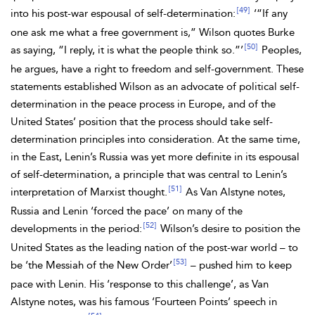
[49]
into his post-war espousal of self-determination:
‘“If any
one ask me what a free government is,”
Wilson quotes
Burke
[50]
as saying, “I reply, it is what the people think so.”’
Peoples,
he argues, have a right to freedom and self-government. These
statements established Wilson as an advocate of political self-
determination in the peace process in Europe, and of the
United States’ position that the process should take self-
determination principles into consideration. At the same time,
in the East, Lenin’s Russia was yet more definite in its espousal
of self-determination, a principle that was central to Lenin’s
[51]
interpretation of Marxist thought.
As Van Alstyne notes,
Russia and Lenin ‘forced the pace’ on many of the
[52]
developments in the period:
Wilson’s desire to position the
United States as the leading nation of the post-war world – to
[53]
be ‘the Messiah of the New Order’
– pushed him to keep
pace with Lenin. His ‘response to this challenge’, as Van
Alstyne notes, was his famous ‘Fourteen Points’ speech in