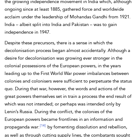
the growing independence movement in
India which, although
ongoing since at least 1885, gathered force and worldwide
acclaim under the leadership of Mohandas
Gandhi from 1921.
India – albeit split into India and
Pakistan – was to gain
independence in 1947.
Despite these precursors, there is a sense in which the
decolonisation process began almost accidentally. Although a
desire for decolonisation was growing ever stronger in the
colonial possessions of the European powers, in the years
leading up to the
First World War power imbalances between
colonies and colonisers were sufficient to perpetuate the status
quo. During that war, however, the words and actions of the
great powers themselves set in train a process the end result of
which was not intended; or perhaps was intended only by
Lenin’s Russia. During the conflict, the colonies of the
European powers became frontlines in an information and
[14]
propaganda war:
by fomenting dissolution and rebellion,
as well as through cutting supply lines, the combatants sought