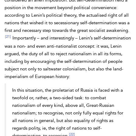
considered an alien imposition. But self-determination held a
position in the movement beyond political convenience:
according to Lenin’s political theory, the actualised right of all
nations that wished it to secessionary self-determination was a
first and necessary step towards the great socialist awakening.
[21]
Importantly – and interestingly – Lenin’s self-determination
was a non- and even anti-nationalist concept: it was, Lenin
argued, the duty of all to reject
nationalism in all its forms,
including by encouraging the self-determination of people
subject not only to
saltwater colonialism, but also the land-
imperialism of European history:
In this situation, the proletariat of Russia is faced with a
twofold or, rather, a two-sided task: to combat
nationalism of every kind, above all, Great-Russian
nationalism; to recognise, not only fully equal rights for
all nations in general, but also equality of rights as
regards polity, ie, the right of nations to self-
[22]
determination, to secession.