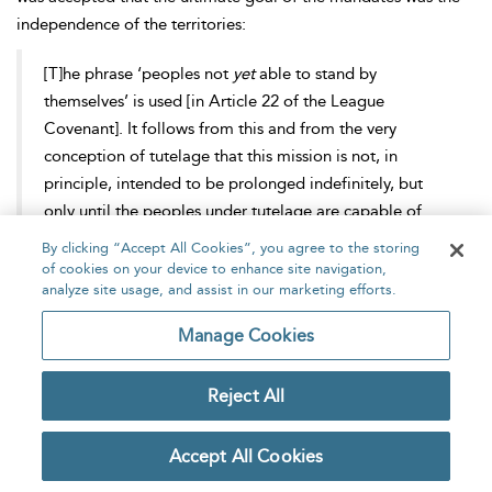
independence of the territories:
[T]he phrase ‘peoples not
yet
able to stand by
themselves’ is used [in Article 22 of the League
Covenant]. It follows from this and from the very
conception of tutelage that this mission is not, in
principle, intended to be prolonged indefinitely, but
only until the peoples under tutelage are capable of
[75]
managing their own affairs.
By clicking “Accept All Cookies”, you agree to the storing
of cookies on your device to enhance site navigation,
analyze site usage, and assist in our marketing efforts.
The suggestion that a people should be denied independence
until such time as Western powers considered them sufficiently
Manage Cookies
[76]
‘civilised’ is markedly distasteful.
Indeed, a ‘
civilisational’
logic that is at best patronising and at worst an exercise of
Reject All
power as pernicious as
imperialism pervaded the mandate
[77]
system.
As Tzouvala discusses, the creation of the
Accept All Cookies
mandates system incorporated and modulated the pre-