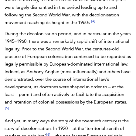
were largely dismantled in the period leading up to and
following the
Second World War, with the decolonisation
[4]
movement reaching its height in the 1960s.
During the decolonisation period, and in particular in the years
1945–1960, there was a remarkably rapid shift of international
legality. Prior to the Second World War, the centuries-old
practice of European colonisation continued to be regarded as
legally permissible by European-dominated
international law.
Indeed, as Anthony
Anghie (most influentially) and others have
demonstrated, over the course of international law’s
development, its doctrines were shaped in order to – at the
least – permit and often actively to facilitate the acquisition
and retention of
colonial possessions by the European states.
[5]
And yet, in many ways the story of the twentieth century is the
story of decolonisation. In 1920 – at the ‘territorial zenith of
[6]