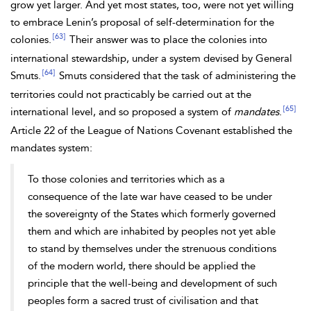
grow yet larger. And yet most states, too, were not yet willing
to embrace
Lenin’s proposal of self-determination for the
[63]
colonies.
Their answer was to place the colonies into
international stewardship, under a system devised by General
[64]
Smuts.
Smuts considered that the task of administering the
territories could not practicably be carried out at the
[65]
international level, and so proposed a system of
mandates
.
Article 22 of the
League of Nations Covenant established the
mandates system:
To those colonies and territories which as a
consequence of the late war have ceased to be under
the sovereignty of the States which formerly governed
them and which are inhabited by peoples not yet able
to stand by themselves under the strenuous conditions
of the modern world, there should be applied the
principle that the well-being and development of such
peoples form a sacred trust of civilisation and that