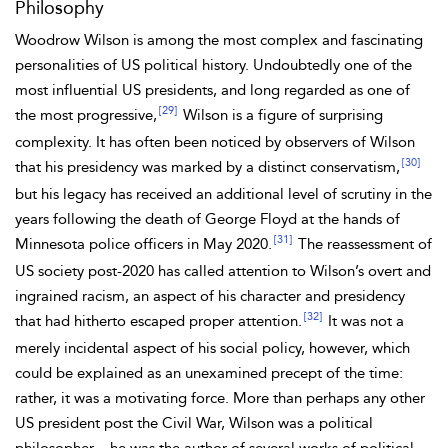
Philosophy
Woodrow Wilson is among the most complex and fascinating
personalities of US political history. Undoubtedly one of the
most influential US presidents, and
long regarded as one of
[29]
the most progressive,
Wilson is a figure of surprising
complexity. It has often been noticed by observers of Wilson
[30]
that his presidency was marked by a distinct conservatism,
but his legacy has received an additional level of scrutiny in the
years following the death of George
Floyd at the hands of
[31]
Minnesota police officers in May 2020.
The reassessment of
US society post-2020 has called attention to Wilson’s overt and
ingrained
racism, an aspect of his character and presidency
[32]
that had hitherto escaped proper attention.
It was not a
merely incidental aspect of his social policy, however, which
could be explained as an unexamined precept of the time:
rather, it was a motivating force. More than perhaps any other
US president post the Civil War, Wilson was a political