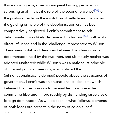
It is surprising – or, given subsequent history, perhaps not
[59]
surprising at all – that the role of the second ‘prophet’
of
the post-war order in the institution of self-determination as
the guiding principle of the decolonisation era has been
comparatively neglected. Lenin’s commitment to self-
[60]
determination was likely decisive in this history,
both in its
direct influence and in the ‘challenge’ it presented to Wilson.
There were notable differences between the ideas of self-
determination held by the two men, and ultimately neither was
adopted unaltered: while Wilson’s was a nationalist principle
of internal political freedom, which placed the
(ethnonationalistically defined) people above the structures of
government; Lenin’s was an antinationalist idealism, which
believed that peoples would be enabled to achieve the
communist liberation more readily by dismantling structures of
foreign domination. As will be seen in what follows, elements
of both ideas are present in the norm of
colonial self-