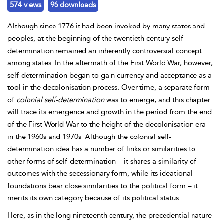
574 views
96 downloads
Although since 1776 it had been invoked by many states and
peoples, at the beginning of the twentieth century self-
determination remained an inherently controversial concept
among states. In the aftermath of the
First World War, however,
self-determination began to gain currency and acceptance as a
tool in the
decolonisation process. Over time, a separate form
of
colonial self-determination
was to emerge, and this chapter
will trace its emergence and growth in the period from the end
of the First World War to the height of the decolonisation era
in the 1960s and 1970s. Although the colonial self-
determination idea has a number of links or similarities to
other forms of self-determination – it shares a similarity of
outcomes with the
secessionary form, while its ideational
foundations bear close similarities to the
political form – it
merits its own category because of its political status.
Here, as in the long nineteenth century, the precedential nature