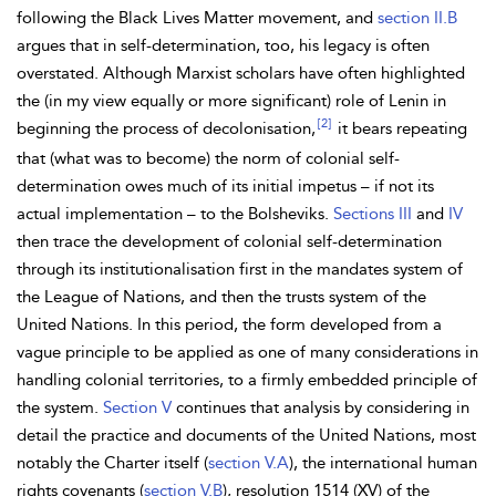
following the
Black Lives Matter movement, and
section II.B
argues that in self-determination, too, his legacy is often
overstated. Although Marxist scholars have often highlighted
the (in my view equally or more significant) role of
Lenin in
[2]
beginning the process of decolonisation,
it bears repeating
that (what was to become) the norm of
colonial self-
determination owes much of its initial impetus – if not its
actual implementation – to the Bolsheviks.
Sections III
and
IV
then trace the development of colonial self-determination
through its
institutionalisation first in the
mandates system of
the
League of Nations, and then the trusts system of the
United Nations. In this period, the form developed from a
vague principle to be applied as one of many considerations in
handling colonial territories, to a firmly embedded principle of
the system.
Section V
continues that analysis by considering in
detail the practice and documents of the United Nations, most
notably the
Charter itself (
section V.A
), the international
human
rights covenants (
section V.B
), resolution 1514 (XV) of the