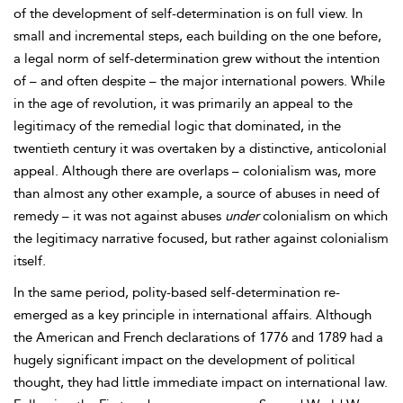
of the development of self-determination is on full view. In
small and incremental steps, each building on the one before,
a legal norm of self-determination grew without the intention
of – and often despite – the major international powers. While
in the
age of revolution, it was primarily an appeal to the
legitimacy of the
remedial logic that dominated, in the
twentieth century it was overtaken by a distinctive, anticolonial
appeal. Although there are overlaps – colonialism was, more
than almost any other example, a source of abuses in need of
remedy – it was not against abuses
under
colonialism on which
the legitimacy narrative focused, but rather against colonialism
itself.
In the same period,
polity-based self-determination re-
emerged as a key principle in international affairs. Although
the
American and
French declarations of 1776 and 1789 had a
hugely significant impact on the development of political
thought, they had little immediate impact on international law.