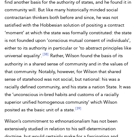
find another basis for the authority of
states, and he found it in
community will. But like many historically minded
social
contractarian thinkers both before and since, he was not
satisfied with the Hobbesian solution of positing a contract
‘moment’ at which the state was formally constituted: the state
is not founded upon ‘conscious mutual consent of individuals’,
either to its authority in particular or ‘to abstract principles
like
[38]
universal equality’.
Rather,
Wilson found the basis of its
authority in a shared sense of community and in the values of
that community. Notably, however, for Wilson that shared
sense of statehood was not social, but national: his was a
racially defined community, and his state a nation State. It was
the ‘unconscious in-bred habits and customs of a racially
superior unified homogenous community’ which Wilson
[39]
posited as the basic unit of a state.
Wilson’s commitment to
ethnonationalism has not been
extensively studied in relation to his self-determination
doctrine, but would certainly make for a fascinating and