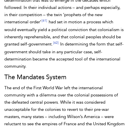
determination that was to emerge in the decades which
followed. In their individual actions – and perhaps especially,
in their competition – the twin ‘prophets of the new
[61]
international order’
had set in motion a process which
would eventually yield a political conviction that colonialism is
inherently reprehensible, and that colonial peoples should be
[62]
granted self-government.
In determining the form that self-
government should take in any particular case, self-
determination became the accepted tool of the international
community.
The Mandates System
The end of the First World War left the international
community with a dilemma over the colonial possessions of
the
defeated central powers. While it was considered
unacceptable for the colonies to revert to their pre-war
masters, many states – including
Wilson’s America – were
reluctant to see the empires of France and the United Kingdom