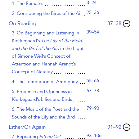
3–24
1. The Remains
25–36
2. Considering the Birds of the Air
,page
On Reading
37–38
39–54
3. On Beginning and Listening in
Kierkegaard’s
The Lily of the Field
and the Bird of the Air
, in the Light
of Simone Weil’s Concept of
Attention and Hannah Arendt’s
Concept of Natality
55–66
4. The Temptation of Ambiguity
67–78
5. Prudence and Openness in
Kierkegaard’s Lilies and Birds
79–90
6. The Music of the Poet and the
Sounds of the Lily and the Bird
,page
Either/Or Again
91–92
93–106
7. Repeating
Either/Or
?