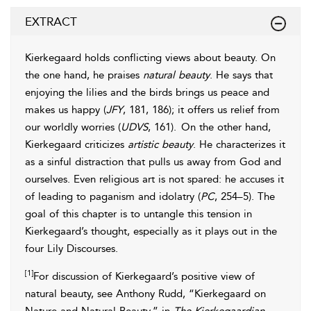
EXTRACT
Kierkegaard holds conflicting views about
beauty. On
the one hand, he praises
natural
beauty
. He says that
enjoying the lilies and the
birds brings us peace and
makes us happy (
JFY
, 181, 186); it offers us relief from
our worldly worries (
UDVS
, 161).
On the other hand,
Kierkegaard criticizes
artistic
beauty
. He characterizes it
as a sinful distraction that pulls us away from God and
ourselves. Even religious art is not spared: he accuses it
of leading to paganism and idolatry (
PC
, 254–5). The
goal of this chapter is to untangle this tension in
Kierkegaard’s thought, especially as it plays out in the
four Lily Discourses.
[1]
For discussion of Kierkegaard’s positive view of
natural beauty, see Anthony Rudd, “Kierkegaard on