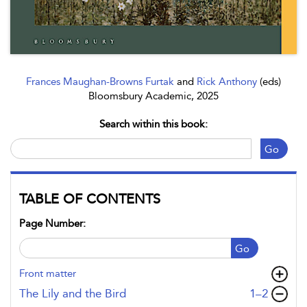
Frances Maughan-Browns Furtak
and
Rick Anthony
(eds)
Bloomsbury Academic, 2025
Search within this book:
Go
TABLE OF CONTENTS
Page Number:
Go
Front matter
,page
The Lily and the Bird
1–2