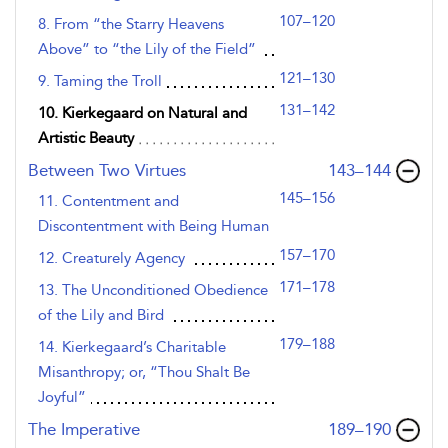
107–120
8. From “the Starry Heavens
Above” to “the Lily of the Field”
121–130
9. Taming the Troll
131–142
10. Kierkegaard on Natural and
Artistic Beauty
,page
Between Two Virtues
143–144
145–156
11. Contentment and
Discontentment with Being Human
157–170
12. Creaturely Agency
171–178
13. The Unconditioned Obedience
of the Lily and Bird
179–188
14. Kierkegaard’s Charitable
Misanthropy; or, “Thou Shalt Be
Joyful”
,page
The Imperative
189–190