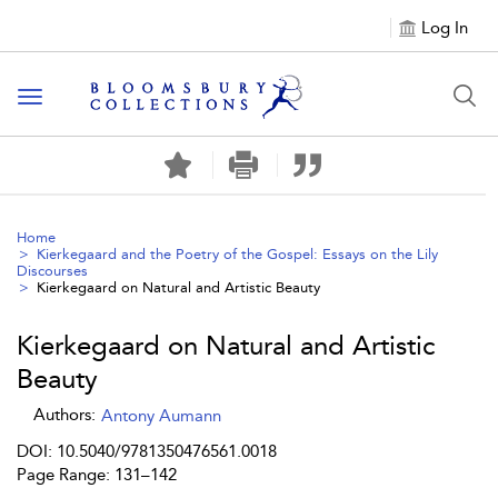
Log In
Toggle navigation
Home
Kierkegaard and the Poetry of the Gospel: Essays on the Lily
Discourses
Kierkegaard on Natural and Artistic Beauty
Kierkegaard on Natural and Artistic
Beauty
Authors:
Antony Aumann
DOI: 10.5040/9781350476561.0018
Page Range: 131–142