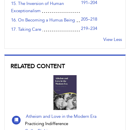
191–204
15. The Inversion of Human
Exceptionalism
205–218
16. On Becoming a Humus Being
219–234
17. Taking Care
View Less
RELATED CONTENT
Atheism and Love in the Modern Era
Practicing Indifference