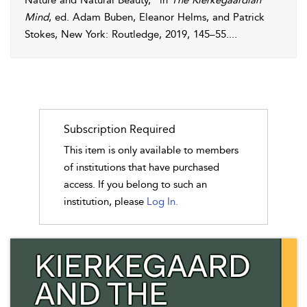
Nature and Natural Beauty,” in
The Kierkegaardian
Mind
, ed. Adam Buben, Eleanor Helms, and Patrick
Stokes, New York: Routledge,
2019
, 145–55.
...
Subscription Required
This item is only available to members
of institutions that have purchased
access. If you belong to such an
institution, please
Log In.