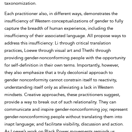
taxonomization.
Each practitioner also, in different ways, demonstrates the
insufficiency of Western conceptualizations of gender to fully
capture the breadth of human experience, including the
insufficiency of their associated language. All propose ways to
address this insufficiency: Li through critical translation
practices,
Loewe through visual art and Thethi through
providing gender-nonconforming people with the opportunity
for self-definition in their own terms. Importantly, however,
they also emphasize that a truly decolonial approach to
gender nonconformity cannot constrain itself to reactivity,
understanding itself only as alleviating a lack in Western
mindsets. Creative
approaches, these practitioners suggest,
provide a way to break out of such relationality. They can
communicate and inspire gender-nonconforming
joy; represent
gender-nonconforming people without translating them into
inapt language; and facilitate visibility, discussion and action.
As Loewe’s work on
Black Power movements reminds us,