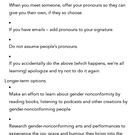
When you meet someone, offer your pronouns so they can
give you their own, if they so choose.
If you have emails – add pronouns to your signature.
Do not assume people’s pronouns.
If you accidentally do the above (which happens, we’re all
learning) apologize and try not to do it again.
Longer-term options:
Make an effort to learn about gender nonconformity by
reading books, listening to podcasts and other creations by
gender-nonconforming people
Research gender-nonconforming arts and performances to
experience the joy, grace and humour they bring into the