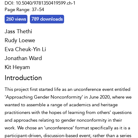
DOI: 10.5040/9781350419599.ch-1
Page Range: 37–54
260 views
789 downloads
Jass Thethi
Rudy Loewe
Eva Cheuk-Yin Li
Jonathan Ward
Kit Heyam
Introduction
This project first started life as an unconference event entitled
‘Approaching Gender Nonconformity’ in June 2020, where we
wanted to assemble a range of academics and heritage
practitioners with the hopes of learning from others’ questions
and approaches relating to gender nonconformity in their
work. We chose an ‘unconference’ format specifically as it is a
participant-driven, discussion-based event; rather than a series