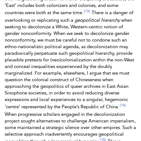
‘East’ includes both colonizers and colonies, and some
[13]
countries were both at the same time.
There is a danger of
overlooking or replicating such a
geopolitical hierarchy
when
seeking to decolonize a White, Western-centric notion of
gender nonconformity. When we seek to decolonize gender
nonconformity, we must be careful not to condone such an
ethno-nationalistic political agenda, as decolonization may
paradoxically perpetuate such geopolitical hierarchy, provide
plausible pretexts for (neo)colonialization within the non-West
and conceal inequalities experienced by the doubly
marginalized. For example, elsewhere, I argue that
we must
question the colonial construct of Chineseness when
approaching the geopolitics of queer archives in East Asian
Sinophone societies, in order to avoid reducing diverse
expressions and local experiences to a singular, hegemonic
[14]
‘centre’ represented by the People’s Republic of China.
When progressive scholars engaged in the decolonization
project sought alternatives to challenge American imperialism,
some maintained a strategic silence over other empires. Such a
selective approach inadvertently encourages geopolitical
[15]