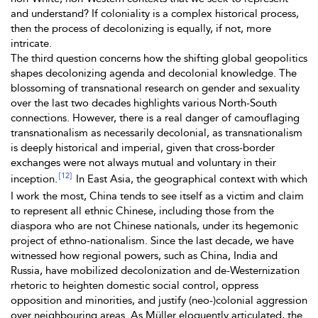
and understand? If coloniality is a complex historical process,
then the process of decolonizing is equally, if not, more
intricate.
The third question concerns how the shifting global geopolitics
shapes decolonizing agenda and decolonial knowledge. The
blossoming of transnational research on gender and sexuality
over the last two decades highlights various North-South
connections. However, there is a real danger of camouflaging
transnationalism as necessarily decolonial, as transnationalism
is deeply historical and imperial, given that cross-border
exchanges were not always mutual and voluntary in their
[12]
inception.
In East Asia, the geographical context with which
I work the most, China tends to see itself as a victim and claim
to represent all ethnic Chinese, including those from the
diaspora who are not Chinese nationals, under its hegemonic
project of ethno-nationalism. Since the last decade, we have
witnessed how regional powers, such as China, India and
Russia, have mobilized decolonization and de-Westernization
rhetoric to heighten domestic social control, oppress
opposition and minorities, and justify (neo-)colonial aggression
over neighbouring areas. As Müller eloquently articulated, the