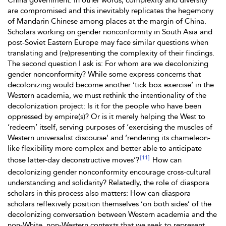
China government. In other words, complexity and diversity
are compromised and this inevitably replicates the hegemony
of Mandarin Chinese among places at the margin of China.
Scholars working on gender nonconformity in South Asia and
post-Soviet Eastern Europe may face similar questions when
translating and (re)presenting the complexity of their findings.
The second question I ask is: For whom are we decolonizing
gender nonconformity? While some express concerns that
decolonizing would
become another ‘tick box exercise’ in the
Western academia, we must rethink the intentionality of the
decolonization project: Is it for the people who have been
oppressed by empire(s)? Or is it merely helping the West to
‘redeem’ itself, serving purposes of ‘exercising the muscles of
Western universalist discourse’ and ‘rendering its chameleon-
like flexibility more complex and better able to anticipate
[11]
those latter-day deconstructive moves’?
How can
decolonizing gender nonconformity encourage cross-cultural
understanding and solidarity? Relatedly, the role of diaspora
scholars in this process also matters: How can diaspora
scholars reflexively position themselves ‘on both sides’ of the
decolonizing conversation between Western academia and the
non-White, non-Western contexts that we seek to represent