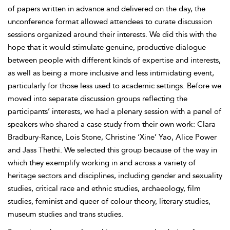
of papers written in advance and delivered on the day, the
unconference format allowed attendees to curate discussion
sessions organized around their interests. We did this with the
hope that it would stimulate genuine, productive dialogue
between people with different kinds of expertise and interests,
as well as being a more inclusive and less intimidating event,
particularly for those less used to academic settings. Before we
moved into separate discussion groups reflecting the
participants’ interests, we had a plenary session with a panel of
speakers who shared a case study from their own work:
Clara
Bradbury-Rance, Lois
Stone, Christine ‘Xine’
Yao, Alice
Power
and Jass Thethi. We selected this group because of the way in
which they exemplify working in and across a variety of
heritage sectors and disciplines, including gender and sexuality
studies, critical race and ethnic studies, archaeology, film
studies, feminist and queer of colour theory, literary studies,
museum studies and trans studies.