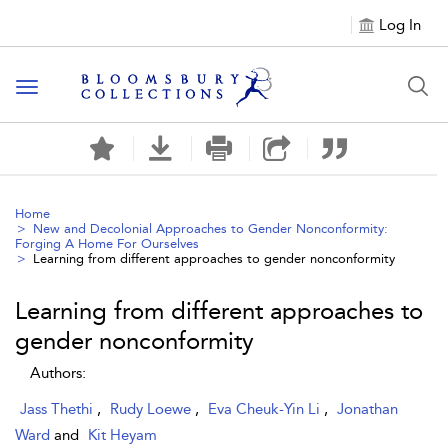
Log In
Toggle navigation
Home
New and Decolonial Approaches to Gender Nonconformity:
Forging A Home For Ourselves
Learning from different approaches to gender nonconformity
Learning from different approaches to
gender nonconformity
Authors:
Jass Thethi
,
Rudy Loewe
,
Eva Cheuk-Yin Li
,
Jonathan
Ward
and
Kit Heyam