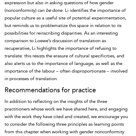
expression but also in asking questions of how gender
(nonconformity) can
be
done. Li identifies the importance of
popular culture as a useful site of potential experimentation,
but reminds us to problematize this space in relation to its
possibilities for reinscribing disparities. As an interesting
comparison to Loewe’s discussion of translation as
recuperative, Li highlights the importance of refusing to
translate: this resists the erasure of cultural specificities, and
also alerts us to the importance of language, as well as the
importance of the labour – often disproportionate – involved
in processes of translation.
Recommendations for practice
In addition to reflecting on the insights of the three
practitioners whose work we have shared here, and engaging
with the work they have cited and created, we encourage you
to consider the following three principles as learning points
from this chapter when working with gender nonconformity: