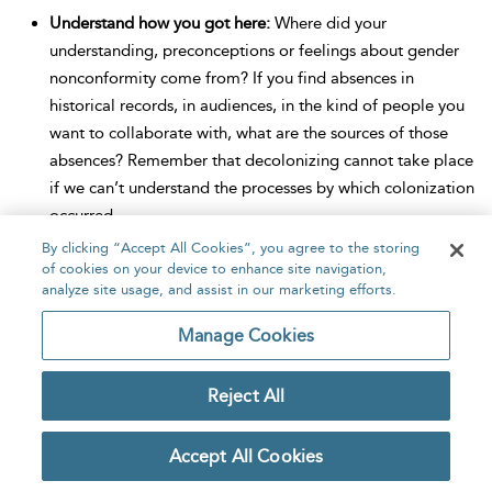
Understand how you got here:
Where did your
understanding, preconceptions or feelings about gender
nonconformity come from? If you find absences in
historical records, in audiences, in the kind of people you
want to collaborate with, what are the sources of those
absences? Remember that decolonizing cannot take place
if we can’t understand the processes by which colonization
occurred.
By clicking “Accept All Cookies”, you agree to the storing
Ask yourself whose eyes you’re looking through:
What
of cookies on your device to enhance site navigation,
constitutes gender nonconformity to you, and why? Would
analyze site usage, and assist in our marketing efforts.
it look the same through a different cultural lens?
Manage Cookies
Consider alternative approaches:
Is English-language
academic writing the best way to capture the experiences
Reject All
you are working with? Would another medium or
language be better, even if it is seen as less prestigious in
Accept All Cookies
contemporary academia? Can you sit with the challenges