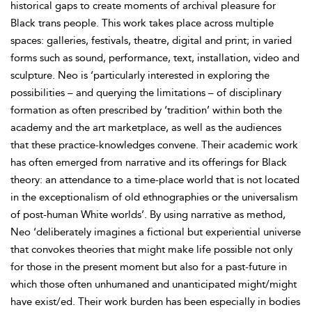
historical gaps to create moments of archival pleasure for
Black trans people. This work takes place across multiple
spaces: galleries, festivals, theatre, digital and print; in varied
forms such as sound, performance, text, installation, video and
sculpture. Neo is ‘particularly interested in exploring the
possibilities – and querying the limitations – of disciplinary
formation as often prescribed by ‘tradition’ within both the
academy and the art marketplace, as well as the audiences
that these practice-knowledges convene. Their academic work
has often emerged from
narrative and its offerings for Black
theory: an attendance to a time-place world that is not located
in the exceptionalism of old ethnographies or the universalism
of post-human White worlds’. By using narrative as method,
Neo ‘deliberately imagines a fictional but experiential universe
that convokes theories that might make life possible not only
for those in the present moment but also for a past-future in
which those often unhumaned and unanticipated might/might
have exist/ed. Their work burden has been especially in bodies