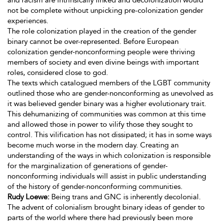
and racism are intrinsically linked and decolonization would
not be complete without unpicking pre-colonization gender
experiences.
The role colonization played in the creation of the gender
binary cannot be over-represented. Before European
colonization gender-nonconforming people were thriving
members of society and even divine beings with important
roles, considered close to god.
The texts which catalogued members of the LGBT community
outlined those who are gender-nonconforming as unevolved as
it was believed gender binary was a higher evolutionary trait.
This dehumanizing of communities was common at this time
and allowed those in power to vilify those they sought to
control. This vilification has not dissipated; it has in some ways
become much worse in the modern day. Creating an
understanding of the ways in which colonization is responsible
for the marginalization of generations of gender-
nonconforming individuals will assist in public understanding
of the history of gender-nonconforming communities.
Rudy Loewe:
Being trans and GNC is inherently decolonial.
The advent of colonialism brought binary ideas of gender to
parts of the world where there had previously been more