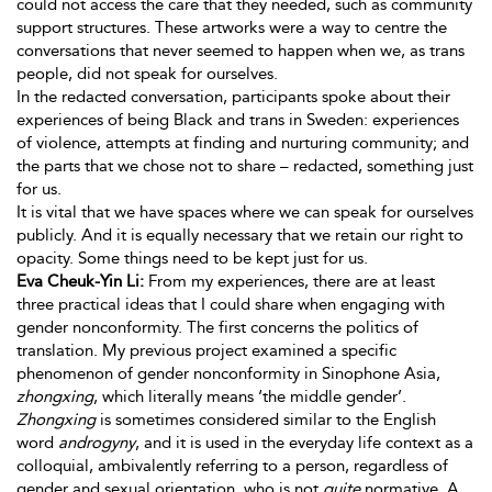
could not access the care that they needed, such as community
support structures. These artworks were a way
to centre the
conversations that never seemed to happen when we, as trans
people, did not speak for ourselves.
In the redacted conversation, participants spoke about their
experiences of being Black and trans in Sweden: experiences
of violence, attempts at finding and nurturing community; and
the parts that we chose not to share – redacted, something just
for us.
It is vital that we have spaces where we can speak for ourselves
publicly. And it is equally necessary that we retain our right to
opacity. Some things need to be kept just for us.
Eva Cheuk-Yin Li:
From my experiences, there are at least
three practical ideas that I could share when engaging with
gender nonconformity. The first concerns the politics of
translation. My previous project examined a specific
phenomenon of gender nonconformity in Sinophone Asia,
zhongxing
, which literally means ‘the middle gender’.
Zhongxing
is sometimes considered similar to the English
word
androgyny
, and it is used in the everyday life context as a
colloquial, ambivalently referring to a person, regardless of
gender and sexual orientation, who is not
quite
normative. A