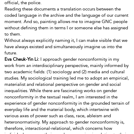
official, the police.
Reading these documents a translation occurs between the
coded language in the archive and the language of our current
moment. And so, painting allows me to imagine GNC people
without defining them in terms I or someone else has assigned
to them.
Without always explicitly naming it, I can make visible that we
have always existed and simultaneously imagine us into the
future.
Eva Cheuk-Yin Li:
I approach gender nonconformity in my
work from an interdisciplinary perspective, mainly informed by
two academic fields: (1) sociology and (2) media and cultural
studies. My sociological training led me to adopt an empirical,
materialist and relational perspective on gender and social
inequalities. While there are fascinating works on gender
nonconformity in the textual realm, I am interested in the
experience
of gender nonconformity in the grounded terrain of
everyday life and the material body, which intertwine with
various axes of power such as class, race, ableism and
heteronormativity. My approach to gender nonconformity is,
therefore, interactional-relational, which concerns how