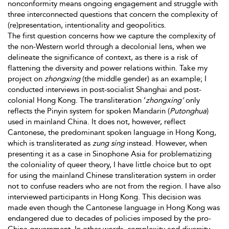
nonconformity means ongoing engagement and struggle with
three interconnected questions that concern the complexity of
(re)presentation, intentionality and geopolitics.
The first question concerns how we capture the complexity of
the non-Western world through a decolonial lens, when we
delineate the significance of context, as there is a risk of
flattening the diversity and power relations within. Take my
project on
zhongxing
(the middle gender) as an example; I
conducted interviews in post-socialist Shanghai and post-
colonial Hong Kong. The transliteration ‘
zhongxing’
only
reflects the Pinyin system for spoken Mandarin (
Putonghua
)
used in mainland China. It does not, however, reflect
Cantonese, the predominant spoken language in Hong Kong,
which is transliterated as
zung sing
instead. However, when
presenting it as a case in Sinophone Asia for problematizing
the coloniality of queer theory, I have little choice but to opt
for using the mainland Chinese transliteration system in order
not to confuse readers who are not from the region. I have also
interviewed participants in Hong Kong. This decision was
made even though the Cantonese language in Hong Kong was
endangered due to decades of policies imposed by the pro-