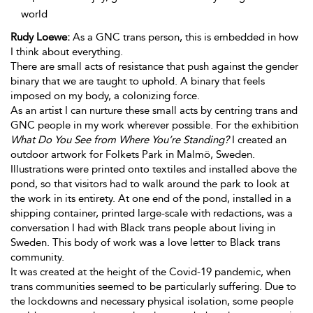
world
Rudy Loewe:
As a GNC trans person, this is embedded in how
I think about everything.
There are small acts of resistance that push against the gender
binary that we are taught to uphold. A binary that feels
imposed on my body, a colonizing force.
As an artist I can nurture these small acts by centring trans and
GNC people in my work wherever possible. For the exhibition
What Do You See from Where You’re Standing?
I created an
outdoor artwork for Folkets Park in Malmö, Sweden.
Illustrations were printed onto textiles and installed above the
pond, so that visitors had to walk around the park to look at
the work in its entirety. At one end of the pond, installed in a
shipping container, printed large-scale with redactions, was a
conversation I had with Black trans people about living in
Sweden. This body of work was a love letter to Black trans
community.
It was created at the height of the Covid-19 pandemic, when
trans communities seemed to be particularly suffering. Due to
the lockdowns and necessary physical isolation, some people