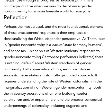
inequalities through a ‘progressive’ hypocrisy.
This is
counterproductive when we seek to decolonize gender
nonconformity for a more liveable world for everyone.
Reflection
Perhaps the most crucial, and the most foundational, element
of these practitioners’ responses is their emphasis on
denaturalizing the White, cisgender perspective. As
Thethi puts
it, ‘gender nonconformity is a
natural state
for many humans’,
and hence (as Li’s analysis of Western students’ responses to
gender-nonconforming Cantonese performers indicates) there
is nothing ‘default’ about Western standards of gender
conformity. Full appreciation of this, each practitioner
suggests, necessitates a historically grounded approach. It
requires understanding the role of Western colonialism in the
marginalization of non-Western gender nonconformity: both
the in-country operations of empire-building, settler
colonialism and/or imperial rule, and the broader conceptual
underpinnings of coloniality, including eugenics and