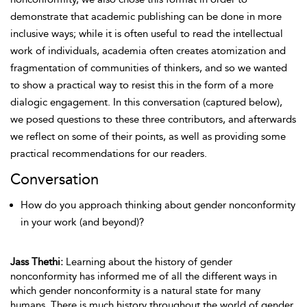
demonstrate that academic publishing can be done in more
inclusive ways; while it is often useful to read the intellectual
work of individuals, academia often creates atomization and
fragmentation of communities of thinkers, and so we wanted
to show a practical way to resist this in the form of a more
dialogic engagement. In this conversation (captured below),
we posed questions to these three contributors, and afterwards
we reflect on some of their points, as well as providing some
practical recommendations for our readers.
Conversation
How do you approach thinking about gender nonconformity
in your work (and beyond)?
Jass Thethi:
Learning about the history of gender
nonconformity has informed me of all the different ways in
which gender nonconformity is a natural state for many
humans. There is much history throughout the world of gender