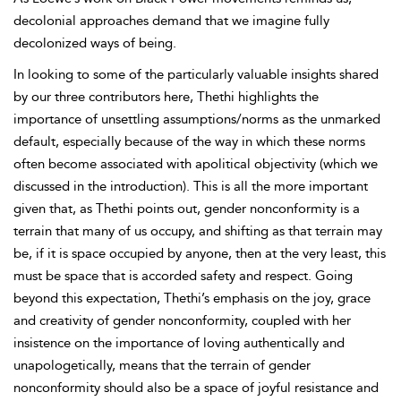
decolonial approaches demand that we imagine fully
decolonized ways of being.
In looking to some of the particularly valuable insights shared
by our three contributors here, Thethi highlights the
importance of unsettling assumptions/norms as the unmarked
default, especially because of the way in which these norms
often become associated with apolitical objectivity (which we
discussed in the introduction). This is all the more important
given that, as Thethi points out, gender nonconformity is a
terrain that many of us occupy, and shifting as that terrain may
be, if it is space occupied by anyone, then at the very least, this
must be space that is accorded safety and respect. Going
beyond this expectation, Thethi’s emphasis on the joy, grace
and creativity of gender nonconformity, coupled with her
insistence on the importance of loving authentically and
unapologetically, means that the terrain of gender
nonconformity should also be a space of joyful resistance and