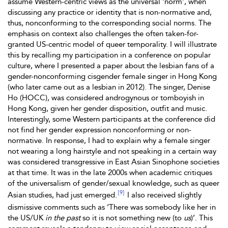
assume Western-centric views as the universal ‘norm’, when
discussing any practice or identity that is non-normative and,
thus, nonconforming to the corresponding social norms. The
emphasis on context also challenges the often taken-for-
granted US-centric model of queer temporality. I will illustrate
this by recalling my participation in a conference on popular
culture, where I presented a paper about the lesbian fans of a
gender-nonconforming cisgender female singer in Hong Kong
(who later came out as a lesbian in 2012). The singer, Denise
Ho (HOCC), was considered androgynous or tomboyish in
Hong Kong, given her gender disposition, outfit and music.
Interestingly, some Western participants at the conference did
not find her gender expression nonconforming or non-
normative. In response, I had to explain why a female singer
not wearing a long hairstyle and not speaking in a certain way
was considered transgressive in East Asian Sinophone societies
at that time. It was in the late 2000s when academic critiques
of the universalism of gender/sexual knowledge, such as queer
[9]
Asian studies, had just emerged.
I also received slightly
dismissive comments such as ‘There was somebody like her in
the US/UK
in the past
so it is not something new (to
us
)’. This