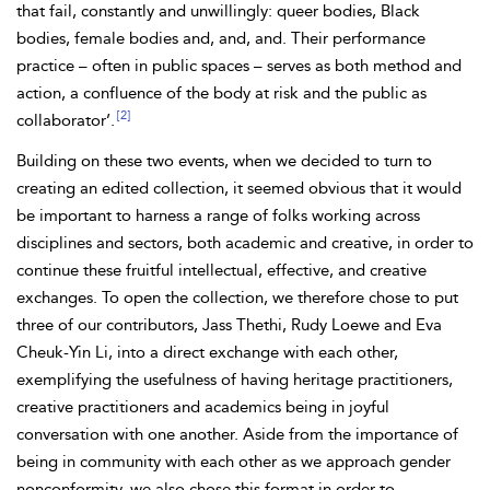
that fail, constantly and unwillingly: queer bodies, Black
bodies, female bodies and, and, and. Their performance
practice – often in public spaces – serves as both method and
action, a confluence of the body at risk and the public as
[2]
collaborator’.
Building on these two events, when we decided to turn to
creating an edited collection, it seemed obvious that it would
be important to harness a range of folks working across
disciplines and sectors, both academic and creative, in order to
continue these fruitful intellectual, effective, and creative
exchanges. To open the collection, we therefore chose to put
three of our contributors,
Jass Thethi, Rudy
Loewe and Eva
Cheuk-Yin
Li, into a direct exchange with each other,
exemplifying the usefulness of having heritage practitioners,
creative practitioners and academics being in joyful
conversation with one another. Aside from the importance of
being in community with each other as we approach gender
nonconformity, we also chose this format in order to