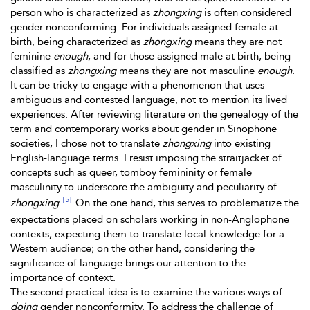
person who is characterized as
zhongxing
is often considered
gender nonconforming. For individuals assigned female at
birth, being characterized as
zhongxing
means they are not
feminine
enough
, and for those assigned male at birth, being
classified as
zhongxing
means they are not masculine
enough
.
It can be tricky to engage with a phenomenon that uses
ambiguous and contested language, not to mention its lived
experiences. After reviewing literature on the genealogy of the
term and contemporary works about gender in Sinophone
societies, I chose not to translate
zhongxing
into existing
English-language terms. I resist imposing the straitjacket of
concepts such as queer, tomboy femininity or female
masculinity to underscore the ambiguity and peculiarity of
[5]
zhongxing
.
On the one hand, this serves to problematize the
expectations placed on scholars working in non-Anglophone
contexts, expecting them to translate local knowledge for a
Western audience; on the other hand, considering the
significance of language brings our attention to the
importance of context.
The second practical idea is to examine the various ways of
doing
gender nonconformity. To address the challenge of