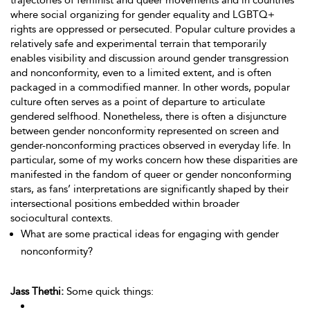
trajectories of feminist and queer movements and in countries
where social organizing for gender equality and LGBTQ+
rights are oppressed or persecuted. Popular culture provides a
relatively safe and experimental terrain that temporarily
enables visibility and discussion around gender transgression
and nonconformity, even to a limited extent, and is often
packaged in a commodified manner. In other words, popular
culture often serves as a point of departure to articulate
gendered selfhood. Nonetheless, there is often a disjuncture
between gender nonconformity represented on screen and
gender-nonconforming practices observed in everyday life. In
particular, some of my works concern how these disparities are
manifested in the fandom of queer or gender nonconforming
stars, as fans’ interpretations are significantly shaped by their
intersectional positions embedded within broader
sociocultural contexts.
What are some practical ideas for engaging with gender
nonconformity?
Jass Thethi:
Some quick things: