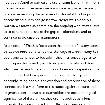
liberation. Another particularly useful contribution that Thethi
makes here is in her attentiveness to learning as an ongoing
process: in resisting the legacies of colonialist thinking and
decolonizing our minds (to borrow Ngũgĩ wa Thiongʼo’s
words), we must also commit to the ongoing work that allows
us to continue to unshake the grip of colonialism, and to
continue to do unsettle assumptions.
As an echo of Thethi’s focus upon the impact of history upon
us, Loewe turns our attention to the ways in which history has
been, and continues to be, told – they then encourage us to
interrogate the terms by which our pasts are told and those
which we can use to retell our pasts. Loewe also speaks of the
urgent import of being in community with other gender
nonconforming people: the creation and preservation of these
connections is a vital form of resistance against erasure and
fragmentation. Loewe also exemplifies the epistemological
significance of the archive: they use the archive as a lens
through which we can think critically about presence and