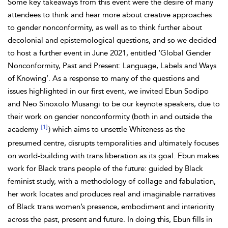
Some key takeaways from this event were the desire of many
attendees to think and hear more about creative approaches
to gender nonconformity, as
well as to think further about
decolonial and epistemological questions, and so we decided
to host a further event in June 2021, entitled ‘Global Gender
Nonconformity,
Past and Present: Language, Labels and Ways
of Knowing’. As a response to many of the questions and
issues highlighted in our first event, we invited
Ebun Sodipo
and Neo Sinoxolo
Musangi to be our keynote speakers, due to
their work on gender nonconformity (both in and outside the
[1]
academy
) which aims to unsettle
Whiteness as the
presumed centre, disrupts temporalities and ultimately focuses
on world-building with
trans liberation as its goal. Ebun makes
work for
Black trans people of the future: guided by Black
feminist study, with a methodology of collage and fabulation,
her work locates and produces real and imaginable narratives
of Black trans women’s presence, embodiment and
interiority
across the past, present and future. In doing this, Ebun fills in