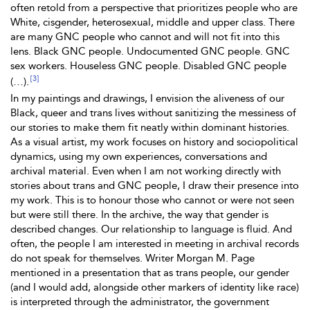
often retold from a perspective that prioritizes people who are
White, cisgender, heterosexual, middle and upper class. There
are many GNC people who cannot and will not fit into this
lens. Black GNC people. Undocumented GNC people. GNC
sex workers. Houseless GNC people. Disabled GNC people
[3]
(…).
In my paintings and drawings, I envision the aliveness of our
Black, queer and trans lives without sanitizing the messiness of
our stories to make them fit neatly within dominant histories.
As a visual artist, my work focuses on history and sociopolitical
dynamics, using my own experiences, conversations and
archival material. Even when I am not working directly with
stories about trans and GNC people, I draw their presence into
my work. This is to honour those who cannot or were not seen
but were still there. In the archive, the way that gender is
described changes. Our relationship to language is fluid. And
often, the people I am interested in meeting in archival records
do not speak for themselves. Writer Morgan M. Page
mentioned in a presentation that as trans people, our gender
(and I would add, alongside other markers of identity like race)
is interpreted through the administrator, the government