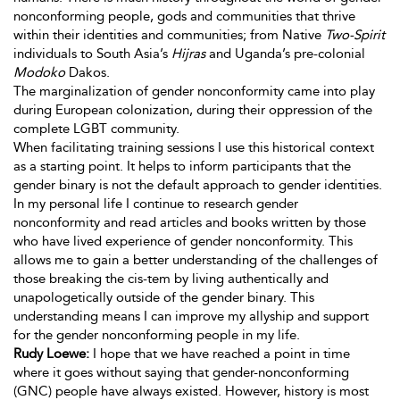
nonconforming people, gods and communities that thrive
within their identities and communities; from Native
Two-Spirit
individuals to South Asia’s
Hijras
and Uganda’s pre-colonial
Modoko
Dakos.
The marginalization of gender nonconformity came into play
during European colonization, during their oppression of the
complete LGBT community.
When facilitating training sessions I use this historical context
as a starting point. It helps to inform participants that the
gender binary is not the default approach to gender identities.
In my personal life I continue to research gender
nonconformity and read articles and books written by those
who have lived experience of gender nonconformity. This
allows me to gain a better understanding of the challenges of
those breaking the cis-tem by living authentically and
unapologetically
outside of the gender binary. This
understanding means I can improve my allyship and support
for the gender nonconforming people in my life.
Rudy Loewe:
I hope that we have reached a point in time
where it goes without saying that gender-nonconforming
(GNC) people have always existed. However, history is most