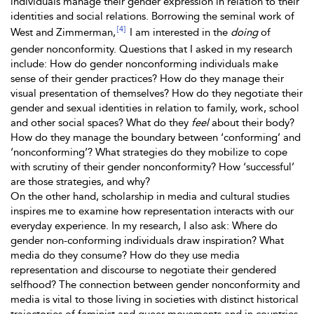
individuals manage their gender expression in relation to their
identities and social relations. Borrowing the seminal work of
[4]
West and Zimmerman,
I am interested in the
doing
of
gender nonconformity. Questions that I asked in my research
include: How do gender nonconforming individuals make
sense of their gender practices? How do they manage their
visual presentation of themselves? How do they negotiate their
gender and sexual identities in relation to family, work, school
and other social spaces? What do they
feel
about their body?
How do they manage the boundary between ‘conforming’ and
‘nonconforming’? What strategies do they mobilize to cope
with scrutiny of their gender nonconformity? How ‘successful’
are those strategies, and why?
On the other hand, scholarship in media and cultural studies
inspires me to examine how representation interacts with our
everyday experience. In my research, I also ask: Where do
gender non-conforming individuals draw inspiration? What
media do they consume? How do they use media
representation and discourse to negotiate their gendered
selfhood? The connection between gender nonconformity and
media is vital to those living in societies with distinct historical