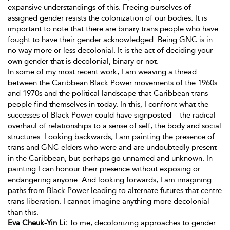
expansive understandings of this. Freeing ourselves of
assigned gender resists the colonization of our bodies. It is
important to note that there are binary trans people who have
fought to have their gender acknowledged. Being GNC is in
no way more or less decolonial. It is the act of deciding your
own gender that is decolonial, binary or not.
In some of my most recent work, I am weaving a thread
between the Caribbean Black Power movements of the 1960s
and 1970s and the political landscape that Caribbean trans
people find themselves in today. In this, I confront what the
successes of Black Power could have signposted – the radical
overhaul of relationships to a sense of self, the body and social
structures. Looking backwards, I am painting the presence of
trans and GNC elders who were and are undoubtedly present
in the Caribbean, but perhaps go unnamed and unknown. In
painting I can honour their presence without exposing or
endangering anyone. And looking forwards, I am imagining
paths from Black Power leading to alternate futures that centre
trans liberation. I cannot imagine anything more decolonial
than this.
Eva Cheuk-Yin Li:
To me, decolonizing approaches to gender