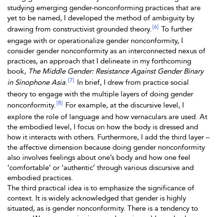
studying emerging gender-nonconforming practices that are
yet to be named, I developed the method of
ambiguity by
[6]
drawing from constructivist grounded theory.
To further
engage with or operationalize gender nonconformity, I
consider gender nonconformity as an interconnected nexus of
practices, an approach that I delineate in my forthcoming
book,
The Middle Gender: Resistance Against Gender Binary
[7]
in Sinophone Asia
.
In brief, I drew from practice social
theory to engage with the multiple layers of doing gender
[8]
nonconformity.
For example, at the discursive level, I
explore the role of language and how vernaculars are used. At
the embodied level, I focus on how the body is dressed and
how it interacts with others. Furthermore, I add the third layer –
the affective dimension because doing gender nonconformity
also involves feelings about one’s body and how one feel
‘comfortable’ or ‘authentic’ through various discursive and
embodied practices.
The third practical idea is to emphasize the significance of
context. It is widely acknowledged that gender is highly
situated, as is gender nonconformity. There is a tendency to