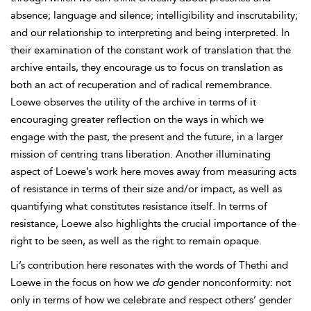
absence; language and silence; intelligibility and inscrutability;
and our relationship to interpreting and being interpreted. In
their examination of the constant
work of
translation that the
archive entails, they encourage us to focus on translation as
both an act of recuperation and of radical remembrance.
Loewe observes the utility of the archive in terms of it
encouraging greater reflection on the ways in which we
engage with the past, the present and the future, in a larger
mission of centring
trans liberation. Another illuminating
aspect of Loewe’s work here moves away from measuring acts
of resistance in terms of their size and/or impact, as well as
quantifying what constitutes resistance itself. In terms of
resistance, Loewe also highlights the crucial importance of the
right to be seen, as well as the right to remain opaque.
Li’s contribution here resonates with the words of Thethi and
Loewe in the focus on how we
do
gender nonconformity: not
only in terms of how we celebrate and respect others’ gender