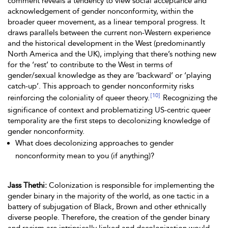
comment reveals a tendency to view social acceptance and
acknowledgement of gender nonconformity, within the
broader queer movement, as a linear temporal progress. It
draws parallels between the current non-Western experience
and the historical development in the West (predominantly
North America and the UK), implying that there’s nothing new
for the ‘rest’ to contribute to the West
in terms of
gender/sexual knowledge as they are ‘backward’ or ‘playing
catch-up’. This approach to gender nonconformity risks
[10]
reinforcing the coloniality of queer theory.
Recognizing the
significance of context and problematizing US-centric queer
temporality are the first steps to decolonizing knowledge of
gender nonconformity.
What does decolonizing approaches to gender
nonconformity mean to you (if anything)?
Jass Thethi:
Colonization is responsible for implementing the
gender binary in the majority of the world, as one tactic in a
battery of subjugation of Black, Brown and other ethnically
diverse people. Therefore, the creation of the gender binary