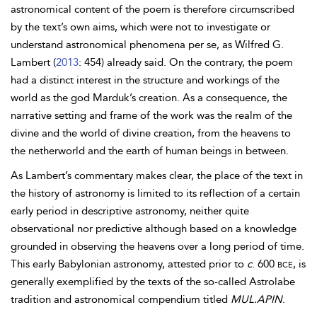
astronomical content of the poem is therefore circumscribed
by the text’s own aims, which were not to investigate or
understand astronomical phenomena per se, as Wilfred G.
Lambert (
2013
: 454) already said. On the contrary, the poem
had a distinct interest in the structure and workings of the
world as the god Marduk’s creation. As a consequence, the
narrative setting and frame of the work was the realm of the
divine and the world of divine creation, from the heavens to
the netherworld and the earth of human beings in between.
As Lambert’s commentary makes clear, the place of the text in
the history of astronomy is limited to its reflection of a certain
early period in descriptive astronomy, neither quite
observational nor predictive although based on a knowledge
grounded in observing the heavens over a long period of time.
This early Babylonian astronomy, attested prior to
c
. 600
bce
, is
generally exemplified by the texts of the so-called Astrolabe
tradition and astronomical compendium titled
MUL.APIN
.