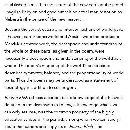
established himself in the centre of the new earth at the temple
Esagil in
Babylon and gave himself an astral manifestation as
Neberu in the centre of the new heaven.
Because the very structure and interconnections of world parts
– heaven, earth/netherworld and Apsû – were the product of
Marduk’s creative work, the description and understanding of
the whole of these parts, as given in the poem, were
necessarily a description and understanding of the world as a
whole. The poem’s mapping of the world’s architecture
describes symmetry, balance, and the proportionality of world
parts. Thus the poem may be understood as a statement of
cosmology in addition to cosmogony.
Enuma Elish
reflects a certain basic knowledge of the heavens,
detailed in the discussion to follow, a knowledge which, we
can only assume, was the common property of the highly
educated scribes of the period, among whom we can surely
count the authors and copyists of
Enuma Elish
. The