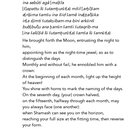
ina sebûti agâ
[
ma
]
šla
[
š
]
apattu lū šutamḫurāt
(
a
)
mišil
[
arḫī
]
šam
e
[
n
]
ūma šamšu ina išid šamê ina
[
ṭṭal
]
ūka
in
[
a s
]
imti šutakṣibam-ma bini arkāniš
bub
[
bul
]
u ana ḫarrān šamši šutaqrib-ma
[
ina šalā
]
šê lū šutamḫurāt
(
a
)
šamša lū šannāt
(
a
)
He brought forth the Moon, entrusting the night to
him,
appointing him as the night-time jewel, so as to
distinguish the days.
Monthly and without fail, he ennobled him with a
crown:
At the beginning of each month, light up the height
of heaven!
You shine with horns to mark the naming of the days.
On the seventh day, (your) crown halved,
on the fifteenth, halfway through each month, may
you always face (one another):
when Shamash can see you on the horizon,
reaching your full size at the fitting time, then reverse
your form.