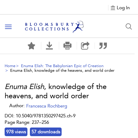
Log In
Toggle navigation
Home
Enuma Elish: The Babylonian Epic of Creation
Enuma Elish
, knowledge of the heavens, and world order
Enuma Elish
, knowledge of the
heavens, and world order
Author:
Francesca Rochberg
DOI: 10.5040/9781350297425.ch-9
Page Range: 237–256
978 views
57 downloads