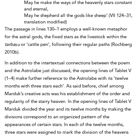
May he make the ways of the heavenly stars constant
and eternal,
May he shepherd all the gods like sheep’.(VII 124–31,
translation modified)
The passage in lines 130–1 employs a well-known metaphor
for the astral gods, the fixed stars as the livestock within the
tarbaṣu
or ‘cattle pen’, following their regular paths (Rochberg
2010b).
In addition to the intertextual connections between the poem
and the Astrolabe just discussed, the opening lines of Tablet V
(1–4) make further reference to the Astrolabe with its ‘twelve
months with three stars each’. As said before, chief among
Marduk’s creative acts was his establishment of the order and
regularity of the starry heaven. In the opening lines of Tablet V
Marduk divided the year and its twelve months by making the
divisions correspond to an organized pattern of the
appearances of certain stars. In each of the twelve months,
three stars were assigned to mark the division of the heavens