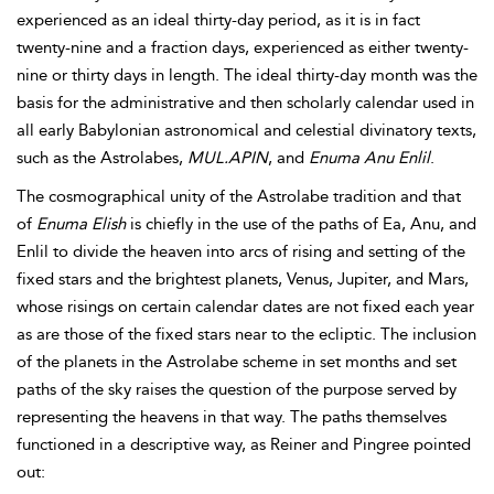
experienced as an ideal thirty-day period, as it is in fact
twenty-nine and a fraction days, experienced as either twenty-
nine or thirty days in length. The ideal thirty-day month was the
basis for the administrative and then scholarly calendar used in
all early Babylonian astronomical and celestial divinatory texts,
such as the Astrolabes,
MUL.APIN
, and
Enuma Anu
Enlil
.
The cosmographical unity of the Astrolabe tradition and that
of
Enuma Elish
is chiefly in the use of the paths of Ea, Anu, and
Enlil to divide the heaven into arcs of rising and setting of the
fixed stars and the brightest planets, Venus, Jupiter, and Mars,
whose risings on certain calendar dates are not fixed each year
as are those of the fixed stars near to the ecliptic. The inclusion
of the planets in the Astrolabe scheme in set months and set
paths of the sky raises the question of the purpose served by
representing the heavens in that way. The paths themselves
functioned in a descriptive way, as Reiner and Pingree pointed
out: