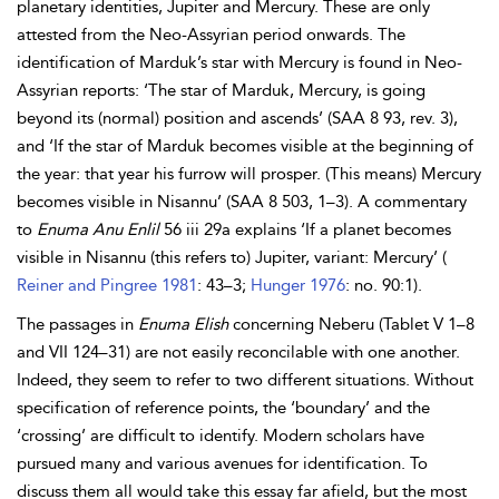
planetary identities, Jupiter and Mercury. These are only
attested from the Neo-Assyrian period onwards. The
identification of Marduk’s star with Mercury is found in Neo-
Assyrian reports: ‘The star of Marduk, Mercury, is going
beyond its (normal) position and ascends’ (SAA 8 93, rev. 3),
and ‘If the star of Marduk becomes visible at the beginning of
the year: that year his furrow will prosper. (This means) Mercury
becomes visible in
Nisannu’ (SAA 8 503, 1–3). A commentary
to
Enuma Anu Enlil
56 iii 29a explains ‘If a planet becomes
visible in Nisannu (this refers to) Jupiter, variant: Mercury’ (
Reiner and Pingree 1981
: 43–3;
Hunger 1976
: no. 90:1).
The passages in
Enuma Elish
concerning Neberu (Tablet V 1–8
and VII 124–31) are not easily reconcilable with one another.
Indeed, they seem to refer to two different situations. Without
specification of reference points, the ‘boundary’ and the
‘crossing’ are difficult to identify. Modern scholars have
pursued many and various avenues for identification. To
discuss them all would take this essay far afield, but the most