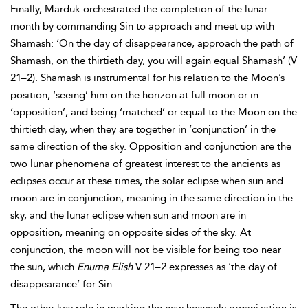
Finally, Marduk orchestrated the completion of the lunar
month by commanding Sin to approach and meet up with
Shamash: ‘On the day of disappearance, approach the path of
Shamash, on the thirtieth day, you will again equal Shamash’ (V
21–2). Shamash is instrumental for his relation to the Moon’s
position, ‘seeing’ him on the horizon at full moon or in
‘opposition’, and being ‘matched’ or equal to the Moon on the
thirtieth day, when they are together in ‘conjunction’ in the
same direction of the sky. Opposition and conjunction are the
two lunar phenomena of greatest interest to the ancients as
eclipses occur at these times, the solar eclipse when sun and
moon are in conjunction, meaning in the same direction in the
sky, and the lunar eclipse when sun and moon are in
opposition, meaning on opposite sides of the sky. At
conjunction, the moon will not be visible for being too near
the sun, which
Enuma Elish
V 21–2 expresses as ‘the day of
disappearance’ for Sin.