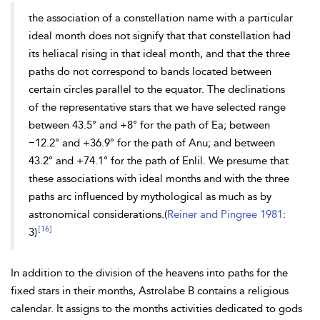
the association of a constellation name with a particular
ideal month does not signify that that constellation had
its heliacal rising in that ideal month, and that the three
paths do not correspond to bands located between
certain circles parallel to the equator. The declinations
of the representative stars that we have selected range
between 43.5° and +8° for the path of Ea; between
−
12.2° and +36.9° for the path of Anu; and between
43.2° and +74.1° for the path of Enlil. We presume that
these associations with ideal months and with the three
paths arc influenced by mythological as much as by
astronomical considerations.(
Reiner and Pingree 1981
:
[16]
3)
In addition to the division of the heavens into paths for the
fixed stars in their months, Astrolabe B contains a religious
calendar. It assigns to the months activities dedicated to gods