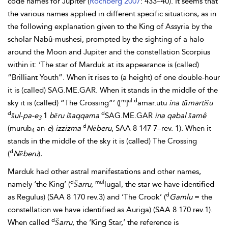
code names for Jupiter (
Rochberg 2007
: 433–40). It seems that
the various names applied in different specific situations, as in
the following explanation given to the King of
Assyria by the
scholar Nabû-mushesi, prompted by the sighting of a halo
around the Moon and Jupiter and the constellation Scorpius
within it: ‘The star of Marduk at its appearance is (called)
“Brilliant Youth”. When it rises to (a height) of one double-hour
it is (called) SAG.ME.GAR. When it stands in the middle of the
m
ul.d
sky it is (called) “The Crossing”’ ([
]
amar.utu
ina tāmartišu
d
d
šul
-
pa-e
1
bēru
išaqqama
SAG.ME.GAR
ina qabal šamê
3
d
(murub
an-
e
)
izzizma
Nēberu
, SAA 8 147 7–rev. 1). When it
4
stands in the middle of the sky it is (called) The Crossing
d
(
Nēberu
)
.
Marduk had other astral manifestations and other names,
d
mul
namely ‘the King’ (
Šarru
,
lugal, the star we have identified
d
as Regulus) (SAA 8 170 rev.3) and ‘The Crook’ (
Gamlu
= the
constellation we have identified as Auriga) (SAA 8 170 rev.1).
d
When called
Šarru
, the ‘King Star,’ the reference is