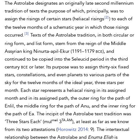
The Astrolabe designates an originally late second millennium
tradition of texts the purpose of which, principally, was to
[2]
assign the risings of certain stars (heliacal risings
) to each of
the twelve months of a schematic year in which those risings
[3]
occurred.
Texts of the Astrolabe tradition, in both circular or
ring form, and list form, stem from the reign of the Middle
Assyrian king Ninurta-apil-Ekur (1191–1179
bce
), and
continued to be copied into the Seleucid period in the third
century
bce
or later. Its purpose was to assign thirty-six fixed
stars, constellations, and even planets to various parts of the
sky for the twelve months of the ideal year, three stars per
month. Each star represents a heliacal rising in its assigned
month and in its assigned path, the outer ring for the path of
Enlil, the middle ring for the path of Anu, and the inner ring for
the path of
Ea. The incipit of the Astrolabe text tradition was
meš
TA.ÀM
‘Three Stars Each’ (mul
3
), at least as far as we know
from its two attestations (
Horowitz 2014
: 9). The intertextual
relationship between the Astrolabe and
Enuma Elish
is