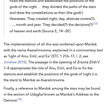
fixed the stations and established the positions of the
gods of the night … they divided the paths of the stars
and drew the constellations as their (the gods’)
likenesses. They created night, day, abstruse omens(?),
[12]
…., month and year. They decided(?) the decisions(?)
of heaven and earth.(Source E, 14′–20′)
The implementation of all this was conferred upon Marduk
with the name Asaralimnunna, explained in a commentary text
as ‘light of Anu, Enlil, and Ea’ (STC 1 216–17, l. 2, see
Jiménez 2015
). The passage in the opening of
Enuma Elish
V
1–8 appropriates the role of Anu, Enlil, and Ea to fix the
stations and establish the positions of the gods of night (i.e.
the stars) to Marduk as Asaralimnunna.
Finally, a reference to Marduk among the stars may be found
in the section of
Udughul
known as Marduk’s Address to the
[13]
Demons
: