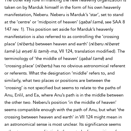
The other key role in marking the new heavenly organization is
taken on by Marduk himself in the form of his own heavenly
manifestation, Neberu. Neberu is Marduk’s ‘star’, set to stand
at the ‘centre’ or ‘midpoint of heaven’ (
qabal
šamê
, see SAA 8
147 rev. 1). This position set aside for Marduk’s heavenly
manifestation is also referred to as controlling the ‘crossing
place’ (
nēbertu
) between heaven and earth’ (
nēberu nēberet
šamê
(
u
)
erṣeti lū tamiḫ-ma
, VII 124, translation modified). The
terminology of ‘the middle of heaven’ (
qabal
šamê
) and
‘crossing place’ (
nēbertu
) has no obvious astronomical referent
or referents. What the designation ‘middle’ refers to, and
similarly, what two places or positions are between the
‘crossing’ is not specified but seems to relate to the paths of
Anu, Enlil, and Ea, where Anu’s path is in the middle between
the other two. Neberu’s position ‘in the middle of heaven’
seems compatible enough with the path of Anu, but what ‘the
crossing between heaven and earth’ in VII 124 might mean in
an astronomical sense is most unclear. Its significance seems