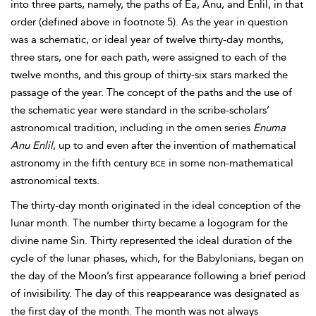
into three parts, namely, the paths of Ea, Anu, and Enlil, in that
order (defined above in footnote 5). As the year in question
was a schematic, or ideal year of twelve thirty-day months,
three stars, one for each path, were assigned to each of the
twelve months, and this group of thirty-six stars marked the
passage of the year. The concept of the paths and the use of
the schematic year were standard in the scribe-scholars’
astronomical tradition, including in the
omen series
Enuma
Anu Enlil
, up to and even after the invention of mathematical
astronomy in the fifth century
bce
in some non-mathematical
astronomical texts.
The thirty-day month originated in the ideal conception of the
lunar month. The number thirty became a logogram for the
divine name Sin. Thirty represented the ideal duration of the
cycle of the lunar phases, which, for the Babylonians, began on
the day of the Moon’s first appearance following a brief period
of invisibility. The day of this reappearance
was designated as
the first day of the month. The month was not always