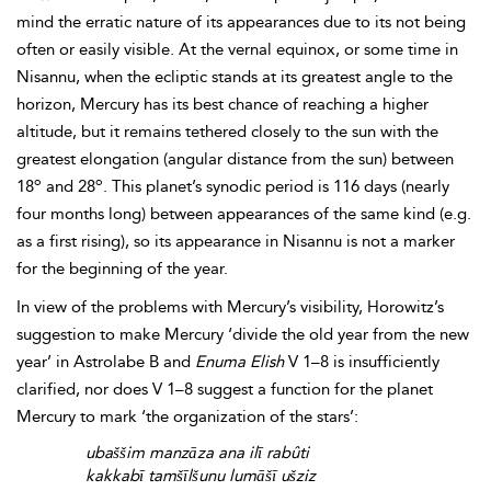
mind the erratic nature of its appearances due to its not being
often or easily visible. At the vernal equinox, or some time in
Nisannu, when the ecliptic stands at its greatest angle to the
horizon, Mercury has its best chance of reaching a higher
altitude, but it remains tethered closely to the sun with the
greatest elongation (angular distance from the sun) between
o
o
18
and 28
. This planet’s synodic period is 116 days (nearly
four months long) between appearances of the same kind (e.g.
as a first rising), so its appearance in Nisannu is not a marker
for the beginning of the year.
In view of the problems with Mercury’s visibility, Horowitz’s
suggestion to make Mercury ‘divide the old year from the new
year’ in Astrolabe B and
Enuma Elish
V 1–8 is insufficiently
clarified, nor does V 1–8 suggest a function for the planet
Mercury to mark ‘the organization of the stars’:
ubaššim manzāza ana ilī rabûti
kakkabī tamšīlšunu lumāšī ušziz