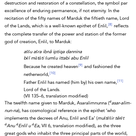
destruction and restoration of a constellation, the symbol par
excellence of enduring permanence, if not eternity. In the
recitation of the
fifty names of Marduk the fiftieth name, Lord
[8]
of the Lands, which is a well-known epithet of Enlil,
reflects
the complete transfer of the power and station of the former
god of creation, Enlil, to Marduk:
aššu ašra ibnâ iptiqa dannina
bēl mātāti šumšu ittabi abu Enlil
[9]
Because he created heaven
and fashioned the
[10]
netherworld,
[11]
Father Enlil has named (him by) his own name,
Lord of the Lands.
(
VII 135–6, translation modified)
d
The twelfth name given to Marduk, Asaralimnunna (
asar-alim-
nun-na
), has cosmological reference in the epithet ‘who
implements the decrees of
Anu, Enlil and
Ea’ (
muštēšir têrēt
d
d
d
Anu
Enlil
u
Ea
, VII 6, translation modified), as the three
great gods who inhabit the three principal parts of the world,