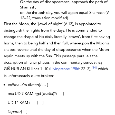
On the day of disappearance, approach the path of
Shamash,
on the thirtieth day, you will again equal Shamash.(V
12–22, translation modified)
First the Moon, the ‘jewel of night’ (V 13), is appointed to
distinguish the nights from the days. He is commanded to
change the shape of his disk, literally ‘crown’, from first having
horns, then to being half and then full, whereupon the Moon’s
shapes reverse until the day of disappearance when the Moon
again meets up with the Sun. This passage parallels the
description of lunar phases in the commentary series
I-na
8
[14]
GIŠ.HUR AN.KI lines 1–10 (
Livingstone 1986
: 22–3),
which
is unfortunately quite broken:
enūma ultu tāmart
[
i …
]
ana
UD.7.KAM
agâ
[
mašla
(?) … ]
UD.14.KAM i- … […]
šapattu
[…]