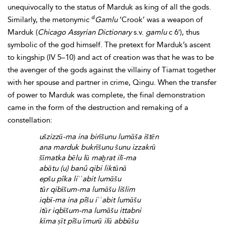
unequivocally to the status of Marduk as king of all the gods.
d
Similarly, the metonymic
Gamlu
‘Crook’ was a
weapon of
Marduk (
Chicago Assyrian Dictionary
s.v.
gamlu
c 6′), thus
symbolic of the god himself. The pretext for Marduk’s ascent
to
kingship (IV 5–10) and act of creation was that he was to be
the
avenger of the gods against the villainy of Tiamat together
with her spouse and partner in crime,
Qingu. When the transfer
of power to Marduk was complete, the final demonstration
came in the form of the destruction and remaking of a
constellation:
ušzizzū-ma ina birīšunu lumāša ištēn
ana marduk bukrīšunu šunu izzakrū
šīmatka bēlu lū maḫrat ilī-ma
abātu (u) banû qibi liktūnā
epšu pîka liʾʾabit lumāšu
tūr qibīšum-ma lumāšu lišlim
iqbī-ma ina pîšu iʾʾabit lumāšu
itūr iqbīšum-ma lumāšu ittabni
kīma ṣīt pîšu īmurū ilū abbūšu