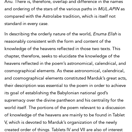
Anu. There is, therefore, overlap and difference in the names
and ordering of the stars of the various paths in
MUL.APIN
as
compared with the Astrolabe tradition, which is itself not
standard in every case.
In describing the orderly nature of the world,
Enuma Elish
is
reasonably consistent with the form and content of the
knowledge of the heavens reflected in those two texts. This
chapter, therefore, seeks to elucidate the knowledge of the
heavens reflected in the poem’s astronomical, calendrical, and
cosmographical elements. As these astronomical, calendrical,
and cosmographical elements constituted Marduk’s great acts,
their description was essential to the poem in order to achieve
its goal of establishing the Babylonian national god’s
supremacy over the divine pantheon and his centrality for the
world itself. The portions of the poem relevant to a discussion
of knowledge of the heavens are mainly to be found in Tablet
V, which is devoted to Marduk’s organization of the newly
created order of things. Tablets IV and VII are also of interest