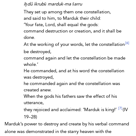
iḫdû ikrubū marduk-ma šarru
They set up among them one constellation,
and said to him, to Marduk their child:
‘Your fate, Lord, shall equal the gods:
command destruction or creation, and it shall be
done.
[6]
At the working of your words, let the constellation
be destroyed,
command again and let the constellation be made
whole.’
He commanded, and at his word the constellation
was destroyed,
he commanded again and the constellation was
created anew.
When the gods his fathers saw the effect of his
utterance,
[7]
they rejoiced and acclaimed: ‘Marduk is king!’
(IV
19–28)
Marduk’s power to destroy and create by his verbal command
alone was demonstrated in the starry heaven with the