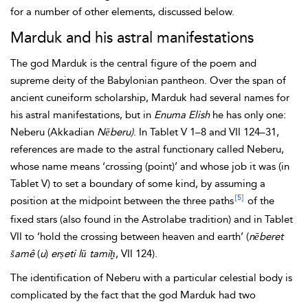
for a number of other elements, discussed below.
Marduk and his astral manifestations
The god Marduk is the central figure of the poem and
supreme deity of the Babylonian pantheon. Over the span of
ancient cuneiform scholarship, Marduk had several names for
his astral manifestations, but in
Enuma Elish
he has only one:
Neberu (Akkadian
Nēberu)
. In Tablet V 1–8 and VII 124–31,
references are made to the astral functionary called Neberu,
whose name means ‘crossing (point)’ and whose job it was (in
Tablet V) to set a boundary of some kind, by assuming a
[5]
position at the midpoint between the three paths
of the
fixed stars (also found in the Astrolabe tradition) and in Tablet
VII to ‘hold the crossing between heaven and earth’ (
nēberet
šamê
(
u
)
erṣeti lū tamiḫ
, VII 124).
The identification of Neberu with a particular celestial body is
complicated by the fact that the god Marduk had two