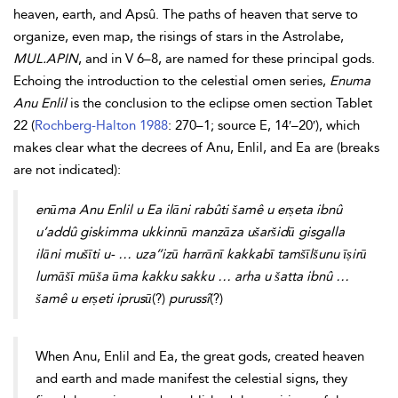
heaven, earth, and Apsû. The paths of heaven that serve to
organize, even map, the risings of stars in the
Astrolabe,
MUL.APIN
, and in V 6–8, are named for these principal gods.
Echoing the introduction to the celestial
omen series,
Enuma
Anu Enlil
is the conclusion to the eclipse omen section Tablet
22 (
Rochberg-Halton 1988
: 270–1; source E, 14′–20′), which
makes clear what the decrees of Anu, Enlil, and Ea are (breaks
are not indicated):
enūma Anu Enlil u Ea ilāni rabûti šamê u erṣeta ibnû
u’addû giskimma ukkinnū manzāza ušaršidū gisgalla
ilāni mušīti u- … uza’’izū harrānī kakkabī tamšīlšunu īṣirū
lumāšī mūša ūma kakku sakku … arha u šatta ibnû …
šamê u erṣeti iprusū
(?)
purussî
(?)
When Anu, Enlil and Ea, the great gods, created heaven
and earth and made manifest the celestial signs, they