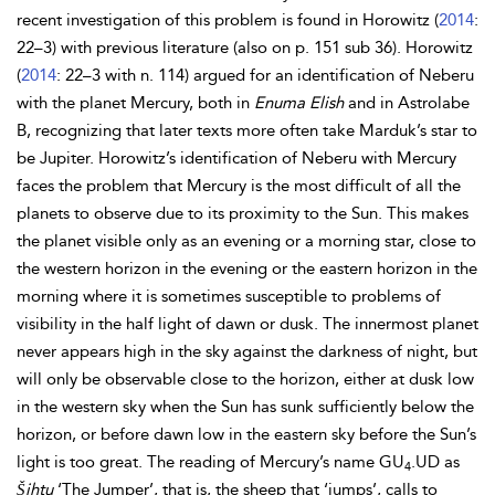
recent investigation of this problem is found in
Horowitz (
2014
:
22–3) with previous literature (also on p. 151 sub 36). Horowitz
(
2014
: 22–3 with n. 114) argued for an identification of Neberu
with the planet Mercury, both in
Enuma Elish
and in Astrolabe
B, recognizing that later texts more often take Marduk’s star to
be Jupiter. Horowitz’s identification of Neberu with Mercury
faces the problem that Mercury is the most difficult of all the
planets to observe due to its proximity to the Sun. This makes
the planet visible only as an evening or a morning star, close to
the western horizon in the evening or the eastern horizon in the
morning where it is sometimes susceptible to problems of
visibility in the half light of dawn or dusk. The innermost planet
never appears high in the sky against the darkness of night, but
will only be observable close to the horizon, either at dusk low
in the western sky when the Sun has sunk sufficiently below the
horizon, or before dawn low in the eastern sky before the Sun’s
light is too great. The reading of Mercury’s name GU
.UD as
4
Šihtu
‘The Jumper’, that is, the sheep that ‘jumps’, calls to