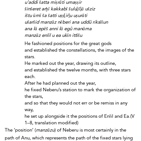
u’addi šatta miṣrāti umaṣṣir
šinšeret arḫī kakkabī šulu
[
š
]
ā ušziz
ištu ūmī ša šatti uṣṣ
[
ir
]
u uṣurāti
ušaršid manzāz nēberi ana uddû riksīšun
ana lā epēš anni lā egû manāma
manzāz enlil u
ea ukīn ittīšu
He fashioned positions for the great gods
and established the constellations, the images of the
stars.
He marked out the year, drawing its outline,
and established the twelve months, with three stars
each.
After he had planned out the year,
he fixed Neberu’s station to mark the organization of
the stars,
and so that they would not err or be remiss in any
way,
he set up alongside it the positions of Enlil and Ea.(V
1–8, translation modified)
The ‘position’ (
manzāzu
) of Neberu is most certainly in the
path of Anu, which represents the path of the fixed stars lying