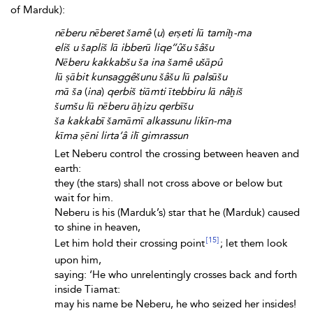
of Marduk):
nēberu nēberet šamê
(
u
)
erṣeti lū tamiḫ-ma
eliš u šapliš lā ibberū liqe’’ûšu šâšu
Nēberu kakkabšu ša ina šamê ušāpû
lū ṣābit kunsaggêšunu šâšu lū palsūšu
mā ša
(
ina
)
qerbiš tiāmti ītebbiru lā nâḫiš
šumšu lū nēberu āḫizu qerbīšu
ša kakkabī šamāmī alkassunu likīn-ma
kīma ṣēni lirta’â ilī gimrassun
Let Neberu control the crossing between heaven and
earth:
they (the stars) shall not cross above or below but
wait for him.
Neberu is his (Marduk’s) star that he (Marduk) caused
to shine in heaven,
[15]
Let him hold their crossing point
; let them look
upon him,
saying: ‘He who unrelentingly crosses back and forth
inside Tiamat:
may his name be Neberu, he who seized her insides!