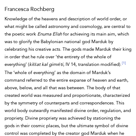
Francesca Rochberg
Knowledge of the heavens and description of world order, or
what might be called astronomy and cosmology, are central to
the poetic work
Enuma Elish
for achieving its main aim, which
was to glorify the Babylonian national god Marduk by
celebrating his creative acts. The gods made Marduk their king
in order that he rule over ‘the entirety of the whole of
[1]
everything’ (
kiššat kal gimrēti
, IV 14, translation modified).
The ‘whole of everything’ as the domain of Marduk’s
command referred to the entire expanse of heaven and earth,
above, below, and all that was between. The body of that
created world was measured and proportionate, characterized
by the symmetry of counterparts and correspondences. This
world body outwardly manifested divine order, regulation, and
propriety.
Divine propriety was achieved by stationing the
gods in their cosmic places, but the ultimate symbol of divine
control was completed by the creator god Marduk when he