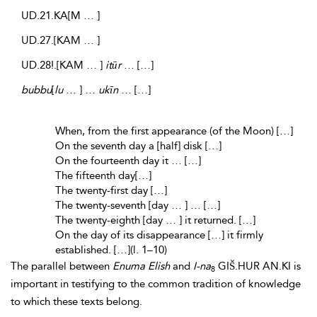
UD.21.KA[M … ]
UD.27.[KAM … ]
UD.28!.[KAM … ]
itūr
… […]
bubbu
[
lu
… ] …
ukīn
… […]
When, from the first appearance (of the Moon) […]
On the seventh day a [half] disk […]
On the fourteenth day it … […]
The fifteenth day[…]
The twenty-first day […]
The twenty-seventh [day … ] … […]
The twenty-eighth [day … ] it returned. […]
On the day of its disappearance […] it firmly
established. […](l. 1–10)
The parallel between
Enuma Elish
and
I-na
GIŠ.HUR AN.KI is
8
important in testifying to the common tradition of knowledge
to which these texts belong.