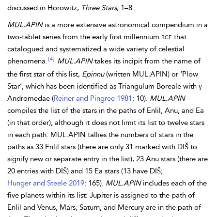
discussed in Horowitz,
Three Stars
, 1–8.
MUL.APIN
is a more extensive astronomical compendium in a
two-tablet series from the early first millennium
bce
that
catalogued and systematized a wide variety of celestial
[4]
phenomena.
MUL.APIN
takes its incipit from the name of
the first star of this list,
Epinnu
(written MUL.APIN) or ‘Plow
Star’, which has been identified as Triangulum Boreale with γ
Andromedae (
Reiner and Pingree 1981
: 10).
MUL.APIN
compiles the list of the stars in the paths of Enlil, Anu, and Ea
(in that order), although it does not limit its list to twelve stars
in each path. MUL.APIN tallies the numbers of stars in the
paths as 33 Enlil stars (there are only 31 marked with DIŠ to
signify new or separate entry in the list), 23 Anu stars (there are
20 entries with DIŠ) and 15 Ea stars (13 have DIŠ;
Hunger and Steele 2019
: 165).
MUL.APIN
includes each of the
five planets within its list: Jupiter is assigned to the path of
Enlil and Venus, Mars, Saturn, and Mercury are in the path of