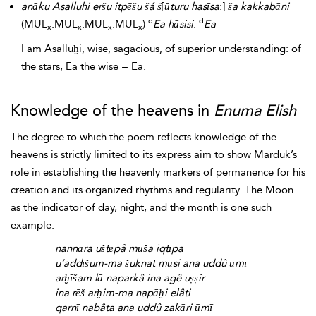
anāku
Asalluhi eršu itpēšu šá š
[
ūturu hasīsa
:]
ša kakkabāni
d
d
(MUL
.MUL
.MUL
.MUL
)
Ea
hāsisi
:
Ea
x
x
x
x
I am Asalluḫi, wise, sagacious, of superior understanding: of
the stars, Ea the wise = Ea.
Knowledge of the heavens in
Enuma Elish
The degree to which the poem reflects knowledge of the
heavens is strictly limited to its express aim to show Marduk’s
role in establishing the heavenly markers of permanence for his
creation and its organized rhythms and regularity. The Moon
as the indicator of day, night, and the month is one such
example:
nannāra uštēpâ mūša iqtīpa
u’addīšum-ma šuknat mūsi ana uddû ūmī
arḫīšam lā naparkâ ina agê uṣṣir
ina rēš arḫim-ma napāḫi elâti
qarnī nabâta ana uddû zakāri ūmī