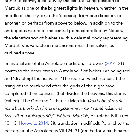
rather to convey qualitatively the central ruling position of
Marduk as one of the brightest lights in heaven, whether in the
middle of the sky, or at the ‘crossing’ from one direction to
another, or perhaps from above to below. In addition to the
ambiguous nature of the central point controlled by Neberu,
the identification of Neberu with a celestial body representing
Marduk was variable in the ancient texts themselves, as
outlined above.
In his analysis of the Astrolabe tradition,
Horowitz (
2014
: 21)
points to the description in Astrolabe B of Neberu as being red
and ‘divid[ing] the heavens’: ‘The red star which stands at the
rising of the south wind after the gods of the night have
completed (their courses), (he) divides the heavens, this star is
(called) “The Crossing,” (that is,) Marduk’ (
kakkabu sāmu ša
ina tīb šūti
arki ilāni
mušīti ugdammirū-ma /
šamê
izâzū-ma
d
izzazzū-ma kakkabu šû /
Nēberu Marduk
, Astrolabe B II ii rev.
10–13;
Horowitz 2014
: 38, translation modified). Parallel to the
passage in the Astrolabe is VII 124–31 (on the forty-ninth name