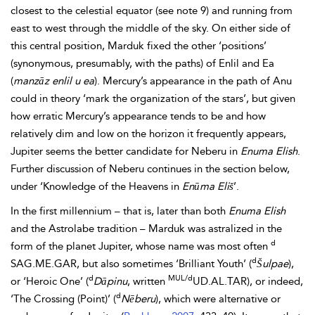
closest to the celestial equator (see note 9) and running from
east to west through the middle of the sky. On either side of
this central position, Marduk fixed the other ‘positions’
(synonymous, presumably, with the paths) of Enlil and Ea
(
manzāz enlil u ea
). Mercury’s appearance in the path of Anu
could in theory ‘mark the organization of the stars’, but given
how erratic Mercury’s appearance tends to be and how
relatively dim and low on the horizon it frequently appears,
Jupiter seems the better candidate for Neberu in
Enuma Elish
.
Further discussion of Neberu continues in the section below,
under ‘Knowledge of the Heavens in
Enūma
Eliš
’.
In the first millennium – that is, later than both
Enuma Elish
and the Astrolabe tradition – Marduk was astralized in the
d
form of the planet Jupiter, whose name was most often
d
SAG.ME.GAR, but also sometimes ‘Brilliant Youth’ (
Šulpae
),
d
MUL/d
or ‘Heroic One’ (
Dāpinu
, written
UD.AL.TAR), or indeed,
d
‘The Crossing (Point)’ (
Nēberu
), which were alternative or