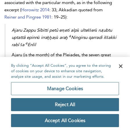
associated with the particular month, as in the following
excerpt (
Horowitz 2014
: 33; Akkadian quoted from
Reiner and Pingree 1981
: 19–25):
Ajaru Zappu Sibitti petû erṣeti alpū ulteššerū ruṭubtu
d
uptattâ epinnū irraḫḫaṣū araḫ
Ningirsu qarradi iššakki
d
rabî ša
Enlil
Ajaru (is the month) of the Pleiades, the seven great
gods. (The month of) the opening of the earth, (month
By clicking “Accept All Cookies”, you agree to the storing
in which) the oxen go in procession, the water sluices
of cookies on your device to enhance site navigation,
are opened, the plows are flooded. The month of
analyze site usage, and assist in our marketing efforts.
Ningirsu, the hero, the great
iššakku
-priest of Enlil.
Manage Cookies
The month sections of the Astrolabe also contain numerical
Reject All
values (probably in time degrees, i.e. 1 degree = 4 minutes) for
the variation in length of daylight through the year. In
Accept All Cookies
accordance with a linear zigzag scheme, the longest day, 4,
falls in month III (=summer solstice), the shortest day, 2, in