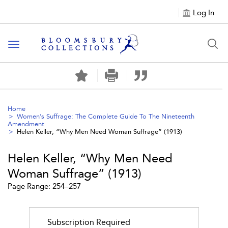
Log In
Toggle navigation
Home
Women’s Suffrage: The Complete Guide To The Nineteenth
Amendment
Helen Keller, “Why Men Need Woman Suffrage” (1913)
Helen Keller, “Why Men Need
Woman Suffrage” (1913)
Page Range: 254–257
Subscription Required