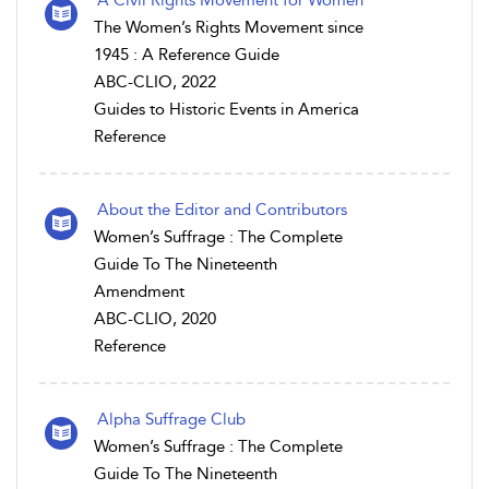
A Civil Rights Movement for Women
The Women’s Rights Movement since
1945 : A Reference Guide
ABC-CLIO, 2022
Guides to Historic Events in America
Reference
About the Editor and Contributors
Women’s Suffrage : The Complete
Guide To The Nineteenth
Amendment
ABC-CLIO, 2020
Reference
Alpha Suffrage Club
Women’s Suffrage : The Complete
Guide To The Nineteenth