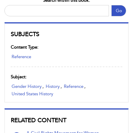
Search within this book:
Go
SUBJECTS
Content Type:
Reference
Subject:
Gender History
,
History
,
Reference
,
United States History
RELATED CONTENT