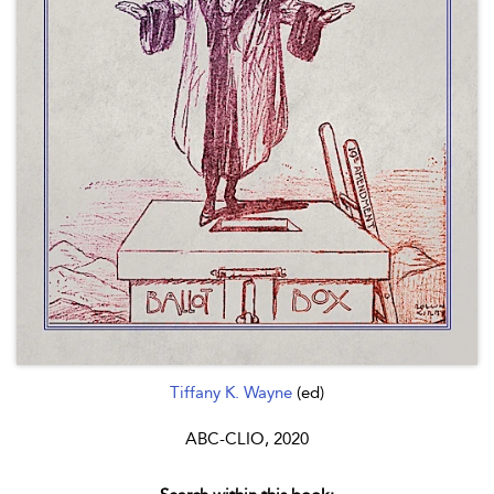
Tiffany K. Wayne
(ed)
ABC-CLIO, 2020