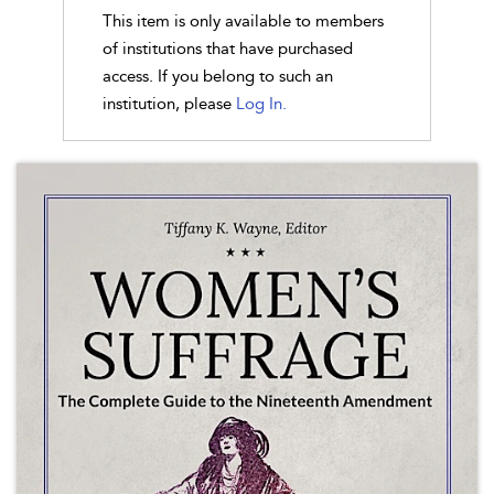
This item is only available to members
of institutions that have purchased
access. If you belong to such an
institution, please
Log In.