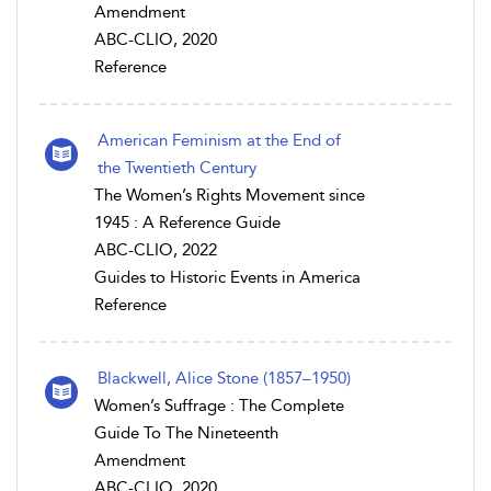
Amendment
ABC-CLIO, 2020
Reference
American Feminism at the End of
the Twentieth Century
The Women’s Rights Movement since
1945 : A Reference Guide
ABC-CLIO, 2022
Guides to Historic Events in America
Reference
Blackwell, Alice Stone (1857–1950)
Women’s Suffrage : The Complete
Guide To The Nineteenth
Amendment
ABC-CLIO, 2020