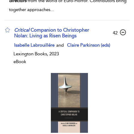
directors
from the world of Euro-Horror. Contributors bring
together approaches
...
Critical
Companion to Christopher
42
Nolan: Living as Risen Beings
Isabelle Labrouillére
and
Claire Parkinson (eds)
Lexington Books, 2023
eBook