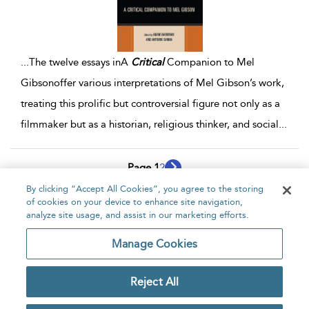
...
The twelve essays inA
Critical
Companion to Mel
Gibsonoffer various interpretations of Mel Gibson’s work,
treating this prolific but controversial figure not only as a
filmmaker but as a historian, religious thinker, and social
...
Page 1
2
By clicking “Accept All Cookies”, you agree to the storing
1 - 10 of 14 results
of cookies on your device to enhance site navigation,
analyze site usage, and assist in our marketing efforts.
Home
About
Accessibility
Contact Us
Manage Cookies
Reject All
Copyright Bloomsbury
Privacy Policy
Publishing Plc 2026