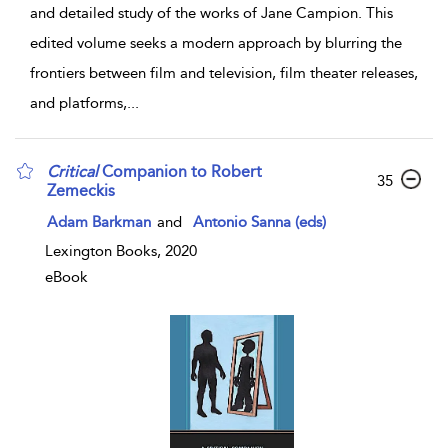
and detailed study of the works of Jane Campion. This
edited volume seeks a modern approach by blurring the
frontiers between film and television, film theater releases,
and platforms,
...
Critical
Companion to Robert
35
Zemeckis
Adam Barkman
and
Antonio Sanna (eds)
Lexington Books, 2020
eBook