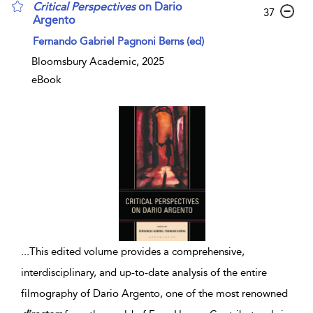
Critical
Perspectives
on Dario
37
Argento
Fernando Gabriel Pagnoni Berns (ed)
Bloomsbury Academic, 2025
eBook
...
This edited volume provides a comprehensive,
interdisciplinary, and up-to-date analysis of the entire
filmography of Dario Argento, one of the most renowned