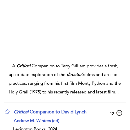
...
A
Critical
Companion to Terry Gilliam provides a fresh,
up-to-date exploration of the
director’s
films and artistic
practices, ranging from his first film Monty Python and the
Holy Grail (1975) to his recently released and latest film
...
Critical
Companion to David Lynch
42
Andrew M. Winters (ed)
Lexington Books, 2024