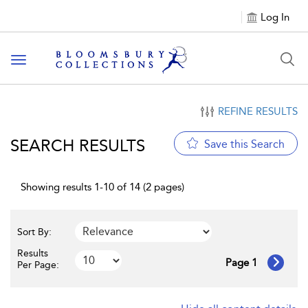
Log In
Toggle navigation
REFINE RESULTS
SEARCH RESULTS
Save this Search
Showing results 1-10 of 14 (2 pages)
Sort By:
Results
Page 1
Per Page: