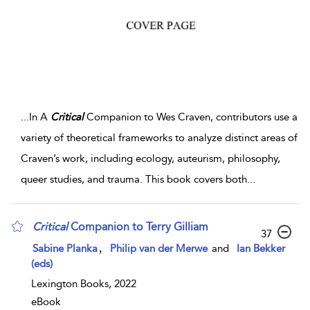
...
In A
Critical
Companion to Wes Craven, contributors use a
variety of theoretical frameworks to analyze distinct areas of
Craven’s work, including ecology, auteurism, philosophy,
queer studies, and trauma. This book covers both
...
Critical
Companion to Terry Gilliam
37
,
Sabine Planka
Philip van der Merwe
and
Ian Bekker
(eds)
Lexington Books, 2022
eBook