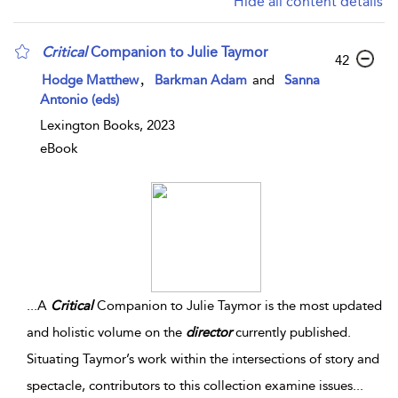
Hide all content details
Critical
Companion to Julie Taymor
42
,
Hodge Matthew
Barkman Adam
and
Sanna
Antonio (eds)
Lexington Books, 2023
eBook
...
A
Critical
Companion to Julie Taymor is the most updated
and holistic volume on the
director
currently published.
Situating Taymor’s work within the intersections of story and
spectacle, contributors to this collection examine issues
...