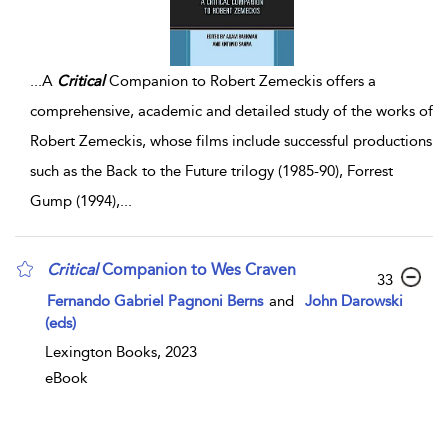
...
A
Critical
Companion to Robert Zemeckis offers a
comprehensive, academic and detailed study of the works of
Robert Zemeckis, whose films include successful productions
such as the Back to the Future trilogy (1985-90), Forrest
Gump (1994),
...
Critical
Companion to Wes Craven
33
Fernando Gabriel Pagnoni Berns
and
John Darowski
(eds)
Lexington Books, 2023
eBook