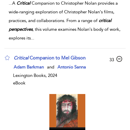
...
A
Critical
Companion to Christopher Nolan provides a
wide-ranging exploration of Christopher Nolan's films,
practices, and collaborations. From a range of
critical
perspectives
, this volume examines Nolan's body of work,
explores its
...
Critical
Companion to Mel Gibson
33
Adam Barkman
and
Antonio Sanna
Lexington Books, 2024
eBook