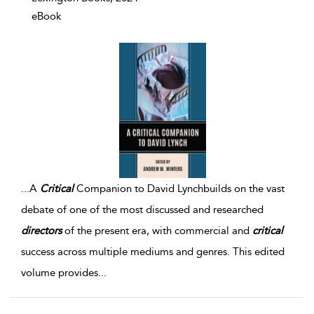
eBook
...
A
Critical
Companion to David Lynchbuilds on the vast
debate of one of the most discussed and researched
directors
of the present era, with commercial and
critical
success across multiple mediums and genres. This edited
volume provides
...