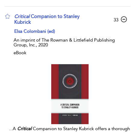
Critical
Companion to Stanley
33
Kubrick
Elsa Colombani (ed)
An imprint of The Rowman & Littlefield Publishing
Group, Inc., 2020
eBook
...
A
Critical
Companion to Stanley Kubrick offers a thorough