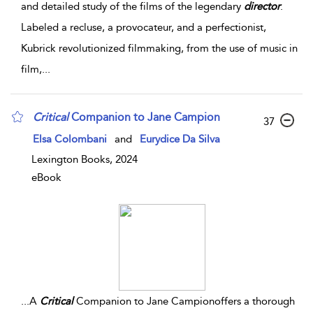
and detailed study of the films of the legendary
director
.
Labeled a recluse, a provocateur, and a perfectionist,
Kubrick revolutionized filmmaking, from the use of music in
film,
...
Critical
Companion to Jane Campion
37
Elsa Colombani
and
Eurydice Da Silva
Lexington Books, 2024
eBook
...
A
Critical
Companion to Jane Campionoffers a thorough