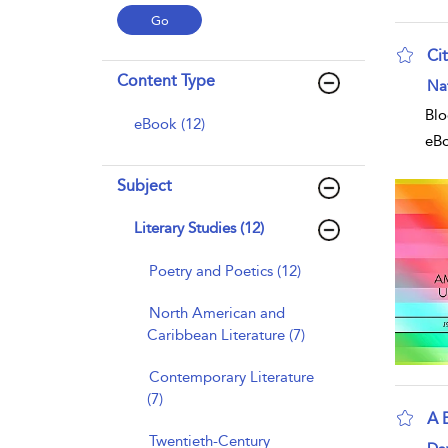
Ci
Content Type
Na
Blo
eBook (12)
eB
Subject
Literary Studies (12)
Poetry and Poetics (12)
North American and
Caribbean Literature (7)
Contemporary Literature
(7)
A 
Twentieth-Century