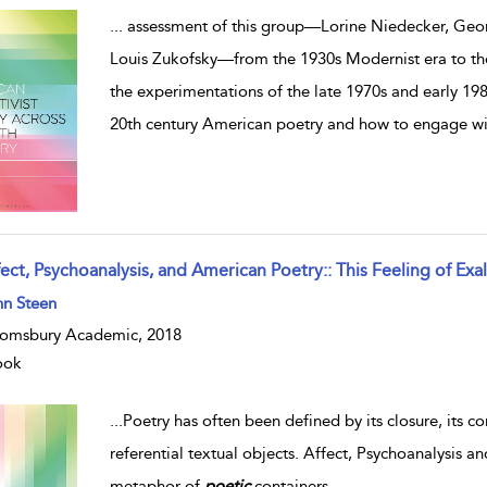
...
assessment of this group—Lorine Niedecker, Geor
Louis Zukofsky—from the 1930s Modernist era to the
the experimentations of the late 1970s and early 198
20th century American poetry and how to engage wit
ect, Psychoanalysis, and American Poetry:: This Feeling of Exal
hn Steen
omsbury Academic, 2018
ook
...
Poetry has often been defined by its closure, its c
referential textual objects. Affect, Psychoanalysis
metaphor of
poetic
containers
...