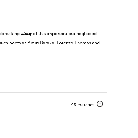
ndbreaking
study
of this important but neglected
 such poets as Amiri Baraka, Lorenzo Thomas and
show result details
48 matches