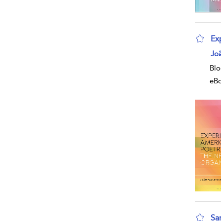
Ex
Jo
Blo
eB
Sam