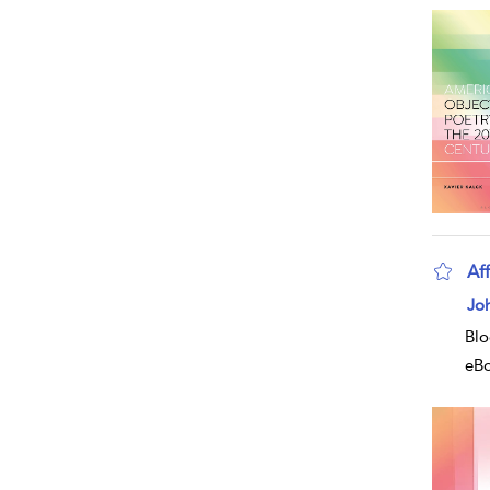
Aff
Jo
Blo
eB