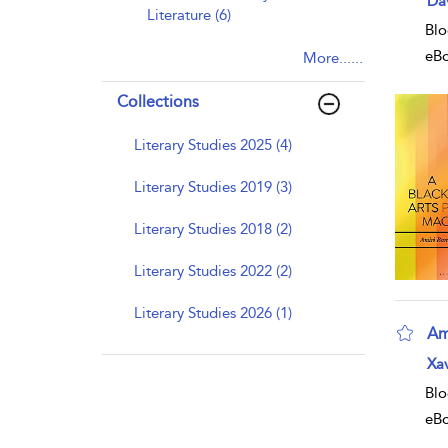
Da
Literature (6)
Blo
eB
More......
Collections
Literary Studies 2025 (4)
Literary Studies 2019 (3)
Literary Studies 2018 (2)
Literary Studies 2022 (2)
Literary Studies 2026 (1)
Am
Xav
Blo
eB