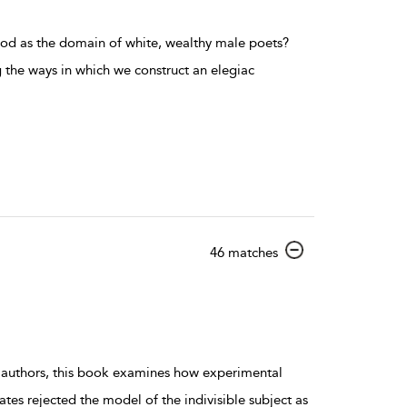
od as the domain of white, wealthy male poets?
ng the ways in which we construct an elegiac
show result details
46 matches
l authors, this book examines how experimental
tes rejected the model of the indivisible subject as