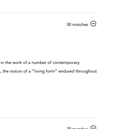
show result details
30 matches
d in the work of a number of contemporary
, the notion of a “living form” endured throughout
show result details
29 matches