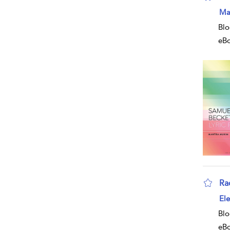
Ma
Blo
eB
Ra
Ele
Blo
eB