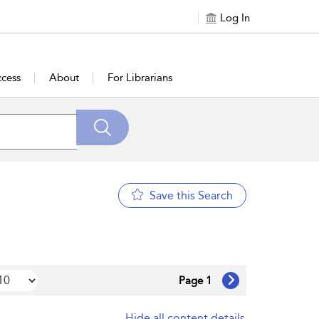
Log In
cess
About
For Librarians
Save this Search
Page 1
Hide all content details