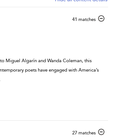
show result details
41 matches
 to Miguel Algarín and Wanda Coleman, this
ontemporary poets have engaged with America’s
.
show result details
27 matches