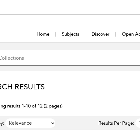
Home
Subjects
Discover
Open Ac
RCH RESULTS
ng results 1-10 of 12 (2 pages)
y:
Results Per Page: