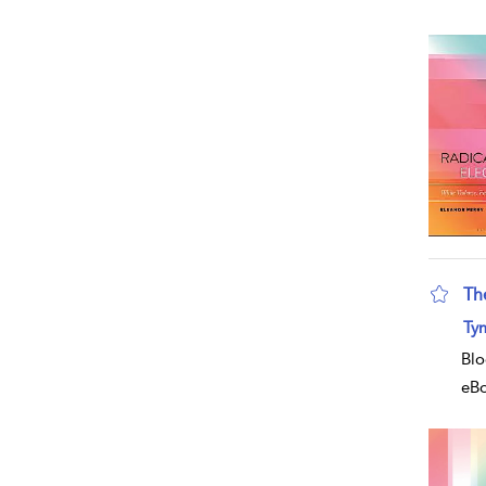
Th
Ty
Blo
eB