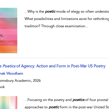
...
Why is the
poetic
mode of elegy so often understo
What possibilities and limitations exist for rethinki
tradition? Through close examination
...
e
Poetics
of Agency: Action and Form in Post-War US Poetry
mek Woodham
omsbury Academic, 2026
ook
...
Focusing on the poetry and
poetics
of four pivota
approaches to
poetic
form in the post-war United Sta