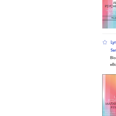
Ly
Sa
Blo
eB