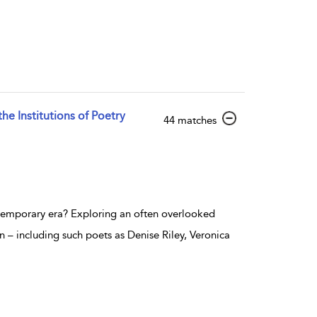
e Institutions of Poetry
show result details
44 matches
ontemporary era? Exploring an often overlooked
n – including such poets as Denise Riley, Veronica