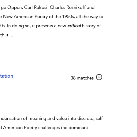
ge Oppen, Carl Rakosi, Charles Reznikoff and
 New American Poetry of the 1950s, all the way to
0s. In doing so, it presents a new
critical
history of
h it.
...
tation
show result details
38 matches
ondensation of meaning and value into discrete, self-
 and American Poetry challenges the dominant