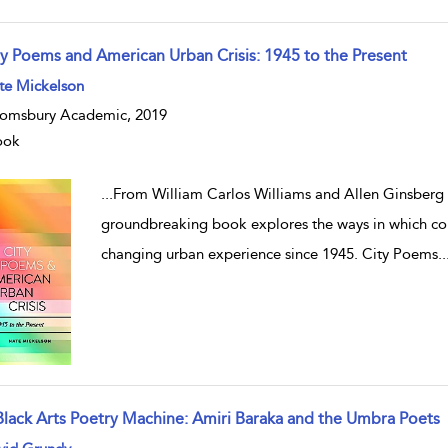
ty Poems and American Urban Crisis: 1945 to the Present
te Mickelson
omsbury Academic, 2019
ook
...
From William Carlos Williams and Allen Ginsberg
groundbreaking book explores the ways in which c
changing urban experience since 1945. City Poems
..
Black Arts Poetry Machine: Amiri Baraka and the Umbra Poets