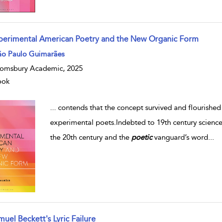
perimental American Poetry and the New Organic Form
ão Paulo Guimarães
omsbury Academic, 2025
ook
...
contends that the concept survived and flourishe
experimental poets.Indebted to 19th century science
the 20th century and the
poetic
vanguard’s word
...
uel Beckett's Lyric Failure