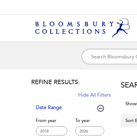
REFINE RESULTS:
SEA
Hide All Filters
Showi
Date Range
From year
To year
Sort B