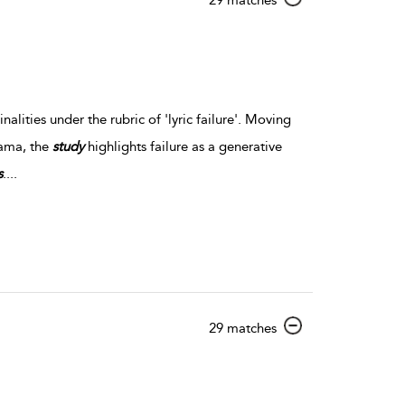
lities under the rubric of 'lyric failure'. Moving
rama, the
study
highlights failure as a generative
s
.
...
show result details
29 matches