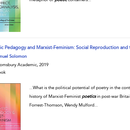
ric Pedagogy and Marxist-Feminism: Social Reproduction and th
muel Solomon
omsbury Academic, 2019
ook
...
What is the political potential of poetry in the c
history of Marxist-Feminist
poetics
in post-war Britai
Forrest-Thomson, Wendy Mulford
...