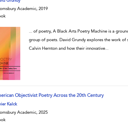
vid Grundy
omsbury Academic, 2019
ook
...
of poetry, A Black Arts Poetry Machine is a grou
group of poets. David Grundy explores the work of
Calvin Hernton and how their innovative
...
erican Objectivist Poetry Across the 20th Century
ier Kalck
omsbury Academic, 2025
ook