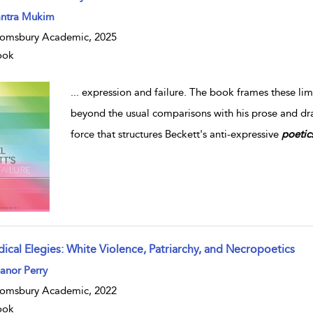
ntra Mukim
omsbury Academic, 2025
ook
...
expression and failure. The book frames these limina
beyond the usual comparisons with his prose and d
force that structures Beckett's anti-expressive
poetic
dical Elegies: White Violence, Patriarchy, and Necropoetics
anor Perry
omsbury Academic, 2022
ook