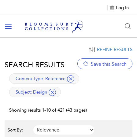
Log In
Toggle navigation
REFINE RESULTS
SEARCH RESULTS
Save this Search
applied filter
Content Type:
Reference
applied filter
Subject:
Design
Showing results 1-10 of 421 (43 pages)
Sort By: