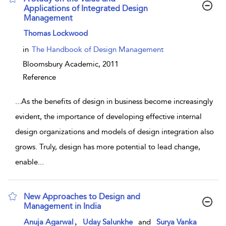
Applications of Integrated Design
Management
show result details
Thomas Lockwood
in
The Handbook of Design Management
Bloomsbury Academic,
2011
Reference
...
As the benefits of design in business become increasingly
evident, the importance of developing effective internal
design organizations and models of design integration also
grows. Truly, design has more potential to lead change,
enable
...
New Approaches to Design and
Management in India
show result details
,
Anuja Agarwal
Uday Salunkhe
and
Surya Vanka