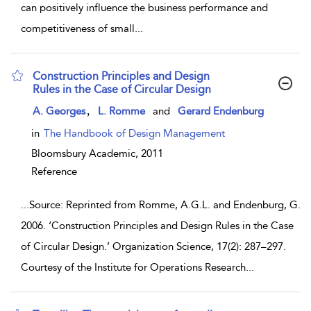
can positively influence the business performance and
competitiveness of small
...
Construction Principles and Design
Rules in the Case of Circular Design
show result details
,
A. Georges
L. Romme
and
Gerard Endenburg
in
The Handbook of Design Management
Bloomsbury Academic,
2011
Reference
...
Source: Reprinted from Romme, A.G.L. and Endenburg, G.
2006. ‘Construction Principles and Design Rules in the Case
of Circular Design.’ Organization Science, 17(2): 287–297.
Courtesy of the Institute for Operations Research
...