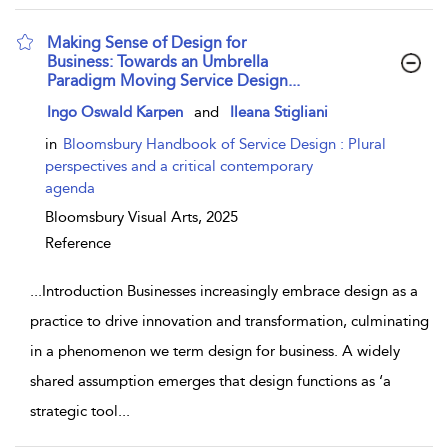
Making Sense of Design for
Business: Towards an Umbrella
Paradigm Moving Service Design...
show result details
Ingo Oswald Karpen
and
Ileana Stigliani
in
Bloomsbury Handbook of Service Design : Plural
perspectives and a critical contemporary
agenda
Bloomsbury Visual Arts,
2025
Reference
...
Introduction Businesses increasingly embrace design as a
practice to drive innovation and transformation, culminating
in a phenomenon we term design for business. A widely
shared assumption emerges that design functions as ‘a
strategic tool
...