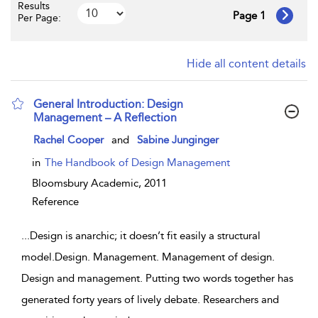
Results
Page 1
Per Page:
Hide all content details
General Introduction: Design
Management – A Reflection
show result details
Rachel Cooper
and
Sabine Junginger
in
The Handbook of Design Management
Bloomsbury Academic,
2011
Reference
...
Design is anarchic; it doesn’t fit easily a structural
model.Design. Management. Management of design.
Design and management. Putting two words together has
generated forty years of lively debate. Researchers and