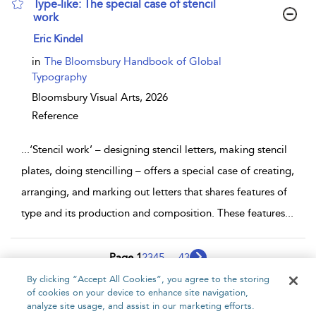
Type-like: The special case of stencil
work
show result details
Eric Kindel
in
The Bloomsbury Handbook of Global
Typography
Bloomsbury Visual Arts,
2026
Reference
...
‘Stencil work’ – designing stencil letters, making stencil
plates, doing stencilling – offers a special case of creating,
arranging, and marking out letters that shares features of
type and its production and composition. These features
...
Page 1
2
3
4
5
...
43
By clicking “Accept All Cookies”, you agree to the storing
1 - 10 of 421 results
of cookies on your device to enhance site navigation,
analyze site usage, and assist in our marketing efforts.