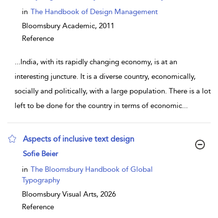
in
The Handbook of Design Management
Bloomsbury Academic,
2011
Reference
...
India, with its rapidly changing economy, is at an
interesting juncture. It is a diverse country, economically,
socially and politically, with a large population. There is a lot
left to be done for the country in terms of economic
...
Aspects of inclusive text design
show result details
Sofie Beier
in
The Bloomsbury Handbook of Global
Typography
Bloomsbury Visual Arts,
2026
Reference