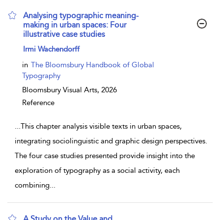
Analysing typographic meaning-
making in urban spaces: Four
illustrative case studies
show result details
Irmi Wachendorff
in
The Bloomsbury Handbook of Global
Typography
Bloomsbury Visual Arts,
2026
Reference
...
This chapter analysis visible texts in urban spaces,
integrating sociolinguistic and graphic design perspectives.
The four case studies presented provide insight into the
exploration of typography as a social activity, each
combining
...
A Study on the Value and