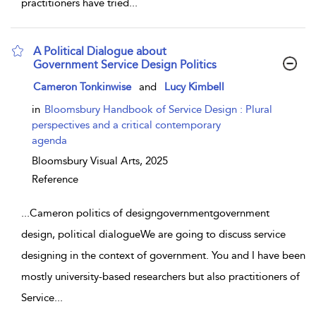
practitioners have tried
...
A Political Dialogue about
Government Service Design Politics
show result details
Cameron Tonkinwise
and
Lucy Kimbell
in
Bloomsbury Handbook of Service Design : Plural
perspectives and a critical contemporary
agenda
Bloomsbury Visual Arts,
2025
Reference
...
Cameron politics of designgovernmentgovernment
design, political dialogueWe are going to discuss service
designing in the context of government. You and I have been
mostly university-based researchers but also practitioners of
Service
...