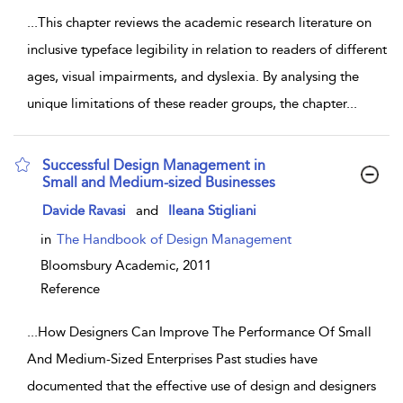
...
This chapter reviews the academic research literature on
inclusive typeface legibility in relation to readers of different
ages, visual impairments, and dyslexia. By analysing the
unique limitations of these reader groups, the chapter
...
Successful Design Management in
Small and Medium-sized Businesses
show result details
Davide Ravasi
and
Ileana Stigliani
in
The Handbook of Design Management
Bloomsbury Academic,
2011
Reference
...
How Designers Can Improve The Performance Of Small
And Medium-Sized Enterprises Past studies have
documented that the effective use of design and designers