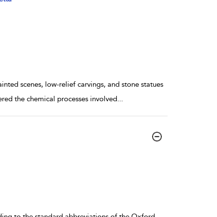
ted scenes, low-relief carvings, and stone statues
red the chemical processes involved
...
ding to the standard abbreviations of the Oxford