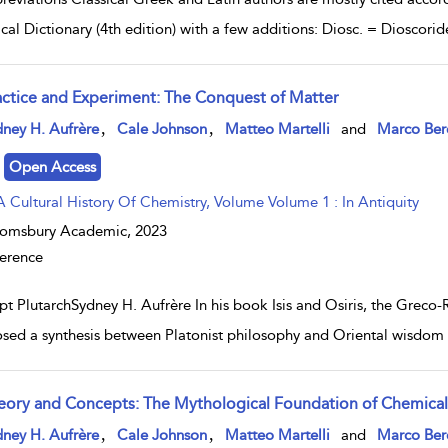
ical Dictionary (4th edition) with a few additions: Diosc. = Dioscor
actice and Experiment: The Conquest of Matter
w result details
,
,
ney H. Aufrère
Cale Johnson
Matteo Martelli
and
Marco Ber
Open Access
A Cultural History Of Chemistry, Volume Volume 1 : In Antiquity
oomsbury Academic,
2023
erence
pt PlutarchSydney H. Aufrère In his book Isis and Osiris, the Greco
sed a synthesis between Platonist philosophy and Oriental wisdom (
eory and Concepts: The Mythological Foundation of Chemical T
w result details
,
,
ney H. Aufrère
Cale Johnson
Matteo Martelli
and
Marco Ber