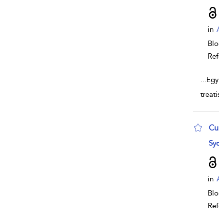
in
Bl
Ref
...
Egy
treat
Cu
sho
Syd
in
Bl
Ref