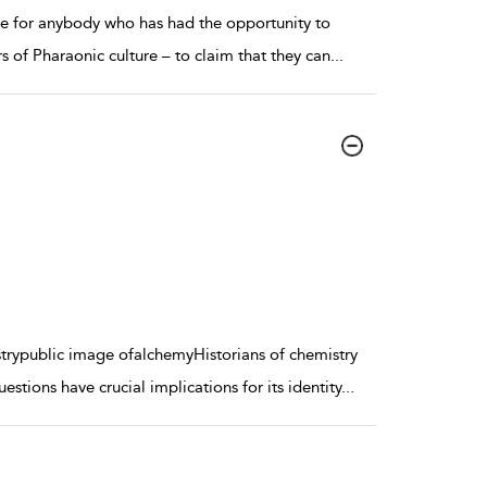
ble for anybody who has had the opportunity to
s of Pharaonic culture – to claim that they can
...
rypublic image ofalchemyHistorians of chemistry
tions have crucial implications for its identity
...