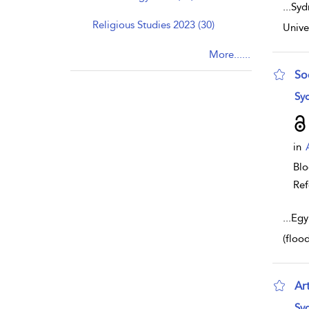
...
Syd
Religious Studies 2023 (30)
Unive
More......
So
sho
Syd
in
Bl
Ref
...
Egy
(floo
Ar
sho
Syd