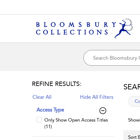
REFINE RESULTS:
SEA
Clear All
Hide All Filters
app
Co
Access Type
Only Show Open Access Titles
Showi
(11)
Sort B