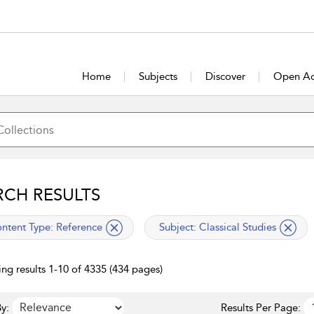
Home
Subjects
Discover
Open Ac
RCH RESULTS
lied filter
applied filter
ntent Type:
Reference
Subject:
Classical Studies
ng results 1-10 of 4335 (434 pages)
y:
Results Per Page: