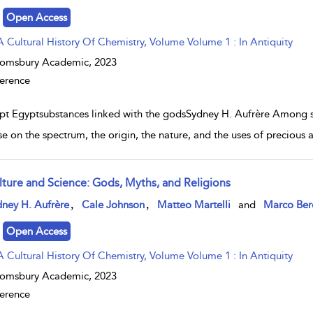
Open Access
A Cultural History Of Chemistry, Volume Volume 1 : In Antiquity
oomsbury Academic,
2023
erence
pt Egyptsubstances linked with the godsSydney H. Aufrère Among sur
ise on the spectrum, the origin, the nature, and the uses of precious
lture and Science: Gods, Myths, and Religions
w result details
,
,
ney H. Aufrère
Cale Johnson
Matteo Martelli
and
Marco Ber
Open Access
A Cultural History Of Chemistry, Volume Volume 1 : In Antiquity
oomsbury Academic,
2023
erence