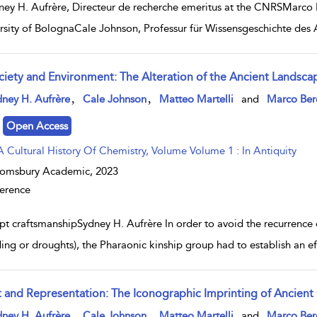
ney H. Aufrère, Directeur de recherche emeritus at the CNRSMarco Be
rsity of BolognaCale Johnson, Professur für Wissensgeschichte des A
ciety and Environment: The Alteration of the Ancient Landsca
w result details
,
,
ney H. Aufrère
Cale Johnson
Matteo Martelli
and
Marco Ber
Open Access
A Cultural History Of Chemistry, Volume Volume 1 : In Antiquity
oomsbury Academic,
2023
erence
pt craftsmanshipSydney H. Aufrère In order to avoid the recurrence 
ding or droughts), the Pharaonic kinship group had to establish an e
t and Representation: The Iconographic Imprinting of Ancient
w result details
,
,
ney H. Aufrère
Cale Johnson
Matteo Martelli
and
Marco Ber