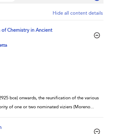
Hide all content details
 of Chemistry in Ancient
etta
25 bce) onwards, the reunification of the various
hority of one or two nominated viziers (Moreno
...
n