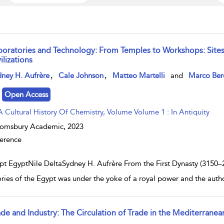
boratories and Technology: From Temples to Workshops: Sites
ilizations
w result details
,
,
ney H. Aufrère
Cale Johnson
Matteo Martelli
and
Marco Ber
Open Access
A Cultural History Of Chemistry, Volume Volume 1 : In Antiquity
oomsbury Academic,
2023
erence
pt EgyptNile DeltaSydney H. Aufrère From the First Dynasty (3150–29
tories of the Egypt was under the yoke of a royal power and the aut
ade and Industry: The Circulation of Trade in the Mediterranea