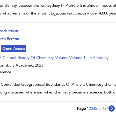
pt divinity, associations withSydney H. Aufrère It is almost impossi
w what remains of the ancient Egyptian text corpus – over 4,000 year
troduction
w result details
rco Beretta
Open Access
A Cultural History Of Chemistry, Volume Volume 1 : In Antiquity
oomsbury Academic,
2023
erence
 Contended Geographical Boundaries Of Ancient Chemistry chemist
long discussed where and when chemistry became a science. Both ques
Page 1
2
3
4
5
...
434