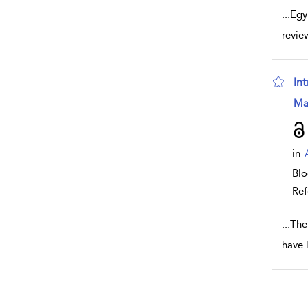
...
Egy
revie
In
sho
Ma
in
Bl
Ref
...
The
have 