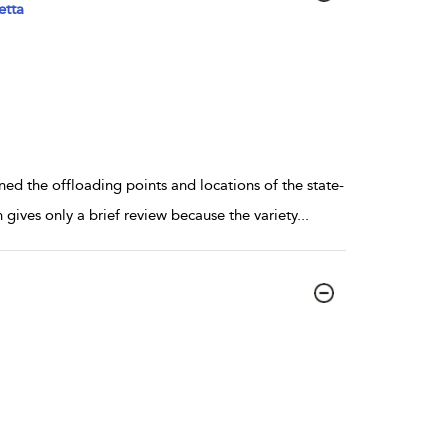
etta
d the offloading points and locations of the state-
gives only a brief review because the variety
...