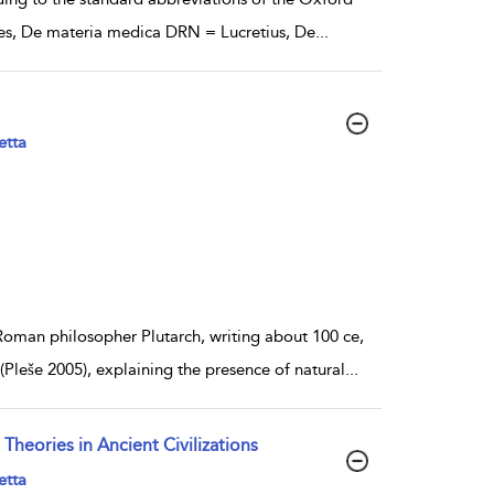
ides, De materia medica DRN = Lucretius, De
...
etta
-Roman philosopher Plutarch, writing about 100 ce,
Pleše 2005), explaining the presence of natural
...
heories in Ancient Civilizations
etta