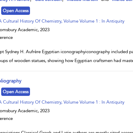
Open Access
A Cultural History Of Chemistry, Volume Volume 1 : In Antiquity
oomsbury Academic,
2023
erence
pt Sydney H. Aufrère Egyptian iconographyiconography included pain
oups of wooden statues, showing how Egyptian craftsmen had maste
bliography
w result details
Open Access
A Cultural History Of Chemistry, Volume Volume 1 : In Antiquity
oomsbury Academic,
2023
erence
reviations Classical Greek and Latin authors are mostly cited accor