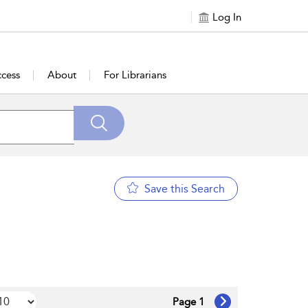
Log In
cess
About
For Librarians
Save this Search
Page 1