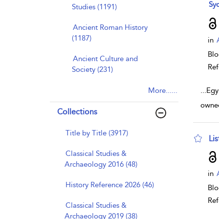
sho
Syd
Studies (1191)
Ancient Roman History
(1187)
in
Bl
Ancient Culture and
Ref
Society (231)
More......
...
Egy
owned
Collections
Title by Title (3917)
Li
sho
Classical Studies &
Archaeology 2016 (48)
in
History Reference 2026 (46)
Bl
Ref
Classical Studies &
Archaeology 2019 (38)