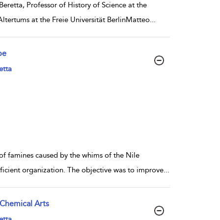
retta, Professor of History of Science at the
ltertums at the Freie Universität BerlinMatteo
...
pe
etta
of famines caused by the whims of the Nile
fficient organization. The objective was to improve
...
 Chemical Arts
etta