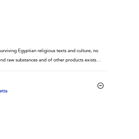
viving Egyptian religious texts and culture, no
 and raw substances and of other products exists.
...
etta