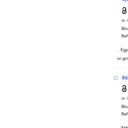
in
Bl
Ref
...
Egy
or gr
Bi
sho
in
Bl
Ref
...
Abb