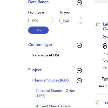
Date Range
From year
To year
La
Civ
sho
Syd
Content Type
in
Reference (4335)
Bl
Ref
Subject
...
Egy
Classical Studies (4335)
terri
Classical Studies - Other
(1453)
Tr
Ancient Near Eastern