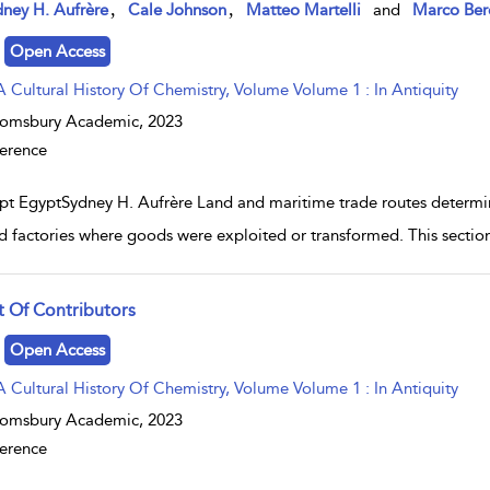
w result details
,
,
ney H. Aufrère
Cale Johnson
Matteo Martelli
and
Marco Ber
Open Access
A Cultural History Of Chemistry, Volume Volume 1 : In Antiquity
oomsbury Academic,
2023
erence
pt EgyptSydney H. Aufrère Land and maritime trade routes determine
 factories where goods were exploited or transformed. This section 
st Of Contributors
w result details
Open Access
A Cultural History Of Chemistry, Volume Volume 1 : In Antiquity
oomsbury Academic,
2023
erence