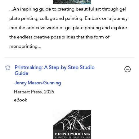
...
An inspiring guide to creating beautiful art through gel
plate printing, collage and painting. Embark on a journey
into the addictive world of gel plate printing and explore
the endless creative possibilities that this form of
monoprinting
...
Printmaking: A Step-by-Step Studio
Guide
show result details
Jenny Mason-Gunning
Herbert Press, 2026
eBook