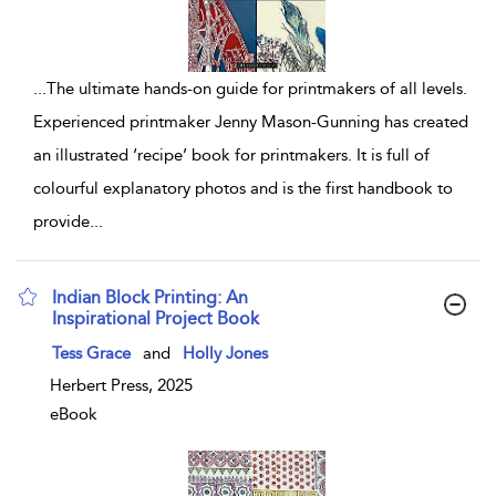
...
The ultimate hands-on guide for printmakers of all levels.
Experienced printmaker Jenny Mason-Gunning has created
an illustrated ‘recipe’ book for printmakers. It is full of
colourful explanatory photos and is the first handbook to
provide
...
Indian Block Printing: An
Inspirational Project Book
show result details
Tess Grace
and
Holly Jones
Herbert Press, 2025
eBook