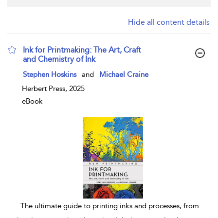
Hide all content details
Ink for Printmaking: The Art, Craft
and Chemistry of Ink
show result details
Stephen Hoskins
and
Michael Craine
Herbert Press, 2025
eBook
...
The ultimate guide to printing inks and processes, from