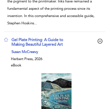
the pigment to the printmaker. Inks have remained a
fundamental aspect of the printing process since its
invention. In this comprehensive and accessible guide,
Stephen Hoskins
...
Gel Plate Printing: A Guide to
Making Beautiful Layered Art
show result details
Susan McCreevy
Herbert Press, 2026
eBook