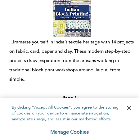
...
Immerse yourself in India’s textile heritage with 14 projects
on fabric, card, paper and clay. These modern step-by-step
projects draw inspiration from the artisans working in
traditional block print workshops around Jaipur. From
simple
...
Page 1
By clicking “Accept All Cookies”, you agree to the storing
1 - 4 of 4 results
of cookies on your device to enhance site navigation,
analyze site usage, and assist in our marketing efforts.
Home
About
Accessibility
Contact Us
Manage Cookies