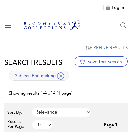
Log In
Toggle navigation
REFINE RESULTS
SEARCH RESULTS
Save this Search
applied filter
Subject:
Printmaking
Showing results 1-4 of 4 (1 page)
Sort By:
Results
Page 1
Per Page: