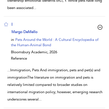
ownership emotional benefits ofLi, Y. While pets have long
been associated
...
I
show result details
Margo DeMello
in
Pets Around the World : A Cultural Encyclopedia of
the Human-Animal Bond
Bloomsbury Academic,
2026
Reference
...
Immigration, Pets And immigration, pets and pet(s) and
immigrationThe literature on immigration and pets is
relatively limited compared to broader studies on
international migration policy; however, emerging research
underscores several
...