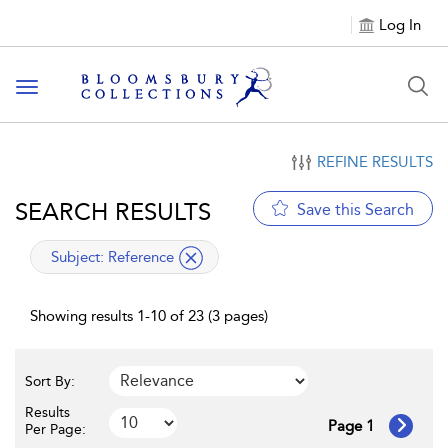
Log In
Toggle navigation
REFINE RESULTS
SEARCH RESULTS
Save this Search
applied filter
Subject:
Reference
Showing results 1-10 of 23 (3 pages)
Sort By:
Results
Page 1
Per Page: