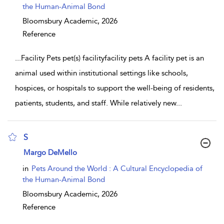
the Human-Animal Bond
Bloomsbury Academic,
2026
Reference
...
Facility Pets pet(s) facilityfacility pets A facility pet is an
animal used within institutional settings like schools,
hospices, or hospitals to support the well-being of residents,
patients, students, and staff. While relatively new
...
S
show result details
Margo DeMello
in
Pets Around the World : A Cultural Encyclopedia of
the Human-Animal Bond
Bloomsbury Academic,
2026
Reference