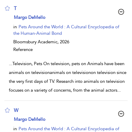
T
show result details
Margo DeMello
in
Pets Around the World : A Cultural Encyclopedia of
the Human-Animal Bond
Bloomsbury Academic,
2026
Reference
...
Television, Pets On television, pets on Animals have been
animals on televisionanimals on televisionon television since
the very first days of TV. Research into animals on television
focuses on a variety of concerns, from the animal actors
...
W
show result details
Margo DeMello
in
Pets Around the World : A Cultural Encyclopedia of