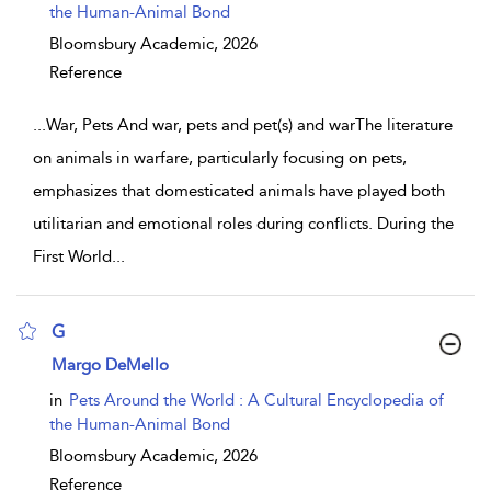
the Human-Animal Bond
Bloomsbury Academic,
2026
Reference
...
War, Pets And war, pets and pet(s) and warThe literature
on animals in warfare, particularly focusing on pets,
emphasizes that domesticated animals have played both
utilitarian and emotional roles during conflicts. During the
First World
...
G
show result details
Margo DeMello
in
Pets Around the World : A Cultural Encyclopedia of
the Human-Animal Bond
Bloomsbury Academic,
2026
Reference