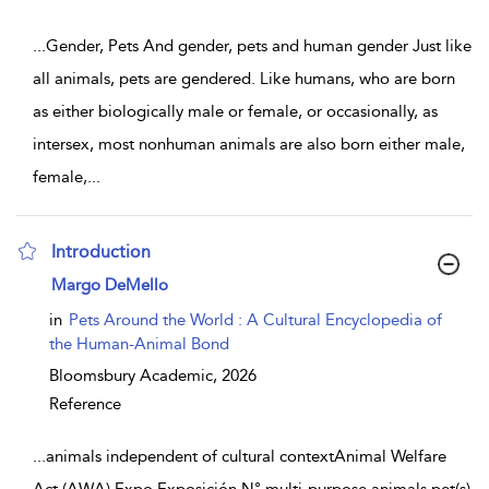
...
Gender, Pets And gender, pets and human gender Just like
all animals, pets are gendered. Like humans, who are born
as either biologically male or female, or occasionally, as
intersex, most nonhuman animals are also born either male,
female,
...
Introduction
show result details
Margo DeMello
in
Pets Around the World : A Cultural Encyclopedia of
the Human-Animal Bond
Bloomsbury Academic,
2026
Reference
...
animals independent of cultural contextAnimal Welfare