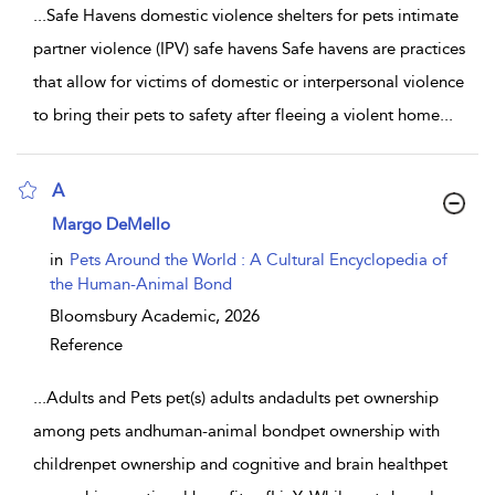
...
Safe Havens domestic violence shelters for pets intimate
partner violence (IPV) safe havens Safe havens are practices
that allow for victims of domestic or interpersonal violence
to bring their pets to safety after fleeing a violent home
...
A
show result details
Margo DeMello
in
Pets Around the World : A Cultural Encyclopedia of
the Human-Animal Bond
Bloomsbury Academic,
2026
Reference
...
Adults and Pets pet(s) adults andadults pet ownership
among pets andhuman-animal bondpet ownership with
childrenpet ownership and cognitive and brain healthpet