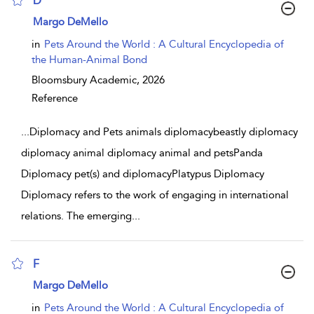
D
show result details
Margo DeMello
in
Pets Around the World : A Cultural Encyclopedia of
the Human-Animal Bond
Bloomsbury Academic,
2026
Reference
...
Diplomacy and Pets animals diplomacybeastly diplomacy
diplomacy animal diplomacy animal and petsPanda
Diplomacy pet(s) and diplomacyPlatypus Diplomacy
Diplomacy refers to the work of engaging in international
relations. The emerging
...
F
show result details
Margo DeMello
in
Pets Around the World : A Cultural Encyclopedia of