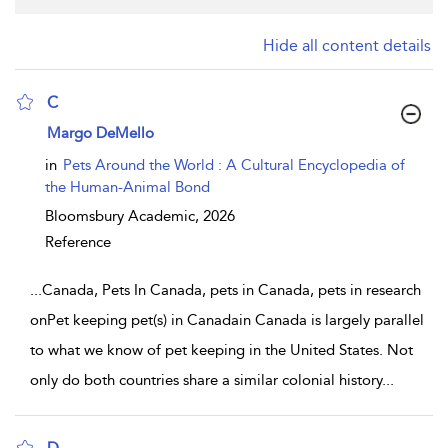
Hide all content details
C
show result details
Margo DeMello
in
Pets Around the World : A Cultural Encyclopedia of
the Human-Animal Bond
Bloomsbury Academic,
2026
Reference
...
Canada, Pets In Canada, pets in Canada, pets in research
onPet keeping pet(s) in Canadain Canada is largely parallel
to what we know of pet keeping in the United States. Not
only do both countries share a similar colonial history
...