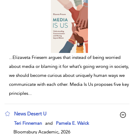
...
Elizaveta Friesem argues that instead of being worried
about media or blaming it for what’s going wrong in society,
we should become curious about uniquely human ways we
communicate with each other. Media Is Us proposes five key
principles
...
News Desert U
show result details
Teri Finneman
and
Pamela E. Walck
Bloomsbury Academic, 2026