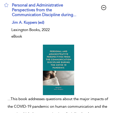
Personal and Administrative
Perspectives from the
Communication Discipline during...
show result details
Jim A. Kuypers (ed)
Lexington Books, 2022
eBook
...
This book addresses questions about the major impacts of
the COVID-19 pandemic on human communication and the