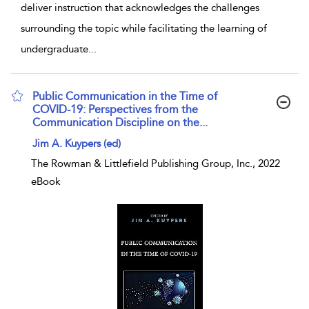
deliver instruction that acknowledges the challenges
surrounding the topic while facilitating the learning of
undergraduate
...
Public Communication in the Time of
COVID-19: Perspectives from the
Communication Discipline on the...
show result details
Jim A. Kuypers (ed)
The Rowman & Littlefield Publishing Group, Inc., 2022
eBook