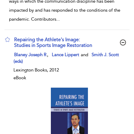
ways in which the communication discipline has been
impacted by and has responded to the conditions of the
pandemic. Contributors
...
Repairing the Athlete's Image:
Studies in Sports Image Restoration
show result details
,
Blaney Joseph R
Lance Lippert
and
Smith J. Scott
(eds)
Lexington Books, 2012
eBook