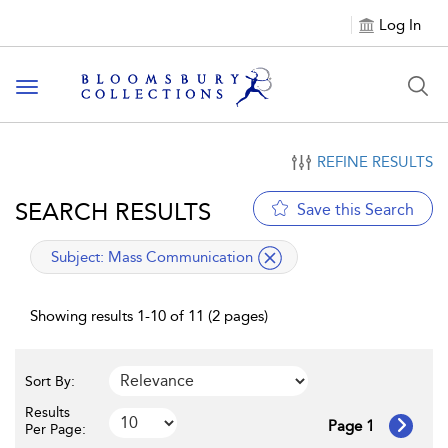
Log In
Toggle navigation
REFINE RESULTS
SEARCH RESULTS
Save this Search
applied filter
Subject:
Mass Communication
Showing results 1-10 of 11 (2 pages)
Sort By:
Results
Page 1
Per Page: