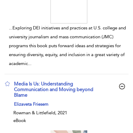
...
Exploring DEI initiatives and practices at U.S. college and
university journalism and mass communication (JMC)
programs this book puts forward ideas and strategies for
ensuring diversity, equity, and inclusion in a great variety of
academic
...
Media Is Us: Understanding
Communication and Moving beyond
Blame
show result details
Elizaveta Friesem
Rowman & Littlefield, 2021
eBook