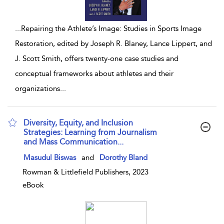
...
Repairing the Athlete’s Image: Studies in Sports Image
Restoration, edited by Joseph R. Blaney, Lance Lippert, and
J. Scott Smith, offers twenty-one case studies and
conceptual frameworks about athletes and their
organizations
...
Diversity, Equity, and Inclusion
Strategies: Learning from Journalism
and Mass Communication...
show result details
Masudul Biswas
and
Dorothy Bland
Rowman & Littlefield Publishers, 2023
eBook