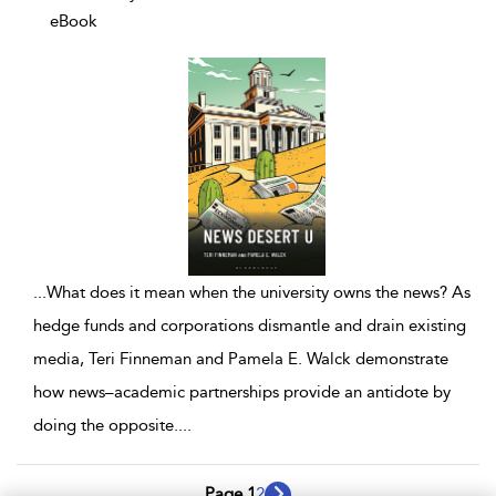
eBook
...
What does it mean when the university owns the news? As
hedge funds and corporations dismantle and drain existing
media, Teri Finneman and Pamela E. Walck demonstrate
how news–academic partnerships provide an antidote by
doing the opposite.
...
Page 1
2