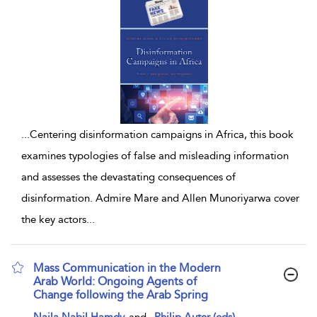
...
Centering disinformation campaigns in Africa, this book
examines typologies of false and misleading information
and assesses the devastating consequences of
disinformation. Admire Mare and Allen Munoriyarwa cover
the key actors
...
Mass Communication in the Modern
Arab World: Ongoing Agents of
Change following the Arab Spring
show result details