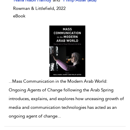
Naila Nabil Hamdy
and
Philip Auter (eds)
Rowman & Littlefield, 2022
eBook
...
Mass Communication in the Modern Arab World:
Ongoing Agents of Change following the Arab Spring
introduces, explains, and explores how unceasing growth of
media and communication technologies has acted as an
ongoing agent of change
...