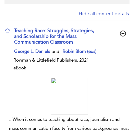
Hide all content details
Teaching Race: Struggles, Strategies,
and Scholarship for the Mass
Communication Classroom
show result details
George L. Daniels
and
Robin Blom (eds)
Rowman & Littlefield Publishers, 2021
eBook
...
When it comes to teaching about race, journalism and
mass communication faculty from various backgrounds must