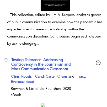
...
This collection, edited by Jim A. Kuypers, analyzes genres
of public communication to examine how the pandemic has
impacted specific areas of scholarship within the
communication discipline. Contributors begin each chapter
by acknowledging
...
Testing Tolerance: Addressing
Controversy in the Journalism and
Mass Communication Classroom
show result details
,
Chris. Roush
Candi Carter. Olson
and
Tracy.
Everbach (eds)
Rowman & Littlefield Publishers, 2020
eBook