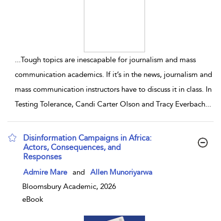
...
Tough topics are inescapable for journalism and mass
communication academics. If it’s in the news, journalism and
mass communication instructors have to discuss it in class. In
Testing Tolerance, Candi Carter Olson and Tracy Everbach
...
Disinformation Campaigns in Africa:
Actors, Consequences, and
Responses
show result details
Admire Mare
and
Allen Munoriyarwa
Bloomsbury Academic, 2026
eBook