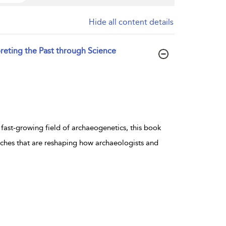
Hide all content details
eting the Past through Science
 fast-growing field of archaeogenetics, this book
aches that are reshaping how archaeologists and