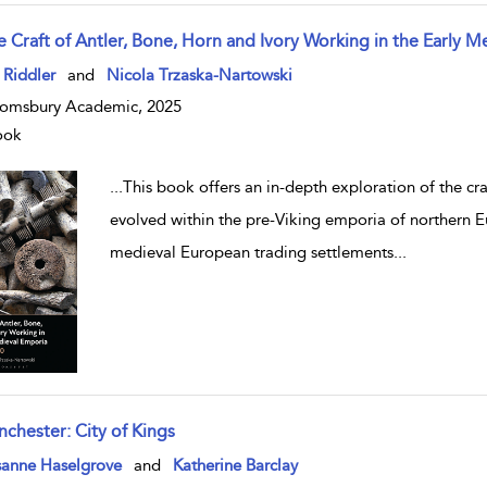
e Craft of Antler, Bone, Horn and Ivory Working in the Early 
w result details
 Riddler
and
Nicola Trzaska-Nartowski
omsbury Academic, 2025
ook
...
This book offers an in-depth exploration of the cra
evolved within the pre-Viking emporia of northern E
medieval European trading settlements
...
nchester: City of Kings
w result details
sanne Haselgrove
and
Katherine Barclay