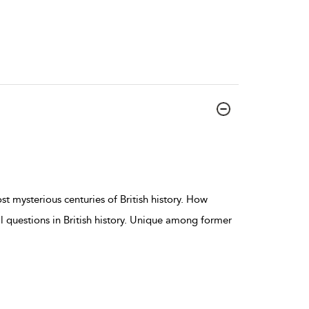
t mysterious centuries of British history. How
l questions in British history. Unique among former