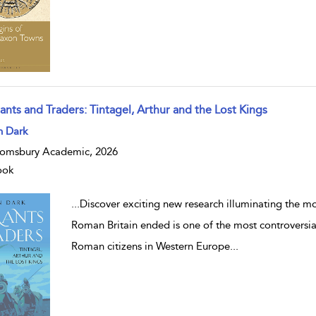
ants and Traders: Tintagel, Arthur and the Lost Kings
w result details
n Dark
omsbury Academic, 2026
ook
...
Discover exciting new research illuminating the mos
Roman Britain ended is one of the most controversia
Roman citizens in Western Europe
...