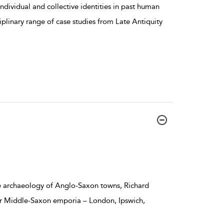
ndividual and collective identities in past human
ciplinary range of case studies from Late Antiquity
e archaeology of Anglo-Saxon towns, Richard
our Middle-Saxon emporia – London, Ipswich,