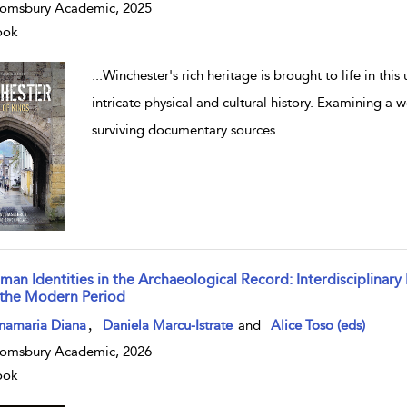
omsbury Academic, 2025
ook
...
Winchester's rich heritage is brought to life in this
intricate physical and cultural history. Examining a
surviving documentary sources
...
man Identities in the Archaeological Record: Interdisciplinary
 the Modern Period
w result details
,
namaria Diana
Daniela Marcu-Istrate
and
Alice Toso (eds)
omsbury Academic, 2026
ook