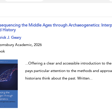
sequencing the Middle Ages through Archaeogenetics: Interpr
d History
w result details
rick J. Geary
omsbury Academic, 2026
ook
...
Offering a clear and accessible introduction to the
pays particular attention to the methods and appro
historians think about the past. Written
...