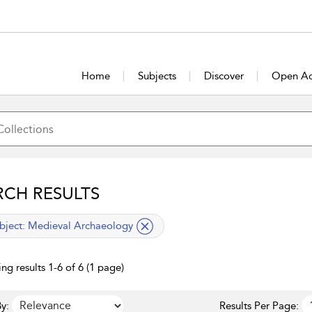
Home
Subjects
Discover
Open Ac
RCH RESULTS
lied filter
bject:
Medieval Archaeology
ng results 1-6 of 6 (1 page)
y:
Results Per Page: