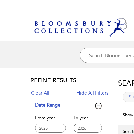
REFINE RESULTS:
SEA
Clear All
Hide All Filters
app
Su
Date Range
Showi
From year
To year
Sort B