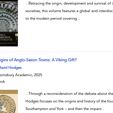
...
Retracing the origin, development and survival of i
societies, this volume features a global and interdis
to the modern period covering
...
igins of Anglo-Saxon Towns: A Viking Gift?
w result details
chard Hodges
omsbury Academic, 2025
ook
...
Through a reconsideration of the debate about th
Hodges focuses on the origins and history of the f
Southampton and York – and then the impact
...