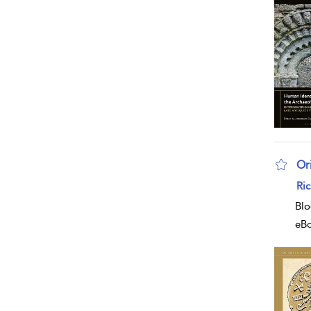
Or
sho
Ri
Blo
eB