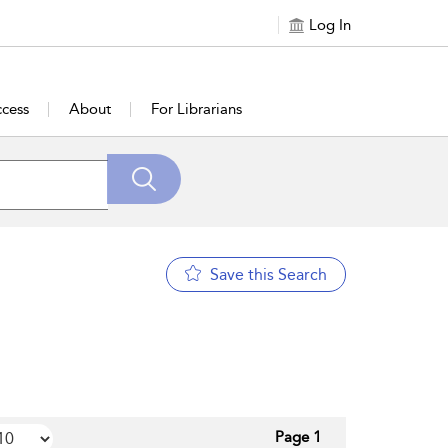
Log In
cess
About
For Librarians
Save this Search
Page 1