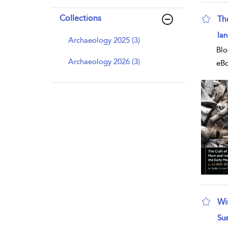
Collections
Th
sho
Ian
Archaeology 2025 (3)
Blo
Archaeology 2026 (3)
eB
Wi
sho
Su