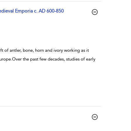
Medieval Emporia c. AD 600-850
ft of antler, bone, horn and ivory working as it
urope.Over the past few decades, studies of early