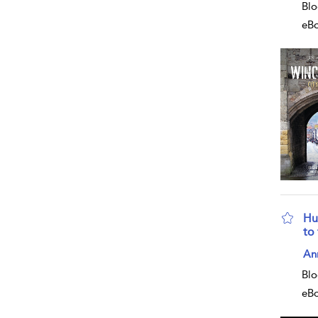
Blo
eB
Hu
to
sho
An
Blo
eB