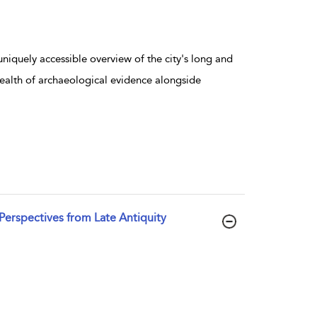
 uniquely accessible overview of the city's long and
 wealth of archaeological evidence alongside
 Perspectives from Late Antiquity