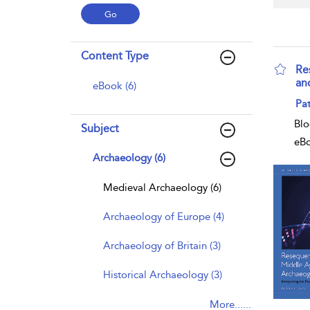
Content Type
Re
an
eBook (6)
sho
Pat
Blo
Subject
eB
Archaeology (6)
Medieval Archaeology (6)
Archaeology of Europe (4)
Archaeology of Britain (3)
Historical Archaeology (3)
More......