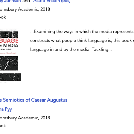
lly Johnson
and
Astrid Ensslin (eds)
omsbury Academic, 2018
ook
...
Examining the ways in which the media represents
constructs what people think language is, this book o
language in and by the media. Tackling
...
e Semiotics of Caesar Augustus
w result details
na Pyy
omsbury Academic, 2018
ook