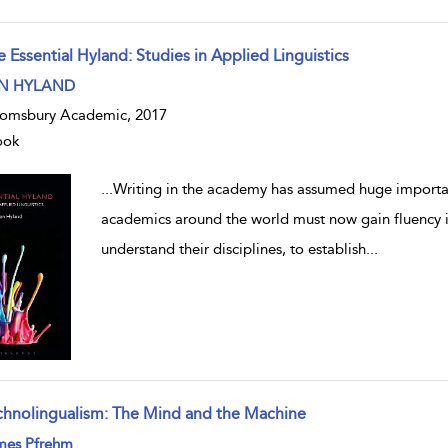
 Essential Hyland: Studies in Applied Linguistics
w result details
N HYLAND
omsbury Academic, 2017
ook
...
Writing in the academy has assumed huge importanc
academics around the world must now gain fluency in
understand their disciplines, to establish
...
chnolingualism: The Mind and the Machine
w result details
mes Pfrehm