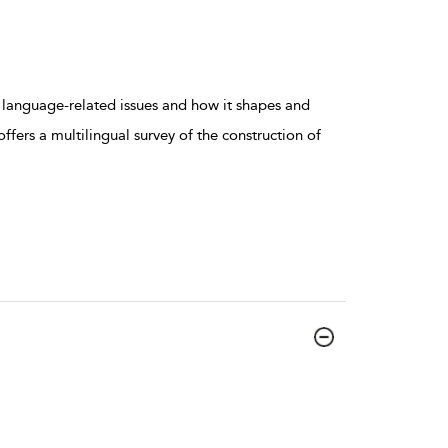
 language-related issues and how it shapes and
ffers a multilingual survey of the construction of