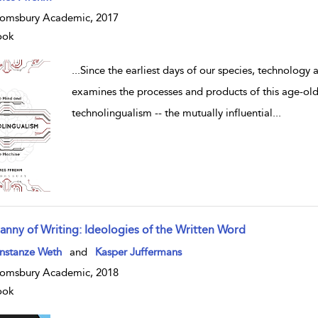
omsbury Academic, 2017
ook
...
Since the earliest days of our species, technology
examines the processes and products of this age-old
technolingualism -- the mutually influential
...
ranny of Writing: Ideologies of the Written Word
w result details
nstanze Weth
and
Kasper Juffermans
omsbury Academic, 2018
ook