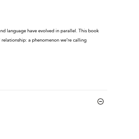
 and language have evolved in parallel. This book
 relationship: a phenomenon we’re calling