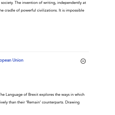
society. The invention of writing, independently at
e cradle of powerful civilizations. It is impossible
uropean Union
he Language of Brexit explores the ways in which
ively than their ‘Remain’ counterparts. Drawing