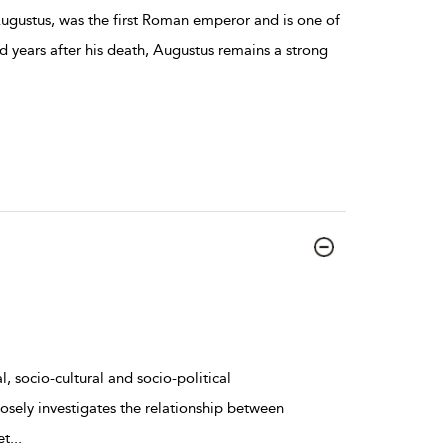
ugustus, was the first Roman emperor and is one of
d years after his death, Augustus remains a strong
, socio-cultural and socio-political
osely investigates the relationship between
et
...