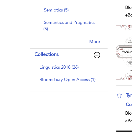
Blo
Semiotics (5)
eB
Semantics and Pragmatics
(5)
More......
Collections
Linguistics 2018 (26)
Bloomsbury Open Access (1)
Ty
sho
Co
Blo
eB