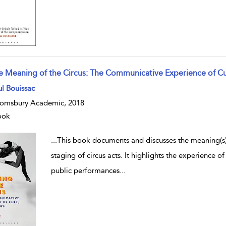
e Meaning of the Circus: The Communicative Experience of Cu
w result details
l Bouissac
omsbury Academic, 2018
ook
...
This book documents and discusses the meaning(s) o
staging of circus acts. It highlights the experience of
public performances
...