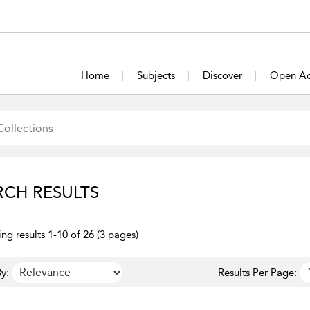
Home
Subjects
Discover
Open Ac
RCH RESULTS
ng results 1-10 of 26 (3 pages)
y:
Results Per Page: