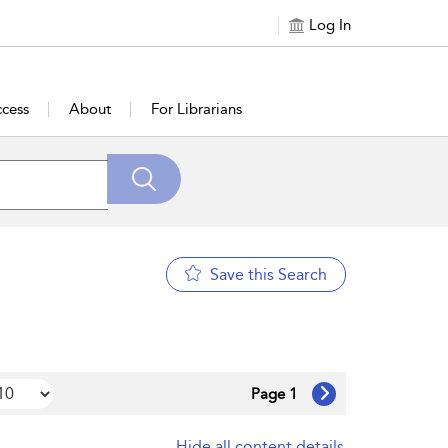
Log In
cess
About
For Librarians
Save this Search
Page 1
Hide all content details