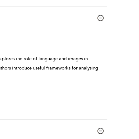
xplores the role of language and images in
uthors introduce useful frameworks for analysing