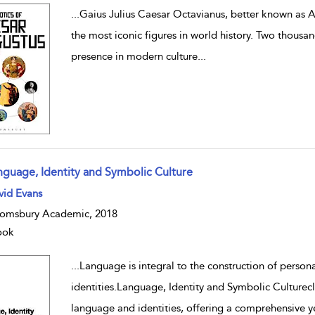
...
Gaius Julius Caesar Octavianus, better known as A
the most iconic figures in world history. Two thousan
presence in modern culture
...
nguage, Identity and Symbolic Culture
w result details
vid Evans
omsbury Academic, 2018
ook
...
Language is integral to the construction of personal
identities.Language, Identity and Symbolic Culturecl
language and identities, offering a comprehensive y