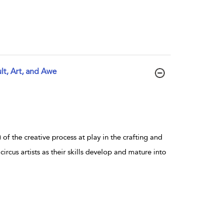
lt, Art, and Awe
f the creative process at play in the crafting and
 circus artists as their skills develop and mature into