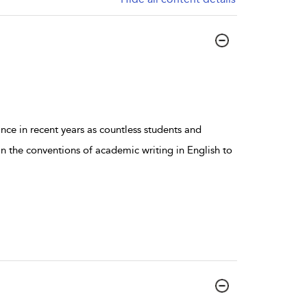
e in recent years as countless students and
 the conventions of academic writing in English to