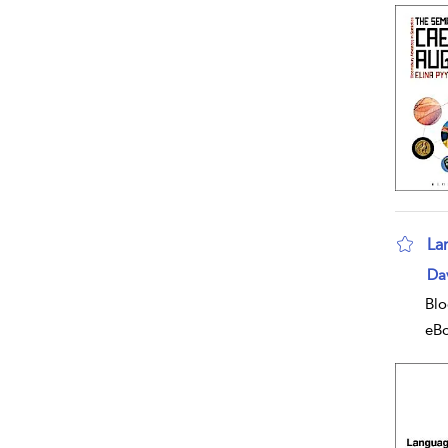
La
sho
Da
Blo
eB