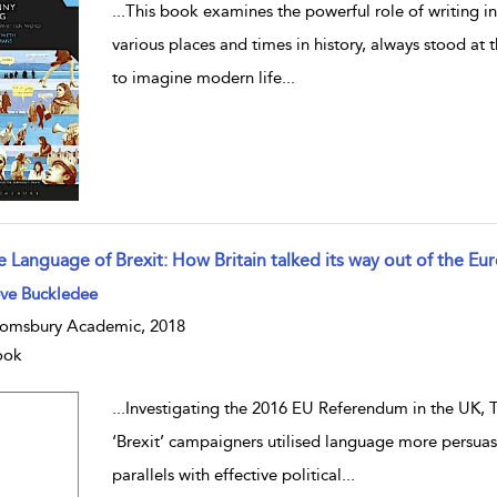
...
This book examines the powerful role of writing in 
various places and times in history, always stood at th
to imagine modern life
...
e Language of Brexit: How Britain talked its way out of the E
w result details
eve Buckledee
omsbury Academic, 2018
ook
...
Investigating the 2016 EU Referendum in the UK, T
‘Brexit’ campaigners utilised language more persuas
parallels with effective political
...