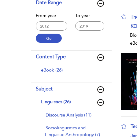
Date Range
From year
To year
The
sho
KE
Blo
eB
Content Type
eBook (26)
Subject
Linguistics (26)
Discourse Analysis (11)
Te
Sociolinguistics and
Linguistic Anthropology (7)
sho
Ja