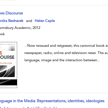
ws Discourse
w result details
nika Bednarek
and
Helen Caple
omsbury Academic, 2012
ook
...
Now reissued and retypeset, this canonical book e
newspaper, radio, online and television news. The a
language, image and the interaction between
...
nguage in the Media: Representations, identities, ideologies
w result details