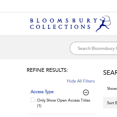
REFINE RESULTS:
SEA
Hide All Filters
Showi
Access Type
Only Show Open Access Titles
Sort B
(1)