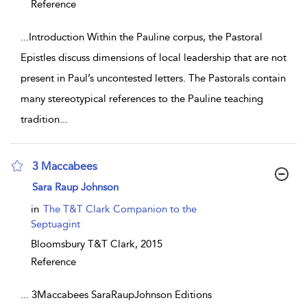
Reference
...
Introduction Within the Pauline corpus, the Pastoral
Epistles discuss dimensions of local leadership that are not
present in Paul’s uncontested letters. The Pastorals contain
many stereotypical references to the Pauline teaching
tradition
...
3 Maccabees
show result details
Sara Raup Johnson
in
The T&T Clark Companion to the
Septuagint
Bloomsbury T&T Clark,
2015
Reference
...
3Maccabees SaraRaupJohnson Editions