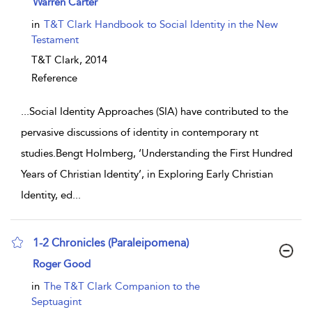
Warren Carter
in
T&T Clark Handbook to Social Identity in the New
Testament
T&T Clark,
2014
Reference
...
Social Identity Approaches (SIA) have contributed to the
pervasive discussions of identity in contemporary nt
studies.Bengt Holmberg, ‘Understanding the First Hundred
Years of Christian Identity’, in Exploring Early Christian
Identity, ed
...
1-2 Chronicles (Paraleipomena)
show result details
Roger Good
in
The T&T Clark Companion to the
Septuagint