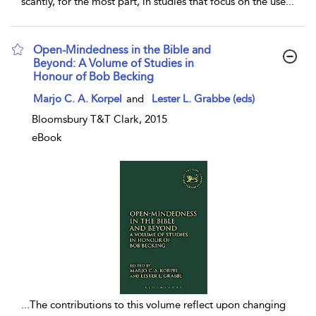
scantly, for the most part, in studies that focus on the use
...
Open-Mindedness in the Bible and
Beyond: A Volume of Studies in
Honour of Bob Becking
show result details
Marjo C. A. Korpel
and
Lester L. Grabbe (eds)
Bloomsbury T&T Clark, 2015
eBook
...
The contributions to this volume reflect upon changing