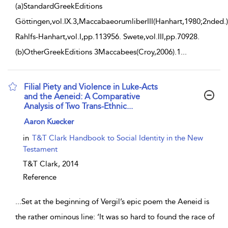
(a)StandardGreekEditions
Göttingen,vol.IX.3,MaccabaeorumliberIII(Hanhart,1980;2nded.)
Rahlfs-Hanhart,vol.I,pp.113956. Swete,vol.III,pp.70928.
(b)OtherGreekEditions 3Maccabees(Croy,2006).1
...
Filial Piety and Violence in Luke-Acts
and the Aeneid: A Comparative
Analysis of Two Trans-Ethnic...
show result details
Aaron Kuecker
in
T&T Clark Handbook to Social Identity in the New
Testament
T&T Clark,
2014
Reference
...
Set at the beginning of Vergil’s epic poem the Aeneid is
the rather ominous line: ‘It was so hard to found the race of