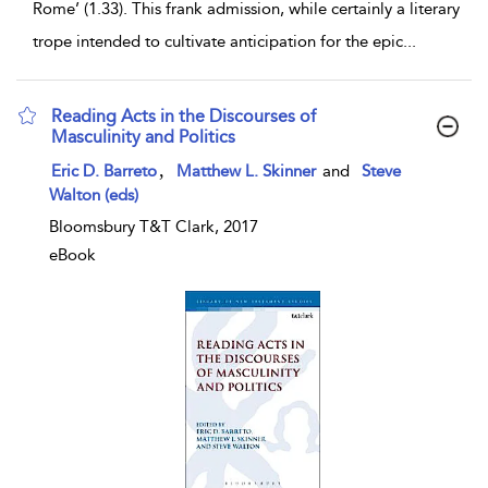
Rome’ (1.33). This frank admission, while certainly a literary
trope intended to cultivate anticipation for the epic
...
Reading Acts in the Discourses of
Masculinity and Politics
show result details
,
Eric D. Barreto
Matthew L. Skinner
and
Steve
Walton (eds)
Bloomsbury T&T Clark, 2017
eBook