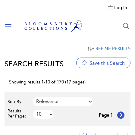
Log In
Toggle navigation
REFINE RESULTS
SEARCH RESULTS
Save this Search
Showing results 1-10 of 170 (17 pages)
Sort By:
Results
Page 1
Per Page: