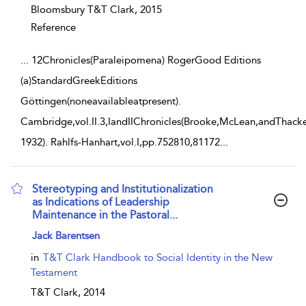
Bloomsbury T&T Clark,
2015
Reference
...
12Chronicles(Paraleipomena) RogerGood Editions
(a)StandardGreekEditions
Göttingen(noneavailableatpresent).
Cambridge,vol.II.3,IandIIChronicles(Brooke,McLean,andThacke
1932). Rahlfs-Hanhart,vol.I,pp.752810,81172
...
Stereotyping and Institutionalization
as Indications of Leadership
Maintenance in the Pastoral...
show result details
Jack Barentsen
in
T&T Clark Handbook to Social Identity in the New
Testament
T&T Clark,
2014