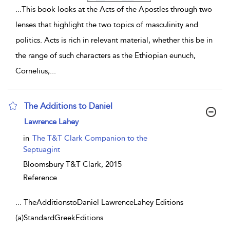
...
This book looks at the Acts of the Apostles through two
lenses that highlight the two topics of masculinity and
politics. Acts is rich in relevant material, whether this be in
the range of such characters as the Ethiopian eunuch,
Cornelius,
...
The Additions to Daniel
show result details
Lawrence Lahey
in
The T&T Clark Companion to the
Septuagint
Bloomsbury T&T Clark,
2015
Reference
...
TheAdditionstoDaniel LawrenceLahey Editions
(a)StandardGreekEditions