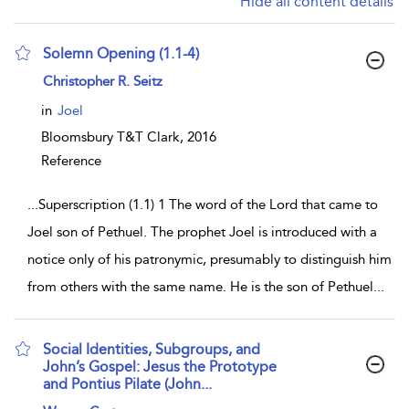
Hide all content details
Solemn Opening (1.1-4)
show result details
Christopher R. Seitz
in
Joel
Bloomsbury T&T Clark,
2016
Reference
...
Superscription (1.1) 1 The word of the Lord that came to
Joel son of Pethuel. The prophet Joel is introduced with a
notice only of his patronymic, presumably to distinguish him
from others with the same name. He is the son of Pethuel
...
Social Identities, Subgroups, and
John’s Gospel: Jesus the Prototype
and Pontius Pilate (John...
show result details