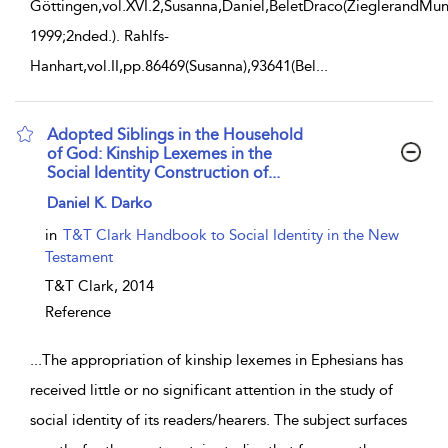
Göttingen,vol.XVI.2,Susanna,Daniel,BeletDraco(ZieglerandMun
1999;2nded.). Rahlfs-
Hanhart,vol.II,pp.86469(Susanna),93641(Bel
...
Adopted Siblings in the Household
of God: Kinship Lexemes in the
Social Identity Construction of...
show result details
Daniel K. Darko
in
T&T Clark Handbook to Social Identity in the New
Testament
T&T Clark,
2014
Reference
...
The appropriation of kinship lexemes in Ephesians has
received little or no significant attention in the study of
social identity of its readers/hearers. The subject surfaces