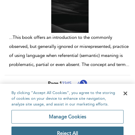
...
This book offers an introduction to the commonly
observed, but generally ignored or misrepresented, practice
of using language when referential (semantic) meaning is
problematic, partial or even absent. The concept and term
...
Page 1
2
3
4
5
...
6
By clicking “Accept All Cookies”, you agree to the storing
1 - 10 of 54 results
of cookies on your device to enhance site navigation,
analyze site usage, and assist in our marketing efforts.
Home
About
Accessibility
Contact Us
Manage Cookies
Reject All