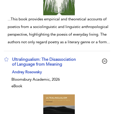
...
This book provides empirical and theoretical accounts of
poetics from a sociolinguistic and linguistic anthropological
perspective, highlighting the poesis of everyday living. The
authors not only regard poetry as a literary genre or a form
...
Ultralingualism: The Disassociation
of Language from Meaning
show result details
Andrey Rosowsky
Bloomsbury Academic, 2026
eBook