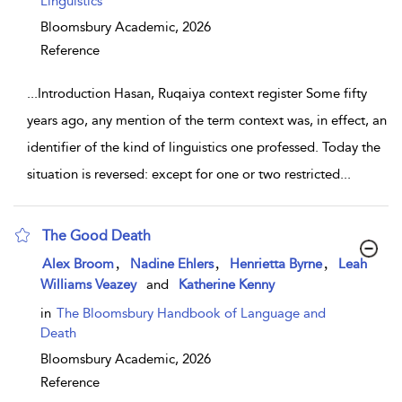
Linguistics
Bloomsbury Academic,
2026
Reference
...
Introduction Hasan, Ruqaiya context register Some fifty
years ago, any mention of the term context was, in effect, an
identifier of the kind of linguistics one professed. Today the
situation is reversed: except for one or two restricted
...
The Good Death
show result details
,
,
,
Alex Broom
Nadine Ehlers
Henrietta Byrne
Leah
Williams Veazey
and
Katherine Kenny
in
The Bloomsbury Handbook of Language and
Death
Bloomsbury Academic,
2026
Reference