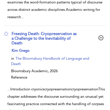
examines the word-formation patterns typical of discourse
across distinct academic disciplines.Academic writing for
research
...
Freezing Death: Cryopreservation as
a Challenge to the Inevitability of
Death
show result details
Kim Grego
in
The Bloomsbury Handbook of Language and
Death
Bloomsbury Academic,
2026
Reference
...
Introduction cryonicscryopreservationcryopreservationThis
chapter addresses the discourse surrounding an unusual yet
fascinating practice connected with the handling of corpses