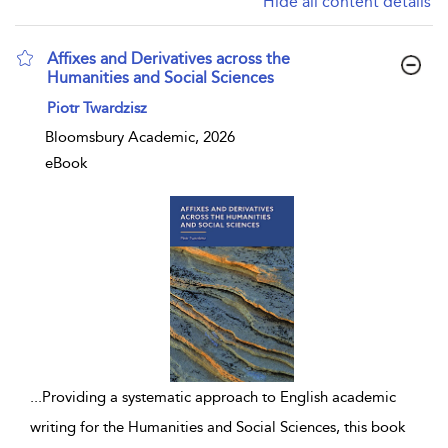
Hide all content details
Affixes and Derivatives across the
Humanities and Social Sciences
show result details
Piotr Twardzisz
Bloomsbury Academic, 2026
eBook
...
Providing a systematic approach to English academic
writing for the Humanities and Social Sciences, this book