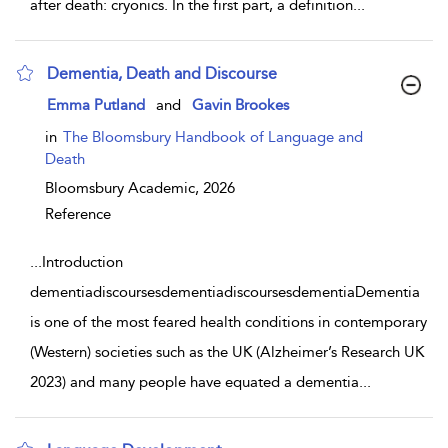
after death: cryonics. In the first part, a definition
...
Dementia, Death and Discourse
show result details
Emma Putland
and
Gavin Brookes
in
The Bloomsbury Handbook of Language and
Death
Bloomsbury Academic,
2026
Reference
...
Introduction
dementiadiscoursesdementiadiscoursesdementiaDementia
is one of the most feared health conditions in contemporary
(Western) societies such as the UK (Alzheimer’s Research UK
2023) and many people have equated a dementia
...