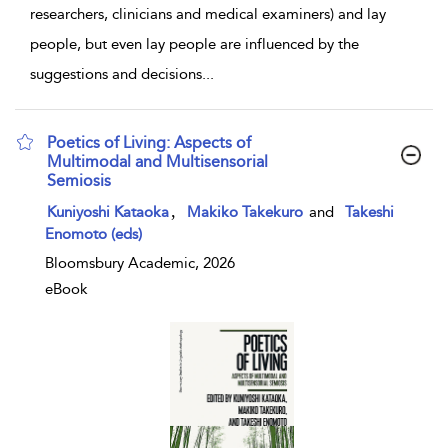
researchers, clinicians and medical examiners) and lay
people, but even lay people are influenced by the
suggestions and decisions
...
Poetics of Living: Aspects of
Multimodal and Multisensorial
Semiosis
show result details
,
Kuniyoshi Kataoka
Makiko Takekuro
and
Takeshi
Enomoto (eds)
Bloomsbury Academic, 2026
eBook