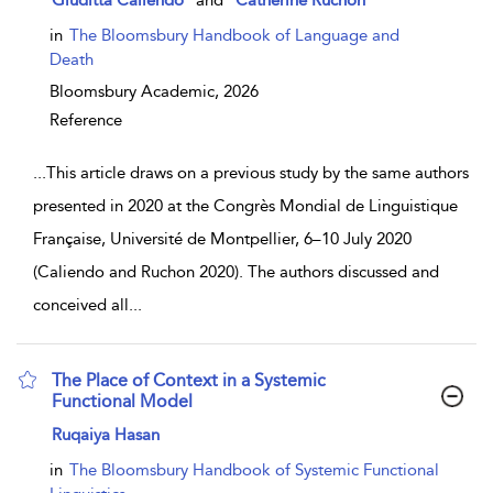
Giuditta Caliendo
and
Catherine Ruchon
in
The Bloomsbury Handbook of Language and
Death
Bloomsbury Academic,
2026
Reference
...
This article draws on a previous study by the same authors
presented in 2020 at the Congrès Mondial de Linguistique
Française, Université de Montpellier, 6–10 July 2020
(Caliendo and Ruchon 2020). The authors discussed and
conceived all
...
The Place of Context in a Systemic
Functional Model
show result details
Ruqaiya Hasan
in
The Bloomsbury Handbook of Systemic Functional