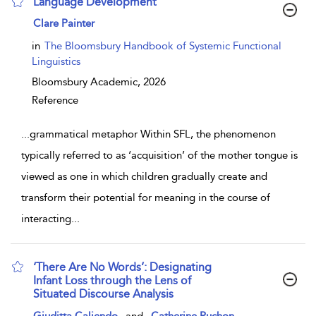
Language Development
show result details
Clare Painter
in
The Bloomsbury Handbook of Systemic Functional
Linguistics
Bloomsbury Academic,
2026
Reference
...
grammatical metaphor Within SFL, the phenomenon
typically referred to as ‘acquisition’ of the mother tongue is
viewed as one in which children gradually create and
transform their potential for meaning in the course of
interacting
...
‘There Are No Words’: Designating
Infant Loss through the Lens of
Situated Discourse Analysis
show result details