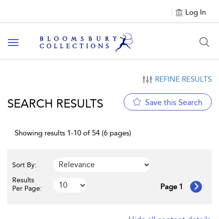
Log In
Toggle navigation
REFINE RESULTS
SEARCH RESULTS
Save this Search
Showing results 1-10 of 54 (6 pages)
Sort By:
Results
Page 1
Per Page: