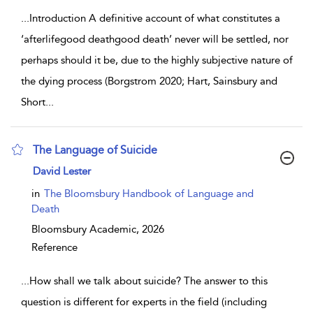
...
Introduction A definitive account of what constitutes a
‘afterlifegood deathgood death’ never will be settled, nor
perhaps should it be, due to the highly subjective nature of
the dying process (Borgstrom 2020; Hart, Sainsbury and
Short
...
The Language of Suicide
show result details
David Lester
in
The Bloomsbury Handbook of Language and
Death
Bloomsbury Academic,
2026
Reference
...
How shall we talk about suicide? The answer to this
question is different for experts in the field (including