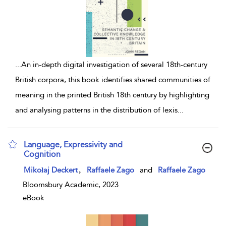
...
An in-depth digital investigation of several 18th-century
British corpora, this book identifies shared communities of
meaning in the printed British 18th century by highlighting
and analysing patterns in the distribution of lexis
...
Language, Expressivity and
Cognition
show result details
,
Mikołaj Deckert
Raffaele Zago
and
Raffaele Zago
Bloomsbury Academic, 2023
eBook