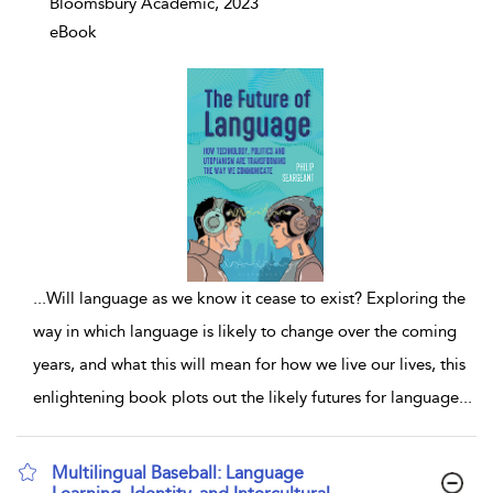
Bloomsbury Academic, 2023
eBook
...
Will language as we know it cease to exist? Exploring the
way in which language is likely to change over the coming
years, and what this will mean for how we live our lives, this
enlightening book plots out the likely futures for language
...
Multilingual Baseball: Language