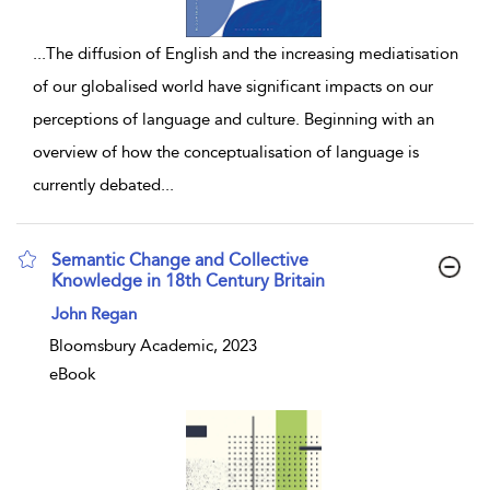
...
The diffusion of English and the increasing mediatisation
of our globalised world have significant impacts on our
perceptions of language and culture. Beginning with an
overview of how the conceptualisation of language is
currently debated
...
Semantic Change and Collective
Knowledge in 18th Century Britain
show result details
John Regan
Bloomsbury Academic, 2023
eBook