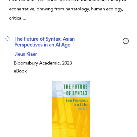
econarrative, drawing from narratology, human ecology,
critical
...
The Future of Syntax: Asian
Perspectives in an AI Age
show result details
Jieun Kiaer
Bloomsbury Academic, 2023
eBook