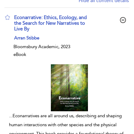
Hide all content details
Econarrative: Ethics, Ecology, and
the Search for New Narratives to
Live By
show result details
Arran Stibbe
Bloomsbury Academic, 2023
eBook
...
Econarratives are all around us, describing and shaping
human interactions with other species and the physical
environment. This book provides a foundational theory of