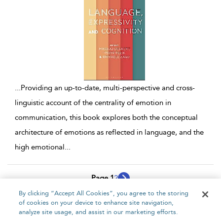
...
Providing an up-to-date, multi-perspective and cross-
linguistic account of the centrality of emotion in
communication, this book explores both the conceptual
architecture of emotions as reflected in language, and the
high emotional
...
Page 1
2
By clicking “Accept All Cookies”, you agree to the storing
1 - 10 of 17 results
of cookies on your device to enhance site navigation,
analyze site usage, and assist in our marketing efforts.