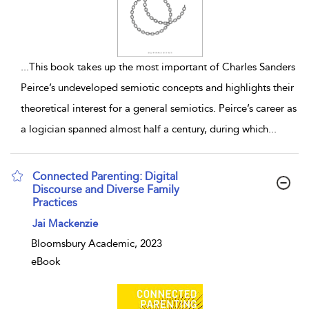
...
This book takes up the most important of Charles Sanders
Peirce’s undeveloped semiotic concepts and highlights their
theoretical interest for a general semiotics. Peirce’s career as
a logician spanned almost half a century, during which
...
Connected Parenting: Digital
Discourse and Diverse Family
Practices
show result details
Jai Mackenzie
Bloomsbury Academic, 2023
eBook