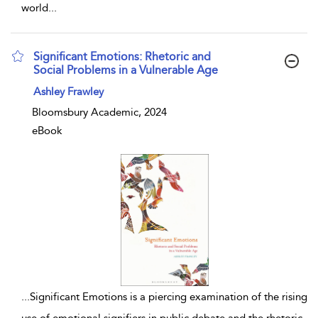
world
...
Significant Emotions: Rhetoric and
Social Problems in a Vulnerable Age
show result details
Ashley Frawley
Bloomsbury Academic, 2024
eBook
...
Significant Emotions is a piercing examination of the rising