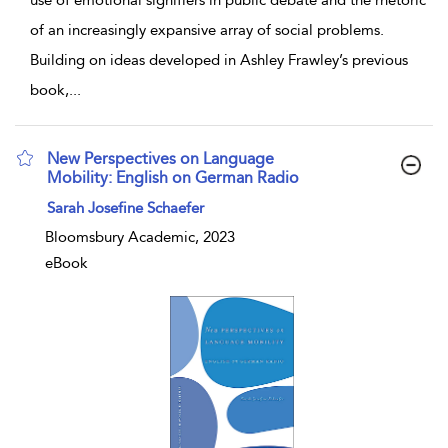
use of emotional signifiers in public debate and the rhetoric
of an increasingly expansive array of social problems.
Building on ideas developed in Ashley Frawley’s previous
book,
...
New Perspectives on Language
Mobility: English on German Radio
show result details
Sarah Josefine Schaefer
Bloomsbury Academic, 2023
eBook