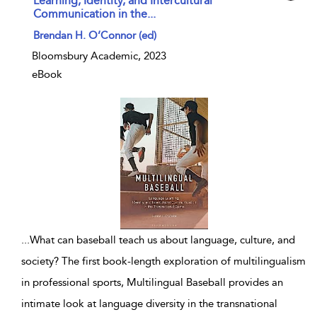
Learning, Identity, and Intercultural
Communication in the...
show result details
Brendan H. O’Connor (ed)
Bloomsbury Academic, 2023
eBook
...
What can baseball teach us about language, culture, and
society? The first book-length exploration of multilingualism
in professional sports, Multilingual Baseball provides an
intimate look at language diversity in the transnational