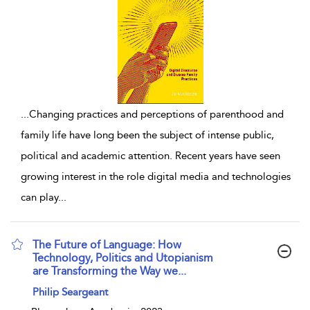
...
Changing practices and perceptions of parenthood and
family life have long been the subject of intense public,
political and academic attention. Recent years have seen
growing interest in the role digital media and technologies
can play
...
The Future of Language: How
Technology, Politics and Utopianism
are Transforming the Way we...
show result details
Philip Seargeant