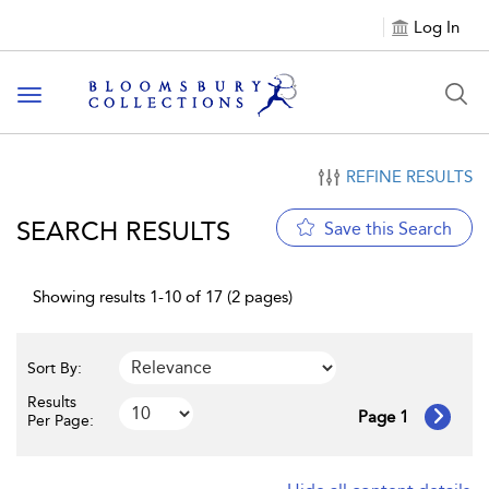
Log In
Toggle navigation
REFINE RESULTS
SEARCH RESULTS
Save this Search
Showing results 1-10 of 17 (2 pages)
Sort By:
Results
Page 1
Per Page: