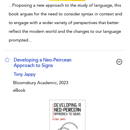
...
Proposing a new approach to the study of language, this
book argues for the need to consider syntax in context and
to engage with a wider variety of perspectives that better
reflect the modern world and the changes to our language
prompted
...
Developing a Neo-Peircean
Approach to Signs
show result details
Tony Jappy
Bloomsbury Academic, 2023
eBook