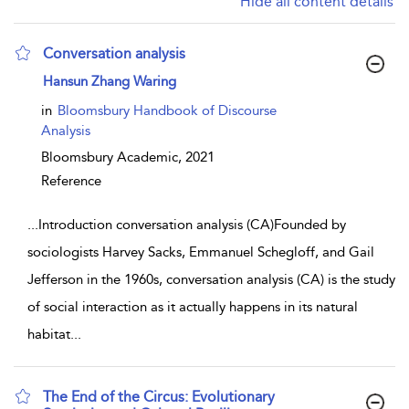
Hide all content details
Conversation analysis
show result details
Hansun Zhang Waring
in
Bloomsbury Handbook of Discourse
Analysis
Bloomsbury Academic,
2021
Reference
...
Introduction conversation analysis (CA)Founded by
sociologists Harvey Sacks, Emmanuel Schegloff, and Gail
Jefferson in the 1960s, conversation analysis (CA) is the study
of social interaction as it actually happens in its natural
habitat
...
The End of the Circus: Evolutionary