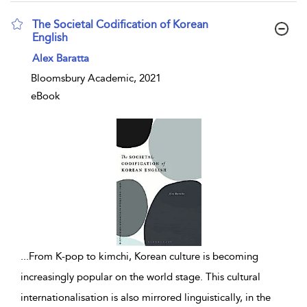
The Societal Codification of Korean
English
show result details
Alex Baratta
Bloomsbury Academic, 2021
eBook
...
From K-pop to kimchi, Korean culture is becoming
increasingly popular on the world stage. This cultural
internationalisation is also mirrored linguistically, in the