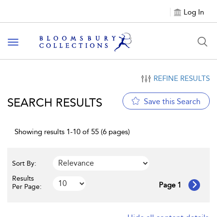
Log In
Toggle navigation
REFINE RESULTS
SEARCH RESULTS
Save this Search
Showing results 1-10 of 55 (6 pages)
Sort By:
Results
Page 1
Per Page: