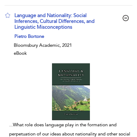
Language and Nationality: Social
Inferences, Cultural Differences, and
Linguistic Misconceptions
show result details
Pietro Bortone
Bloomsbury Academic, 2021
eBook
...
What role does language play in the formation and
perpetuation of our ideas about nationality and other social