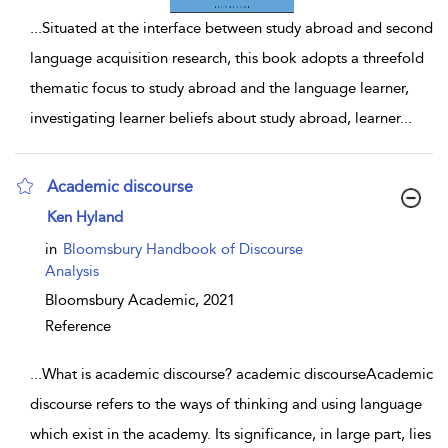
...
Situated at the interface between study abroad and second
language acquisition research, this book adopts a threefold
thematic focus to study abroad and the language learner,
investigating learner beliefs about study abroad, learner
...
Academic discourse
show result details
Ken Hyland
in
Bloomsbury Handbook of Discourse
Analysis
Bloomsbury Academic,
2021
Reference
...
What is academic discourse? academic discourseAcademic
discourse refers to the ways of thinking and using language
which exist in the academy. Its significance, in large part, lies