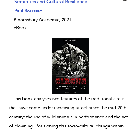
Semiotics and Cultural Resilience
show result details
Paul Bouissac
Bloomsbury Academic, 2021
eBook
...
This book analyses two features of the traditional circus
that have come under increasing attack since the mid-20th
century: the use of wild animals in performance and the act
of clowning. Positioning this socio-cultural change within
...