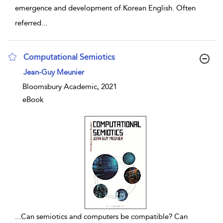
emergence and development of Korean English. Often
referred
...
Computational Semiotics
show result details
Jean-Guy Meunier
Bloomsbury Academic, 2021
eBook
...
Can semiotics and computers be compatible? Can