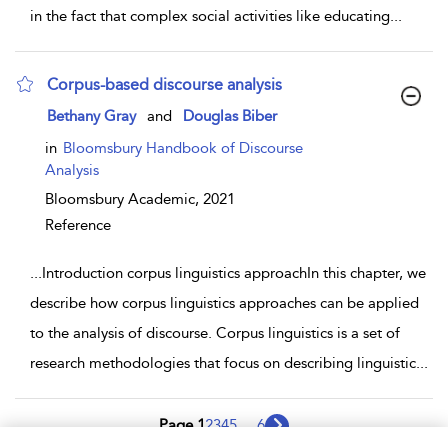
in the fact that complex social activities like educating
...
Corpus-based discourse analysis
show result details
Bethany Gray
and
Douglas Biber
in
Bloomsbury Handbook of Discourse
Analysis
Bloomsbury Academic,
2021
Reference
...
Introduction corpus linguistics approachIn this chapter, we
describe how corpus linguistics approaches can be applied
to the analysis of discourse. Corpus linguistics is a set of
research methodologies that focus on describing linguistic
...
Page 1
2
3
4
5
...
6