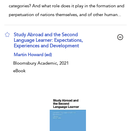
categories? And what role does it play in the formation and
perpetuation of nations themselves, and of other human
...
Study Abroad and the Second
Language Learner: Expectations,
Experiences and Development
show result details
Martin Howard (ed)
Bloomsbury Academic, 2021
eBook