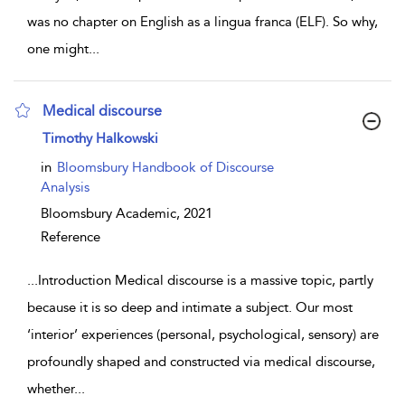
was no chapter on English as a lingua franca (ELF). So why,
one might
...
Medical discourse
show result details
Timothy Halkowski
in
Bloomsbury Handbook of Discourse
Analysis
Bloomsbury Academic,
2021
Reference
...
Introduction Medical discourse is a massive topic, partly
because it is so deep and intimate a subject. Our most
‘interior’ experiences (personal, psychological, sensory) are
profoundly shaped and constructed via medical discourse,
whether
...