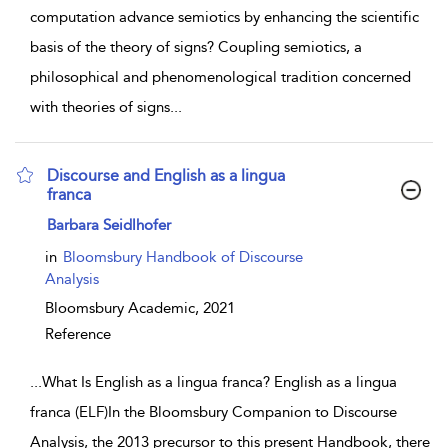
computation advance semiotics by enhancing the scientific
basis of the theory of signs? Coupling semiotics, a
philosophical and phenomenological tradition concerned
with theories of signs
...
Discourse and English as a lingua
franca
show result details
Barbara Seidlhofer
in
Bloomsbury Handbook of Discourse
Analysis
Bloomsbury Academic,
2021
Reference
...
What Is English as a lingua franca? English as a lingua
franca (ELF)In the Bloomsbury Companion to Discourse
Analysis, the 2013 precursor to this present Handbook, there