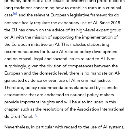
primarily domestic affair. Issues of evidence and proof build on
long traditions concerning how to establish truth in a criminal
[6]
case
and the relevant European legislative frameworks do
not specifically regulate the evidentiary use of AI. Since 2018
the EU has drawn on the advice of its high-level expert group
on AI with the mission of supporting the implementation of
the European initiative on AI. This includes elaborating
recommendations for future AI-related policy development
and on ethical, legal and societal issues related to AI. Not
surprisingly, given the division of competences between the
European and the domestic level, there is no mandate on AI-
generated evidence or even use of AI in criminal justice.
Therefore, policy recommendations elaborated by scientific
associations that are addressed to national policy-makers
provide important insights and will be also included in this
chapter, such as the resolutions of the Association International
[7]
de Droit Pénal.
Nevertheless, in particular with regard to the use of AI systems,