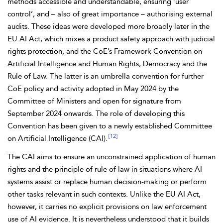
methods accessible and understandable, ensuring ‘user
control’, and – also of great importance – authorising external
audits. These ideas were developed more broadly later in the
EU AI Act, which mixes a product safety approach with judicial
rights protection, and the CoE’s
Framework Convention on
Artificial Intelligence and Human Rights, Democracy and the
Rule of Law. The latter is an umbrella convention for further
CoE policy and activity adopted in May 2024 by the
Committee of Ministers and open for signature from
September 2024 onwards. The role of developing this
Convention has been given to a newly established
Committee
[12]
on Artificial Intelligence (CAI).
The CAI aims to ensure an unconstrained application of human
rights and the principle of rule of law in situations where AI
systems assist or replace human decision-making or perform
other tasks relevant in such contexts. Unlike the EU AI Act,
however, it carries no explicit provisions on law enforcement
use of AI evidence. It is nevertheless
understood that it builds