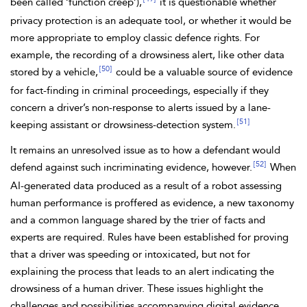
been called ‘
function creep’),
it is questionable whether
privacy protection is an adequate tool, or whether it would be
more appropriate to employ classic defence rights. For
example, the recording of a
drowsiness alert, like other data
[50]
stored by a vehicle,
could be a valuable source of evidence
for fact-finding in criminal proceedings, especially if they
concern a driver’s non-response to alerts issued by a lane-
[51]
keeping assistant or drowsiness-detection system.
It remains an unresolved issue as to how a defendant would
[52]
defend against such incriminating evidence, however.
When
AI-generated data produced as a result of a robot assessing
human performance is proffered as evidence, a new taxonomy
and a common language shared by the trier of facts and
experts are required. Rules have been established for proving
that a driver was speeding or intoxicated, but not for
explaining the process that leads to an alert indicating the
drowsiness of a human driver. These issues highlight the
challenges and possibilities accompanying digital evidence,