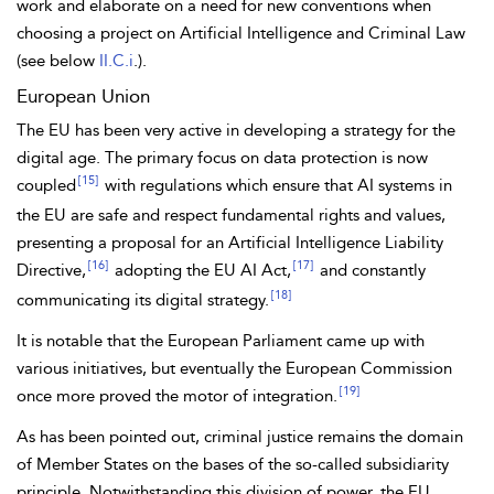
work and elaborate on a need for new conventions when
choosing a project on Artificial Intelligence and Criminal Law
(see below
II.C.i
.).
European Union
The EU has been very active in developing a strategy for the
digital age. The primary focus on data protection is now
[15]
coupled
with regulations which ensure that AI systems in
the EU are safe and respect fundamental rights and values,
presenting a proposal for an Artificial Intelligence Liability
[16]
[17]
Directive,
adopting the EU AI Act,
and constantly
[18]
communicating its
digital strategy.
It is notable that the
European Parliament came up with
various initiatives, but eventually the
European Commission
[19]
once more proved the motor of integration.
As has been pointed out, criminal justice remains the domain
of Member States on the bases of the so-called
subsidiarity
principle. Notwithstanding this division of power, the EU