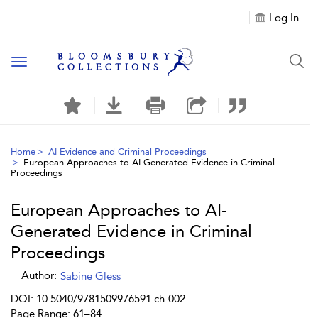
Log In
Toggle navigation
Home
AI Evidence and Criminal Proceedings
European Approaches to AI-Generated Evidence in Criminal
Proceedings
European Approaches to AI-
Generated Evidence in Criminal
Proceedings
Author:
Sabine Gless
DOI: 10.5040/9781509976591.ch-002
Page Range: 61–84