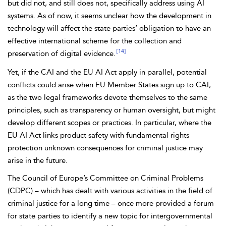
but did not, and still does not, specifically address using AI
systems. As of now, it seems unclear how the development in
technology will affect the state parties’ obligation to have an
effective international scheme for the collection and
[14]
preservation of digital evidence.
Yet, if the CAI and the
EU AI Act apply in parallel, potential
conflicts could arise when EU Member States sign up to CAI,
as the two legal frameworks devote themselves to the same
principles, such as transparency or
human oversight, but might
develop different scopes or practices. In particular, where the
EU AI Act links product safety with
fundamental rights
protection unknown consequences for criminal justice may
arise in the future.
The Council of Europe’s
Committee on Criminal Problems
(CDPC) – which has dealt with various activities in the field of
criminal justice for a long time – once more provided a forum
for state parties to identify a new topic for intergovernmental