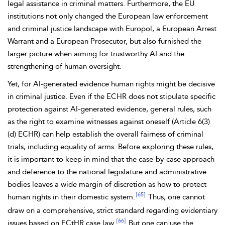
legal assistance in criminal matters. Furthermore, the EU
institutions not only changed the European law enforcement
and criminal justice landscape with
Europol, a
European Arrest
Warrant and a
European Prosecutor, but also furnished the
larger picture when aiming for trustworthy AI and the
strengthening of
human oversight.
Yet, for
AI-generated evidence human rights might be decisive
in criminal justice. Even if the ECHR does not stipulate specific
protection against AI-generated evidence, general rules, such
as the right to examine
witnesses against oneself (
Article 6(3)
(d) ECHR) can help establish the overall fairness of criminal
trials, including
equality of arms. Before exploring these rules,
it is important to keep in mind that the case-by-case approach
and deference to the national legislature and administrative
bodies leaves a wide margin of discretion as how to protect
[65]
human rights in their domestic system.
Thus, one cannot
draw on a comprehensive, strict standard regarding evidentiary
[66]
issues based on ECtHR case law.
But one can use the