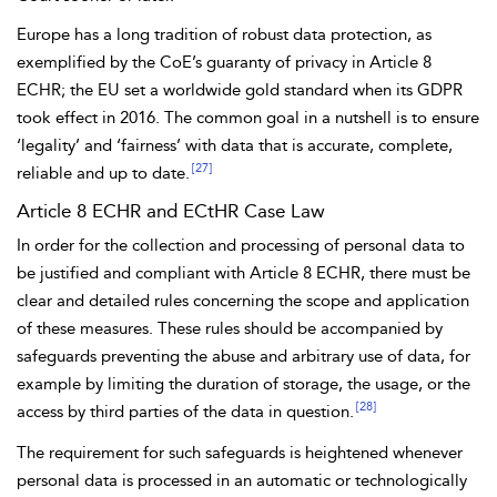
Europe has a long tradition of robust data protection, as
exemplified by the CoE’s guaranty of privacy in
Article 8
ECHR; the EU set a worldwide gold standard when its
GDPR
took effect in 2016. The common goal in a nutshell is to ensure
‘legality’ and ‘fairness’ with data that is accurate, complete,
[27]
reliable and up to date.
Article 8 ECHR and ECtHR Case Law
In order for the collection and
processing of personal data to
be justified and compliant with Article 8 ECHR, there must be
clear and detailed rules concerning the scope and application
of these measures. These rules should be accompanied by
safeguards preventing the abuse and arbitrary use of data, for
example by limiting the duration of storage, the usage, or the
[28]
access by third parties of the data in question.
The requirement for such safeguards is heightened whenever
personal data is processed in an automatic or technologically