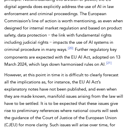
digital agenda does explicitly address the use of AI in law
enforcement and criminal proceedings. The European
Commission’s line of action is worth mentioning, as even when
designed for internal market regulation and based on product
safety, data protection − the link with fundamental rights
including judicial rights − impacts the use of AI
systems in
[20]
criminal procedure in many ways.
Further regulatory key
components are expected with the
EU
AI Act, adopted on 13
[21]
March 2024, which lays down harmonised rules on AI.
However, at this point in time it is difficult to clearly forecast
all the implications as, for instance, the EU AI Act’s
explanatory notes have not been published, and even when
they are made known, manifold issues arising from the law will
have to be settled. It is to be expected that these issues give
rise to preliminary references where
national courts will seek
the guidance of the Court of Justice of the European Union
(CJEU) for more clarity. Such issues will arise over time, for