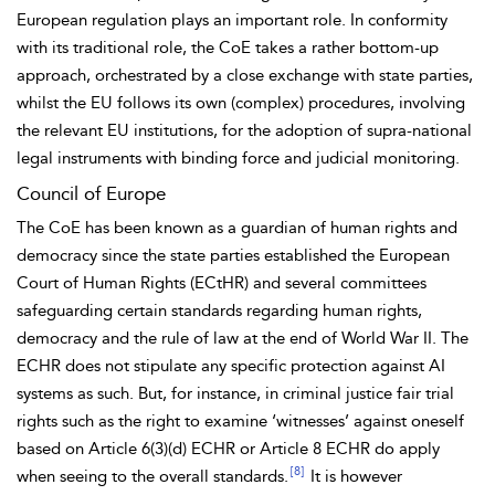
European regulation plays an important role. In conformity
with its traditional role, the CoE takes a rather bottom-up
approach, orchestrated by a close exchange with state parties,
whilst the EU follows its own (complex) procedures, involving
the relevant EU institutions, for the adoption of supra-national
legal instruments with binding force and judicial monitoring.
Council of Europe
The
CoE has been known as a guardian of
human
rights and
democracy since the state parties established the European
Court of Human Rights (ECtHR) and several committees
safeguarding certain standards regarding human rights,
democracy and the rule of law at the end of World War II. The
ECHR does not stipulate any specific protection against AI
systems as such. But, for instance, in criminal justice
fair
trial
rights such as the right to examine ‘
witnesses’ against oneself
based on
Article 6(3)(d) ECHR or
Article 8 ECHR do apply
[8]
when seeing to the overall standards.
It is however