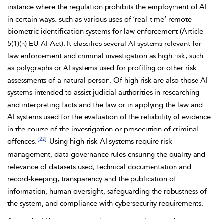
instance where the regulation prohibits the employment of AI
in certain ways, such as various uses of ‘real-time’ remote
biometric identification systems for law enforcement (Article
5(1)(h) EU AI Act). It classifies several AI systems relevant for
law enforcement and criminal investigation as
high risk, such
as
polygraphs or AI systems used for
profiling or other risk
assessments of a natural person. Of high risk are also those AI
systems intended to assist judicial authorities in researching
and interpreting facts and the law or in applying the law and
AI systems used for the
evaluation of the
reliability of evidence
in the course of the investigation or prosecution of criminal
[22]
offences.
Using high-risk AI systems require risk
management, data governance rules ensuring the
quality and
relevance of datasets used, technical documentation and
record-keeping, transparency and the publication of
information,
human oversight,
safeguarding the robustness of
the system, and compliance with
cybersecurity requirements.