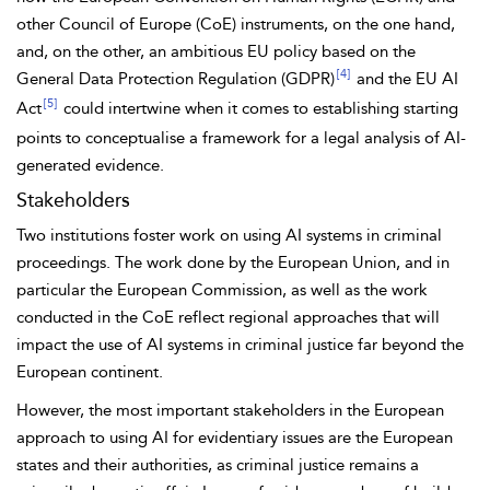
other Council of Europe (CoE) instruments, on the one hand,
and, on the other, an ambitious EU policy based on the
[4]
General Data Protection Regulation (GDPR)
and the EU AI
[5]
Act
could intertwine when it comes to establishing starting
points to conceptualise a framework for a legal analysis of AI-
generated evidence.
Stakeholders
Two institutions foster work on using AI systems in criminal
proceedings. The work done by the European Union, and in
particular the
European Commission, as well as the work
conducted in the CoE reflect regional approaches that will
impact the use of AI systems in criminal justice far beyond the
European continent.
However, the most important stakeholders in the European
approach to using AI for evidentiary issues are the European
states and their authorities, as criminal justice remains a