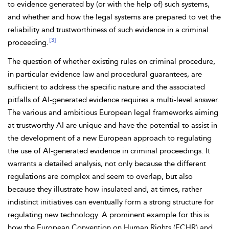
to evidence generated by (or with the help of) such systems,
and whether and how the legal systems are prepared to vet the
reliability and trustworthiness of such evidence in a criminal
[3]
proceeding.
The question of whether existing rules on criminal procedure,
in particular evidence law and procedural guarantees, are
sufficient to address the specific nature and the associated
pitfalls of AI-generated evidence requires a multi-level answer.
The various and ambitious European legal frameworks aiming
at trustworthy AI are unique and have the potential to assist in
the development of a new European approach to regulating
the use of AI-generated evidence in criminal proceedings. It
warrants a detailed analysis, not only because the different
regulations are complex and seem to overlap, but also
because they illustrate how insulated and, at times, rather
indistinct initiatives can eventually form a strong structure for
regulating new technology. A prominent example for this
is
how the
European Convention on Human Rights (ECHR) and