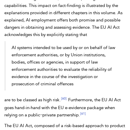
capabilities. This impact on fact-finding is illustrated by the
explanations provided in different chapters in this volume. As
explained, AI employment offers both promise and possible
dangers in obtaining and assessing evidence. The
EU AI Act
acknowledges this by explicitly stating that
AI systems intended to be used by or on behalf of law
enforcement authorities, or by Union institutions,
bodies, offices or agencies, in support of law
enforcement authorities to evaluate the
reliability of
evidence in the course of the investigation or
prosecution of criminal offences
[60]
are to be classed as high risk.
Furthermore, the EU AI Act
goes hand-in-hand with the EU e-evidence package when
[61]
relying on a public−private partnership.
The EU AI Act, composed of a
risk-based approach to
product