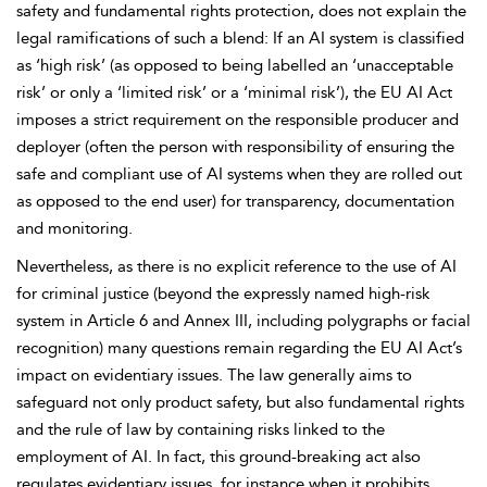
safety and
fundamental rights protection, does not explain the
legal ramifications of such a blend: If an AI system is classified
as ‘high risk’ (as opposed to being labelled an ‘unacceptable
risk’ or only a ‘limited risk’ or a ‘minimal risk’), the EU AI Act
imposes a strict
requirement on the responsible producer and
deployer (often the person with responsibility of ensuring the
safe and compliant use of AI systems when they are rolled out
as opposed to the end user) for transparency, documentation
and monitoring.
Nevertheless, as there is no explicit reference to the use of AI
for criminal justice (beyond the expressly named high-risk
system in
Article 6 and Annex III, including
polygraphs or facial
recognition) many questions remain regarding the EU AI Act’s
impact on evidentiary issues. The law generally
aims to
safeguard not only product safety, but also fundamental rights
and the rule of law by containing risks linked to the
employment of AI. In fact, this ground-breaking act also
regulates evidentiary issues, for instance when it prohibits