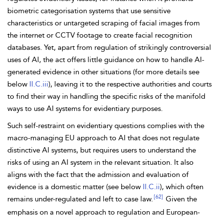
biometric categorisation systems that use sensitive
characteristics or untargeted scraping of facial
images from
the
internet or CCTV footage to create facial recognition
databases. Yet, apart from regulation of strikingly controversial
uses of
AI, the act offers little guidance on how to handle AI-
generated evidence in other situations (for more details see
below
II.C.iii
), leaving it to the respective authorities and courts
to find their way in handling the specific risks of the manifold
ways to use AI systems for evidentiary purposes.
Such self-restraint on evidentiary questions complies with the
macro-managing EU approach to AI that does not regulate
distinctive AI systems, but requires users to understand the
risks of using an AI system in the relevant situation. It also
aligns with the fact that the admission and evaluation of
evidence is a domestic matter (see below
II.C.ii
), which often
[62]
remains under-regulated and left to case law.
Given the
emphasis on a novel approach to regulation and European-