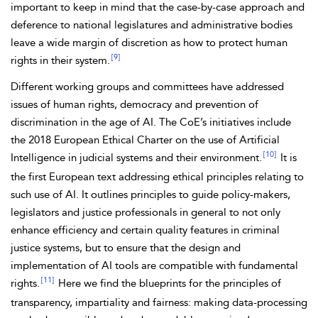
important to keep in mind that the case-by-case approach and
deference to national legislatures and administrative bodies
leave a wide margin of discretion as how to protect human
[9]
rights in their system.
Different working groups and committees have addressed
issues of human rights, democracy and prevention of
discrimination in the age of AI. The CoE’s initiatives include
the 2018
European Ethical Charter on the use of Artificial
[10]
Intelligence in judicial systems and their environment.
It is
the first European text addressing ethical principles relating to
such use of AI. It outlines principles to guide policy-makers,
legislators and justice professionals in general to not only
enhance efficiency and certain quality features in criminal
justice systems, but to ensure that the design and
implementation of AI tools are compatible with fundamental
[11]
rights.
Here we find the blueprints for the principles of
transparency, impartiality and fairness: making data-processing