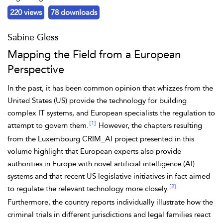
220 views
78 downloads
Sabine Gless
Mapping the Field from a European
Perspective
In the past, it has been common opinion that whizzes from the
United States (US) provide the technology for building
complex IT systems, and European specialists the regulation to
[1]
attempt to govern them.
However, the chapters resulting
from the Luxembourg
CRIM_AI project presented in this
volume highlight that European experts also provide
authorities in Europe with novel artificial intelligence (AI)
systems and that recent US legislative initiatives in fact aimed
[2]
to regulate the relevant technology more closely.
Furthermore, the country reports individually illustrate how the
criminal trials in different jurisdictions and legal families react