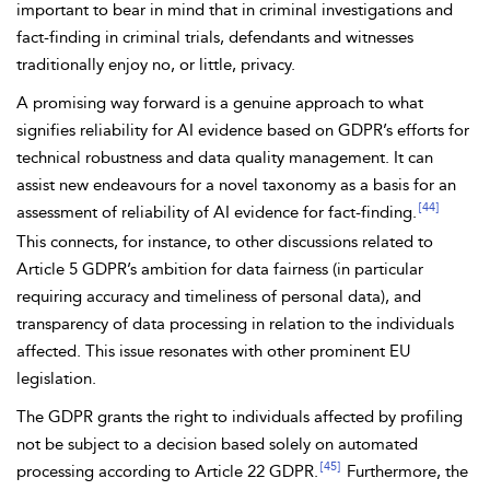
important to bear in mind that in criminal investigations and
fact-finding in criminal trials, defendants and witnesses
traditionally enjoy no, or little, privacy.
A promising way forward is a genuine approach to what
signifies
reliability for AI evidence based on GDPR’s efforts for
technical robustness and data quality management. It can
assist new endeavours for a novel taxonomy as a basis for an
[44]
assessment of reliability of AI evidence for fact-finding.
This connects, for instance, to other discussions related to
Article 5 GDPR’s ambition for data fairness (in particular
requiring accuracy and timeliness of personal data), and
transparency of data processing in relation to the individuals
affected. This issue resonates with other prominent EU
legislation.
The GDPR grants the right to individuals affected by
profiling
not be subject to a decision based solely on automated
[45]
processing according to
Article 22 GDPR.
Furthermore, the