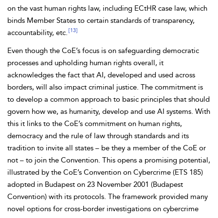
on the vast human rights law, including ECtHR case law, which
binds Member States to cert
ain standards of transparency,
[13]
accountability, etc.
Even though the CoE’s focus is on safeguarding democratic
processes and upholding human rights overall, it
acknowledges the fact that AI, developed and
used across
borders, will also impact criminal justice. The commitment is
to develop a common approach to basic principles that should
govern how we, as humanity, develop and use AI systems. With
this it links to the CoE’s commitment on human rights,
democracy and the rule of law through standards and its
tradition to invite all states – be they a member of the CoE or
not – to join the
Convention. This opens a promising potential,
illustrated by the CoE’s Convention on Cybercrime (ETS 185)
adopted in Budapest on 23 November 2001 (
Budapest
Convention) with its protocols. The framework provided many
novel options for
cross-border investigations on cybercrime