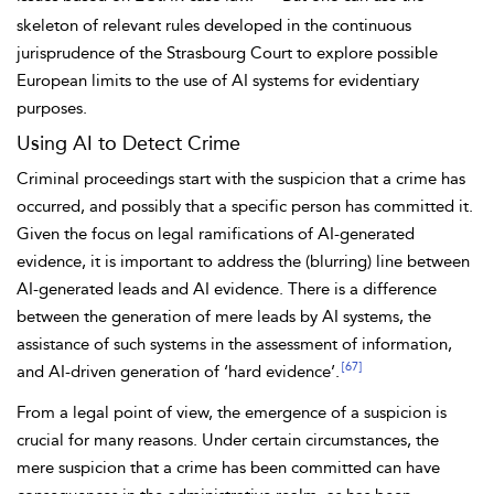
skeleton of relevant rules developed in the continuous
jurisprudence of the Strasbourg Court to explore possible
European limits to the use of AI systems for evidentiary
purposes.
Using AI to Detect Crime
Criminal proceedings start with the suspicion that a crime has
occurred, and possibly that a specific person has committed it.
Given the focus on legal ramifications of AI-generated
evidence, it is important to address the (blurring) line between
AI-generated leads and AI evidence. There is a difference
between the generation of mere leads by AI systems, the
assistance of such systems in the assessment of information,
[67]
and AI-driven generation of ‘hard evidence’.
From a legal point of view, the emergence of a suspicion is
crucial for many reasons. Under certain circumstances, the
mere suspicion that a crime has been committed can have