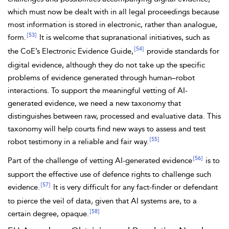
which must now be dealt with in all legal proceedings because
most information is stored in electronic, rather than analogue,
[53]
form.
It is welcome that supranational initiatives, such as
[54]
the CoE’s
Electronic Evidence Guide,
provide standards for
digital evidence, although they do not take up the specific
problems of evidence generated through human–robot
interactions. To support the meaningful
vetting of AI-
generated evidence, we need a new taxonomy that
distinguishes between raw, processed and evaluative data. This
taxonomy will help courts find new ways to assess and test
[55]
robot testimony in a reliable and fair way.
[56]
Part of the challenge of vetting AI-generated evidence
is to
support the effective use of defence rights to challenge such
[57]
evidence.
It is very difficult for any fact-finder or defendant
to pierce the veil of data, given that AI systems are, to a
[58]
certain degree, opaque.