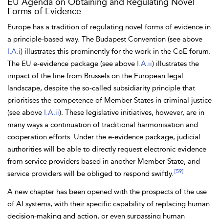
EU Agenda on Obtaining and Regulating Novel
Forms of Evidence
Europe has a tradition of regulating novel forms of evidence in
a
principle-based way. The
Budapest Convention (see above
I.A.i
) illustrates this prominently for the work in the CoE forum.
The EU e-evidence package (see above
I.A.ii
) illustrates the
impact of the line from Brussels on the European legal
landscape, despite the so-called
subsidiarity principle that
prioritises the competence of Member States in criminal justice
(see above
I.A.ii
). These legislative initiatives, however, are in
many ways a continuation of traditional harmonisation and
cooperation efforts. Under the e-evidence package, judicial
authorities will be able to directly request electronic evidence
from service providers based in another Member State, and
[59]
service providers will be obliged to respond swiftly.
A new chapter has been opened with the prospects of the
use
of AI
systems, with their specific capability of replacing human
decision-making and action, or even surpassing human