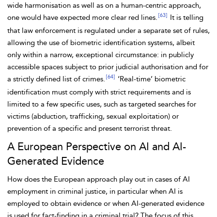
wide harmonisation as well as on a human-centric approach,
[63]
one would have expected more clear red lines.
It is telling
that law enforcement is regulated under a separate set of rules,
allowing the use of
biometric identification systems, albeit
only within a narrow, exceptional circumstance: in publicly
accessible spaces subject to prior judicial authorisation and for
[64]
a strictly defined list of crimes.
‘Real-time’ biometric
identification must comply with strict requirements and is
limited to a few specific uses, such as targeted searches for
victims (abduction, trafficking, sexual exploitation) or
prevention of a specific and present terrorist threat.
A European Perspective on AI and AI-
Generated Evidence
How does the European approach play out in cases of AI
employment in criminal justice, in particular when AI is
employed to obtain evidence or when AI-generated evidence
is used for fact-finding in a criminal trial? The focus of this