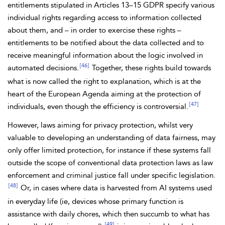
entitlements stipulated in Articles 13–15 GDPR specify various
individual
rights regarding access to information collected
about them, and – in order to exercise these rights –
entitlements to be notified about the data collected and to
receive meaningful information about the logic involved in
[46]
automated decisions.
Together, these rights build towards
what is now called the right to explanation, which is at the
heart of the European Agenda aiming at the protection of
[47]
individuals, even though the efficiency is controversial.
However, laws
aiming for privacy protection, whilst very
valuable to developing an understanding of
data fairness, may
only offer limited protection, for instance if these systems fall
outside the scope of conventional data protection laws as law
enforcement and criminal justice fall under specific legislation.
[48]
Or, in cases where data is harvested from AI systems used
in everyday life (ie, devices whose primary function is
assistance with daily chores, which then succumb to what has
[49]