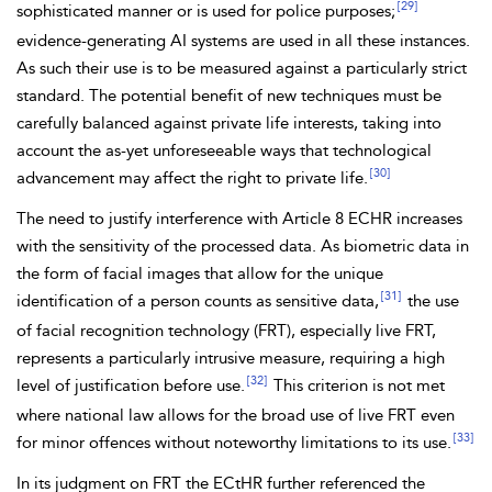
[29]
sophisticated manner or is used for police purposes;
evidence-generating AI systems are used in all these instances.
As such their use is to be measured against a particularly strict
standard. The potential benefit of new techniques must be
carefully balanced against private life interests, taking into
account the as-yet unforeseeable ways that technological
[30]
advancement may affect the right to private life.
The need to justify interference with Article 8 ECHR increases
with the sensitivity of the processed data. As biometric data in
the form of facial images that allow for the unique
[31]
identification of a person counts as sensitive data,
the use
of facial
recognition technology (FRT), especially live FRT,
represents a particularly intrusive measure, requiring a high
[32]
level of justification before use.
This criterion is not met
where national law allows for the broad use of live FRT even
[33]
for minor offences without noteworthy limitations to its use.
In its judgment on FRT the ECtHR further referenced the