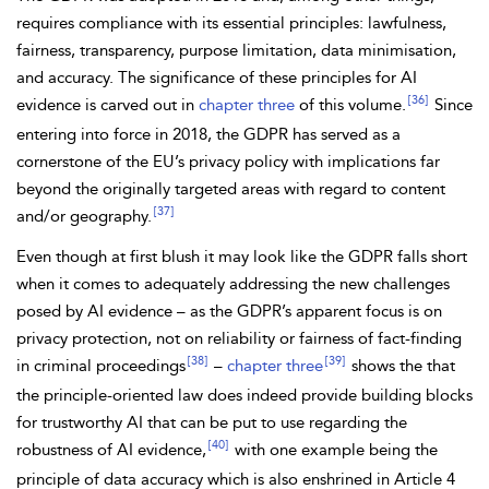
requires compliance with its essential principles: lawfulness,
fairness, transparency, purpose limitation, data minimisation,
and accuracy. The significance of these principles for AI
[36]
evidence is carved out in
chapter three
of this volume.
Since
entering into force in 2018, the GDPR has served as a
cornerstone of the EU’s
privacy policy with implications far
beyond the originally targeted areas with regard to content
[37]
and/or geography.
Even though at first blush it may look like the GDPR falls short
when it comes to adequately addressing the new challenges
posed by AI evidence – as the GDPR’s apparent focus is on
privacy protection, not on reliability or fairness of fact-finding
[38]
[39]
in criminal proceedings
–
chapter three
shows the that
the
principle-oriented law does indeed provide building blocks
for trustworthy AI that can be put to use regarding the
[40]
robustness of AI evidence,
with one example being the
principle of data accuracy which is also enshrined in Article 4