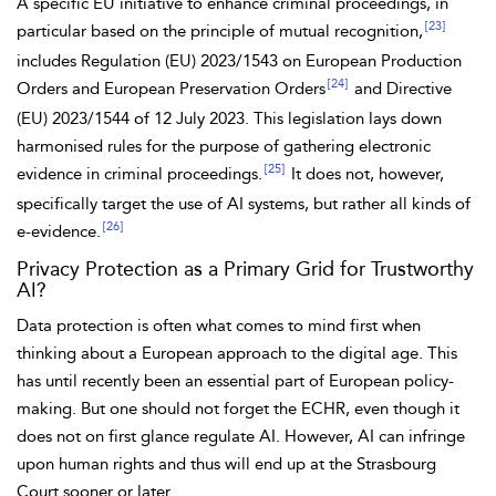
A specific EU initiative to enhance criminal proceedings, in
[23]
particular based on the principle of mutual recognition,
includes Regulation (EU) 2023/1543 on European Production
[24]
Orders and European Preservation Orders
and Directive
(EU) 2023/1544 of 12 July 2023. This legislation lays down
harmonised rules for the purpose of gathering
electronic
[25]
evidence in criminal proceedings.
It does not, however,
specifically target the use of AI systems, but rather all kinds of
[26]
e-evidence.
Privacy Protection as a Primary Grid for Trustworthy
AI?
Data protection is often what comes to mind first when
thinking about a European approach to the digital age. This
has until recently been an essential part of European policy-
making. But one should not forget the
ECHR, even though it
does not on first glance regulate AI. However, AI can infringe
upon human rights and thus will end up at the Strasbourg
Court sooner or later.