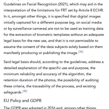
Guidelines on Facial Recognition (2021), which may aid in the
interpretation of the limitations for FRT set by Article 8 ECHR.
In it, amongst other things, it is specified that
digital images
initially captured for a different purpose (eg, on social media
or by
surveillance cameras) are not to be used as training
data
for the extraction of biometric templates without an adequate
legal basis for the new use, and that it is not permissible to
assume the consent of the data subjects solely based on them
[34]
manifestly producing or publishing the image.
Said legal basis should, according to the guidelines, address a
detailed explanation of the specific use and purpose, the
minimum reliability and accuracy of the algorithm, the
retention duration of the photos, the possibility of auditing
these criteria, the traceability of the process, and existing
[35]
safeguards.
EU Policy and GDPR
The GDPR was adopted in 2016 and, among other things,