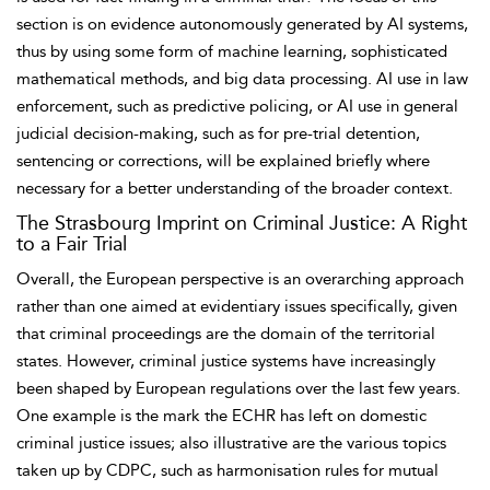
section is on evidence autonomously generated by AI systems,
thus by using some form of machine learning, sophisticated
mathematical methods, and big data processing. AI use in law
enforcement, such as
predictive policing, or AI use in general
judicial
decision-making, such as for pre-trial detention,
sentencing or corrections, will be explained briefly where
necessary for a better understanding of the broader context.
The Strasbourg Imprint on Criminal Justice: A Right
to a Fair Trial
Overall, the
European perspective is an overarching approach
rather than one aimed at evidentiary issues specifically, given
that criminal proceedings are the domain of the territorial
states. However, criminal justice systems have increasingly
been shaped by European regulations over the last few years.
One example is the mark the ECHR has left on domestic
criminal justice issues; also illustrative are the various topics
taken up by CDPC, such as harmonisation rules for mutual