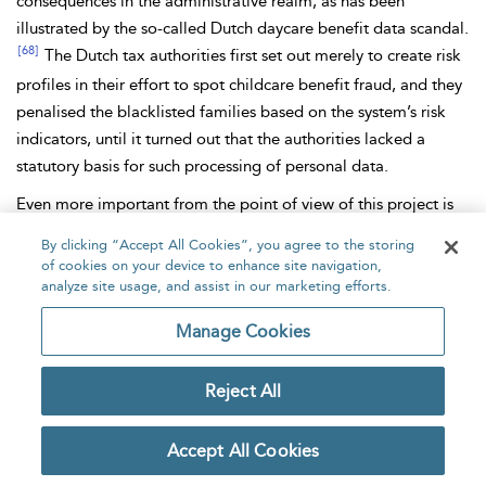
consequences in the administrative realm, as has been
illustrated by the so-called Dutch daycare
benefit data scandal.
[68]
The Dutch tax authorities first set out merely to create risk
profiles in their effort to spot childcare benefit fraud, and they
penalised the
blacklisted families based on the system’s
risk
indicators, until it turned out that the authorities lacked a
statutory basis for such processing of personal data.
Even more important from the point of view of this project is
the relevance of such suspicion as a justification for the
By clicking “Accept All Cookies”, you agree to the storing
government to use intrusive measures characteristic of a
of cookies on your device to enhance site navigation,
criminal investigation, such as house searches, DNA sample
analyze site usage, and assist in our marketing efforts.
tests or arrests. In this area Forensic
AI
systems play a
Manage Cookies
prominent role, as explained in the chapters with examples of
filtering AI systems (eg,
Hansken); data-mining AI systems and
Reject All
facial
recognition techniques (eg,
NeoFace Watch,
Clearview);
AI voiceprint systems or probabilistic genotyping AI systems
[69]
(eg, TrueAllelle,
STRMix).
Accept All Cookies