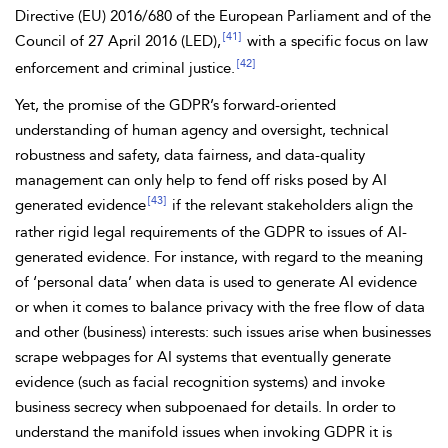
Directive (EU) 2016/680 of the European Parliament and
of the
[41]
Council of 27 April 2016 (LED),
with a specific focus on law
[42]
enforcement and criminal justice.
Yet, the promise of the
GDPR’s forward-oriented
understanding of human agency and oversight, technical
robustness and safety,
data fairness, and data-quality
management can only help to fend off risks posed by AI
[43]
generated evidence
if the relevant stakeholders align the
rather rigid legal requirements of the GDPR to issues of AI-
generated evidence. For instance, with regard to the meaning
of ‘personal data’ when data is used to generate AI evidence
or when it comes to balance privacy with the free flow of data
and other (business) interests: such issues arise when businesses
scrape webpages for AI systems that eventually generate
evidence (such as facial recognition systems) and invoke
business secrecy when subpoenaed for details. In order to
understand the manifold issues when invoking GDPR it is