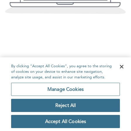
By clicking “Accept All Cookies”, you agree to the storing
of cookies on your device to enhance site navigation,
analyze site usage, and assist in our marketing efforts.
Manage Cookies
Reject All
Accept All Cookies