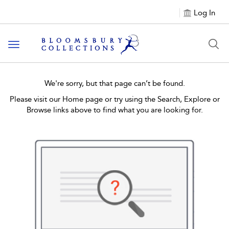
Log In
Toggle navigation
We're sorry, but that page can’t be found.
Please visit our Home page or try using the Search, Explore or
Browse links above to find what you are looking for.