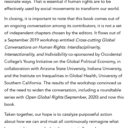
resonate ways. That is essential if human rights are to be
effectively used by social movements to transform our world.
In closing, it is important to note that this book comes out of
an ongoing conversation among its contributors; it is not a set
of independent chapters chosen by the editors. It flows out of
a September 2019 workshop entitled
Cross-cutting Global
Conversations on Human Rights: Interdisciplinarity,
Intersectionality, and Indivisibility
co-sponsored by Occidental
College’s
Young Initiative on the Global Political Economy, in
collaboration with Arizona State University, Indiana University,
and the Institute on Inequalities in Global Health, University of
Southern California. The results of the workshop convinced us
of the need to widen the conversation, including a roundtable
series with
Open Global Rights
(September, 2020) and now this
book.
Taken together, our hope is to catalyze purposeful action
about how we can and must all continuously reimagine what