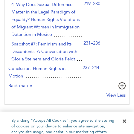
219–230
4. Why Does Sexual Difference
Matter in the Legal Paradigm of
Equality? Human Rights Violations
of Migrant Women in Immigration
Detention in Mexico
231–236
Snapshot #7: Feminism and Its
Discontents: A Conversation with
Gloria Steinem and Gloria Feldt
237–244
Conclusion: Human Rights in
Motion
Back matter
View Less
By clicking “Accept All Cookies”, you agree to the storing
of cookies on your device to enhance site navigation,
analyze site usage, and assist in our marketing efforts.