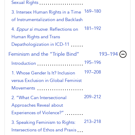
Sexual Rights
169–180
3. Intersex Human Rights in a Time
of Instrumentalization and Backlash
181–192
4.
Eppur si muove
. Reflections on
Human Rights and Trans
Depathologization in ICD-11
,page
Feminism and the “Triple Bind”
193–194
195–196
Introduction
197–208
1. Whose Gender Is It? Inclusion
versus Exclusion in Global Feminist
Movements
209–212
2. “What Can Intersectional
Approaches Reveal about
Experiences of Violence?”
213–218
3. Speaking Feminism to Rights:
Intersections of Ethos and Praxis