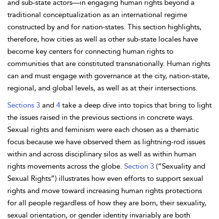
and sub-state actors—in engaging human rights beyond a
traditional conceptualization as an international regime
constructed by and for nation-states. This section highlights,
therefore, how cities as well as other sub-state locales have
become key centers for connecting human rights to
communities that are constituted transnationally. Human rights
can and must
engage with governance at the city, nation-state,
regional, and global levels, as well as at their intersections.
Sections 3
and
4
take a deep dive into topics that bring to light
the issues raised in the previous sections in concrete ways.
Sexual rights and feminism were each chosen as a thematic
focus because we have observed them as lightning-rod issues
within and across disciplinary silos as well as within human
rights movements across the globe.
Section 3
(“
Sexuality and
Sexual Rights”) illustrates how even efforts to support sexual
rights and move toward increasing human rights protections
for all people regardless of how they are born, their sexuality,
sexual orientation, or
gender identity invariably are both