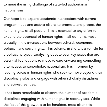
to meet the rising challenge of state-led authoritarian
nationalisms.
Our hope is to expand academic intersections with current
programmatic and activist efforts to promote and protect the
human rights of all people. This is essential to any effort to
expand the potential of human rights in all domains, most
crucially in the intersections between cultural, economic,
political, and social rights. This volume, in short, is a vehicle for
a political project: catalyzing debate over key issues that are
essential foundations to move toward envisioning compelling
alternatives to xenophobic nationalism. It is informed by
leading voices in human rights who seek to move beyond their
disciplinary silos and engage with other scholarly disciplines
and activist realities.
It has been remarkable to observe the number of academic
disciplines engaging with human rights in recent years. While
the fact of this growth is to be heralded, most often this