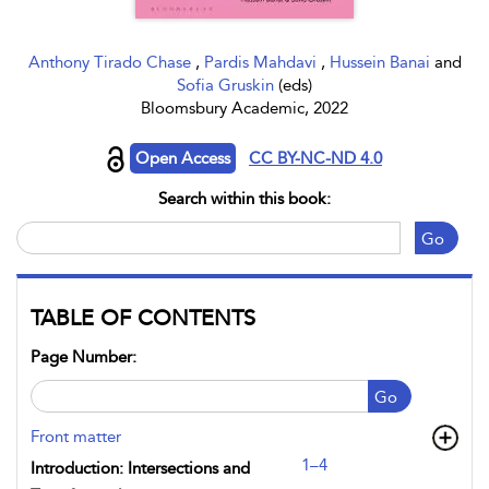
Anthony Tirado Chase
,
Pardis Mahdavi
,
Hussein Banai
and
Sofia Gruskin
(eds)
Bloomsbury Academic, 2022
Open Access
CC BY-NC-ND 4.0
Search within this book:
Go
TABLE OF CONTENTS
Page Number:
Go
Front matter
1–4
Introduction: Intersections and