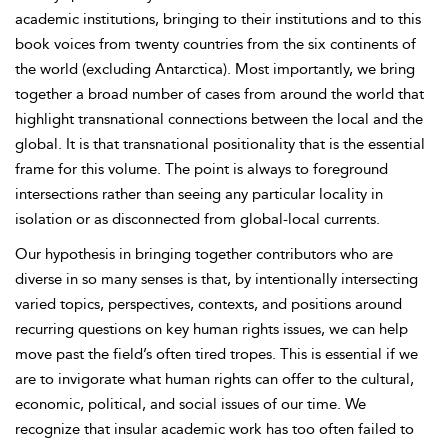
academic institutions, bringing to their institutions and to this
book voices from twenty countries from the six continents of
the world (excluding Antarctica). Most importantly, we bring
together a broad number of cases from around the world that
highlight transnational connections between the local and the
global. It is that transnational positionality that is the essential
frame for this volume. The point is always to foreground
intersections rather than seeing any particular locality in
isolation or as disconnected from global-local currents.
Our hypothesis in bringing together contributors who are
diverse in so many senses is that, by intentionally intersecting
varied topics, perspectives, contexts, and positions around
recurring questions on key human rights issues, we can help
move past the field’s often tired tropes. This is essential if we
are to invigorate what human rights can offer to the cultural,
economic, political, and social issues of our time. We
recognize that insular academic work has too often failed to