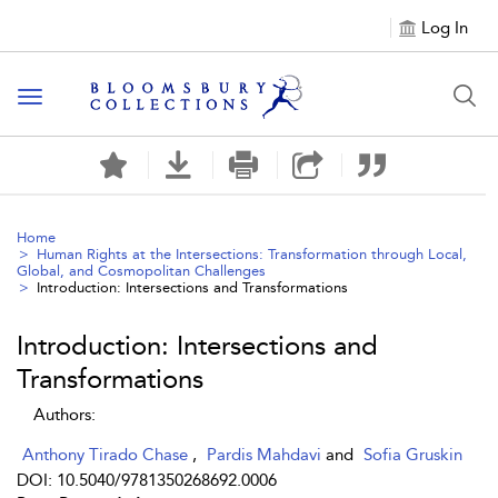
Log In
Toggle navigation
Home
Human Rights at the Intersections: Transformation through Local,
Global, and Cosmopolitan Challenges
Introduction: Intersections and Transformations
Introduction: Intersections and
Transformations
Authors:
Anthony Tirado Chase
,
Pardis Mahdavi
and
Sofia Gruskin
DOI: 10.5040/9781350268692.0006