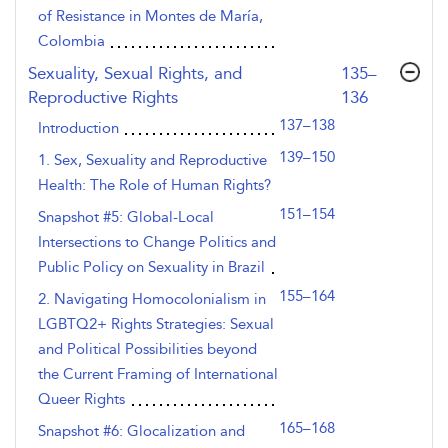
of Resistance in Montes de María,
Colombia
,page
Sexuality, Sexual Rights, and
135–
Reproductive Rights
136
137–138
Introduction
139–150
1. Sex, Sexuality and Reproductive
Health: The Role of Human Rights?
151–154
Snapshot #5: Global-Local
Intersections to Change Politics and
Public Policy on Sexuality in Brazil
155–164
2. Navigating Homocolonialism in
LGBTQ2+ Rights Strategies: Sexual
and Political Possibilities beyond
the Current Framing of International
Queer Rights
165–168
Snapshot #6: Glocalization and