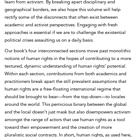
learn from activism. By breaking apart disciplinary and
geographical borders, we also hope this volume will help
rectify some of the disconnects that often exist between
academic and activist perspectives. Engaging with fresh
approaches is essential if we are to challenge the existential
political crises assaulting us on a daily basis.
Our book’s four interconnected sections move past monolithic
notions of human rights in the hopes of contributing to a more
textured, dynamic understanding of human rights’ potential.
Within each section, contributions from both academics and
practitioners break apart the still prevalent assumptions that
human rights are a free-floating international regime that
should be brought to bear—from the top-down—to locales
around the world. This pernicious binary between the global
and the local doesn’t just mask but also disempowers activism
amongst the range of actors that use human rights as a tool
toward their empowerment and the creation of more
pluralistic social contracts. In short, human rights, as used here,