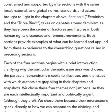
constrained and supported by intersections with the same
local, national, and global norms, standards and actors
brought to light in the chapters above.
Section 4
(“Feminism
and the ‘Triple Bind’”) takes on debates around feminism as
they have been the center of fractures and fissures in both
human rights discourses and feminist movements. Both
sections provide examples of what can be learned and applied
from these experiences to the overarching questions raised in
preceding sections.
Each of the four sections begins with a brief introduction
clarifying why the particular thematic issue area was chosen,
the particular conundrums it seeks to illustrate, and the issues
with which authors are grappling in their chapters and
snapshots. We chose these four themes not just because they
are each intellectually important and politically urgent
(although they are!). We chose them because their intersections
speak directly to how we can respond to the dividing and