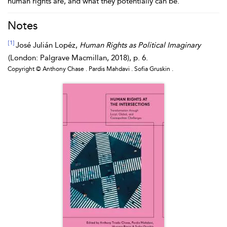
human rights are, and what they potentially can be.
Notes
[1]
José
Julián
Lopéz
,
Human Rights as Political Imaginary
(London: Palgrave Macmillan, 2018), p. 6.
Copyright © Anthony Chase . Pardis Mahdavi . Sofia Gruskin .