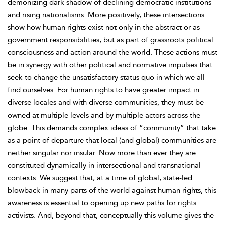
demonizing dark shadow of declining democratic institutions
and rising nationalisms. More positively, these intersections
show how human rights exist not only in the abstract or as
government responsibilities, but as part of grassroots political
consciousness and action around the world. These actions must
be in synergy with other political and normative impulses that
seek to change the unsatisfactory status quo in which we all
find ourselves. For human rights to have greater impact in
diverse locales and with diverse communities, they must be
owned at multiple levels and by multiple actors across the
globe. This demands complex ideas of “community” that take
as a point of departure that local (and global) communities are
neither singular nor insular. Now more than ever they are
constituted dynamically in intersectional and transnational
contexts. We suggest that, at a time of global, state-led
blowback in many parts of the world against human rights, this
awareness is essential to opening up new paths for rights
activists. And, beyond that, conceptually this volume gives the