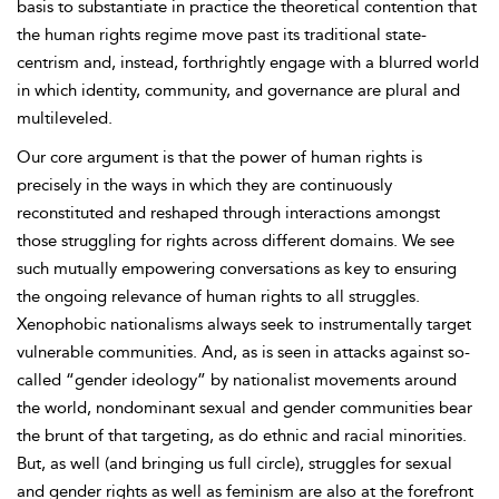
basis to substantiate in practice the theoretical contention that
the human rights regime move past its traditional state-
centrism and, instead, forthrightly engage with a blurred world
in which identity, community, and governance are plural and
multileveled.
Our core argument is that the power of human rights is
precisely in the ways in which they are continuously
reconstituted and reshaped through interactions amongst
those struggling for rights across different domains. We see
such mutually empowering conversations as key to ensuring
the ongoing relevance of human rights to all struggles.
Xenophobic nationalisms always seek to instrumentally target
vulnerable communities. And, as is seen in attacks against so-
called “
gender ideology” by nationalist movements around
the world, nondominant sexual and gender communities bear
the brunt of that targeting, as do ethnic and racial minorities.
But, as well (and bringing us full circle),
struggles for sexual
and gender rights as well as feminism are also at the forefront