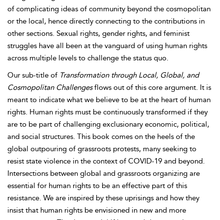
of complicating ideas of community beyond the cosmopolitan
or the local, hence directly connecting to the contributions in
other sections. Sexual rights, gender rights, and feminist
struggles have all been at the vanguard of using human rights
across multiple levels to challenge the status quo.
Our sub-title of
Transformation through Local, Global, and
Cosmopolitan Challenges
flows out of this core argument. It is
meant to indicate what we believe to be at the heart of human
rights. Human rights must be continuously transformed if they
are to be part of challenging exclusionary economic, political,
and social structures. This book comes on the heels of the
global outpouring of grassroots protests, many seeking to
resist state violence in the context of COVID-19 and beyond.
Intersections between global and grassroots organizing are
essential for human rights to be an effective part of this
resistance. We are inspired by these uprisings and how they
insist that human rights be envisioned in new and more