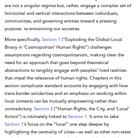
are not a singular regime but, rather, engage a complex set of
horizontal and vertical interactions between individuals,
communities, and governing entities toward a pressing
purpose: re-envisioning our societies.
More specifically,
Section 1
(“Exploding the Global-Local
Binary in ‘Cosmopolitan’ Human Rights”) challenges
assumptions regarding cosmopolitanism, making clear the
need for an approach that goes beyond theoretical
abstractions to tangibly engage with peoples’ lived realities
that impel the relevance of human rights. Chapters in this
section complicate standard accounts by engaging with how
trans-border solidarities and an emphasis on working within
local contexts can be mutually empowering rather than
contradictory.
Section 2
(“Human Rights, the City, and ‘Local’
Actors”) is intimately linked to
Section 1
. It aims to take
Section 1
’s focus on the “local” one step deeper by
highlighting the centrality of cities—as well as other non-state