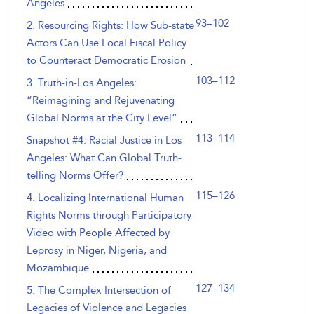
Angeles
93–102
2. Resourcing Rights: How Sub-state
Actors Can Use Local Fiscal Policy
to Counteract Democratic Erosion
103–112
3. Truth-in-Los Angeles:
“Reimagining and Rejuvenating
Global Norms at the City Level”
113–114
Snapshot #4: Racial Justice in Los
Angeles: What Can Global Truth-
telling Norms Offer?
115–126
4. Localizing International Human
Rights Norms through Participatory
Video with People Affected by
Leprosy in Niger, Nigeria, and
Mozambique
127–134
5. The Complex Intersection of
Legacies of Violence and Legacies