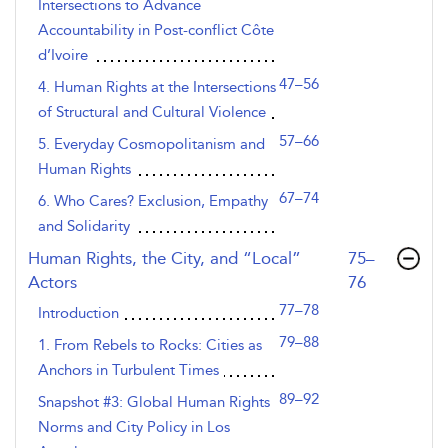
Intersections to Advance
Accountability in Post-conflict Côte
d’Ivoire
47–56
4. Human Rights at the Intersections
of Structural and Cultural Violence
57–66
5. Everyday Cosmopolitanism and
Human Rights
67–74
6. Who Cares? Exclusion, Empathy
and Solidarity
,page
Human Rights, the City, and “Local”
75–
Actors
76
77–78
Introduction
79–88
1. From Rebels to Rocks: Cities as
Anchors in Turbulent Times
89–92
Snapshot #3: Global Human Rights
Norms and City Policy in Los