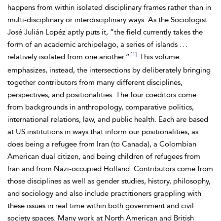
happens from within isolated disciplinary frames rather than in
multi-disciplinary or interdisciplinary ways. As the Sociologist
José Julián Lopéz aptly puts it, “the field currently takes the
form of an academic archipelago, a series of islands . . .
[1]
relatively isolated from one another.”
This volume
emphasizes, instead, the intersections by deliberately bringing
together contributors from many different disciplines,
perspectives, and positionalities. The four coeditors come
from backgrounds in anthropology, comparative politics,
international relations, law, and public health. Each are based
at US institutions in ways that inform our positionalities, as
does being a refugee from Iran (to Canada), a Colombian
American dual citizen, and being children of refugees from
Iran and from Nazi-occupied Holland. Contributors come from
those
disciplines as well as gender studies, history, philosophy,
and sociology and also include practitioners grappling with
these issues in real time within both government and civil
society spaces. Many work at North American and British