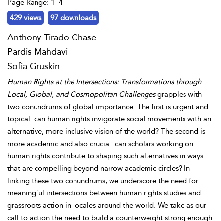
Page Range: 1–4
429 views
97 downloads
Anthony Tirado Chase
Pardis Mahdavi
Sofia Gruskin
Human Rights at the Intersections: Transformations through
Local, Global, and Cosmopolitan Challenges
grapples with
two conundrums of global importance. The first is urgent and
topical: can human rights invigorate social movements with an
alternative, more inclusive vision of the world? The second is
more academic and also crucial: can scholars working on
human rights contribute to shaping such alternatives in ways
that are compelling beyond narrow academic circles? In
linking these two conundrums, we underscore the need for
meaningful intersections between human rights studies and
grassroots action in locales around the world. We take as our
call to action the need to build a counterweight strong enough