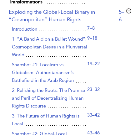
Transformations
,page
Exploding the Global-Local Binary in
5–
“Cosmopolitan” Human Rights
6
7–8
Introduction
9–18
1. “A Band Aid on a Bullet Wound”:
Cosmopolitan Desire in a Pluriversal
World
19–22
Snapshot #1: Localism vs.
Globalism: Authoritarianism’s
Battlefield in the Arab Region
23–32
2. Relishing the Roots: The Promise
and Peril of Decentralizing Human
Rights Discourse
33–42
3. The Future of Human Rights is
Local
43–46
Snapshot #2: Global-Local