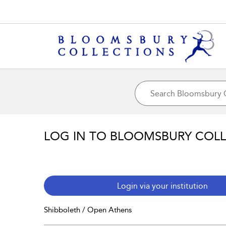
LOG IN TO BLOOMSBURY COL
Login via your institution
Shibboleth / Open Athens