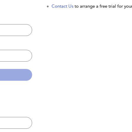
Contact Us
to arrange a free trial for your