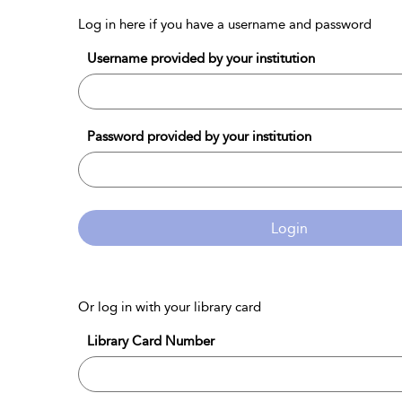
Log in here if you have a username and password
Username provided by your institution
Password provided by your institution
Login
Or log in with your library card
Library Card Number