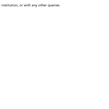
 institution, or with any other queries.