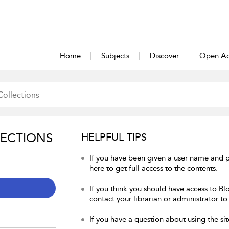
Home
Subjects
Discover
Open Ac
LECTIONS
HELPFUL TIPS
If you have been given a user name and 
here to get full access to the contents.
If you think you should have access to Bl
contact your librarian or administrator to
If you have a question about using the sit