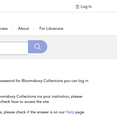
Log In
cess
About
For Librarians
password for Bloomsbury Collections you can log in
oomsbury Collections via your institution, please
 check how to access the site.
e, please check if the answer is on our
Help
page.