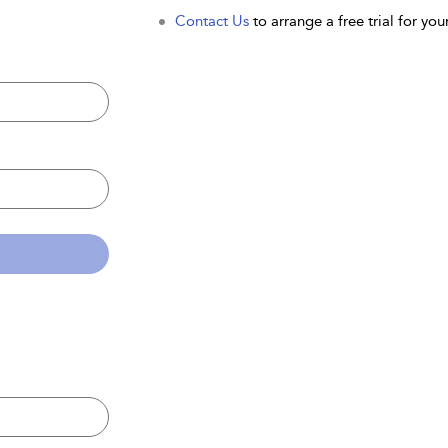
Contact Us
to arrange a free trial for your