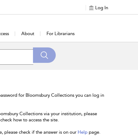
Log In
cess
About
For Librarians
password for Bloomsbury Collections you can log in
oomsbury Collections via your institution, please
 check how to access the site.
e, please check if the answer is on our
Help
page.