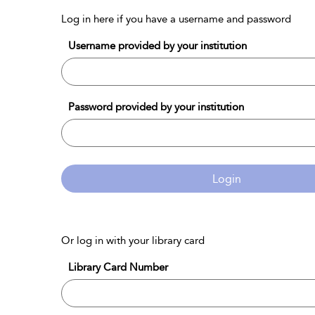
Log in here if you have a username and password
Username provided by your institution
Password provided by your institution
Login
Or log in with your library card
Library Card Number