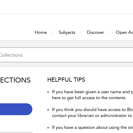
Home
Subjects
Discover
Open Ac
LECTIONS
HELPFUL TIPS
If you have been given a user name and 
here to get full access to the contents.
If you think you should have access to Bl
contact your librarian or administrator to
If you have a question about using the sit