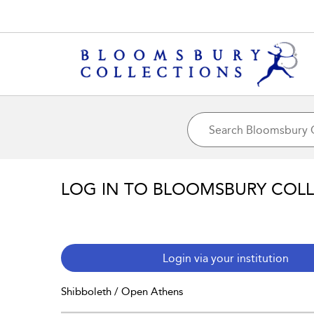
LOG IN TO BLOOMSBURY COL
Login via your institution
Shibboleth / Open Athens