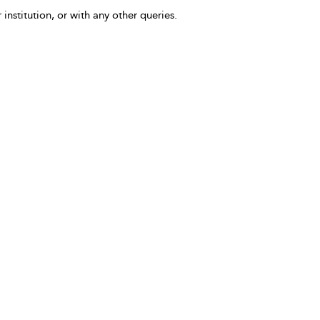
 institution, or with any other queries.