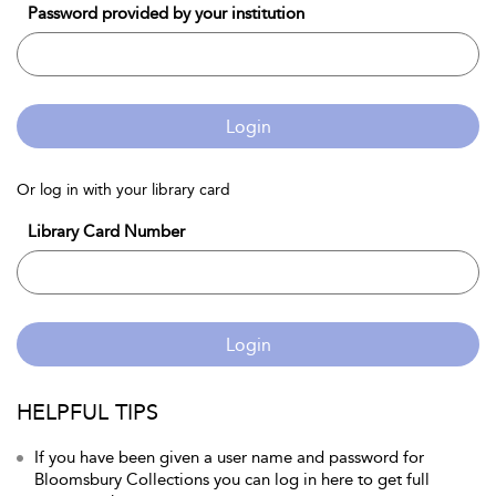
Password provided by your institution
Login
Or log in with your library card
Library Card Number
Login
HELPFUL TIPS
If you have been given a user name and password for
Bloomsbury Collections you can log in here to get full