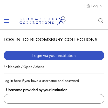
Log In
Toggle navigation
LOG IN TO BLOOMSBURY COLLECTIONS
Login via your institution
Shibboleth / Open Athens
Log in here if you have a username and password
Username provided by your institution