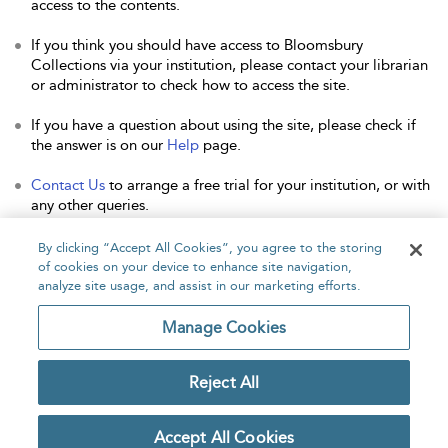
access to the contents.
If you think you should have access to Bloomsbury
Collections via your institution, please contact your librarian
or administrator to check how to access the site.
If you have a question about using the site, please check if
the answer is on our
Help
page.
Contact Us
to arrange a free trial for your institution, or with
any other queries.
By clicking “Accept All Cookies”, you agree to the storing
of cookies on your device to enhance site navigation,
analyze site usage, and assist in our marketing efforts.
Home
About
Accessibility
Contact Us
Manage Cookies
Reject All
Copyright Bloomsbury
Privacy Policy
Publishing Plc 2026
Accept All Cookies